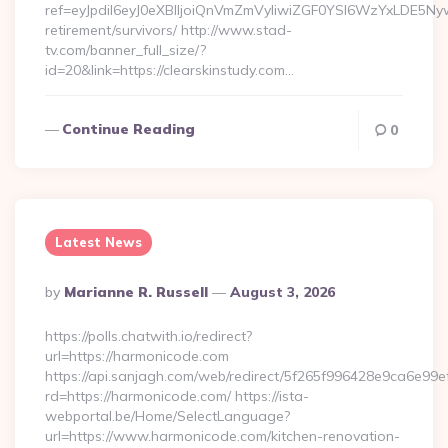
ref=eyJpdiI6eyJ0eXBlIjoiQnVmZmVyIiwiZGF0YSI6Wz
retirement/survivors/ http://www.stad-
tv.com/banner_full_size/?
id=20&link=https://clearskinstudy.com…
Continue Reading
0
Latest News
Posted
By
Marianne R. Russell
August 3, 2026
By
https://polls.chatwith.io/redirect?
url=https://harmonicode.com
https://api.sanjagh.com/web/redirect/5f265f996428e9ca6e9
rd=https://harmonicode.com/ https://ista-
webportal.be/Home/SelectLanguage?
url=https://www.harmonicode.com/kitchen-renovation-