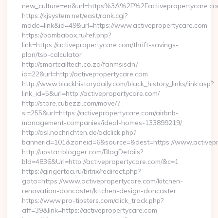
new_culture=en&url=https%3A%2F%2Factivepropertycare.co
https://kjsystem.net/east/rank.cgi?
mode=link&id=49&url=https://www.activepropertycare.com
https://bombabox.ru/ref.php?
link=https://activepropertycare.com/thrift-savings-
plan/tsp-calculator
http://smartcalltech.co.za/fanmsisdn?
id=22&url=http://activepropertycare.com
http://www.blackhistorydaily.com/black_history_links/link.asp?
link_id=5&url=http://activepropertycare.com/
http://store.cubezzi.com/move/?
si=255&url=https://activepropertycare.com/airbnb-
management-companies/ideal-homes-133899219/
http://asl.nochrichten.de/adclick.php?
bannerid=101&zoneid=6&source=&dest=https://www.activepr
http://upstartblogger.com/BlogDetails?
bId=4836&Url=http://activepropertycare.com/&c=1
https://gingertea.ru/bitrix/redirect.php?
goto=https://www.activepropertycare.com/kitchen-
renovation-doncaster/kitchen-design-doncaster
https://www.pro-tipsters.com/click_track.php?
aff=39&link=https://activepropertycare.com