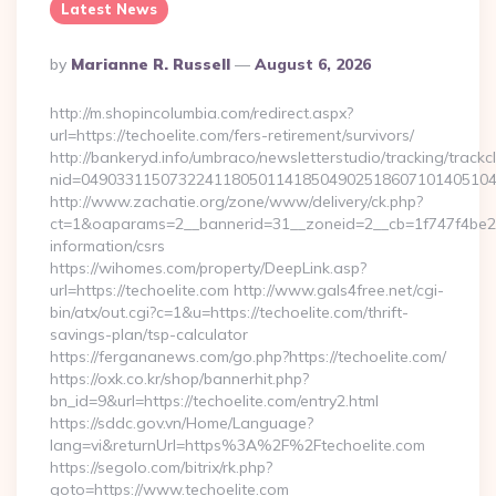
Latest News
Posted
By
Marianne R. Russell
August 6, 2026
By
http://m.shopincolumbia.com/redirect.aspx?
url=https://techoelite.com/fers-retirement/survivors/
http://bankeryd.info/umbraco/newsletterstudio/tracking/trackcl
nid=049033115073224118050114185049025186071014051044
http://www.zachatie.org/zone/www/delivery/ck.php?
ct=1&oaparams=2__bannerid=31__zoneid=2__cb=1f747f4be2__o
information/csrs
https://wihomes.com/property/DeepLink.asp?
url=https://techoelite.com http://www.gals4free.net/cgi-
bin/atx/out.cgi?c=1&u=https://techoelite.com/thrift-
savings-plan/tsp-calculator
https://fergananews.com/go.php?https://techoelite.com/
https://oxk.co.kr/shop/bannerhit.php?
bn_id=9&url=https://techoelite.com/entry2.html
https://sddc.gov.vn/Home/Language?
lang=vi&returnUrl=https%3A%2F%2Ftechoelite.com
https://segolo.com/bitrix/rk.php?
goto=https://www.techoelite.com