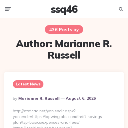
ssq46
Menu
Searc
436 Posts by
Author:
Marianne R.
Russell
Latest News
Posted
By
Marianne R. Russell
August 6, 2026
By
http://staticad.net/yonlendir.aspx?
yonlendir=https://lapwinglabs.com/thrift-savings-
plan/tsp-basics/expenses-and-fees/