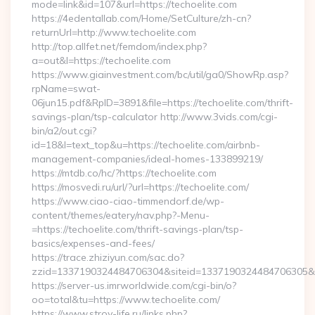
mode=link&id=107&url=https://techoelite.com
https://4edentallab.com/Home/SetCulture/zh-cn?
returnUrl=http://www.techoelite.com
http://top.allfet.net/femdom/index.php?
a=out&l=https://techoelite.com
https://www.giainvestment.com/bc/util/ga0/ShowRp.asp?
rpName=swat-
06jun15.pdf&RpID=3891&file=https://techoelite.com/thrift-
savings-plan/tsp-calculator http://www.3vids.com/cgi-
bin/a2/out.cgi?
id=18&l=text_top&u=https://techoelite.com/airbnb-
management-companies/ideal-homes-133899219/
https://mtdb.co/hc/?https://techoelite.com
https://mosvedi.ru/url/?url=https://techoelite.com/
https://www.ciao-ciao-timmendorf.de/wp-
content/themes/eatery/nav.php?-Menu-
=https://techoelite.com/thrift-savings-plan/tsp-
basics/expenses-and-fees/
https://trace.zhiziyun.com/sac.do?
zzid=1337190324484706304&siteid=1337190324484706305&turl
https://server-us.imrworldwide.com/cgi-bin/o?
oo=total&tu=https://www.techoelite.com/
https://www.stroy-life.ru/links.php?