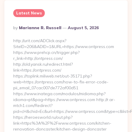
Latest News
Posted
By
Marianne R. Russell
August 5, 2026
By
http://urit.com/ADClick.aspx?
SiteID=206&ADID=1&URL=https://www.ontpress.com
https://www.prehcp.cn/trigger.php?
r_link=http://ontpress.com/
http://old.yansk.ru/redirect.html?
link=https://ontpress.com/
https://toplink.miliweb.net/out-35171.php?
web=https://ontpress.com/how-to-fix-error-code-
pii_email_07cac007de772af00d51
https://www.inatega.com/modulos/midioma.php?
idioma=pt&pag=https://www.ontpress.com http://r.ar-
mtch1.com/Redirect?
pid=cH&chid=Ec&url=https://www.ontpress.com&type=c&list
https://heroesworld.ru/out.php?
link=https%3A%2F%2Fwww.ontpress.com/kitchen-
renovation-doncaster/kitchen-design-doncaster