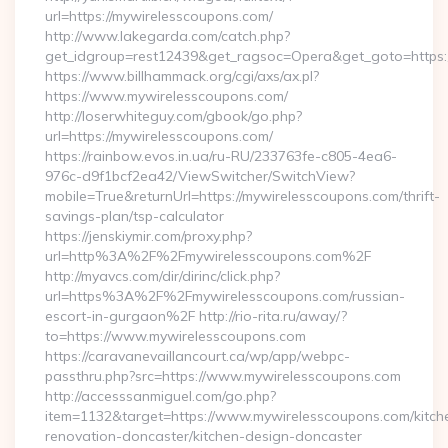
url=https://mywirelesscoupons.com/
http://www.lakegarda.com/catch.php?
get_idgroup=rest12439&get_ragsoc=Opera&get_goto=https
https://www.billhammack.org/cgi/axs/ax.pl?
https://www.mywirelesscoupons.com/
http://loserwhiteguy.com/gbook/go.php?
url=https://mywirelesscoupons.com/
https://rainbow.evos.in.ua/ru-RU/233763fe-c805-4ea6-
976c-d9f1bcf2ea42/ViewSwitcher/SwitchView?
mobile=True&returnUrl=https://mywirelesscoupons.com/thrift-
savings-plan/tsp-calculator
https://jenskiymir.com/proxy.php?
url=http%3A%2F%2Fmywirelesscoupons.com%2F
http://myavcs.com/dir/dirinc/click.php?
url=https%3A%2F%2Fmywirelesscoupons.com/russian-
escort-in-gurgaon%2F http://rio-rita.ru/away/?
to=https://www.mywirelesscoupons.com
https://caravanevaillancourt.ca/wp/app/webpc-
passthru.php?src=https://www.mywirelesscoupons.com
http://accesssanmiguel.com/go.php?
item=1132&target=https://www.mywirelesscoupons.com/kitch
renovation-doncaster/kitchen-design-doncaster