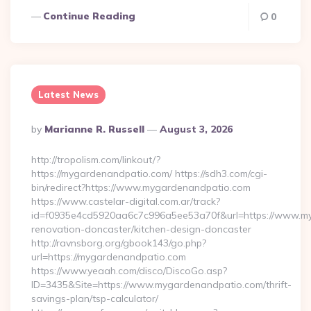
Continue Reading
0
Latest News
Posted
By
Marianne R. Russell
August 3, 2026
By
http://tropolism.com/linkout/?
https://mygardenandpatio.com/ https://sdh3.com/cgi-
bin/redirect?https://www.mygardenandpatio.com
https://www.castelar-digital.com.ar/track?
id=f0935e4cd5920aa6c7c996a5ee53a70f&url=https://www.my
renovation-doncaster/kitchen-design-doncaster
http://ravnsborg.org/gbook143/go.php?
url=https://mygardenandpatio.com
https://www.yeaah.com/disco/DiscoGo.asp?
ID=3435&Site=https://www.mygardenandpatio.com/thrift-
savings-plan/tsp-calculator/