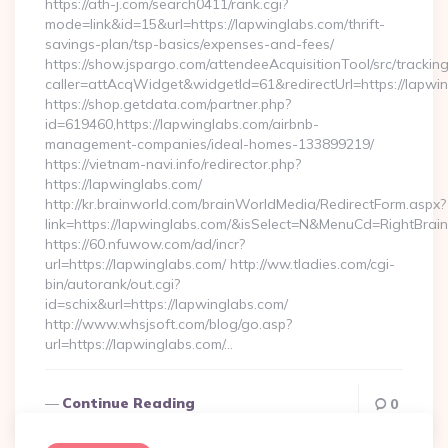
https://ath-j.com/search0411/rank.cgi?
mode=link&id=15&url=https://lapwinglabs.com/thrift-
savings-plan/tsp-basics/expenses-and-fees/
https://show.jspargo.com/attendeeAcquisitionTool/src/tracking
caller=attAcqWidget&widgetId=61&redirectUrl=https://lapwi
https://shop.getdata.com/partner.php?
id=619460,https://lapwinglabs.com/airbnb-
management-companies/ideal-homes-133899219/
https://vietnam-navi.info/redirector.php?
https://lapwinglabs.com/
http://kr.brainworld.com/brainWorldMedia/RedirectForm.aspx?
link=https://lapwinglabs.com/&isSelect=N&MenuCd=RightBra
https://60.nfuwow.com/ad/incr?
url=https://lapwinglabs.com/ http://ww.tladies.com/cgi-
bin/autorank/out.cgi?
id=schix&url=https://lapwinglabs.com/
http://www.whsjsoft.com/blog/go.asp?
url=https://lapwinglabs.com/…
Continue Reading
0