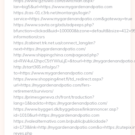
https://www.gzfuwo.com/switchlan.aspx?
lan=big5&url=https://www.mygardenandpatio.com
https://cas-01.c3rb.net/montargis/login?
service=https://www.mygardenandpatio.com&gateway=true
https://www.savta.org/ads/adpeeps.php?
bfunction=clickad&uid=100000&bzone=default&bsize=412×9
information/csrs
https://cabinet.trk.net.ua/connect_lang/en?
next=https://mygardenandpatio.com/
http://www.shippingchina.com/pagead.php?
id=RW4uU2hpcC5tYWluLjE=&tourl=http://mygardenandpatio
http://start365.info/go/?
to=https://www.mygardenandpatio.com/
https://www.shopping4net.fi/td_redirect.aspx?
url=https://mygardenandpatio.com/fers-
retirement/survivors/
https://primesgeneva.ch/front/traduction?
lang=1&backto=https://mygardenandpatio.com/
https://www.byggeri.dk/byggebase/linkannoncer.asp?
id=1010&url=https://mygardenandpatio.com
https://valealternativo.com.br/public/publicidade?
id=173&link=http://mygardenandpatio.com&o=https://cutepix.inf
reyes.php