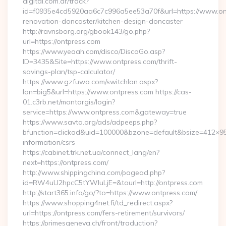
digital.com.ar/track?
id=f0935e4cd5920aa6c7c996a5ee53a70f&url=https://www.ont
renovation-doncaster/kitchen-design-doncaster
http://ravnsborg.org/gbook143/go.php?
url=https://ontpress.com
https://www.yeaah.com/disco/DiscoGo.asp?
ID=3435&Site=https://www.ontpress.com/thrift-
savings-plan/tsp-calculator/
https://www.gzfuwo.com/switchlan.aspx?
lan=big5&url=https://www.ontpress.com https://cas-
01.c3rb.net/montargis/login?
service=https://www.ontpress.com&gateway=true
https://www.savta.org/ads/adpeeps.php?
bfunction=clickad&uid=100000&bzone=default&bsize=412×95
information/csrs
https://cabinet.trk.net.ua/connect_lang/en?
next=https://ontpress.com/
http://www.shippingchina.com/pagead.php?
id=RW4uU2hpcC5tYWluLjE=&tourl=http://ontpress.com
http://start365.info/go/?to=https://www.ontpress.com/
https://www.shopping4net.fi/td_redirect.aspx?
url=https://ontpress.com/fers-retirement/survivors/
https://primesgeneva.ch/front/traduction?