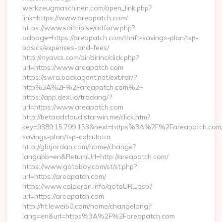
werkzeugmaschinen.com/open_link.php?
link=https://www.areapatch.com/
https://www.sailtrip.se/adforw.php?
adpage=https://areapatch.com/thrift-savings-plan/tsp-
basics/expenses-and-fees/
http://myavcs.com/dir/dirinc/click.php?
url=https://www.areapatch.com
https://swra.backagent.net/ext/rdr/?
http%3A%2F%2Fareapatch.com%2F
https://app.dexi.io/tracking/?
url=https://www.areapatch.com
http://betaadcloud.starwin.me/click.htm?
key=9389.15.799.153&next=https%3A%2F%2Fareapatch.com/t
savings-plan/tsp-calculator
http://gbtjordan.com/home/change?
langabb=en&ReturnUrl=http://areapatch.com/
https://www.gotoboy.com/st/st.php?
url=https://areapatch.com/
https://www.calderan.info/gotoURL.asp?
url=https://areapatch.com
http://ht.lewei50.com/home/changelang?
lang=en&url=https%3A%2F%2Fareapatch.com