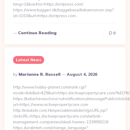
lang=1&backto=https://ontpress.com/
https://www.byggeri.dk/byggebase/linkannoncer.asp?
id=1010&url=https://ontpress.com…
Continue Reading
0
Latest News
Posted
By
Marianne R. Russell
August 4, 2026
By
http://www.hobby-planet.com/rank.cgi?
mode=link&id=429&url=https://activepropertycare
https://kalachevaschool.ru/notifications/messagePublic/click
url=https://www.activepropertycare.com
http://edukids.com.hk/special/emailalert/goURL.jsp?
clickURL=https://activepropertycare.com/airbnb-
management-companies/ideal-homes-133899219/
https://uralinteh.com/change_language?