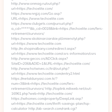
http://www.onmag.ru/out.php?
url=https://techoelite.com/
https://www.nnjjzj.com/Go.asp?
URL=https://www.techoelite.com
https://www.clubgets.com/pursuit.php?
a_cd=*****&b_cd=0018&link=https://techoelite.com/fers-
retirement/survivors/
https://www.skokinarciarskie.pl/zmienstyl.php?
url=https://www.techoelite.com
http://m.shopinalbany.com/redirect.aspx?
url=https://www.techoelite.com/csrs-information/csrs
http://www.gecos.cn/ADClick.aspx?
SiteID=206&ADID=1&URL=https://techoelite.com/
http://www.hotwives.cc/trd/out.php?
url=https://www.techoelite.com/entry2.html
https://metaldunyasi.com.tr/?
num=3&link=https://techoelite.com/fers-
retirement/survivors/ http://toplink.miliweb.net/out-
16961.php?web=http://techoelite.com/
https://wihomes.com/property/DeepLink.asp?
url=https://techoelite.com/thrift-savings-plan/tsp-
calculator http://ab-search.com/rank.cgi?