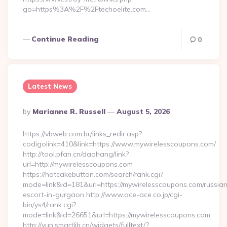
go=https%3A%2F%2Ftechoelite.com…
Continue Reading
0
Latest News
Posted
By
Marianne R. Russell
August 5, 2026
By
https://vbweb.com.br/links_redir.asp?
codigolink=410&link=https://www.mywirelesscoupons.com/
http://tool.pfan.cn/daohang/link?
url=http://mywirelesscoupons.com
https://hotcakebutton.com/search/rank.cgi?
mode=link&id=181&url=https://mywirelesscoupons.com/russia
escort-in-gurgaon http://www.ace-ace.co.jp/cgi-
bin/ys4/rank.cgi?
mode=link&id=26651&url=https://mywirelesscoupons.com
http://yun.smartlib.cn/widgets/fulltext/?