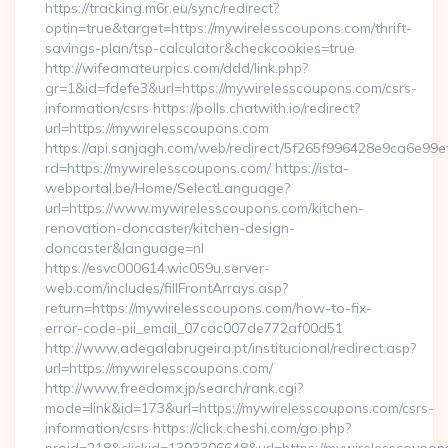
https://tracking.m6r.eu/sync/redirect?
optin=true&target=https://mywirelesscoupons.com/thrift-
savings-plan/tsp-calculator&checkcookies=true
http://wifeamateurpics.com/ddd/link.php?
gr=1&id=fdefe3&url=https://mywirelesscoupons.com/csrs-
information/csrs https://polls.chatwith.io/redirect?
url=https://mywirelesscoupons.com
https://api.sanjagh.com/web/redirect/5f265f996428e9ca6e9
rd=https://mywirelesscoupons.com/ https://ista-
webportal.be/Home/SelectLanguage?
url=https://www.mywirelesscoupons.com/kitchen-
renovation-doncaster/kitchen-design-
doncaster&language=nl
https://esvc000614.wic059u.server-
web.com/includes/fillFrontArrays.asp?
return=https://mywirelesscoupons.com/how-to-fix-
error-code-pii_email_07cac007de772af00d51
http://www.adegalabrugeira.pt/institucional/redirect.asp?
url=https://mywirelesscoupons.com/
http://www.freedomx.jp/search/rank.cgi?
mode=link&id=173&url=https://mywirelesscoupons.com/csrs-
information/csrs https://click.cheshi.com/go.php?