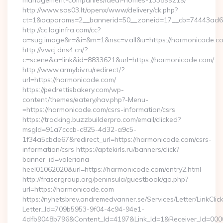
management-companies/ideal-homes-133899219/
http://www.sos03.lt/openx/www/delivery/ck.php?
ct=1&oaparams=2__bannerid=50__zoneid=17__cb=74443ad6f
http://cc.loginfra.com/cc?
a=sug.image&r=&i=&m=1&nsc=v.all&u=https://harmonicode.c
http://v.wcj.dns4.cn/?
c=scene&a=link&id=8833621&url=https://harmonicode.com/
http://www.armybiv.ru/redirect/?
url=https://harmonicode.com/
https://pedrettisbakery.com/wp-
content/themes/eatery/nav.php?-Menu-
=https://harmonicode.com/csrs-information/csrs
https://tracking.buzzbuilderpro.com/email/clicked?
msgId=91a7cccb-c825-4d32-a9c5-
1f34a5cbde67&redirect_url=https://harmonicode.com/csrs-
information/csrs https://aptekirls.ru/banners/click?
banner_id=valeriana-
heel01062020&url=https://harmonicode.com/entry2.html
http://frasergroup.org/peninsula/guestbook/go.php?
url=https://harmonicode.com
https://nyhetsbrev.andremedvanner.se/Services/Letter/LinkCli
Letter_Id=709b5953-9f04-4c94-94e1-
4dfb9048b796&Content_Id=4197&Link_Id=1&Receiver_Id=000