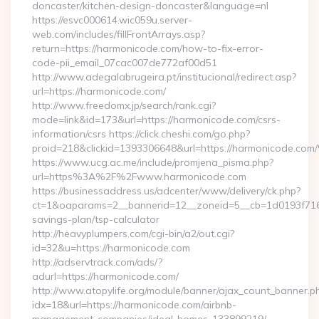
doncaster/kitchen-design-doncaster&language=nl
https://esvc000614.wic059u.server-
web.com/includes/fillFrontArrays.asp?
return=https://harmonicode.com/how-to-fix-error-
code-pii_email_07cac007de772af00d51
http://www.adegalabrugeira.pt/institucional/redirect.asp?
url=https://harmonicode.com/
http://www.freedomx.jp/search/rank.cgi?
mode=link&id=173&url=https://harmonicode.com/csrs-
information/csrs https://click.cheshi.com/go.php?
proid=218&clickid=1393306648&url=https://harmonicode.
https://www.ucg.ac.me/include/promjena_pisma.php?
url=https%3A%2F%2Fwww.harmonicode.com
https://businessaddress.us/adcenter/www/delivery/ck.php?
ct=1&oaparams=2__bannerid=12__zoneid=5__cb=1d0193f716__
savings-plan/tsp-calculator
http://heavyplumpers.com/cgi-bin/a2/out.cgi?
id=32&u=https://harmonicode.com
http://adservtrack.com/ads/?
adurl=https://harmonicode.com/
http://www.atopylife.org/module/banner/ajax_count_banner.p
idx=18&url=https://harmonicode.com/airbnb-