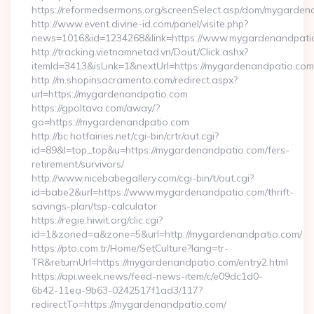
https://reformedsermons.org/screenSelect.asp/dom/mygarde
http://www.event.divine-id.com/panel/visite.php?
news=1016&id=1234268&link=https://www.mygardenandpati
http://tracking.vietnamnetad.vn/Dout/Click.ashx?
itemId=3413&isLink=1&nextUrl=https://mygardenandpatio.com
http://m.shopinsacramento.com/redirect.aspx?
url=https://mygardenandpatio.com
https://gpoltava.com/away/?
go=https://mygardenandpatio.com
http://bc.hotfairies.net/cgi-bin/crtr/out.cgi?
id=89&l=top_top&u=https://mygardenandpatio.com/fers-
retirement/survivors/
http://www.nicebabegallery.com/cgi-bin/t/out.cgi?
id=babe2&url=https://www.mygardenandpatio.com/thrift-
savings-plan/tsp-calculator
https://regie.hiwit.org/clic.cgi?
id=1&zoned=a&zone=5&url=http://mygardenandpatio.com/
https://pto.com.tr/Home/SetCulture?lang=tr-
TR&returnUrl=https://mygardenandpatio.com/entry2.html
https://api.week.news/feed-news-item/c/e09dc1d0-
6b42-11ea-9b63-0242517f1ad3/117?
redirectTo=https://mygardenandpatio.com/