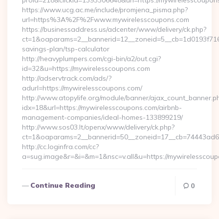
proid=218&clickid=1393306648&url=https://mywirelessco
https://www.ucg.ac.me/include/promjena_pisma.php?
url=https%3A%2F%2Fwww.mywirelesscoupons.com
https://businessaddress.us/adcenter/www/delivery/ck.php?
ct=1&oaparams=2__bannerid=12__zoneid=5__cb=1d0193f716__
savings-plan/tsp-calculator
http://heavyplumpers.com/cgi-bin/a2/out.cgi?
id=32&u=https://mywirelesscoupons.com
http://adservtrack.com/ads/?
adurl=https://mywirelesscoupons.com/
http://www.atopylife.org/module/banner/ajax_count_banner.p
idx=18&url=https://mywirelesscoupons.com/airbnb-
management-companies/ideal-homes-133899219/
http://www.sos03.lt/openx/www/delivery/ck.php?
ct=1&oaparams=2__bannerid=50__zoneid=17__cb=74443ad6fb
http://cc.loginfra.com/cc?
a=sug.image&r=&i=&m=1&nsc=v.all&u=https://mywirelesscou
Continue Reading
0