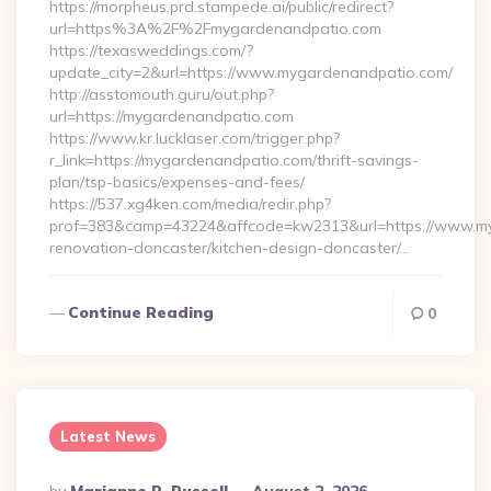
https://morpheus.prd.stampede.ai/public/redirect?
url=https%3A%2F%2Fmygardenandpatio.com
https://texasweddings.com/?
update_city=2&url=https://www.mygardenandpatio.com/
http://asstomouth.guru/out.php?
url=https://mygardenandpatio.com
https://www.kr.lucklaser.com/trigger.php?
r_link=https://mygardenandpatio.com/thrift-savings-
plan/tsp-basics/expenses-and-fees/
https://537.xg4ken.com/media/redir.php?
prof=383&camp=43224&affcode=kw2313&url=https://www.my
renovation-doncaster/kitchen-design-doncaster/…
Continue Reading
0
Latest News
Posted