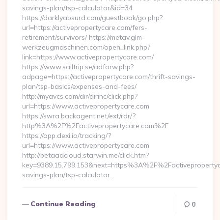
savings-plan/tsp-calculator&id=34
https://darklyabsurd.com/guestbook/go.php?
url=https://activepropertycare.com/fers-
retirement/survivors/ https://metav.glm-
werkzeugmaschinen.com/open_link.php?
link=https://www.activepropertycare.com/
https://www.sailtrip.se/adforw.php?
adpage=https://activepropertycare.com/thrift-savings-
plan/tsp-basics/expenses-and-fees/
http://myavcs.com/dir/dirinc/click.php?
url=https://www.activepropertycare.com
https://swra.backagent.net/ext/rdr/?
http%3A%2F%2Factivepropertycare.com%2F
https://app.dexi.io/tracking/?
url=https://www.activepropertycare.com
http://betaadcloud.starwin.me/click.htm?
key=9389.15.799.153&next=https%3A%2F%2Factivepropertyca
savings-plan/tsp-calculator…
Continue Reading
0