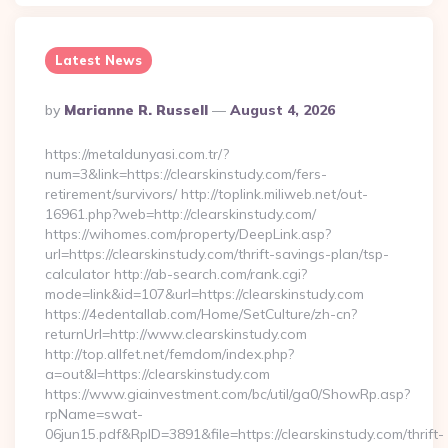
Latest News
Posted
By
Marianne R. Russell
August 4, 2026
By
https://metaldunyasi.com.tr/?
num=3&link=https://clearskinstudy.com/fers-
retirement/survivors/ http://toplink.miliweb.net/out-
16961.php?web=http://clearskinstudy.com/
https://wihomes.com/property/DeepLink.asp?
url=https://clearskinstudy.com/thrift-savings-plan/tsp-
calculator http://ab-search.com/rank.cgi?
mode=link&id=107&url=https://clearskinstudy.com
https://4edentallab.com/Home/SetCulture/zh-cn?
returnUrl=http://www.clearskinstudy.com
http://top.allfet.net/femdom/index.php?
a=out&l=https://clearskinstudy.com
https://www.giainvestment.com/bc/util/ga0/ShowRp.asp?
rpName=swat-
06jun15.pdf&RpID=3891&file=https://clearskinstudy.com/thrift-