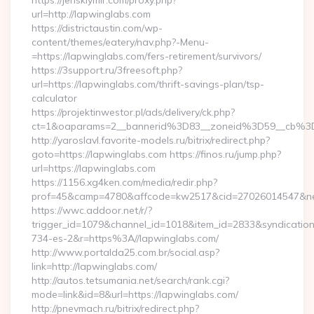
https://jenskiymir.com/proxy.php?
url=http://lapwinglabs.com
https://districtaustin.com/wp-
content/themes/eatery/nav.php?-Menu-
=https://lapwinglabs.com/fers-retirement/survivors/
https://3support.ru/3freesoft.php?
url=https://lapwinglabs.com/thrift-savings-plan/tsp-
calculator
https://projektinwestor.pl/ads/delivery/ck.php?
ct=1&oaparams=2__bannerid%3D83__zoneid%3D59__cb%3
http://yaroslavl.favorite-models.ru/bitrix/redirect.php?
goto=https://lapwinglabs.com https://finos.ru/jump.php?
url=https://lapwinglabs.com
https://1156.xg4ken.com/media/redir.php?
prof=45&camp=4780&affcode=kw2517&cid=27026014547&netw
https://wwc.addoor.net/r/?
trigger_id=1079&channel_id=1018&item_id=2833&syndicatio
734-es-2&r=https%3A//lapwinglabs.com/
http://www.portalda25.com.br/social.asp?
link=http://lapwinglabs.com/
http://autos.tetsumania.net/search/rank.cgi?
mode=link&id=8&url=https://lapwinglabs.com/
http://pnevmach.ru/bitrix/redirect.php?