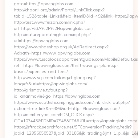
goto=https://lapwinglabs.com
http://choonji.org/admin/Portal/LinkClick.aspx?
tabid=152&table=Links&field=ItemID&id=492&link=https://lap
http://test.www.feizan.com/link.php?
url=https%3A%2F%2Flapwinglabs.com
http://maturepornatnight.com/mpt.php?
url=https://lapwinglabs.com
https://www.shoeshop.org.uk/AdRedirect.aspx?
Adpath=https://www.lapwinglabs.com
https://www.tuscaloosaapartmentguide.com/MobileDefault.as
reff=https://lapwinglabs.com/thrift-savings-plan/tsp-
basics/expenses-and-fees/
http://www.scp.com.tn/lang/chglang.asp?
lang=fr&url=https://lapwinglabs.com/
http://girlsmovie.tv/out.php?
id=ananmovie&go=https://lapwinglabs.com
https://www.scottishcampingguide.com/link_click_out.php?
action=free_link&n=398&url=https://lapwinglabs.com/
http://member.yam.com/EDM_CLICK.aspx?
CID=103443&EDMID=7948&EDMURL=https://lapwinglabs.com/
https://sftrack.searchforce.net/SFConversionTracking/redir?
jadid=12956858527&jaid=33186&jk=trading&jmt=1_p_&js=1&js