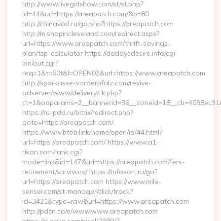
http://www.livegirlshow.com/st/st.php?
id=44&url=https://areapatch.com/&p=80
http://chinavod.ru/go.php?https://areapatch.com
http://m.shopincleveland.com/redirect.aspx?
url=https://www.areapatch.com/thrift-savings-
plan/tsp-calculator https://daddysdesire.info/cgi-
bin/out.cgi?
req=1&t=60t&l=OPEN02&url=https://www.areapatch.com
http://sparkasse-vorderpfalz.com/revive-
adserver/www/delivery/ck.php?
ct=1&oaparams=2__bannerid=36__zoneid=18__cb=4098ec31c
https://ru-pdd.ru/bitrix/redirect.php?
goto=https://areapatch.com/
https://www.btob.link/home/open/id/44.html?
url=https://areapatch.com/ https://www.a1-
rikon.com/rank.cgi?
mode=link&id=147&url=https://areapatch.com/fers-
retirement/survivors/ https://infosort.ru/go?
url=https://areapatch.com https://www.mile-
sensei.com/st-manager/click/track?
id=3421&type=raw&url=https://www.areapatch.com
http://pdcn.co/e/www.www.areapatch.com