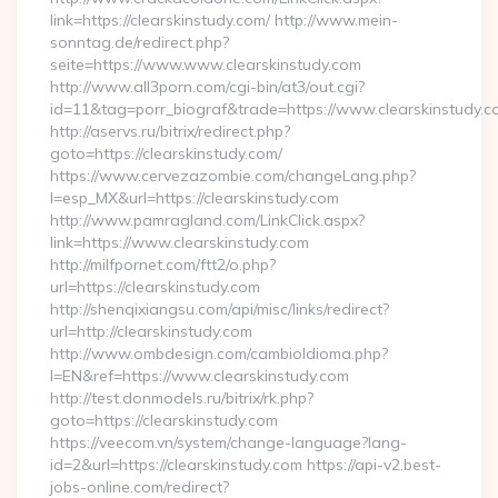
link=https://clearskinstudy.com/ http://www.mein-
sonntag.de/redirect.php?
seite=https://www.www.clearskinstudy.com
http://www.all3porn.com/cgi-bin/at3/out.cgi?
id=11&tag=porr_biograf&trade=https://www.clearskinstudy.c
http://aservs.ru/bitrix/redirect.php?
goto=https://clearskinstudy.com/
https://www.cervezazombie.com/changeLang.php?
l=esp_MX&url=https://clearskinstudy.com
http://www.pamragland.com/LinkClick.aspx?
link=https://www.clearskinstudy.com
http://milfpornet.com/ftt2/o.php?
url=https://clearskinstudy.com
http://shenqixiangsu.com/api/misc/links/redirect?
url=http://clearskinstudy.com
http://www.ombdesign.com/cambioIdioma.php?
l=EN&ref=https://www.clearskinstudy.com
http://test.donmodels.ru/bitrix/rk.php?
goto=https://clearskinstudy.com
https://veecom.vn/system/change-language?lang-
id=2&url=https://clearskinstudy.com https://api-v2.best-
jobs-online.com/redirect?