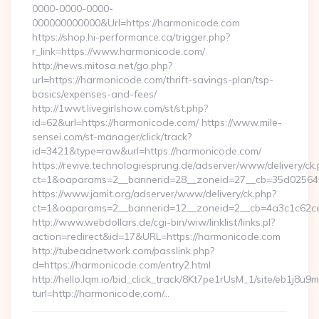
0000-0000-0000-
000000000000&Url=https://harmonicode.com
https://shop.hi-performance.ca/trigger.php?
r_link=https://www.harmonicode.com/
http://news.mitosa.net/go.php?
url=https://harmonicode.com/thrift-savings-plan/tsp-
basics/expenses-and-fees/
http://1wwt.livegirlshow.com/st/st.php?
id=62&url=https://harmonicode.com/ https://www.mile-
sensei.com/st-manager/click/track?
id=3421&type=raw&url=https://harmonicode.com/
https://revive.technologiesprung.de/adserver/www/delivery/ck
ct=1&oaparams=2__bannerid=28__zoneid=27__cb=35d025645
https://www.jamit.org/adserver/www/delivery/ck.php?
ct=1&oaparams=2__bannerid=12__zoneid=2__cb=4a3c1c62ce
http://www.webdollars.de/cgi-bin/wiw/linklist/links.pl?
action=redirect&id=17&URL=https://harmonicode.com
http://tubeadnetwork.com/passlink.php?
d=https://harmonicode.com/entry2.html
http://hello.lqm.io/bid_click_track/8Kt7pe1rUsM_1/site/eb1j8u
turl=http://harmonicode.com/…