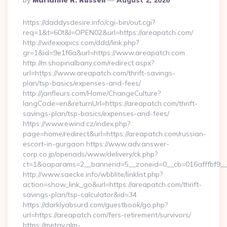
By
Marianne R. Russell
August 2, 2026
By
https://daddysdesire.info/cgi-bin/out.cgi?
req=1&t=60t&l=OPEN02&url=https://areapatch.com/
http://wifexxxpics.com/ddd/link.php?
gr=1&id=9e1f6a&url=https://www.areapatch.com
http://m.shopinalbany.com/redirect.aspx?
url=https://www.areapatch.com/thrift-savings-
plan/tsp-basics/expenses-and-fees/
http://janfleurs.com/Home/ChangeCulture?
langCode=en&returnUrl=https://areapatch.com/thrift-
savings-plan/tsp-basics/expenses-and-fees/
https://www.ewind.cz/index.php?
page=home/redirect&url=https://areapatch.com/russian-
escort-in-gurgaon https://www.adv.answer-
corp.co.jp/openads/www/delivery/ck.php?
ct=1&oaparams=2__bannerid=5__zoneid=0__cb=016afffbf9__m
http://www.saecke.info/wbblite/linklist.php?
action=show_link_go&url=https://areapatch.com/thrift-
savings-plan/tsp-calculator&id=34
https://darklyabsurd.com/guestbook/go.php?
url=https://areapatch.com/fers-retirement/survivors/
https://metav.glm-