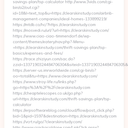
savings-plan/tsp-calculator http://www.3vids.com/cgi-
bin/a2/out.cgi?
id=18&l=text_top&u=https://clearskinstudy.com/airbnb-
management-companies/ideal-homes-133899219/
https://mtdb.co/hc/?https://clearskinstudy.com
https://mosvedi.ru/url/?url=https://clearskinstudy.com/
https://www.ciao-ciao-timmendorf.de/wp-
content/themes/eatery/nav.php?-Menu-
=https://clearskinstudy.com/thrift-savings-plan/tsp-
basics/expenses-and-fees/
https://trace.zhiziyun.com/sac.do?
zzid=1337190324484706304&siteid=1337190324484706305&turl
https://server-us.imrworldwide.com/cgi-bin/o?
oo=total&tu=https://www.clearskinstudy.com/
https://www.stroy-life.ru/links.php?
go=https%3A%2F%2Fclearskinstudy.com
https://cheaptelescopes.co.uk/go.php?
url=https://clearskinstudy.com/thrift-savings-plan/tsp-
calculator
https://erpsoftwareblog.com/cloud/flow/post_click.php?
bid=1&pid=1597&destination=https://clearskinstudy.com
https://vcrt.ru/go/?clearskinstudy.com/
http://www.crackacoldone.com/LinkClick.aspx?