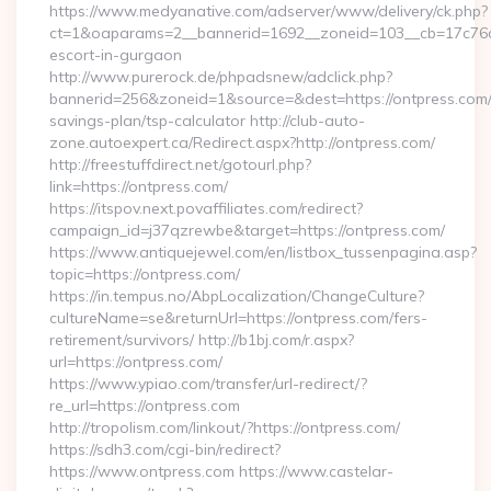
https://www.medyanative.com/adserver/www/delivery/ck.php?
ct=1&oaparams=2__bannerid=1692__zoneid=103__cb=17c76cf9
escort-in-gurgaon
http://www.purerock.de/phpadsnew/adclick.php?
bannerid=256&zoneid=1&source=&dest=https://ontpress.com/t
savings-plan/tsp-calculator http://club-auto-
zone.autoexpert.ca/Redirect.aspx?http://ontpress.com/
http://freestuffdirect.net/gotourl.php?
link=https://ontpress.com/
https://itspov.next.povaffiliates.com/redirect?
campaign_id=j37qzrewbe&target=https://ontpress.com/
https://www.antiquejewel.com/en/listbox_tussenpagina.asp?
topic=https://ontpress.com/
https://in.tempus.no/AbpLocalization/ChangeCulture?
cultureName=se&returnUrl=https://ontpress.com/fers-
retirement/survivors/ http://b1bj.com/r.aspx?
url=https://ontpress.com/
https://www.ypiao.com/transfer/url-redirect/?
re_url=https://ontpress.com
http://tropolism.com/linkout/?https://ontpress.com/
https://sdh3.com/cgi-bin/redirect?
https://www.ontpress.com https://www.castelar-