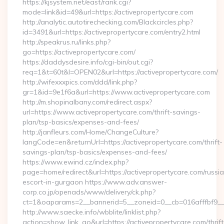
https://kjsystem.net/east/rank.cgi?
mode=link&id=49&url=https://activepropertycare.com
http://analytic.autotirechecking.com/Blackcircles.php?
id=3491&url=https://activepropertycare.com/entry2.html
http://speakrus.ru/links.php?
go=https://activepropertycare.com/
https://daddysdesire.info/cgi-bin/out.cgi?
req=1&t=60t&l=OPEN02&url=https://activepropertycare.com/
http://wifexxxpics.com/ddd/link.php?
gr=1&id=9e1f6a&url=https://www.activepropertycare.com
http://m.shopinalbany.com/redirect.aspx?
url=https://www.activepropertycare.com/thrift-savings-
plan/tsp-basics/expenses-and-fees/
http://janfleurs.com/Home/ChangeCulture?
langCode=en&returnUrl=https://activepropertycare.com/thrift-
savings-plan/tsp-basics/expenses-and-fees/
https://www.ewind.cz/index.php?
page=home/redirect&url=https://activepropertycare.com/russi
escort-in-gurgaon https://www.adv.answer-
corp.co.jp/openads/www/delivery/ck.php?
ct=1&oaparams=2__bannerid=5__zoneid=0__cb=016afffbf9__ma
http://www.saecke.info/wbblite/linklist.php?
action=show_link_go&url=https://activepropertycare.com/thrift