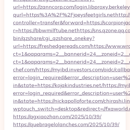
https://qgxiaozhan.com/2025/10/39/
https://quebragelolanches.com/2025/10/39/