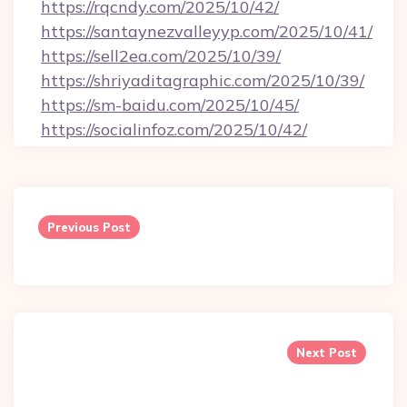
https://rqcndy.com/2025/10/42/
https://santaynezvalleyyp.com/2025/10/41/
https://sell2ea.com/2025/10/39/
https://shriyaditagraphic.com/2025/10/39/
https://sm-baidu.com/2025/10/45/
https://socialinfoz.com/2025/10/42/
Post
navigation
Previous Post
Next Post