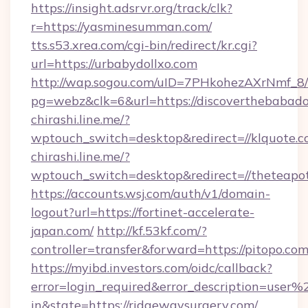
https://insight.adsrvr.org/track/clk?
r=https://yasminesumman.com/
tts.s53.xrea.com/cgi-bin/redirect/kr.cgi?
url=https://urbabydollxo.com
http://wap.sogou.com/uID=7PHkohezAXrNmf_8/
pg=webz&clk=6&url=https://discoverthebabado
chirashi.line.me/?
wptouch_switch=desktop&redirect=//klquote.c
chirashi.line.me/?
wptouch_switch=desktop&redirect=//theteapot
https://accounts.wsj.com/auth/v1/domain-
logout?url=https://fortinet-accelerate-
japan.com/
http://kf.53kf.com/?
controller=transfer&forward=https://pitopo.com
https://myibd.investors.com/oidc/callback?
error=login_required&error_description=user
in&state=https://ridgewaysurgery.com/