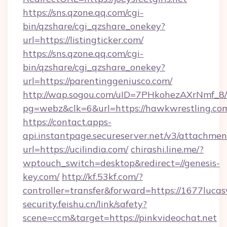
https://sns.qzone.qq.com/cgi-
bin/qzshare/cgi_qzshare_onekey?
url=https://listingticker.com/
https://sns.qzone.qq.com/cgi-
bin/qzshare/cgi_qzshare_onekey?
url=https://parentinggeniusco.com/
http://wap.sogou.com/uID=7PHkohezAXrNmf_8/
pg=webz&clk=6&url=https://hawkwrestling.co
https://contact.apps-
api.instantpage.secureserver.net/v3/attachmen
url=https://ucilindia.com/
chirashi.line.me/?
wptouch_switch=desktop&redirect=//genesis-
key.com/
http://kf.53kf.com/?
controller=transfer&forward=https://1677lucas
security.feishu.cn/link/safety?
scene=ccm&target=https://pinkvideochat.net