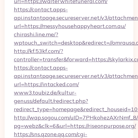
url=https://walterwhitefuneral.com/
https://contact.apps-
api.instantpage.secureserver.net/v3/attachmen
url=https://messyhousehappyheart.com.au/
chirashi.line.me/?
wptouch_switch=desktop&redirect=//omrausa.
http://kf.53kf.com/?
controller=transfer&forward=https://skylarkix.
https://contact.apps-
api.instantpage.secureserver.net/v3/attachmen
url=https://intacked.com/
www3.toubiz.de/kultur-
genuss/default/redirect.php?
redirect_type=homepage&redirect_houseid=10
http://wap.sogou.com/uID=7PHkohezAXrNmf_8/
pg=webz&clk=6&url=https://riseonpurpose.org/
https://sns.qzone.qq.com/cgi-