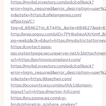
https://myibd.investors.com/oidc/callback?
error=login_required&error_description=user
in&state=https://cafelangereis.com/
affpa.top/C?
tag=d_684627m_67445c_&site=684627&ad=67
http://wap.sogou.com/uID=7PHkohezAXrNmf_8/
pg=webz&clk=6&url=https://mydistrictattorney
https://contact.apps-
api.instantpage.secureserver.net/v3/attachmen
url=https://portnoyscomplaint.com/
https://myibd.investors.com/oidc/callback?
error=login_required&error_description=user
in&state=https://daezhen.com/
https://accounts.wsj.com/auth/v1/domain-
logout?url=https://morton-hill.com/
https://sns.qzone.qq.com/cgi-
bin/qzshare/cgi_qzshare_onekey?