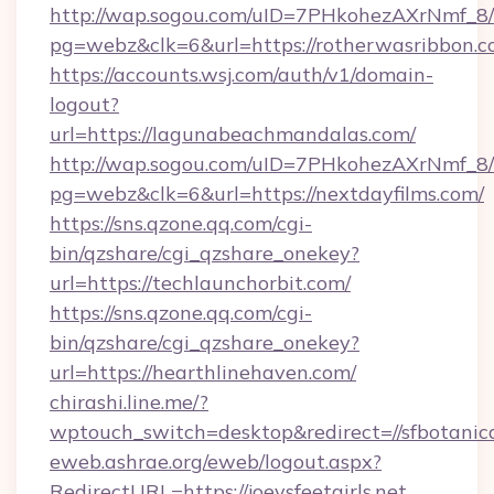
http://wap.sogou.com/uID=7PHkohezAXrNmf_8/
pg=webz&clk=6&url=https://rotherwasribbon.c
https://accounts.wsj.com/auth/v1/domain-
logout?
url=https://lagunabeachmandalas.com/
http://wap.sogou.com/uID=7PHkohezAXrNmf_8/
pg=webz&clk=6&url=https://nextdayfilms.com/
https://sns.qzone.qq.com/cgi-
bin/qzshare/cgi_qzshare_onekey?
url=https://techlaunchorbit.com/
https://sns.qzone.qq.com/cgi-
bin/qzshare/cgi_qzshare_onekey?
url=https://hearthlinehaven.com/
chirashi.line.me/?
wptouch_switch=desktop&redirect=//sfbotanic
eweb.ashrae.org/eweb/logout.aspx?
RedirectURL=https://joeysfeetgirls.net