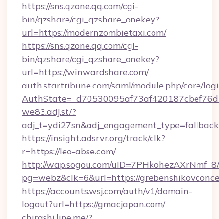
https://sns.qzone.qq.com/cgi-
bin/qzshare/cgi_qzshare_onekey?
url=https://modernzombietaxi.com/
https://sns.qzone.qq.com/cgi-
bin/qzshare/cgi_qzshare_onekey?
url=https://winwardshare.com/
auth.startribune.com/saml/module.php/core/log
AuthState=_d70530095af73af420187cbef76
we83.adj.st/?
adj_t=ydi27sn&adj_engagement_type=fallback
https://insight.adsrvr.org/track/clk?
r=https://leo-abse.com/
http://wap.sogou.com/uID=7PHkohezAXrNmf_8/
pg=webz&clk=6&url=https://grebenshikovconce
https://accounts.wsj.com/auth/v1/domain-
logout?url=https://gmacjapan.com/
chirashi.line.me/?