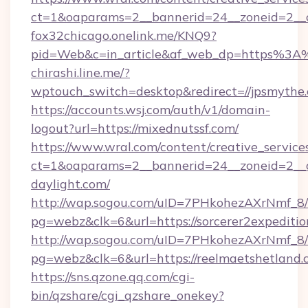
ct=1&oaparams=2__bannerid=24__zoneid=2__c
fox32chicago.onelink.me/KNQ9?
pid=Web&c=in_article&af_web_dp=https%3A
chirashi.line.me/?
wptouch_switch=desktop&redirect=//jpsmythe
https://accounts.wsj.com/auth/v1/domain-
logout?url=https://mixednutssf.com/
https://www.wral.com/content/creative_services
ct=1&oaparams=2__bannerid=24__zoneid=2__c
daylight.com/
http://wap.sogou.com/uID=7PHkohezAXrNmf_8/
pg=webz&clk=6&url=https://sorcerer2expeditio
http://wap.sogou.com/uID=7PHkohezAXrNmf_8/
pg=webz&clk=6&url=https://reelmaetshetland.
https://sns.qzone.qq.com/cgi-
bin/qzshare/cgi_qzshare_onekey?