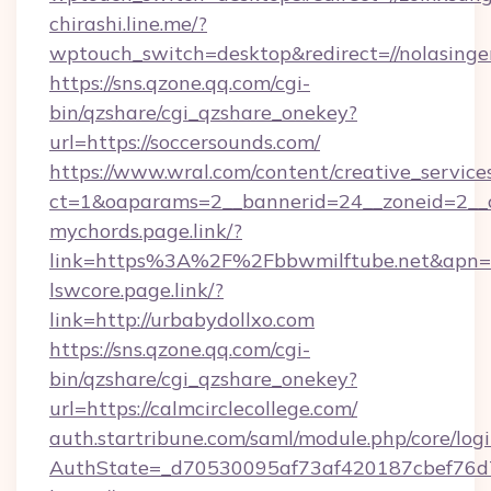
chirashi.line.me/?
wptouch_switch=desktop&redirect=//nolasinge
https://sns.qzone.qq.com/cgi-
bin/qzshare/cgi_qzshare_onekey?
url=https://soccersounds.com/
https://www.wral.com/content/creative_services
ct=1&oaparams=2__bannerid=24__zoneid=2__cb
mychords.page.link/?
link=https%3A%2F%2Fbbwmilftube.net&apn=m
lswcore.page.link/?
link=http://urbabydollxo.com
https://sns.qzone.qq.com/cgi-
bin/qzshare/cgi_qzshare_onekey?
url=https://calmcirclecollege.com/
auth.startribune.com/saml/module.php/core/log
AuthState=_d70530095af73af420187cbef76