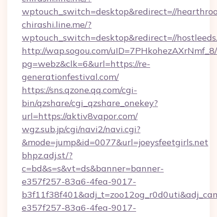
wptouch_switch=desktop&redirect=//hearthro
chirashi.line.me/?
wptouch_switch=desktop&redirect=//hostleeds
http://wap.sogou.com/uID=7PHkohezAXrNmf_8/
pg=webz&clk=6&url=https://re-
generationfestival.com/
https://sns.qzone.qq.com/cgi-
bin/qzshare/cgi_qzshare_onekey?
url=https://aktiv8vapor.com/
wgz.sub.jp/cgi/navi2/navi.cgi?
&mode=jump&id=0077&url=joeysfeetgirls.net
bhpz.adj.st/?
c=bd&s=s&vt=ds&banner=banner-
e357f257-83a6-4fea-9017-
b3f11f38f401&adj_t=zoo12og_r0d0uti&adj
e357f257-83a6-4fea-9017-