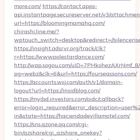
more.com/
https://contact.apps-
api.instantpage.secureserver.net/v3/attachmen
url=https://bloomingmamahq.com/
chirashi.line.me/?
wptouch_switch=desktop&redirect=//silenceris
https://insight.adsrvr.org/track/clk?
r=https://wwwpolestardance.com/
http://wap.sogou.com/uID=7PHkohezAXrNmf_8/
pg=webz&clk=6&url=https://fourseassons.com/
https://accounts.wsj.com/auth/v1/domain-
logout?url=https://insidblog.com/
https://myibd.investors.com/oidc/callback?
error=login_required&error_description=user
in&state=https://haciendadevillamotel.com/
https://sns.qzone.qq.com/cgi-
bin/qzshare/cgi_qzshare_onekey?