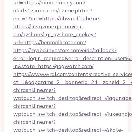
url=https://nimatrimony.com/
akid.s17.xrea.com/p2ime.phtml?
enc=1&url=https://bbwmilftube.net
https://sns.qzone.qq.com/cgi-
bin/qzshare/cgi_qzshare_onekey?
url=https://benmallicote.com/
https://myibd.investors.com/oidc/callback?
error=login_required&error_description=user
in&state=https://gogwatch.com/
https://www.wral.com/content/creative_services
ct=1&oaparams=2__bannerid=24__zoneid=2__c
chirashi.line.me/?
wptouch_switch=desktop&redirect=//lagunab
chirashi.line.me/?
wptouch_switch=desktop&redirect=//lukeandjo
chirashi.line.me/?
wptouch_switch=desktop&redirect=//skate-