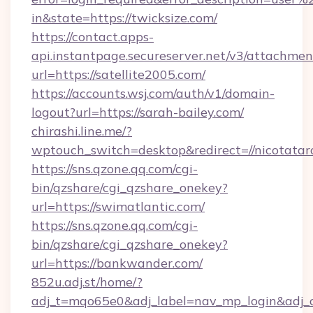
in&state=https://twicksize.com/
https://contact.apps-
api.instantpage.secureserver.net/v3/attachmen
url=https://satellite2005.com/
https://accounts.wsj.com/auth/v1/domain-
logout?url=https://sarah-bailey.com/
chirashi.line.me/?
wptouch_switch=desktop&redirect=//nicotatar
https://sns.qzone.qq.com/cgi-
bin/qzshare/cgi_qzshare_onekey?
url=https://swimatlantic.com/
https://sns.qzone.qq.com/cgi-
bin/qzshare/cgi_qzshare_onekey?
url=https://bankwander.com/
852u.adj.st/home/?
adj_t=mqo65e0&adj_label=nav_mp_login&a