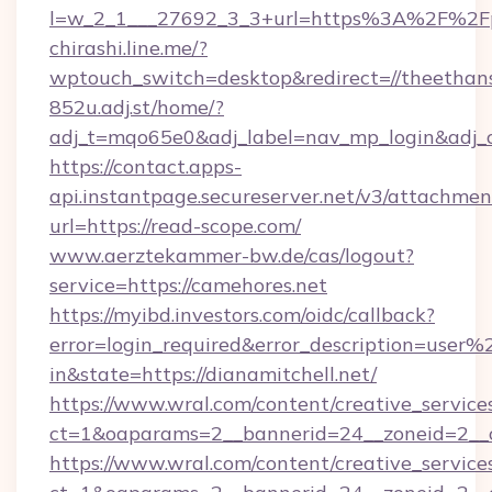
l=w_2_1___27692_3_3+url=https%3A%2F%2Fp
chirashi.line.me/?
wptouch_switch=desktop&redirect=//theethan
852u.adj.st/home/?
adj_t=mqo65e0&adj_label=nav_mp_login&ad
https://contact.apps-
api.instantpage.secureserver.net/v3/attachmen
url=https://read-scope.com/
www.aerztekammer-bw.de/cas/logout?
service=https://camehores.net
https://myibd.investors.com/oidc/callback?
error=login_required&error_description=user
in&state=https://dianamitchell.net/
https://www.wral.com/content/creative_services
ct=1&oaparams=2__bannerid=24__zoneid=2__cb
https://www.wral.com/content/creative_services