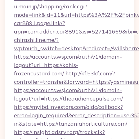
u.main.jp/shopping/rank.cgi?
mode=link&id=11&url=https%3A%2F%2Fpinkvi
car8891.page.link/?
apn=com.addcn.car8891&isi=527141669&ibi
chirashi.line.me/?
wptouch_switch=desktop&redirect=//willsherre
https://accounts.wsj.com/auth/v1/domain-
logout?url=https://kohls-
frozencustard.com/
http://kf.53kf.com/?
controller=transfer&forward=https://yasmine
https://accounts.wsj.com/auth/v1/domain-
logout?url=https://theaudiencepulse.com/
https://myibd.investors.com/oidc/callback?
error=login_required&error_description=user
in&state=https://tanzaniahorticulture.com/
https://insight.adsrvr.org/track/clk?