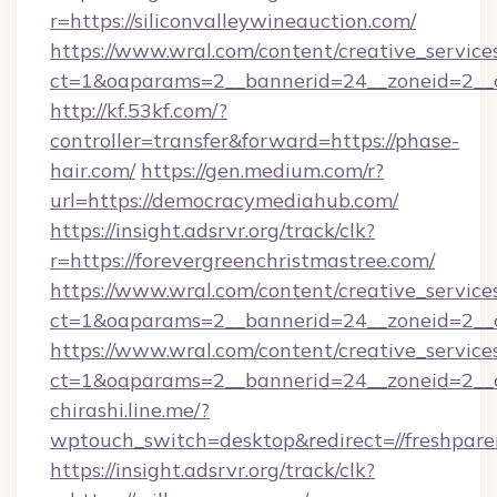
r=https://siliconvalleywineauction.com/
https://www.wral.com/content/creative_services
ct=1&oaparams=2__bannerid=24__zoneid=2__cb
http://kf.53kf.com/?
controller=transfer&forward=https://phase-
hair.com/
https://gen.medium.com/r?
url=https://democracymediahub.com/
https://insight.adsrvr.org/track/clk?
r=https://forevergreenchristmastree.com/
https://www.wral.com/content/creative_services
ct=1&oaparams=2__bannerid=24__zoneid=2__cb
https://www.wral.com/content/creative_services
ct=1&oaparams=2__bannerid=24__zoneid=2__c
chirashi.line.me/?
wptouch_switch=desktop&redirect=//freshpar
https://insight.adsrvr.org/track/clk?