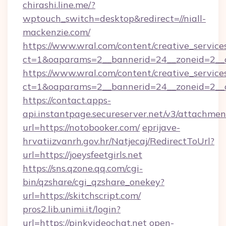
chirashi.line.me/?
wptouch_switch=desktop&redirect=//niall-
mackenzie.com/
https://www.wral.com/content/creative_services
ct=1&oaparams=2__bannerid=24__zoneid=2__cb
https://www.wral.com/content/creative_services
ct=1&oaparams=2__bannerid=24__zoneid=2__c
https://contact.apps-
api.instantpage.secureserver.net/v3/attachmen
url=https://notobooker.com/
eprijave-
hrvatiizvanrh.gov.hr/Natjecaj/RedirectToUrl?
url=https://joeysfeetgirls.net
https://sns.qzone.qq.com/cgi-
bin/qzshare/cgi_qzshare_onekey?
url=https://skitchscript.com/
pros2.lib.unimi.it/login?
url=https://pinkvideochat.net
open-