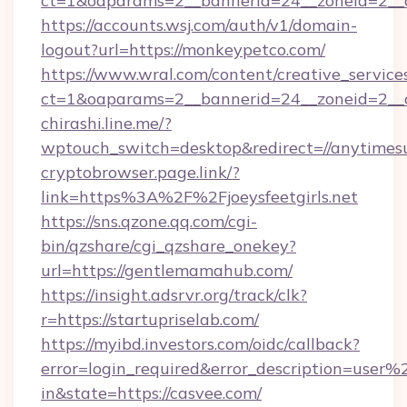
ct=1&oaparams=2__bannerid=24__zoneid=2__cb
https://accounts.wsj.com/auth/v1/domain-
logout?url=https://monkeypetco.com/
https://www.wral.com/content/creative_services
ct=1&oaparams=2__bannerid=24__zoneid=2__c
chirashi.line.me/?
wptouch_switch=desktop&redirect=//anytimes
cryptobrowser.page.link/?
link=https%3A%2F%2Fjoeysfeetgirls.net
https://sns.qzone.qq.com/cgi-
bin/qzshare/cgi_qzshare_onekey?
url=https://gentlemamahub.com/
https://insight.adsrvr.org/track/clk?
r=https://startupriselab.com/
https://myibd.investors.com/oidc/callback?
error=login_required&error_description=user
in&state=https://casvee.com/