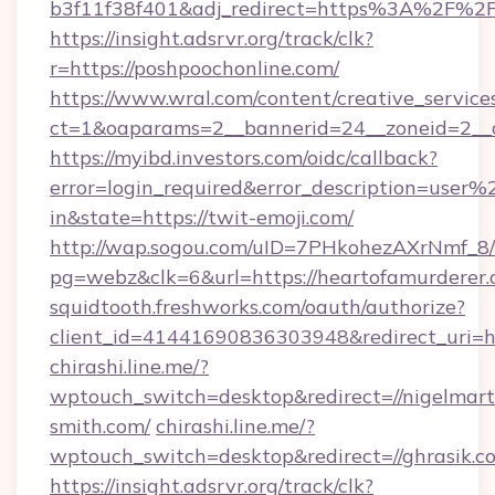
b3f11f38f401&adj_redirect=https%3A%2F%2F
https://insight.adsrvr.org/track/clk?
r=https://poshpoochonline.com/
https://www.wral.com/content/creative_services
ct=1&oaparams=2__bannerid=24__zoneid=2__c
https://myibd.investors.com/oidc/callback?
error=login_required&error_description=user
in&state=https://twit-emoji.com/
http://wap.sogou.com/uID=7PHkohezAXrNmf_8/
pg=webz&clk=6&url=https://heartofamurderer.
squidtooth.freshworks.com/oauth/authorize?
client_id=41441690836303948&redirect_uri=
chirashi.line.me/?
wptouch_switch=desktop&redirect=//nigelmart
smith.com/
chirashi.line.me/?
wptouch_switch=desktop&redirect=//ghrasik.c
https://insight.adsrvr.org/track/clk?