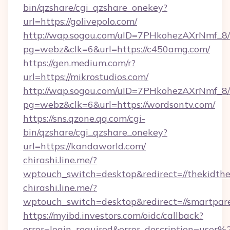
bin/qzshare/cgi_qzshare_onekey?
url=https://golivepolo.com/
http://wap.sogou.com/uID=7PHkohezAXrNmf_8/
pg=webz&clk=6&url=https://c450amg.com/
https://gen.medium.com/r?
url=https://mikrostudios.com/
http://wap.sogou.com/uID=7PHkohezAXrNmf_8/
pg=webz&clk=6&url=https://wordsontv.com/
https://sns.qzone.qq.com/cgi-
bin/qzshare/cgi_qzshare_onekey?
url=https://kandaworld.com/
chirashi.line.me/?
wptouch_switch=desktop&redirect=//thekidthe
chirashi.line.me/?
wptouch_switch=desktop&redirect=//smartpare
https://myibd.investors.com/oidc/callback?
error=login_required&error_description=user