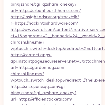
bin/qzshare/cgi_qzshare_onekey?
url=https://urbanhearthhomes.com/
https://insight.adsrvr.org/track/clk?
r=https://hackintoshardware.com/
https://www.wral.com/content/creative_services
ct=1&oaparams=2__bannerid=24__zoneid=2__c
chirashi.line.me/?
wptouch_switch=desktop&redirect=//mattcarte
https://contact.apps-
api.instantpage.secureserver.net/v3/attachmen
url=https://gardenhug.com/
chirashi.line.me/?
wptouch_switch=desktop&redirect=//theluxere
https://sns.qzone.qq.com/cgi-
bin/qzshare/cgi_qzshare_onekey?
url=https://efficienttickets.com/