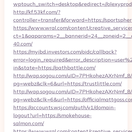
wptouch_switch=desktop&redirect=//olexyprod
http://kf.53kf.com/?
controller=transfer&forward=https://sportspher
https://www.wral.com/content/creative_services
ct=1&oaparams=2__bannerid=24__zoneid=2__c
40.com/
https://myibd.investors.com/oidc/callback?
error=login_required&error_description=user
in&state=https://pathbattle.com/
http://wap.sogou.com/uID=7PHkohezAXrNmf_8/
pg=webz&clk=6&url=https://trustlittle.com/
http://wap.sogou.com/uID=7PHkohezAXrNmf_8/
pg=webz&clk=6&url=https://officialmattgoss.co
https://accounts.wsj.com/auth/v1/domain-
logout?url=https://smokehouse-
salmon.com/
https://www.wral.com/content/creative_services