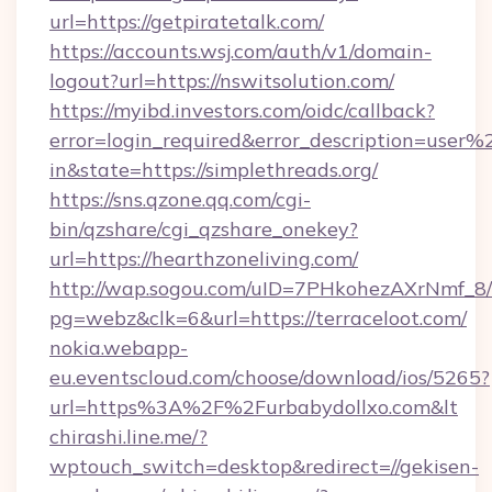
url=https://getpiratetalk.com/
https://accounts.wsj.com/auth/v1/domain-
logout?url=https://nswitsolution.com/
https://myibd.investors.com/oidc/callback?
error=login_required&error_description=user
in&state=https://simplethreads.org/
https://sns.qzone.qq.com/cgi-
bin/qzshare/cgi_qzshare_onekey?
url=https://hearthzoneliving.com/
http://wap.sogou.com/uID=7PHkohezAXrNmf_8/
pg=webz&clk=6&url=https://terraceloot.com/
nokia.webapp-
eu.eventscloud.com/choose/download/ios/5265?
url=https%3A%2F%2Furbabydollxo.com&lt
chirashi.line.me/?
wptouch_switch=desktop&redirect=//gekisen-