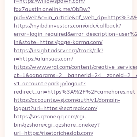
r=https://willowspawn.com/
fox7austin.onelink.me/ObBw?
pid=Web&c=in_article&af_web_dp=https%3A
https://myibd.investors.com/oidc/callback?
error=login_required&error_description=user
in&state=https://page-karma.com/
https://insight.adsrvr.org/track/clk?
r=https://alansues.com/
https://www.wral.com/content/creative_services
ct=1&oaparams=2__bannerid=24__zoneid=2__c
v1-account.epark.jp/logout?
redirect_uri=https%3A%2F%2Fcamehores.net
https://accounts.wsj.com/auth/v1/domain-
logout?url=https://seatreak.com/
https://sns.qzone.qq.com/cgi-
bin/qzshare/cgi_qzshare_onekey?
url=https://risetoricheslab.com/