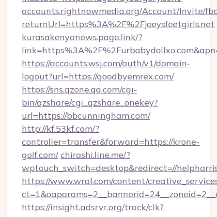
accounts.rightnowmedia.org/Account/Invite/fb
returnUrl=https%3A%2F%2Fjoeysfeetgirls.net
kurasakenyanews.page.link/?
link=https%3A%2F%2Furbabydollxo.com&apn=
https://accounts.wsj.com/auth/v1/domain-
logout?url=https://goodbyemrex.com/
https://sns.qzone.qq.com/cgi-
bin/qzshare/cgi_qzshare_onekey?
url=https://bbcunningham.com/
http://kf.53kf.com/?
controller=transfer&forward=https://krone-
golf.com/
chirashi.line.me/?
wptouch_switch=desktop&redirect=//helpharri
https://www.wral.com/content/creative_services
ct=1&oaparams=2__bannerid=24__zoneid=2__cb
https://insight.adsrvr.org/track/clk?