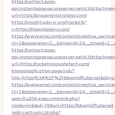
https://contact.apps-
api.instantpage.secureserver.net/v3/attachmen
url=https://proparentstrategy.com/
https://insight.adsrvr.org/track/clk?
r=https://maximagery.com/
https://www.wral.com/content/creative_services
ct=1&oaparams=2__bannerid=24__zoneid=2__c
https://contact.apps-
api.instantpage.secureserver.net/v3/attachmen
url=https://rocketinnovatetech.com/
kmsgoapplication.page.link/?
link=https%3A%2F%2Fbbwmilftube.net&ibi=co
https://www.wral.com/content/creative_services
ct=1&oaparams=2__bannerid=24__zoneid=2__cb
search.s206.xrea.com/rank.php?
mode=link&id=78&url=https://bbwmilftube.net
redir.centrum.cz/r.php?