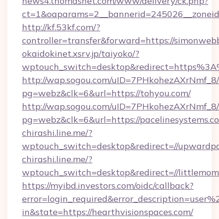
news4.thomasnet.com/www/delivery/ck.php?
ct=1&oaparams=2__bannerid=245026__zoneid=
http://kf.53kf.com/?
controller=transfer&forward=https://simonweb
okaidokinet.xsrv.jp/taiyoko/?
wptouch_switch=desktop&redirect=https%3A%
http://wap.sogou.com/uID=7PHkohezAXrNmf_8/
pg=webz&clk=6&url=https://tohyou.com/
http://wap.sogou.com/uID=7PHkohezAXrNmf_8/
pg=webz&clk=6&url=https://pacelinesystems.c
chirashi.line.me/?
wptouch_switch=desktop&redirect=//upwardpa
chirashi.line.me/?
wptouch_switch=desktop&redirect=//littlemo
https://myibd.investors.com/oidc/callback?
error=login_required&error_description=user
in&state=https://hearthvisionspaces.com/