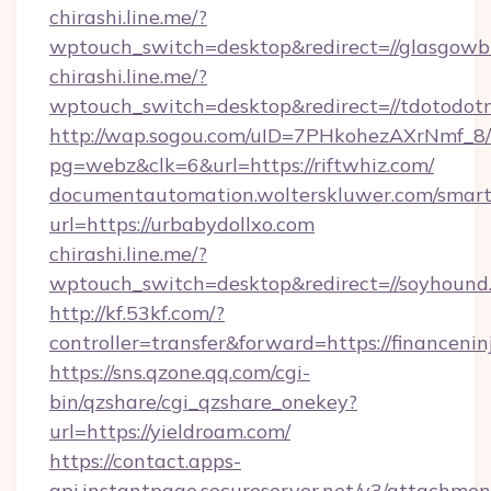
chirashi.line.me/?
wptouch_switch=desktop&redirect=//glasgowb
chirashi.line.me/?
wptouch_switch=desktop&redirect=//tdotodot
http://wap.sogou.com/uID=7PHkohezAXrNmf_8/
pg=webz&clk=6&url=https://riftwhiz.com/
documentautomation.wolterskluwer.com/smartd
url=https://urbabydollxo.com
chirashi.line.me/?
wptouch_switch=desktop&redirect=//soyhound
http://kf.53kf.com/?
controller=transfer&forward=https://financenin
https://sns.qzone.qq.com/cgi-
bin/qzshare/cgi_qzshare_onekey?
url=https://yieldroam.com/
https://contact.apps-
api.instantpage.secureserver.net/v3/attachmen