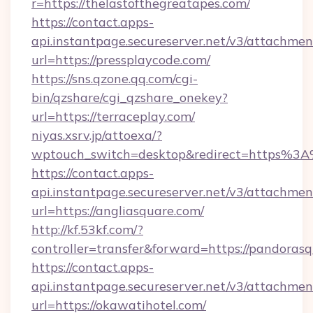
r=https://thelastofthegreatapes.com/
https://contact.apps-
api.instantpage.secureserver.net/v3/attachmen
url=https://pressplaycode.com/
https://sns.qzone.qq.com/cgi-
bin/qzshare/cgi_qzshare_onekey?
url=https://terraceplay.com/
niyas.xsrv.jp/attoexa/?
wptouch_switch=desktop&redirect=https%3
https://contact.apps-
api.instantpage.secureserver.net/v3/attachmen
url=https://angliasquare.com/
http://kf.53kf.com/?
controller=transfer&forward=https://pandoras
https://contact.apps-
api.instantpage.secureserver.net/v3/attachmen
url=https://okawatihotel.com/