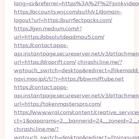
lang=sv&referrer=https%3A%2F%2Fpinkvideo
https://accounts.wsj.com/auth/v1/domain-
logout?url=https://purrfectpacks.com/
https://gen.medium.com/r?
url=https://absolutdeadmau5.com/
https://contact.apps-
api.instantpage.secureserver.net/v3/attachmen
url=https://droprift.com/
chirashi.line.me/?
wptouch_switch=desktop&redirect=//likemadd
navi.moo.jp/c/t/?r=https://bbwmilftube.net
https://contact.apps-
api.instantpage.secureserver.net/v3/attachmen
url=https://tokenmasterspro.com/
https://www.wral.com/content/creative_services
ct=1&oaparams=2__bannerid=24__zoneid=2__c
chirashi.line.me/?
wptouch_switch=desktop&redirect=//zoinxsung