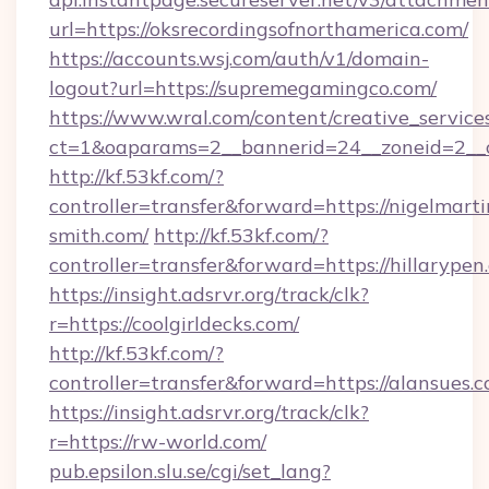
url=https://oksrecordingsofnorthamerica.com/
https://accounts.wsj.com/auth/v1/domain-
logout?url=https://supremegamingco.com/
https://www.wral.com/content/creative_services
ct=1&oaparams=2__bannerid=24__zoneid=2__c
http://kf.53kf.com/?
controller=transfer&forward=https://nigelmarti
smith.com/
http://kf.53kf.com/?
controller=transfer&forward=https://hillarypen
https://insight.adsrvr.org/track/clk?
r=https://coolgirldecks.com/
http://kf.53kf.com/?
controller=transfer&forward=https://alansues.c
https://insight.adsrvr.org/track/clk?
r=https://rw-world.com/
pub.epsilon.slu.se/cgi/set_lang?