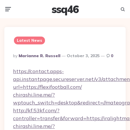
ssq46
Menu
Searc
Latest News
Posted
By
Marianne R. Russell
October 3, 2025
0
By
https://contact.apps-
api.instantpage.secureserver.net/v3/attachmen
url=https://flexifootball.com/
chirashi.line.me/?
wptouch_switch=desktop&redirect=//mateogra
http://kf.53kf.com/?
controller=transfer&forward=https://iralightm
chirashi.line.me/?