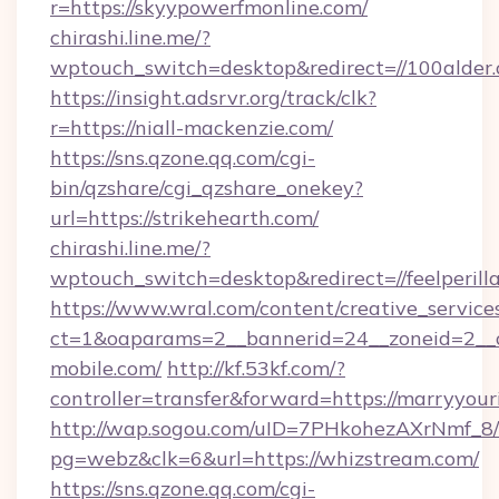
r=https://skyypowerfmonline.com/
chirashi.line.me/?
wptouch_switch=desktop&redirect=//100alder.
https://insight.adsrvr.org/track/clk?
r=https://niall-mackenzie.com/
https://sns.qzone.qq.com/cgi-
bin/qzshare/cgi_qzshare_onekey?
url=https://strikehearth.com/
chirashi.line.me/?
wptouch_switch=desktop&redirect=//feelperill
https://www.wral.com/content/creative_services
ct=1&oaparams=2__bannerid=24__zoneid=2__c
mobile.com/
http://kf.53kf.com/?
controller=transfer&forward=https://marryyou
http://wap.sogou.com/uID=7PHkohezAXrNmf_8/
pg=webz&clk=6&url=https://whizstream.com/
https://sns.qzone.qq.com/cgi-