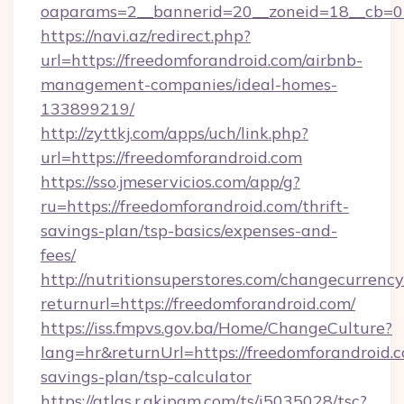
oaparams=2__bannerid=20__zoneid=18__cb=01
https://navi.az/redirect.php?
url=https://freedomforandroid.com/airbnb-
management-companies/ideal-homes-
133899219/
http://zyttkj.com/apps/uch/link.php?
url=https://freedomforandroid.com
https://sso.jmeservicios.com/app/g?
ru=https://freedomforandroid.com/thrift-
savings-plan/tsp-basics/expenses-and-
fees/
http://nutritionsuperstores.com/changecurrency
returnurl=https://freedomforandroid.com/
https://iss.fmpvs.gov.ba/Home/ChangeCulture?
lang=hr&returnUrl=https://freedomforandroid.c
savings-plan/tsp-calculator
https://atlas.r.akipam.com/ts/i5035028/tsc?