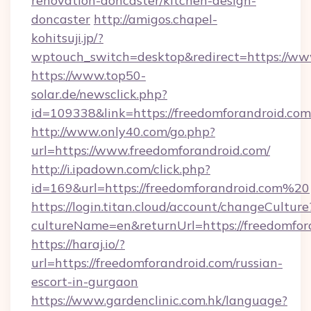
renovation-doncaster/kitchen-design-
doncaster
http://amigos.chapel-
kohitsuji.jp/?
wptouch_switch=desktop&redirect=https://ww
https://www.top50-
solar.de/newsclick.php?
id=109338&link=https://freedomforandroid.
http://www.only40.com/go.php?
url=https://www.freedomforandroid.com/
http://i.ipadown.com/click.php?
id=169&url=https://freedomforandroid.com%20
https://login.titan.cloud/account/changeCulture
cultureName=en&returnUrl=https://freedomfor
https://haraj.io/?
url=https://freedomforandroid.com/russian-
escort-in-gurgaon
https://www.gardenclinic.com.hk/language?