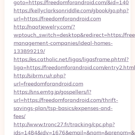
goto=https://freedomforandroid.com/&id=140
https://kellyclarksonriddle.com/gbook/go.php?
url=https://freedomforandroid.com
http://naotjewelry.com/?
wptouch_switch=desktop&redirect=https://fre
management-companies/ideal-homes-
133899219/
https://es.catholic.net/ligas/ligasframe.phtml?
liga=https://freedomforandroid.com/entry2.htm
http://sibrm.ru/r.php?
url=freedomforandroid.com
https://sns.emtg.jp/gospellers/l?
url=https://freedomforandroid.com/thrift-
savings-plan/tsp-basics/expenses-and-
fees/
http://www.tronc27.fr/tracking/cpc.php?
ids=1484&idv=1676&email=&nom=&prenom=&civ