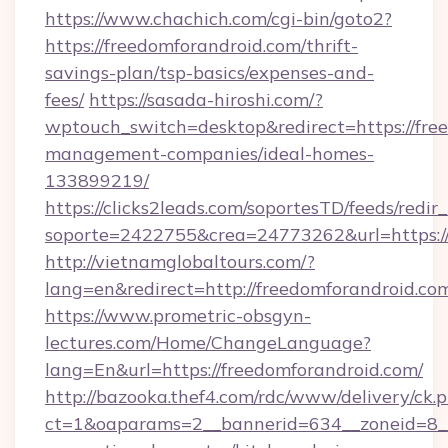
https://www.chachich.com/cgi-bin/goto2?
https://freedomforandroid.com/thrift-
savings-plan/tsp-basics/expenses-and-
fees/
https://sasada-hiroshi.com/?
wptouch_switch=desktop&redirect=https://fre
management-companies/ideal-homes-
133899219/
https://clicks2leads.com/soportesTD/feeds/redi
soporte=2422755&crea=24773262&url=https:/
http://vietnamglobaltours.com/?
lang=en&redirect=http://freedomforandroid.co
https://www.prometric-obsgyn-
lectures.com/Home/ChangeLanguage?
lang=En&url=https://freedomforandroid.com/
http://bazooka.thef4.com/rdc/www/delivery/ck.
ct=1&oaparams=2__bannerid=634__zoneid=8__