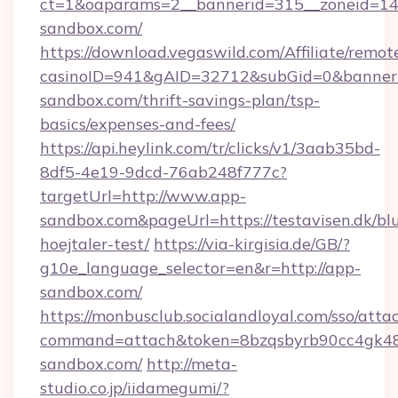
ct=1&oaparams=2__bannerid=315__zoneid=14_
sandbox.com/
https://download.vegaswild.com/Affiliate/remo
casinoID=941&gAID=32712&subGid=0&bannerID
sandbox.com/thrift-savings-plan/tsp-
basics/expenses-and-fees/
https://api.heylink.com/tr/clicks/v1/3aab35bd-
8df5-4e19-9dcd-76ab248f777c?
targetUrl=http://www.app-
sandbox.com&pageUrl=https://testavisen.dk/bl
hoejtaler-test/
https://via-kirgisia.de/GB/?
g10e_language_selector=en&r=http://app-
sandbox.com/
https://monbusclub.socialandloyal.com/sso/atta
command=attach&token=8bzqsbyrb90cc4gk48sk
sandbox.com/
http://meta-
studio.co.jp/iidamegumi/?