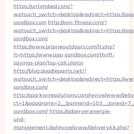
https://untombed.com/?
wptouch_switch=desktop&redirect=https://app
sandbox.com
http://ann-fitness.com/?
wptouch_switch=desktop&redirect=https://app
sandbox.com/
https://www.prairieoutdoors.com/lt.php?
lt=https://www.app-sandbox.com/thrift-
savings-plan/tsp-calculator
http://blog.doodlepants.net/?
wptouch_switch=desktop&redirect=https://ww
sandbox.com/
http://sparkwiresolutions.com/revive/www/deliv
ct=1&oaparams=2__bannerid=103__zoneid=7__
sandbox.com/
https://adserver.energie-
und-
management.de/revive/www/delivery/ck.php?