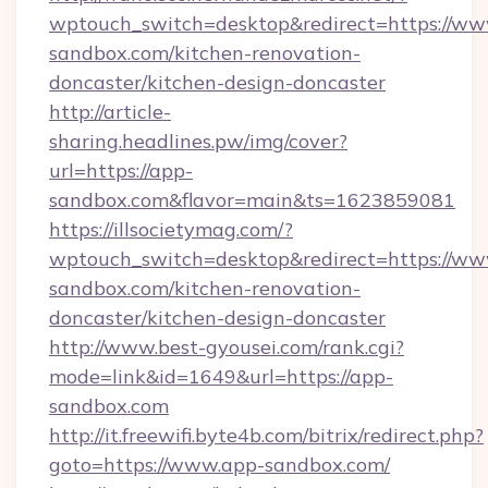
wptouch_switch=desktop&redirect=https://ww
sandbox.com/kitchen-renovation-
doncaster/kitchen-design-doncaster
http://article-
sharing.headlines.pw/img/cover?
url=https://app-
sandbox.com&flavor=main&ts=1623859081
https://illsocietymag.com/?
wptouch_switch=desktop&redirect=https://ww
sandbox.com/kitchen-renovation-
doncaster/kitchen-design-doncaster
http://www.best-gyousei.com/rank.cgi?
mode=link&id=1649&url=https://app-
sandbox.com
http://it.freewifi.byte4b.com/bitrix/redirect.php?
goto=https://www.app-sandbox.com/