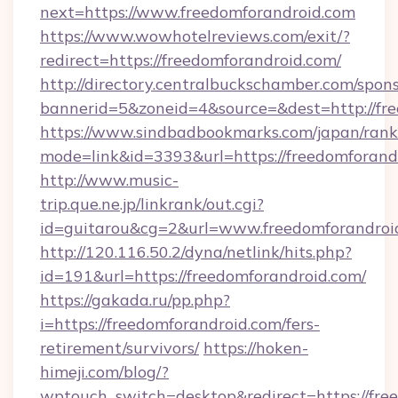
next=https://www.freedomforandroid.com
https://www.wowhotelreviews.com/exit/?
redirect=https://freedomforandroid.com/
http://directory.centralbuckschamber.com/spons
bannerid=5&zoneid=4&source=&dest=http://fr
https://www.sindbadbookmarks.com/japan/rank.
mode=link&id=3393&url=https://freedomforand
http://www.music-
trip.que.ne.jp/linkrank/out.cgi?
id=guitarou&cg=2&url=www.freedomforandroi
http://120.116.50.2/dyna/netlink/hits.php?
id=191&url=https://freedomforandroid.com/
https://gakada.ru/pp.php?
i=https://freedomforandroid.com/fers-
retirement/survivors/
https://hoken-
himeji.com/blog/?
wptouch_switch=desktop&redirect=https://free