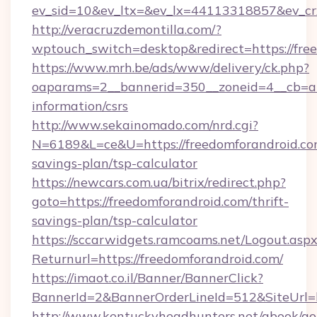
ev_sid=10&ev_ltx=&ev_lx=44113318857&ev_cr
http://veracruzdemontilla.com/?
wptouch_switch=desktop&redirect=https://fre
https://www.mrh.be/ads/www/delivery/ck.php?
oaparams=2__bannerid=350__zoneid=4__cb=a12
information/csrs
http://www.sekainomado.com/nrd.cgi?
N=6189&L=ce&U=https://freedomforandroid.com
savings-plan/tsp-calculator
https://newcars.com.ua/bitrix/redirect.php?
goto=https://freedomforandroid.com/thrift-
savings-plan/tsp-calculator
https://sccarwidgets.ramcoams.net/Logout.asp
Returnurl=https://freedomforandroid.com/
https://imaot.co.il/Banner/BannerClick?
BannerId=2&BannerOrderLineId=512&SiteUrl=h
http://www.kentuckyheadhunters.net/gbook/go