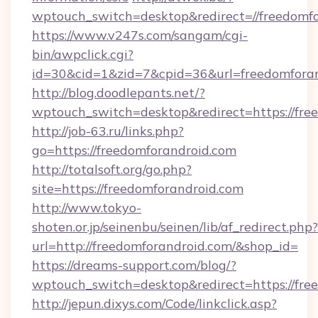
wptouch_switch=desktop&redirect=//freedomf
https://www.v247s.com/sangam/cgi-
bin/awpclick.cgi?
id=30&cid=1&zid=7&cpid=36&url=freedomforan
http://blog.doodlepants.net/?
wptouch_switch=desktop&redirect=https://fre
http://job-63.ru/links.php?
go=https://freedomforandroid.com
http://totalsoft.org/go.php?
site=https://freedomforandroid.com
http://www.tokyo-
shoten.or.jp/seinenbu/seinen/lib/af_redirect.php?
url=http://freedomforandroid.com/&shop_id=
https://dreams-support.com/blog/?
wptouch_switch=desktop&redirect=https://fre
http://jepun.dixys.com/Code/linkclick.asp?