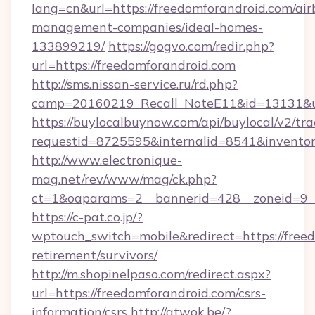
lang=cn&url=https://freedomforandroid.com/air
management-companies/ideal-homes-
133899219/
https://gogvo.com/redir.php?
url=https://freedomforandroid.com
http://sms.nissan-service.ru/rd.php?
camp=20160219_Recall_NoteE11&id=13131&url
https://buylocalbuynow.com/api/buylocal/v2/trac
requestid=8725595&internalid=8541&inventory
http://www.electronique-
mag.net/rev/www/mag/ck.php?
ct=1&oaparams=2__bannerid=428__zoneid=9__
https://c-pat.co.jp/?
wptouch_switch=mobile&redirect=https://freed
retirement/survivors/
http://m.shopinelpaso.com/redirect.aspx?
url=https://freedomforandroid.com/csrs-
information/csrs
http://atwok.be/?