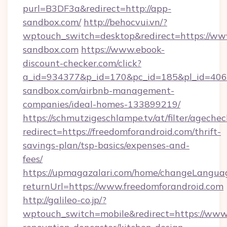
purl=B3DF3a&redirect=http://app-
sandbox.com/
http://behocvui.vn/?
wptouch_switch=desktop&redirect=https://ww
sandbox.com
https://www.ebook-
discount-checker.com/click?
a_id=934377&p_id=170&pc_id=185&pl_id=4062
sandbox.com/airbnb-management-
companies/ideal-homes-133899219/
https://schmutzigeschlampe.tv/at/filter/agechec
redirect=https://freedomforandroid.com/thrift-
savings-plan/tsp-basics/expenses-and-
fees/
https://upmagazalari.com/home/changeLangua
returnUrl=https://www.freedomforandroid.com
http://galileo-co.jp/?
wptouch_switch=mobile&redirect=https://www.