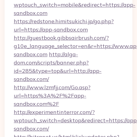
wptouch_switch=mobile&redirect=https://app-
sandbox.com
https://redstone.himitsukichi.jp/go.php?
url=https://app-sandbox.com
http://guestbook.gibbsairbrush.com/?
g10e_language_selector=en&r=https://www.ap
sandbox.com
http://alga-
dom.com/scripts/banner.php?
id=285&type=top&url=http://app-
sandbox.com/
http://www.lzmfjj.com/Go.asp?
url=https%3A%2F%2Fapp-
sandbox.com%2F
http://experimentinterror.com/?
wptouch_switch=desktop&redirect=https://app
sandbox.com/
http://bitranet.us/html/clickupdates.php?