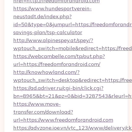
href=http://freedomforandroid.com
https://www.hundesportverein-
neustadt.de/index.php?
id=50&type=0&jumpurl=https://freedomforandro
savings-plan/tsp-calculator
http://www.alpinespey.at/spey/?
wptouch_switch=mobile&redirect=https://free
https://webcambelle.com/tp/out.php?
url=https://freedomforandroid.com/
http://knowhowland.com/?
wptouch_switch=desktop&redirect=https://fre
https://ad.adriver.ru/cgi-bin/click.cgi?
bn=8965&bt=21&pz=0&bid=3287543&rleurl=ht
https://www.move-
transfer.com/download?
url=https://www.freedomforandroid.com
https://advzone.ioe.vn/vtc_123/www/delivery/ck