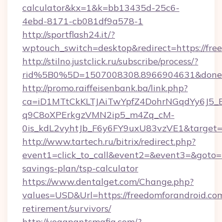
calculator&kx=1&k=bb13435d-25c6-
4ebd-8171-cb081df9a578-1
http://sportflash24.it/?
wptouch_switch=desktop&redirect=https://fre
http://stilno.justclick.ru/subscribe/process/?
rid%5B0%5D=1507008308.8966904631&doneurl
http://promo.raiffeisenbank.ba/link.php?
ca=iD1MTtCkKLTJAiTwYpfZ4DohrNGqdYy6J
q9C8oXPErkgzVMN2ip5_m4Zq_cM-
0is_kdL2vyhtJb_F6y6FY9uxU83vzVE1&target=ht
http://www.tartech.ru/bitrix/redirect.php?
event1=click_to_call&event2=&event3=&goto=ht
savings-plan/tsp-calculator
https://www.dentalget.com/Change.php?
values=USD&Url=https://freedomforandroid.com
retirement/survivors/
http://yogapantsmafia.com/?