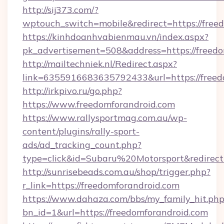
http://sij373.com/?
wptouch_switch=mobile&redirect=https://free
https://kinhdoanhvabienmau.vn/index.aspx?
pk_advertisement=508&address=https://freedo
http://mailtechniek.nl/Redirect.aspx?
link=6355916683635792433&url=https://freed
http://irkpivo.ru/go.php?
https://www.freedomforandroid.com
https://www.rallysportmag.com.au/wp-
content/plugins/rally-sport-
ads/ad_tracking_count.php?
type=click&id=Subaru%20Motorsport&redirect
http://sunrisebeads.com.au/shop/trigger.php?
r_link=https://freedomforandroid.com
https://www.dahaza.com/bbs/my_family_hit.php
bn_id=1&url=https://freedomforandroid.com