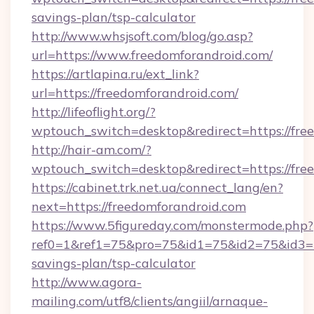
savings-plan/tsp-calculator
http://www.whsjsoft.com/blog/go.asp?
url=https://www.freedomforandroid.com/
https://artlapina.ru/ext_link?
url=https://freedomforandroid.com/
http://lifeoflight.org/?
wptouch_switch=desktop&redirect=https://fre
http://hair-am.com/?
wptouch_switch=desktop&redirect=https://fre
https://cabinet.trk.net.ua/connect_lang/en?
next=https://freedomforandroid.com
https://www.5figureday.com/monstermode.php?
ref0=1&ref1=75&pro=75&id1=75&id2=75&id3=75
savings-plan/tsp-calculator
http://www.agora-
mailing.com/utf8/clients/angiil/arnaque-