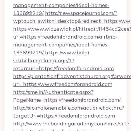
management-companies/ideal-homes-
133899219/
http://newspacejournal.com/?
wptouch_switch=desktop&redirect=https://ww
https://www.widzewiak.pl/hitredir/ff454cd2c
url=https://freedomforandroid.com/airbnb-
management-companies/ideal-homes-
133899219/
https://www.baldi-
srl.it/changelanguage/1?
returnurl=https://freedomforandroid.com
https://plantationfl.adventistchurch.org/forwar
url=https://www.freedomforandroid.com
http://sme.in/Authenticate.aspx?
PageName=https://freedomforandroid.com/
http://sfo.malonemobile.com/action/clickthru?
targetUrl=https://freedomforandroid.com
http://www.thebuildingacademy.com/links/out?