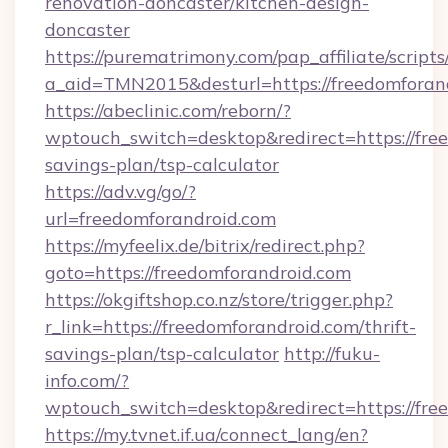
renovation-doncaster/kitchen-design-
doncaster
https://purematrimony.com/pap_affiliate/scripts/
a_aid=TMN2015&desturl=https://freedomforan
https://abeclinic.com/reborn/?
wptouch_switch=desktop&redirect=https://free
savings-plan/tsp-calculator
https://adv.vg/go/?
url=freedomforandroid.com
https://myfeelix.de/bitrix/redirect.php?
goto=https://freedomforandroid.com
https://okgiftshop.co.nz/store/trigger.php?
r_link=https://freedomforandroid.com/thrift-
savings-plan/tsp-calculator
http://fuku-
info.com/?
wptouch_switch=desktop&redirect=https://fre
https://my.tvnet.if.ua/connect_lang/en?