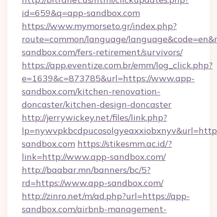
id=659&q=app-sandbox.com
https://www.mymorseto.gr/index.php?
route=common/language/language&code=en&red
sandbox.com/fers-retirement/survivors/
https://app.eventize.com.br/emm/log_click.php?
e=1639&c=873785&url=https://www.app-
sandbox.com/kitchen-renovation-
doncaster/kitchen-design-doncaster
http://jerrywickey.net/files/link.php?
lp=nywvpkbcdpucosolgyeaxxiobxnyv&url=https
sandbox.com
https://stikesmm.ac.id/?
link=http://www.app-sandbox.com/
http://baabar.mn/banners/bc/5?
rd=https://www.app-sandbox.com/
http://zinro.net/m/ad.php?url=https://app-
sandbox.com/airbnb-management-