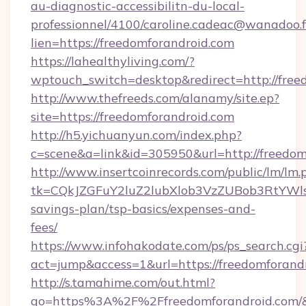
au-diagnostic-accessibilitn-du-local-
professionnel/4100/caroline.cadeac@wanadoo.f
lien=https://freedomforandroid.com
https://lahealthyliving.com/?
wptouch_switch=desktop&redirect=http://fre
http://www.thefreeds.com/alanamy/site.ep?
site=https://freedomforandroid.com
http://h5.yichuanyun.com/index.php?
c=scene&a=link&id=305950&url=http://freedom
http://www.insertcoinrecords.com/public/lm/lm.
tk=CQkJZGFuY2luZ2lubXlob3VzZUBob3RtYWls
savings-plan/tsp-basics/expenses-and-
fees/
https://www.infohakodate.com/ps/ps_search.cgi
act=jump&access=1&url=https://freedomforand
http://s.tamahime.com/out.html?
go=https%3A%2F%2Ffreedomforandroid.com/&