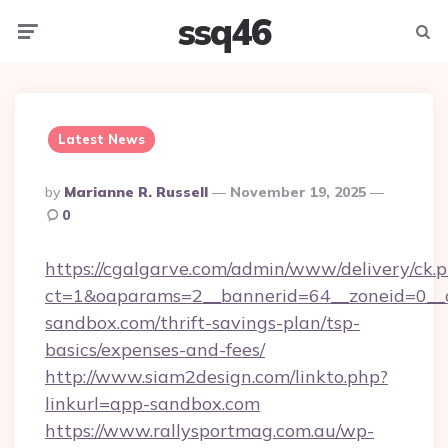
ssq46
Menu
Searc
Latest News
Posted
By
Marianne R. Russell
November 19, 2025
By
0
https://cgalgarve.com/admin/www/delivery/ck.
ct=1&oaparams=2__bannerid=64__zoneid=0__c
sandbox.com/thrift-savings-plan/tsp-
basics/expenses-and-fees/
http://www.siam2design.com/linkto.php?
linkurl=app-sandbox.com
https://www.rallysportmag.com.au/wp-