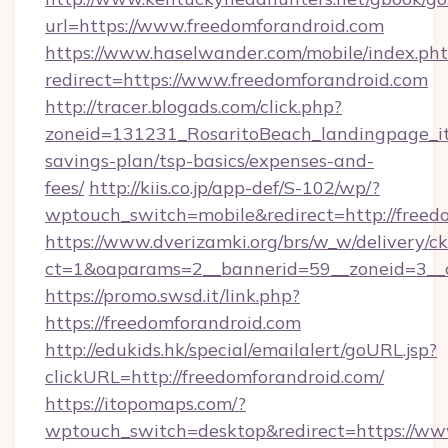
url=https://www.freedomforandroid.com
https://www.haselwander.com/mobile/index.ph
redirect=https://www.freedomforandroid.com
http://tracer.blogads.com/click.php?
zoneid=131231_RosaritoBeach_landingpage_itu
savings-plan/tsp-basics/expenses-and-
fees/
http://kiis.co.jp/app-def/S-102/wp/?
wptouch_switch=mobile&redirect=http://freed
https://www.dverizamki.org/brs/w_w/delivery/c
ct=1&oaparams=2__bannerid=59__zoneid=3__cb
https://promo.swsd.it/link.php?
https://freedomforandroid.com
http://edukids.hk/special/emailalert/goURL.jsp?
clickURL=http://freedomforandroid.com/
https://itopomaps.com/?
wptouch_switch=desktop&redirect=https://ww