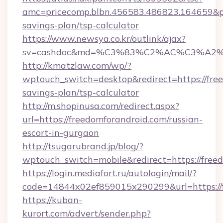
amc=pricecomp.blbn.456583.486823.164659&
savings-plan/tsp-calculator
https://www.newsya.co.kr/outlink/ajax?
sv=cashdoc&md=%C3%83%C2%AC%C3%A2
http://kmatzlaw.com/wp/?
wptouch_switch=desktop&redirect=https://free
savings-plan/tsp-calculator
http://m.shopinusa.com/redirect.aspx?
url=https://freedomforandroid.com/russian-
escort-in-gurgaon
http://tsugarubrand.jp/blog/?
wptouch_switch=mobile&redirect=https://free
https://login.mediafort.ru/autologin/mail/?
code=14844x02ef859015x290299&url=https://f
https://kuban-
kurort.com/advert/sender.php?