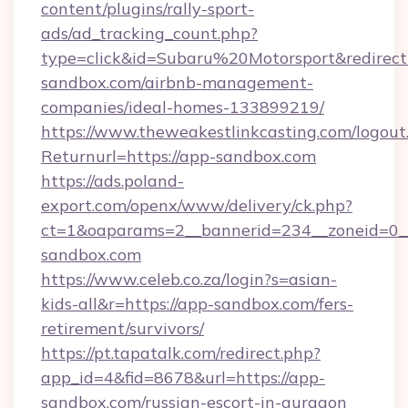
content/plugins/rally-sport-
ads/ad_tracking_count.php?
type=click&id=Subaru%20Motorsport&redirect=
sandbox.com/airbnb-management-
companies/ideal-homes-133899219/
https://www.theweakestlinkcasting.com/logout
Returnurl=https://app-sandbox.com
https://ads.poland-
export.com/openx/www/delivery/ck.php?
ct=1&oaparams=2__bannerid=234__zoneid=0__
sandbox.com
https://www.celeb.co.za/login?s=asian-
kids-all&r=https://app-sandbox.com/fers-
retirement/survivors/
https://pt.tapatalk.com/redirect.php?
app_id=4&fid=8678&url=https://app-
sandbox.com/russian-escort-in-gurgaon