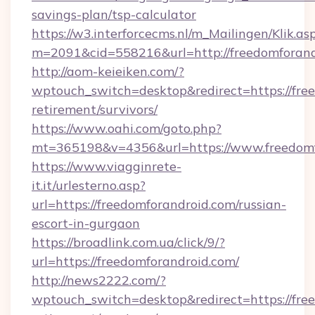
savings-plan/tsp-calculator
https://w3.interforcecms.nl/m_Mailingen/Klik.as
m=2091&cid=558216&url=http://freedomforand
http://aom-keieiken.com/?
wptouch_switch=desktop&redirect=https://free
retirement/survivors/
https://www.oahi.com/goto.php?
mt=365198&v=4356&url=https://www.freedomf
https://www.viagginrete-
it.it/urlesterno.asp?
url=https://freedomforandroid.com/russian-
escort-in-gurgaon
https://broadlink.com.ua/click/9/?
url=https://freedomforandroid.com/
http://news2222.com/?
wptouch_switch=desktop&redirect=https://free