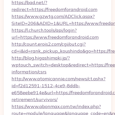
https://bad.net/?
redirect=https://freedomforandroid.com
https://www.gzwtg.com/ADClick.aspx?
SiteID=206&ADID=1&URL=https://www.freedom
https://l.church.tools/api/login?
url=https://www.freedomforandroid.com
http://count.erois2.com/cgi/out.cgi?
cd=i&id=rank_pickup_koushindo&go=https://fr
http://blog.higashimaki.jp/?
wptouch_switch=desktop&redirect=https://free
information/csrs
http://www.atomicannie.com/news/ct.ashx?
id=f2d12591-1512-4ce9-8ddb-
e658eebe914e&url=https://freedomforandroid.c
retirement/survivors/
https://www.abonmax.com.tw/index.php?
route=module/language&language_code=en&redi