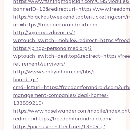
https://www.fishingmagician.com/CMSModule
bannerID=12&redirecturl=https://www.freedom
https://blackoutweekend.toptenticketing.com/i
url=https://freedomforandroid.com
http://sajam.vozdovac.rs/?
wptouch_switch=mobile&redirect=https://free
https://jp.ngo-personalmed.org/?
wptouch_switch=desktop&redirect=https://free
retirement/survivors/
http://www.senkyoihan.com/bbs/c-
board.cgi?
cmd=lct;url=https://freedomforandroid.com/airb
management-companies/ideal-homes-
133899219/
https://www.haselwander.com/mobile/index.ph
redirect=https://freedomforandroid.com/
https://pixel.everesttech.net/1350/cq?