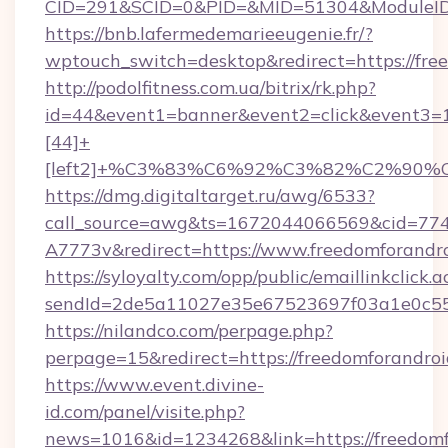
CID=291&SCID=0&PID=&MID=51304&ModuleID=P
https://bnb.lafermedemarieeugenie.fr/?
wptouch_switch=desktop&redirect=https://fre
http://podolfitness.com.ua/bitrix/rk.php?
id=44&event1=banner&event2=click&event3=
[44]+
[left2]+%C3%83%C6%92%C3%82%C2%
https://dmg.digitaltarget.ru/awg/6533?
call_source=awg&ts=1672044066569&cid=7
A7773v&redirect=https://www.freedomforandr
https://syloyalty.com/opp/public/emaillinkclick.a
sendId=2de5a11027e35e67523697f03a1e0c55__
https://nilandco.com/perpage.php?
perpage=15&redirect=https://freedomforandroi
https://www.event.divine-
id.com/panel/visite.php?
news=1016&id=1234268&link=https://freedomf