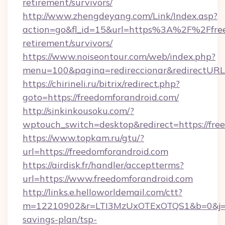
retirement/survivors/
http://www.zhengdeyang.com/Link/Index.asp?
action=go&fl_id=15&url=https%3A%2F%2Ffree
retirement/survivors/
https://www.noiseontour.com/web/index.php?
menu=100&pagina=redireccionar&redirectURL=
https://chirineli.ru/bitrix/redirect.php?
goto=https://freedomforandroid.com/
http://sinkinkousoku.com/?
wptouch_switch=desktop&redirect=https://fre
https://www.topkam.ru/gtu/?
url=https://freedomforandroid.com
https://airdisk.fr/handler/acceptterms?
url=https://www.freedomforandroid.com
http://links.e.helloworldemail.com/ctt?
m=12210902&r=LTI3MzUxOTExOTQS1&b=0&j=MT
savings-plan/tsp-