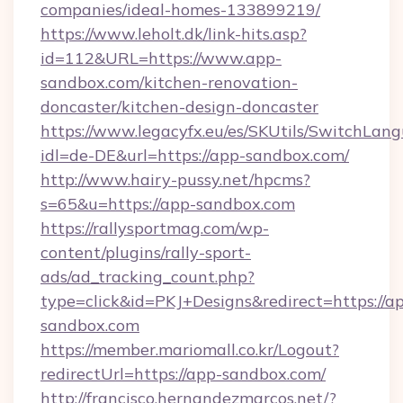
companies/ideal-homes-133899219/
https://www.leholt.dk/link-hits.asp?
id=112&URL=https://www.app-
sandbox.com/kitchen-renovation-
doncaster/kitchen-design-doncaster
https://www.legacyfx.eu/es/SKUtils/SwitchLan
idl=de-DE&url=https://app-sandbox.com/
http://www.hairy-pussy.net/hpcms?
s=65&u=https://app-sandbox.com
https://rallysportmag.com/wp-
content/plugins/rally-sport-
ads/ad_tracking_count.php?
type=click&id=PKJ+Designs&redirect=https://a
sandbox.com
https://member.mariomall.co.kr/Logout?
redirectUrl=https://app-sandbox.com/
http://francisco.hernandezmarcos.net/?