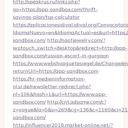
http://speakrus.ru/links.php?
go=https://app-sandbox.com/thrift-
savings-plan/tsp-calculator
https://aplicacionesidival.idival.org/Convocato
IdiomaNuevo=en&IdiomaActual=es&url=https:/
sandbox.com/
http://naotjewelry.com/?
wptouch_switch=desktop&redirect=http://app-
sandbox.com/russian-escort-in-gurgaon
https://www.webshopguetesiegel.de/Change/en
returnUrl=https://app-sandbox.com
https://hr-medieninformation-
nl.sr.de/newsletter-redirect.php?
nl=106&hash=1&url=https://www.app-
sandbox.com/
http://cnt.adsame.com/c?
z=vogue&la=0&si=269&cg=136&c=1160&ci=21
sandbox.com/
http://influencer2018.market-online.net/?