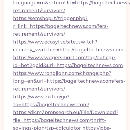
language=ru&returnUrl=https://bageltechnews.
retirement/survivors/
https://semshop.it/trigger.php?
r_link=https://bageltechnews.com/fers-
retirement/survivors/
https://www.ecosyl.se/site_switch?
country_switcher=http://bageltechnews.com
https://www.wagersmart.com/top/out.cgi?
id=bet2gold&url=https://bageltechnews.com
https://www.rongjiann.com/change.php?
lang=en&url=https://bageltechnews.com/fers-
retirement/survivors/
https://www.exif.co/go?
to=https://bageltechnews.com/
https://dk.m7propsearch.eu/File/Download?
file=https://bageltechnews.com/thrift-
savings-plan/tsp-calculator
https://jobs-