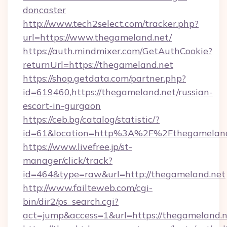
doncaster
http://www.tech2select.com/tracker.php?
url=https://www.thegameland.net/
https://auth.mindmixer.com/GetAuthCookie?
returnUrl=https://thegameland.net
https://shop.getdata.com/partner.php?
id=619460,https://thegameland.net/russian-
escort-in-gurgaon
https://ceb.bg/catalog/statistic/?
id=61&location=http%3A%2F%2Fthegameland
https://www.livefree.jp/st-
manager/click/track?
id=464&type=raw&url=http://thegameland.net
http://www.failteweb.com/cgi-
bin/dir2/ps_search.cgi?
act=jump&access=1&url=https://thegameland.