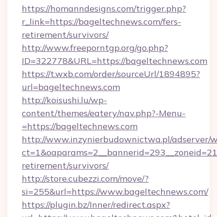
https://homanndesigns.com/trigger.php?
r_link=https://bageltechnews.com/fers-
retirement/survivors/
http://www.freeporntgp.org/go.php?
ID=322778&URL=https://bageltechnews.com
https://t.wxb.com/order/sourceUrl/1894895?
url=bageltechnews.com
http://koisushi.lu/wp-
content/themes/eatery/nav.php?-Menu-
=https://bageltechnews.com
http://www.inzynierbudownictwa.pl/adserver/w
ct=1&oaparams=2__bannerid=293__zoneid=212
retirement/survivors/
http://store.cubezzi.com/move/?
si=255&url=https://www.bageltechnews.com/
https://plugin.bz/Inner/redirect.aspx?