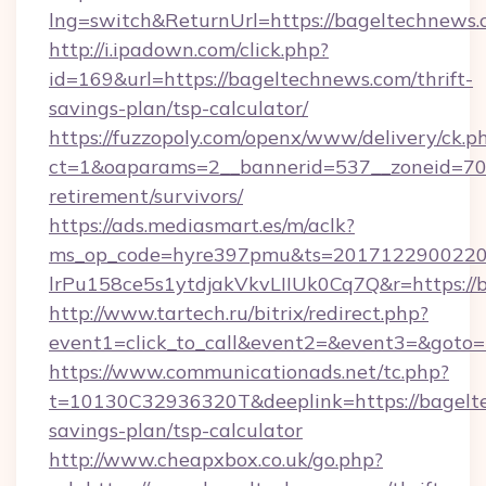
lng=switch&ReturnUrl=https://bageltechnews
http://i.ipadown.com/click.php?
id=169&url=https://bageltechnews.com/thrift-
savings-plan/tsp-calculator/
https://fuzzopoly.com/openx/www/delivery/ck.p
ct=1&oaparams=2__bannerid=537__zoneid=70_
retirement/survivors/
https://ads.mediasmart.es/m/aclk?
ms_op_code=hyre397pmu&ts=20171229002203
lrPu158ce5s1ytdjakVkvLIIUk0Cq7Q&r=https://
http://www.tartech.ru/bitrix/redirect.php?
event1=click_to_call&event2=&event3=&goto=
https://www.communicationads.net/tc.php?
t=10130C32936320T&deeplink=https://bagelte
savings-plan/tsp-calculator
http://www.cheapxbox.co.uk/go.php?