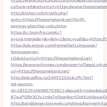
https://www.domcavalo.com/home/setlanguage
culture=pt&returnUrl=https://www.thegamelan
http://stoljar.ru/bitrix/rk.php?
goto=https://thegameland.net/thrift-
savings-plan/tsp-calculator
https://cc.loginfra.com/cc?
a=sug.image&r=&i=&m=1&nsc=v.all&u=https://
https://sds.eigver.com/Home/SetLanguage?
language=en-
US&returnUrl=https://thegameland.net/
https://www.wihomes.com/property/DeepLink.a
url=https://thegameland.net/
http://ads.adfox.ru/249922/clickURLTest?
ad-session-
id=1810291660897038214&puid4=index&dui
8TquPGfbQ03v1mla7x5qwIbxrtDaNUsNbuwQcw=
http://sandbeige.raonweb.com/shop/bannerhit.