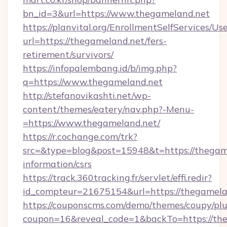
bn_id=3&url=https://www.thegameland.net
https://planvital.org/EnrollmentSelfServices/Us
url=https://thegameland.net/fers-
retirement/survivors/
https://infopalembang.id/b/img.php?
q=https://www.thegameland.net
http://stefanovikashti.net/wp-
content/themes/eatery/nav.php?-Menu-
=https://www.thegameland.net/
https://r.cochange.com/trk?
src=&type=blog&post=15948&t=https://thegame
information/csrs
https://track.360tracking.fr/servlet/effi.redir?
id_compteur=21675154&url=https://thegamela
https://couponscms.com/demo/themes/coupy/plug
coupon=16&reveal_code=1&backTo=https://th