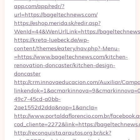
app.com/app/redr/?
url=https://bageltechnews.com/
https://eshop.merida.sk/redir.asp?
WenId=44&WenUrlLink=https://bageltechnews
https://kreta-luebeck.de/wp-
content/themes/eatery/nav.php?-Menu-
=https://www.bageltechnews.com/kitchen-
renovation-doncaster/kitchen-design-
doncaster
http://crm.innovaeducacion.com/Auxiliar/Campa
linkendok=1&acmarkinnova=9&cmarkinnova=0
49c7-45cd-a0bb-
2ae1552d2dda&nop=1&ancla=
http://www.portaldaflorencio.com.br/facebook.a
cod_cliente=2272&link=https://bageltechnews.
http://reconquista.arautos.org.br/sck?