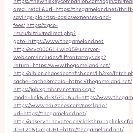
https://thewhiskeycompanion.com/login/api/red
area=retail&url=https://thegameland.net/thrift
savings-plan/tsp-basics/expenses-and-
fees/
https://agco-
rm.ru/bitrix/redirect.php?
goto=https://www.thegameland.net
http://esvc000614.wic059u.server-
web.com/includes/fillfrontarrays.asp?
return=https://www.thegameland.net/
http://albion.chaosdeathfish.com/lib/exe/fetch.p
cache=cache&media=https://thegameland.net/
https://job.xp.mbsrv.net/rank.cgi?
mode=link&id=95751&url=https://www.thegam
https://www.eduzones.com/nossl.php?
url=https://thegameland.net/
http://adserver.novatec.ch/clickthruToplinks.cf
ID=121&JumpURL=http://thegameland.net/