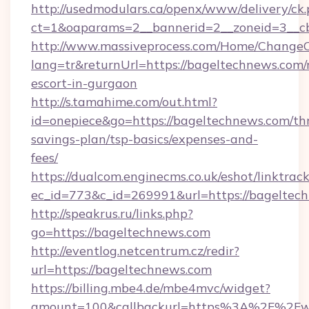
http://usedmodulars.ca/openx/www/delivery/ck
ct=1&oaparams=2__bannerid=2__zoneid=3__cb
http://www.massiveprocess.com/Home/ChangeC
lang=tr&returnUrl=https://bageltechnews.com/
escort-in-gurgaon
http://s.tamahime.com/out.html?
id=onepiece&go=https://bageltechnews.com/thr
savings-plan/tsp-basics/expenses-and-
fees/
https://dualcom.enginecms.co.uk/eshot/linktrac
ec_id=773&c_id=269991&url=https://bageltech
http://speakrus.ru/links.php?
go=https://bageltechnews.com
http://eventlog.netcentrum.cz/redir?
url=https://bageltechnews.com
https://billing.mbe4.de/mbe4mvc/widget?
amount=100&callbackurl=https%3A%2F%2Fw