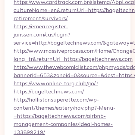
https://www.cardtrack.com.br/sistema/AbpLoca
cultureName=en&returnUrl=https://bageltechn
retirement/survivors/
https://emea.register-
janssen.com/cas/login?
service=http://bageltechnews.com/&gateway=
http://www.massiveprocess.com/Home/ChangeC
lang=tr&returnUrl=https://bageltechnews.com
http://www.thewebcomiclist.com/phpmyads/adc
bannerid=653&zoneid=0&source=&dest=https:/
https://www.online-torg.club/go/?
https://bageltechnews.com/
http://hollistonsuperette.com/wp-
content/themes/eatery/nav.php?-Menu-
=https://bageltechnews.com/airbnb-
management-companies/ideal-homes-
133899219/