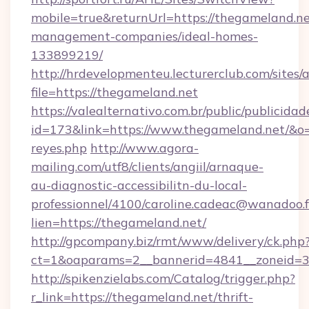
mobile=true&returnUrl=https://thegameland.ne
management-companies/ideal-homes-
133899219/
http://hrdevelopmenteu.lecturerclub.com/sites/
file=https://thegameland.net
https://valealternativo.com.br/public/publicidad
id=173&link=https://www.thegameland.net/&o=htt
reyes.php
http://www.agora-
mailing.com/utf8/clients/angiil/arnaque-
au-diagnostic-accessibilitn-du-local-
professionnel/4100/caroline.cadeac@wanadoo.f
lien=https://thegameland.net/
http://gpcompany.biz/rmt/www/delivery/ck.php
ct=1&oaparams=2__bannerid=4841__zoneid=3
http://spikenzielabs.com/Catalog/trigger.php?
r_link=https://thegameland.net/thrift-