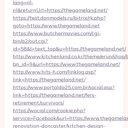
lang=nl-
nl&returnUrl=https://thegameland.net/
https://test.donmodels.ru/bitrix/rk.php?
goto=https://www.thegameland.net
https://www.butchermovies.com/cgi-
bin/a2/out.cgi?
id=58&l=text_top&u=https://thegameland.net/
http://www.kitchenland.co.kr/theme/erun/shop/
bn_id=9&url=https://www.thegameland.net/
http://www.hits-h.com/linklog.asp?
link=https://thegameland.net/
https://www.portalda25.com.br/social.asp?
link=https://thegameland.net/fers-
retirement/survivors/
https://wocial.com/cookie.php?
service=Facebook&url=https://www.thegamelan
renovation-doncaster/kitchen-design-