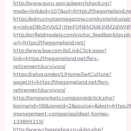
http://www.guru-pon.jp/search/rank.cgi?
mode=link&id=107&url=https://thegameland.n
https://edm.singtaomagazine.com/system/core/cl
a=cjdvaDBrZnVxS3JJNnFQNkhOMkJNM2dWNFg
http://airfieldmodels.com/visitor_feedback/go.p
url=https://thegameland.net/
http://www.bse.com.lb/LinkClick.aspx?
link=https://thegameland.net/fers-
retirement/survivors/
https://celog.am/en/1/Home/SetCulture?
pageUrl=https://thegameland.net/fers-
retirement/survivors/
http://lampworketc.com/pan/adclick.php?
bannerid=58&zoneid=2&source=&dest=https://
management-companies/ideal-homes-
133899219/
http://www.cheapxbox.co.uk/go.php?