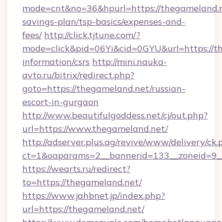
mode=cnt&no=36&hpurl=https://thegameland.ne
savings-plan/tsp-basics/expenses-and-
fees/
http://click.tjtune.com/?
mode=click&pid=06Yi&cid=0GYU&url=https://th
information/csrs
http://mini.nauka-
avto.ru/bitrix/redirect.php?
goto=https://thegameland.net/russian-
escort-in-gurgaon
http://www.beautifulgoddess.net/cj/out.php?
url=https://www.thegameland.net/
http://adserver.plus.ag/revive/www/delivery/ck.
ct=1&oaparams=2__bannerid=133__zoneid=9_
https://wearts.ru/redirect?
to=https://thegameland.net/
https://www.jahbnet.jp/index.php?
url=https://thegameland.net/