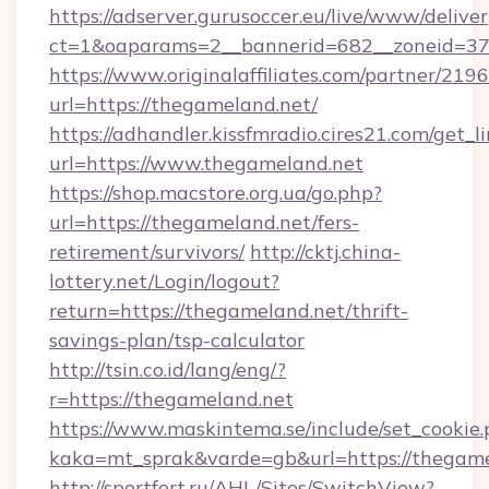
https://adserver.gurusoccer.eu/live/www/deliver
ct=1&oaparams=2__bannerid=682__zoneid=379
https://www.originalaffiliates.com/partner/219
url=https://thegameland.net/
https://adhandler.kissfmradio.cires21.com/get_l
url=https://www.thegameland.net
https://shop.macstore.org.ua/go.php?
url=https://thegameland.net/fers-
retirement/survivors/
http://cktj.china-
lottery.net/Login/logout?
return=https://thegameland.net/thrift-
savings-plan/tsp-calculator
http://tsin.co.id/lang/eng/?
r=https://thegameland.net
https://www.maskintema.se/include/set_cookie
kaka=mt_sprak&varde=gb&url=https://thegame
http://sportfort.ru/AHL/Sites/SwitchView?