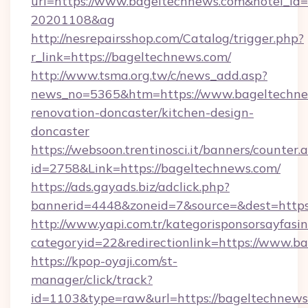
url=https://www.bageltechnews.com&hotel_id
20201108&ag
http://nesrepairsshop.com/Catalog/trigger.php?
r_link=https://bageltechnews.com/
http://www.tsma.org.tw/c/news_add.asp?
news_no=5365&htm=https://www.bageltechne
renovation-doncaster/kitchen-design-
doncaster
https://websoon.trentinosci.it/banners/counter.
id=2758&Link=https://bageltechnews.com/
https://ads.gayads.biz/adclick.php?
bannerid=4448&zoneid=7&source=&dest=https
http://www.yapi.com.tr/kategorisponsorsayfasin
categoryid=22&redirectionlink=https://www.b
https://kpop-oyaji.com/st-
manager/click/track?
id=1103&type=raw&url=https://bageltechnews