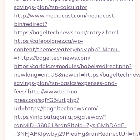
savings-plan/tsp-calculator
http://www.mediacast.com/mediacast-
bin/redirect?
https://bageltechnews.com/entry2.html
https://cafepolonez.ca/wp-
content/themes/eatery/nav.php?-Menu-
=https://bageltechnews.com/
https://caribic.rs/modules/babel/redirect.php?
newlang=en_US&newurl=https://bageltechnews
savings-plan/tsp-basics/expenses-and-
fees/
http://www.techno-
press.org/sqlYG5/url.php?
url=https://bageltechnews.com/
https://info.patagonia.jp/gateway/?
ranMID=38061&ranSiteId=ZyslGMhDAaE-
_3NFJAPKIpwbyj29PieuHg&ranRedirectUr