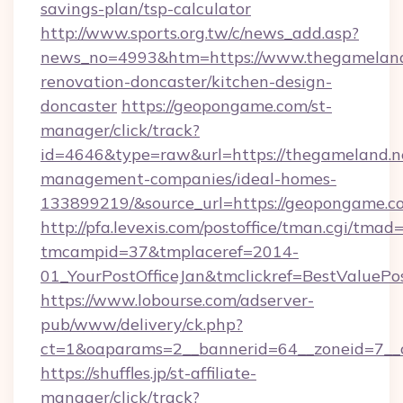
savings-plan/tsp-calculator
http://www.sports.org.tw/c/news_add.asp?
news_no=4993&htm=https://www.thegameland.
renovation-doncaster/kitchen-design-
doncaster
https://geopongame.com/st-
manager/click/track?
id=4646&type=raw&url=https://thegameland.ne
management-companies/ideal-homes-
133899219/&source_url=https://geopongame
http://pfa.levexis.com/postoffice/tman.cgi/tmad
tmcampid=37&tmplaceref=2014-
01_YourPostOfficeJan&tmclickref=BestValuePo
https://www.lobourse.com/adserver-
pub/www/delivery/ck.php?
ct=1&oaparams=2__bannerid=64__zoneid=7__
https://shuffles.jp/st-affiliate-
manager/click/track?