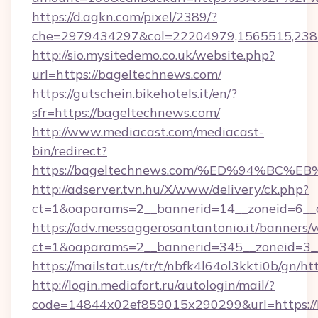
https://d.agkn.com/pixel/2389/?
che=2979434297&col=22204979,1565515,238
http://sio.mysitedemo.co.uk/website.php?
url=https://bageltechnews.com/
https://gutschein.bikehotels.it/en/?
sfr=https://bageltechnews.com/
http://www.mediacast.com/mediacast-
bin/redirect?
https://bageltechnews.com/%ED%94%B
http://adserver.tvn.hu/X/www/delivery/ck.php?
ct=1&oaparams=2__bannerid=14__zoneid=6__c
https://adv.messaggerosantantonio.it/banners/
ct=1&oaparams=2__bannerid=345__zoneid=3__
https://mailstat.us/tr/t/nbfk4l64ol3kkti0b/gn/h
http://login.mediafort.ru/autologin/mail/?
code=14844x02ef859015x290299&url=https://