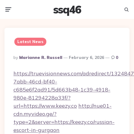
ssq46
Menu
Searc
Latest News
Posted
By
Marianne R. Russell
February 6, 2026
0
By
https://truevisionnews.com/adredirect/1324847
7abb-46cd-bf40-
c685e6f2ad91/5d663b48-1c39-4918-
980e-81294228a33f/?
url=https://www.keezy.co
http://nue01-
cdn.myvideo.ge/?
type=2&server=https://keezy.co/russian-
escort-in-gurgaon