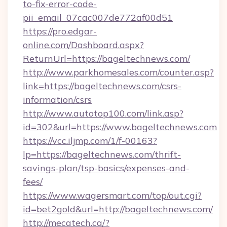
to-fix-error-code-
pii_email_07cac007de772af00d51
https://pro.edgar-
online.com/Dashboard.aspx?
ReturnUrl=https://bageltechnews.com/
http://www.parkhomesales.com/counter.asp?
link=https://bageltechnews.com/csrs-
information/csrs
http://www.autotop100.com/link.asp?
id=302&url=https://www.bageltechnews.com
https://vcc.iljmp.com/1/f-00163?
lp=https://bageltechnews.com/thrift-
savings-plan/tsp-basics/expenses-and-
fees/
https://www.wagersmart.com/top/out.cgi?
id=bet2gold&url=http://bageltechnews.com/
http://mecatech.ca/?