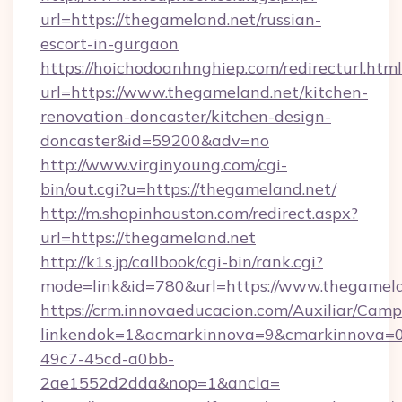
url=https://thegameland.net/russian-
escort-in-gurgaon
https://hoichodoanhnghiep.com/redirecturl.html
url=https://www.thegameland.net/kitchen-
renovation-doncaster/kitchen-design-
doncaster&id=59200&adv=no
http://www.virginyoung.com/cgi-
bin/out.cgi?u=https://thegameland.net/
http://m.shopinhouston.com/redirect.aspx?
url=https://thegameland.net
http://k1s.jp/callbook/cgi-bin/rank.cgi?
mode=link&id=780&url=https://www.thegamel
https://crm.innovaeducacion.com/Auxiliar/Camp
linkendok=1&acmarkinnova=9&cmarkinnova=0
49c7-45cd-a0bb-
2ae1552d2dda&nop=1&ancla=