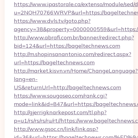
https://www.ipastorale.ca/extenso/module/sed/d
u=2NQH70766WRVP&url=https://bageltechne
https://www.dvls.tv/goto.php?
agency=38&property=0000000559&url=https:/
http://www.abrafi.com.br/banner/redirect.php?
bid=124&url=https://bageltechnews.com
http://m.shopinsanantonio.com/redirect.aspx?
url=https://bageltechnews.com
http://market.kisvn.vn/Home/ChangeLanguage?
lang=en-
US&returnUrl=http://bageltechnews.com
https://www.sougoseo.com/rank.cgi?
mode=link&id=847&url=https://bageltechnews.
http://gjerrigknarkepost.com/tl.php?
p=u1/rs/rs/rs/ru/rt//https://www.bageltechnews
http://www.gsoc.cn/link/link.asp?
id=36&url=https://bageltechnews.com