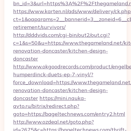
bn_id=3&url=https%3A%2F%2Fthegameland.n
https://www.karten.nl/ads/www/delivery/ck.php
ct=1&oaparams=2__bannerid=3__zoneid=6__cb
retirement/survivors/
http://dddvids.com/cgi-bin/out2/out.cgi?
c=1&s=50&u=https://www.thegameland.net/kit
renovation-doncaster/kitchen-design-
doncaster
http://www.okgoodrecords.com/product/engelbe
humperdinck-duets-ep-7-vinyl/?
force_download=https://www.thegameland.net
renovation-doncaster/kitchen-design-
doncaster
https://mini.nauka-
avto.ru/bitrix/redirect.php?
goto=https://bageltechnews.com/entry2.html
http://www.ozdeal.net/goto.php?
id=2675&c=https://bageltechnews.com/thrift-