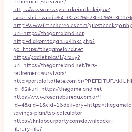
retirement/survivors/
https://www.newsya.co.kr/outlink/ajax?
sv=cashdoc&md=%C3%AC%E2%80%9E%C5%
http://www.frenchcreoles.com/guestbook/go.ph
url=https://thegameland.net
http://diakom.tagan.ru/links.php?
go=https://thegameland.net
https://padlet.pics/1/proxy?
url=https://thegameland.net/fers-
retirement/survivors/
http://portalaltotiete.com.br/PREFEITURAM
id=62&url=https://thegameland.net
https://www.rosariobureau.com.ar/?
id=4&aid=1&cid=1&delivery=https://thegamelan
savings-plan/tsp-calculator
https://sknlabourparty.com/downloader-
library-file?