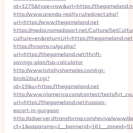
id=3275&type=raw&url=https://thegameland.net&
http://www.arenda-realty.ru/redirect.php?
url=https://www.thegameland.net
https://media.nomadsport.net/Culture/SetCultu
culture=en&returnUrl=https://thegameland.net
https://hrooms.ru/go.php?
url=https://thegameland.net/thrift-
savings-plan/tsp-calculator
http://www.totallyshemales.com/cgi-
bin/a2/out.cgi?
id=19&u=https://thegameland.net
http://www.nlamerica.com/contest/tests/hit_co
url=https://thegameland.net/russian-
escort-in-gurgaon
http://adserver.dtransforma.com/revive/www/de
ct=1&oaparams=2__bannerid=161__zoneid=51__