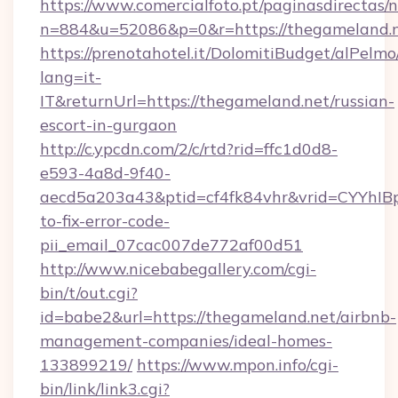
https://www.comercialfoto.pt/paginasdirectas/n
n=884&u=52086&p=0&r=https://thegameland.
https://prenotahotel.it/DolomitiBudget/alPel
lang=it-
IT&returnUrl=https://thegameland.net/russian-
escort-in-gurgaon
http://c.ypcdn.com/2/c/rtd?rid=ffc1d0d8-
e593-4a8d-9f40-
aecd5a203a43&ptid=cf4fk84vhr&vrid=CYYhIBp
to-fix-error-code-
pii_email_07cac007de772af00d51
http://www.nicebabegallery.com/cgi-
bin/t/out.cgi?
id=babe2&url=https://thegameland.net/airbnb-
management-companies/ideal-homes-
133899219/
https://www.mpon.info/cgi-
bin/link/link3.cgi?