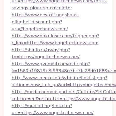
url=https://www.bageltechnews.com/thrift-
savings-plan/tsp-calculator
https://www.bestattungshaus-
pflugbeil.de/count.php?
url=//bageltechnews.com/
https://www.nakulaser.com/trigger.php?
r_link=https://www.bageltechnews.com
https://sbinfo.ru/away.php?
to=https://bageltechnews.com/
https://www.gvomail.com/redir.php?
k=1560a19819b8f93348a7bc7fc28d0168&url=h
http://www.saecke.info/wbblite/linklist.php?
action=show_link_go&url=https://bageltechne
https://media.nomadsport.net/Culture/SetCultu
culture=en&returnUrl=https://www.bageltech
https://mudcat.org/link.cfm?
url=https://www.bageltechnews.com/