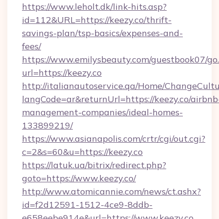
https://www.leholt.dk/link-hits.asp?
id=112&URL=https://keezy.co/thrift-
savings-plan/tsp-basics/expenses-and-
fees/
https://www.emilysbeauty.com/guestbook07/go
url=https://keezy.co
http://italianautoservice.qa/Home/ChangeCult
langCode=ar&returnUrl=https://keezy.co/airbnb
management-companies/ideal-homes-
133899219/
https://www.asianapolis.com/crtr/cgi/out.cgi?
c=2&s=60&u=https://keezy.co
https://latuk.ua/bitrix/redirect.php?
goto=https://www.keezy.co/
http://www.atomicannie.com/news/ct.ashx?
id=f2d12591-1512-4ce9-8ddb-
e658eebe914e&url=https://www.keezy.co