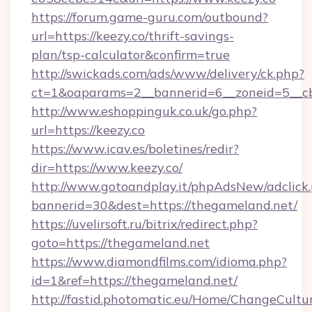
https://forum.game-guru.com/outbound?
url=https://keezy.co/thrift-savings-
plan/tsp-calculator&confirm=true
http://swickads.com/ads/www/delivery/ck.php?
ct=1&oaparams=2__bannerid=6__zoneid=5__cb
http://www.eshoppinguk.co.uk/go.php?
url=https://keezy.co
https://www.icav.es/boletines/redir?
dir=https://www.keezy.co/
http://www.gotoandplay.it/phpAdsNew/adclick
bannerid=30&dest=https://thegameland.net/
https://uvelirsoft.ru/bitrix/redirect.php?
goto=https://thegameland.net
https://www.diamondfilms.com/idioma.php?
id=1&ref=https://thegameland.net/
http://fastid.photomatic.eu/Home/ChangeCultu