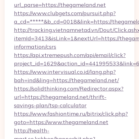
url_parse=https://thegameland.net
https://www.clubgets.com/pursuit.php?
a_cd=*****&b_cd=0018&link=https://thegamel
http://tracking.vietnamnetad.vn/Dout/Click.ash
itemId=3413&isLink=1&nextUrl=https://thegame
information/csrs
https://api.xtremepush.com/api/email/click?
project_id=1629&action_id=441995533&link=
https://www.intervisual.co.id/lang.php?
bah=ind&ling=https://thegameland.net/
https://solidthinking.com/Redirector.aspx?
url=https://thegameland.net/thrift-
savings-plan/tsp-calculator
https://www.fashiontime.ru/bitrix/click.php?
goto=https://www.thegameland.net
http://health-
mart.co.kr/shop/bannerhit.php?