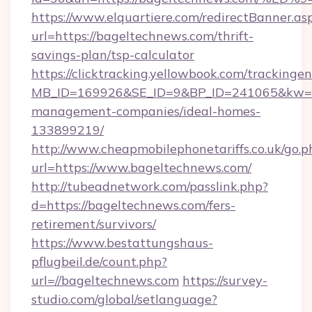
https://www.elquartiere.com/redirectBanner.as
url=https://bageltechnews.com/thrift-
savings-plan/tsp-calculator
https://clicktracking.yellowbook.com/tracking
MB_ID=169926&SE_ID=9&BP_ID=241065&kw=fun
management-companies/ideal-homes-
133899219/
http://www.cheapmobilephonetariffs.co.uk/go.p
url=https://www.bageltechnews.com/
http://tubeadnetwork.com/passlink.php?
d=https://bageltechnews.com/fers-
retirement/survivors/
https://www.bestattungshaus-
pflugbeil.de/count.php?
url=//bageltechnews.com
https://survey-
studio.com/global/setlanguage?