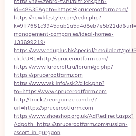
https://new.zebra-tv.ru/bitrix/rk.php?
id=48835&goto=https://sprucerootfarm.com/
https://nowlifestyle.com/redir.php?
k=9ff7681c3945aab1a5a4d8eb7e5b21dd&url=htt
management-companies/ideal-homes-
133899219/
https://www.eduplus.hk/special/emailalert/goUR
clickURL=http://sprucerootfarm.com/
https://www.laracroft.ru/forum/go.php?
https://sprucerootfarm.com
https://www.vsk.info/vsk2/click.php?
to=https://www.sprucerootfarm.com
http://track2.reorganize.com.br/?
url=https://sprucerootfarm.com
https://www.shoeshop.org.uk/AdRedirect.aspx?
Adpath=https://sprucerootfarm.com/russian-
escort-in-gurgaon