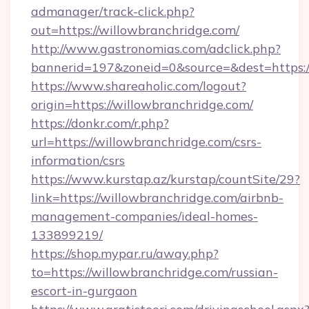
admanager/track-click.php?
out=https://willowbranchridge.com/
http://www.gastronomias.com/adclick.php?
bannerid=197&zoneid=0&source=&dest=https:/
https://www.shareaholic.com/logout?
origin=https://willowbranchridge.com/
https://donkr.com/r.php?
url=https://willowbranchridge.com/csrs-
information/csrs
https://www.kurstap.az/kurstap/countSite/29?
link=https://willowbranchridge.com/airbnb-
management-companies/ideal-homes-
133899219/
https://shop.mypar.ru/away.php?
to=https://willowbranchridge.com/russian-
escort-in-gurgaon