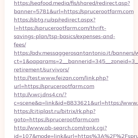
https://seafood.media/fis/shared/redirect.asp?
banner=5781&url=https://sprucerootfarm.com
https://sbtg.ru/ap/redirect.aspx?
l=https://sprucerootfarm.com/thrift-
savings-plan/tsp-basics/expenses-and-
fees/
https://adv.messaggerosantantonio.it/banners/
ct=1&oaparams=2__bannerid=345__zoneid=3__c
retirement/survivors/
http://test.www.feizan.com/link.php?
url=https://sprucerootfarm.com
http://v.wcj.dns4.cn/?
c=scene&a=link&id=8833621&url=https://www.
https://citiplast.ru/bitrix/rk.php?
goto=https://sprucerootfarm.com
http://www.ab-search.com/rank.cgi?
id=107&mode=link&url=https%3A%2F%2Fspruc