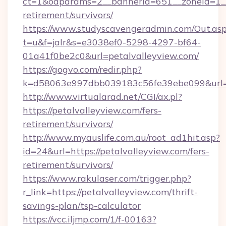
ct=1&oaparams=2__bannerid=651__zoneid=1__c
retirement/survivors/
https://www.studyscavengeradmin.com/Out.as
t=u&f=jalr&s=e3038ef0-5298-4297-bf64-
01a41f0be2c0&url=petalvalleyview.com/
https://gogvo.com/redir.php?
k=d58063e997dbb039183c56fe39ebe099&url=ht
http://www.virtualarad.net/CGI/ax.pl?
https://petalvalleyview.com/fers-
retirement/survivors/
http://www.myauslife.com.au/root_ad1hit.asp?
id=24&url=https://petalvalleyview.com/fers-
retirement/survivors/
https://www.rakulaser.com/trigger.php?
r_link=https://petalvalleyview.com/thrift-
savings-plan/tsp-calculator
https://vcc.iljmp.com/1/f-00163?