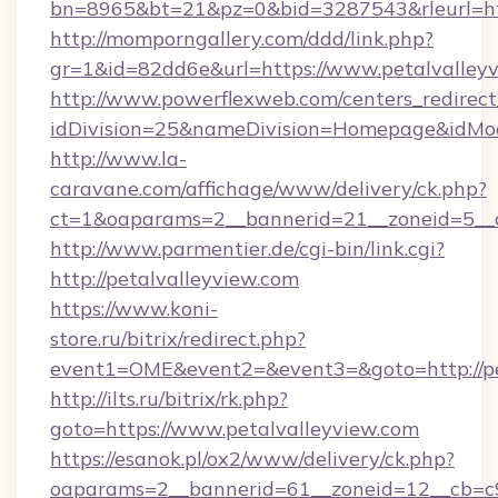
bn=8965&bt=21&pz=0&bid=3287543&rleurl=htt
http://momporngallery.com/ddd/link.php?
gr=1&id=82dd6e&url=https://www.petalvalleyv
http://www.powerflexweb.com/centers_redirect
idDivision=25&nameDivision=Homepage&idMo
http://www.la-
caravane.com/affichage/www/delivery/ck.php?
ct=1&oaparams=2__bannerid=21__zoneid=5__c
http://www.parmentier.de/cgi-bin/link.cgi?
http://petalvalleyview.com
https://www.koni-
store.ru/bitrix/redirect.php?
event1=OME&event2=&event3=&goto=http://pe
http://ilts.ru/bitrix/rk.php?
goto=https://www.petalvalleyview.com
https://esanok.pl/ox2/www/delivery/ck.php?
oaparams=2__bannerid=61__zoneid=12__cb=c9