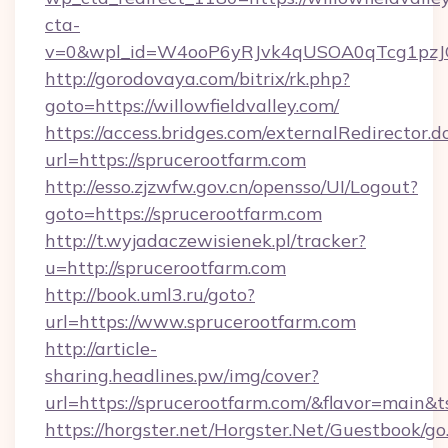
cta-
v=0&wpl_id=W4ooP6yRJvk4qUSOA0qTcg1pzJ
http://gorodovaya.com/bitrix/rk.php?
goto=https://willowfieldvalley.com/
https://access.bridges.com/externalRedirector.d
url=https://sprucerootfarm.com
http://esso.zjzwfw.gov.cn/opensso/UI/Logout?
goto=https://sprucerootfarm.com
http://t.wyjadaczewisienek.pl/tracker?
u=http://sprucerootfarm.com
http://book.uml3.ru/goto?
url=https://www.sprucerootfarm.com
http://article-
sharing.headlines.pw/img/cover?
url=https://sprucerootfarm.com/&flavor=main
https://horgster.net/Horgster.Net/Guestbook/go