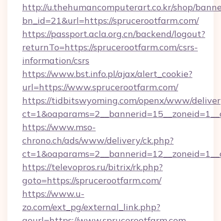
http://u.thehumancomputerart.co.kr/shop/banne
bn_id=21&url=https://sprucerootfarm.com/
https://passport.acla.org.cn/backend/logout?
returnTo=https://sprucerootfarm.com/csrs-
information/csrs
https://www.bst.info.pl/ajax/alert_cookie?
url=https://www.sprucerootfarm.com/
https://tidbitswyoming.com/openx/www/deliver
ct=1&oaparams=2__bannerid=15__zoneid=1__cb
https://www.mso-
chrono.ch/ads/www/delivery/ck.php?
ct=1&oaparams=2__bannerid=12__zoneid=1__cb
https://televopros.ru/bitrix/rk.php?
goto=https://sprucerootfarm.com/
https://www.u-
zo.com/ext_pg/external_link.php?
gourl=https://www.sprucerootfarm.com