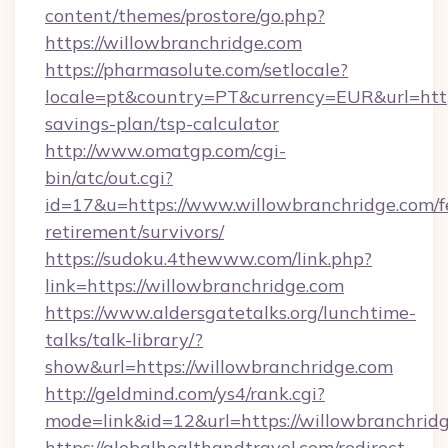
content/themes/prostore/go.php?
https://willowbranchridge.com
https://pharmasolute.com/setlocale?
locale=pt&country=PT&currency=EUR&url=https
savings-plan/tsp-calculator
http://www.omatgp.com/cgi-
bin/atc/out.cgi?
id=17&u=https://www.willowbranchridge.com/f
retirement/survivors/
https://sudoku.4thewww.com/link.php?
link=https://willowbranchridge.com
https://www.aldersgatetalks.org/lunchtime-
talks/talk-library/?
show&url=https://willowbranchridge.com
http://geldmind.com/ys4/rank.cgi?
mode=link&id=12&url=https://willowbranchrid
https://globalhealthandtravel.com/redirect-