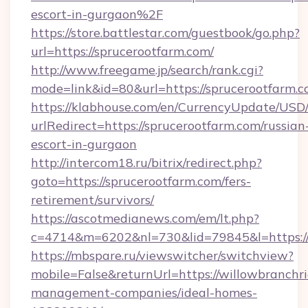
escort-in-gurgaon%2F
https://store.battlestar.com/guestbook/go.php?
url=https://sprucerootfarm.com/
http://www.freegame.jp/search/rank.cgi?
mode=link&id=80&url=https://sprucerootfarm.c
https://klabhouse.com/en/CurrencyUpdate/USD
urlRedirect=https://sprucerootfarm.com/russian
escort-in-gurgaon
http://intercom18.ru/bitrix/redirect.php?
goto=https://sprucerootfarm.com/fers-
retirement/survivors/
https://ascotmedianews.com/em/lt.php?
c=4714&m=6202&nl=730&lid=79845&l=https://
https://mbspare.ru/viewswitcher/switchview?
mobile=False&returnUrl=https://willowbranchr
management-companies/ideal-homes-