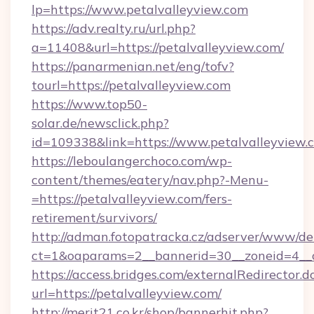
lp=https://www.petalvalleyview.com
https://adv.realty.ru/url.php?
a=11408&url=https://petalvalleyview.com/
https://panarmenian.net/eng/tofv?
tourl=https://petalvalleyview.com
https://www.top50-
solar.de/newsclick.php?
id=109338&link=https://www.petalvalleyview.
https://leboulangerchoco.com/wp-
content/themes/eatery/nav.php?-Menu-
=https://petalvalleyview.com/fers-
retirement/survivors/
http://adman.fotopatracka.cz/adserver/www/del
ct=1&oaparams=2__bannerid=30__zoneid=4__c
https://access.bridges.com/externalRedirector.d
url=https://petalvalleyview.com/
http://merit21.co.kr/shop/bannerhit.php?