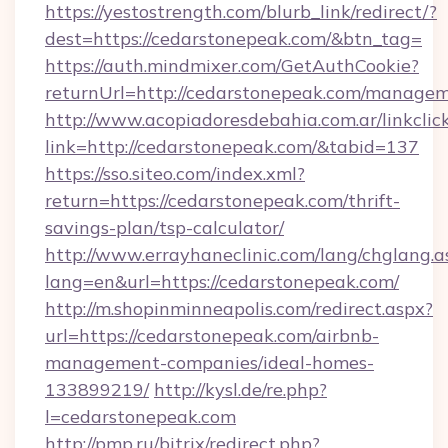
https://yestostrength.com/blurb_link/redirect/?
dest=https://cedarstonepeak.com/&btn_tag=
https://auth.mindmixer.com/GetAuthCookie?
returnUrl=http://cedarstonepeak.com/manage
http://www.acopiadoresdebahia.com.ar/linkclic
link=http://cedarstonepeak.com/&tabid=137
https://sso.siteo.com/index.xml?
return=https://cedarstonepeak.com/thrift-
savings-plan/tsp-calculator/
http://www.errayhaneclinic.com/lang/chglang.a
lang=en&url=https://cedarstonepeak.com/
http://m.shopinminneapolis.com/redirect.aspx?
url=https://cedarstonepeak.com/airbnb-
management-companies/ideal-homes-
133899219/
http://kysl.de/re.php?
l=cedarstonepeak.com
http://pmp.ru/bitrix/redirect.php?