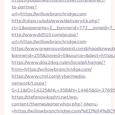
to-partner?
url=https://willowbranchridge.com
http://cdipo.ru/ads/www/delivery/ck.php?
ct=1&oaparams=2__bannerid=772__zoneid=7__
http://www.dd510.com/go.asp?
url=https://willowbranchridge.com
https://www.greenguysboard.com/phpadsnew/a
bannerid=255&zoneid=0&source=&dest=https:/
https://www.dog2dog.ru/en/locale/change/?
from=https://willowbranchridge.com/
https://www.cmil.com/cybermedia-
network/t.aspx?
S=11&ID=14225&NL=358&N=14465&SI=3769518
https://stefanovikashti.net/wp-
content/themes/eatery/nav.php?-Menu-
=https://willowbranchridge.com/%ED%