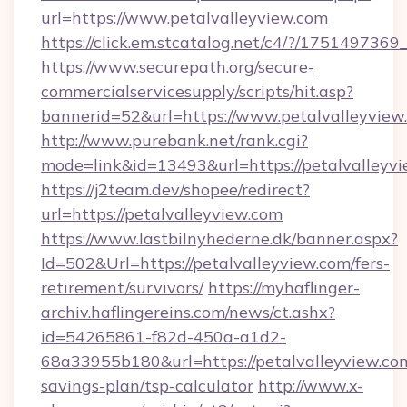
url=https://www.petalvalleyview.com
https://click.em.stcatalog.net/c4/?/175149
https://www.securepath.org/secure-
commercialservicesupply/scripts/hit.asp?
bannerid=52&url=https://www.petalvalleyview
http://www.purebank.net/rank.cgi?
mode=link&id=13493&url=https://petalvalleyvi
https://j2team.dev/shopee/redirect?
url=https://petalvalleyview.com
https://www.lastbilnyhederne.dk/banner.aspx?
Id=502&Url=https://petalvalleyview.com/fers-
retirement/survivors/
https://myhaflinger-
archiv.haflingereins.com/news/ct.ashx?
id=54265861-f82d-450a-a1d2-
68a33955b180&url=https://petalvalleyview.com
savings-plan/tsp-calculator
http://www.x-