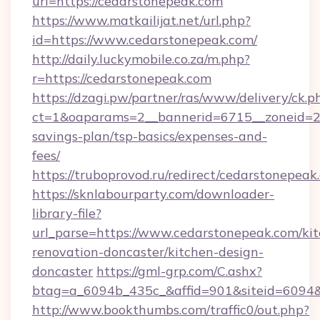
url=https://cedarstonepeak.com
https://www.matkailijat.net/url.php?
id=https://www.cedarstonepeak.com/
http://daily.luckymobile.co.za/m.php?
r=https://cedarstonepeak.com
https://dzagi.pw/partner/ras/www/delivery/ck.p
ct=1&oaparams=2__bannerid=6715__zoneid=23_
savings-plan/tsp-basics/expenses-and-
fees/
https://truboprovod.ru/redirect/cedarstonepeak
https://sknlabourparty.com/downloader-
library-file?
url_parse=https://www.cedarstonepeak.com/ki
renovation-doncaster/kitchen-design-
doncaster
https://gml-grp.com/C.ashx?
btag=a_6094b_435c_&affid=901&siteid=6094&
http://www.bookthumbs.com/traffic0/out.php?