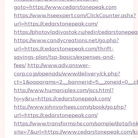
goto=https://www.cedarstonepeak.com
https://www.hseexpert.com/ClickCounter.ashx?
url=https://cedarstonepeak.com/
https://photovladivostok.ru/redir/cedarstonepe
https://www.candycreations.net/go.php?
url=https://cedarstonepeak.com/thrift-
savings-plan/tsp-basics/expenses-and-
fees/
http://www.adv.answer-
corp.co.jp/openads/www/delivery/ck.php?
ct=1&oaparams=2__bannerid=5__zoneid=0__cb
http://www.humaniplex.com/jscs.html?
hj=y&ru=https://cedarstonepeak.com/
http://www.johnvorhees.com/gbook/go.php?
url=https://cedarstonepeak.com/
https://www.transformsite.com/sample/data/link
site=7&url=https://www.cedarstonepeak.com/k