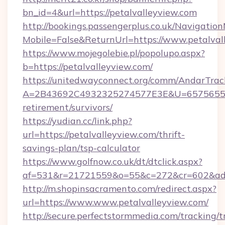
bn_id=4&url=https://petalvalleyview.com
http://bookings.passengerplus.co.uk/Navigati
Mobile=False&ReturnUrl=https://www.petalval
https://www.mojegolebie.pl/popolupo.aspx?
b=https://petalvalleyview.com/
https://unitedwayconnect.org/comm/AndarTrack
A=2B43692C4932325274577E3E&U=657565563C
retirement/survivors/
https://yudian.cc/link.php?
url=https://petalvalleyview.com/thrift-
savings-plan/tsp-calculator
https://www.golfnow.co.uk/dt/dtclick.aspx?
af=531&r=21721559&o=55&c=272&cr=602&ad=9
http://m.shopinsacramento.com/redirect.aspx?
url=https://www.www.petalvalleyview.com/
http://secure.perfectstormmedia.com/tracking/t