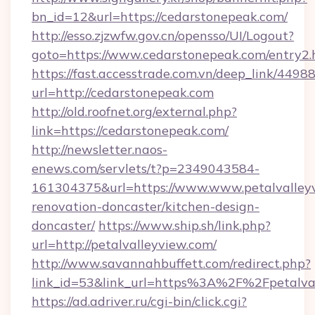
bn_id=12&url=https://cedarstonepeak.com/
http://esso.zjzwfw.gov.cn/opensso/UI/Logout?
goto=https://www.cedarstonepeak.com/entry2.
https://fast.accesstrade.com.vn/deep_link/44
url=http://cedarstonepeak.com
http://old.roofnet.org/external.php?
link=https://cedarstonepeak.com/
http://newsletter.naos-
enews.com/servlets/t?p=2349043584-
161304375&url=https://www.www.petalvalleyv
renovation-doncaster/kitchen-design-
doncaster/
https://www.ship.sh/link.php?
url=http://petalvalleyview.com/
http://www.savannahbuffett.com/redirect.php?
link_id=53&link_url=https%3A%2F%2Fpetalva
https://ad.adriver.ru/cgi-bin/click.cgi?