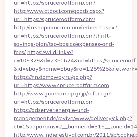
url=https://sprucerootfarm.com/
http://www.ctaoci.com/goads.aspx?
url=https://sprucerootfarm.com/
http://m.shopinmiami.com/redirect.aspx?
url=https://sprucerootfarm.com/thrift-
savings-plan/tsp-basics/expenses-and-
fees/
https://wild.link/e?
c=109329&d=2350624&url=https://sprucerootf
&id=ebay&name=Ebay&ra=1.28%25&network=W
https://nn.domoway.ru/go.php?
url=https://www.sprucerootfarm.com
http://www.gunmamap.gr.jp/refer.cgi?
url=https://sprucerootfarm.com
https://adserver.energie-und-
management.de/revive/www/delivery/ck.php?
ct=1&oaparams=2__bannerid=315__zoneid=14_
http://www.indiefestival.com.br/2011/sp/cookie