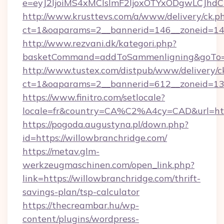
e=eyJ2IjoiMS4xMCIsImF2IjoxOTYxODgwLCJh
http://www.krusttevs.com/a/www/delivery/ck.p
ct=1&oaparams=2__bannerid=146__zoneid=14_
http://www.rezvani.dk/kategori.php?
basketCommand=addToSammenligning&goTo=ht
http://www.tustex.com/distpub/www/delivery/c
ct=1&oaparams=2__bannerid=612__zoneid=13__
https://www.finitro.com/setlocale?
locale=fr&country=CA%C2%A4cy=CAD&url=http
https://pogoda.augustyna.pl/down.php?
id=https://willowbranchridge.com/
https://metav.glm-
werkzeugmaschinen.com/open_link.php?
link=https://willowbranchridge.com/thrift-
savings-plan/tsp-calculator
https://thecreambar.hu/wp-
content/plugins/wordpress-