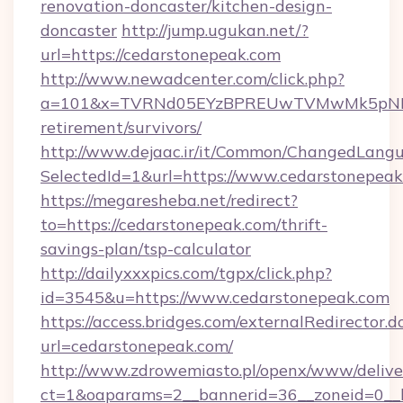
renovation-doncaster/kitchen-design-
doncaster
http://jump.ugukan.net/?
url=https://cedarstonepeak.com
http://www.newadcenter.com/click.php?
a=101&x=TVRNd05EYzBPREUwTVMwMk5pNHlORG
retirement/survivors/
http://www.dejaac.ir/it/Common/ChangedLang
SelectedId=1&url=https://www.cedarstonepea
https://megaresheba.net/redirect?
to=https://cedarstonepeak.com/thrift-
savings-plan/tsp-calculator
http://dailyxxxpics.com/tgpx/click.php?
id=3545&u=https://www.cedarstonepeak.com
https://access.bridges.com/externalRedirector.d
url=cedarstonepeak.com/
http://www.zdrowemiasto.pl/openx/www/delive
ct=1&oaparams=2__bannerid=36__zoneid=0__l