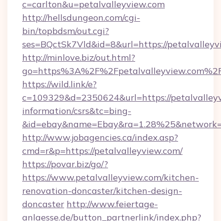
c=carlton&u=petalvalleyview.com
http://hellsdungeon.com/cgi-
bin/topbdsm/out.cgi?
ses=BQctSk7Vld&id=8&url=https://petalvalley
http://minlove.biz/out.html?
go=https%3A%2F%2Fpetalvalleyview.com%2
https://wild.link/e?
c=109329&d=2350624&url=https://petalvalleyv
information/csrs&tc=bing-
&id=ebay&name=Ebay&ra=1.28%25&network=W
http://www.jobagencies.ca/index.asp?
cmd=r&p=https://petalvalleyview.com/
https://povar.biz/go/?
https://www.petalvalleyview.com/kitchen-
renovation-doncaster/kitchen-design-
doncaster
http://www.feiertage-
anlaesse.de/button_partnerlink/index.php?