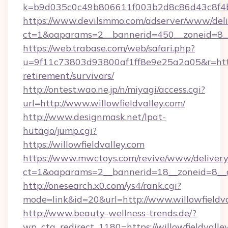
k=b9d035c0c49b806611f003b2d8c86d43c8f4b9e
https://www.devilsmmo.com/adserver/www/deli
ct=1&oaparams=2__bannerid=450__zoneid=8__c
https://web.trabase.com/web/safari.php?
u=9f11c73803d93800af1ff8e9e25a2a05&r=https:
retirement/survivors/
http://ontest.wao.ne.jp/n/miyagi/access.cgi?
url=http://www.willowfieldvalley.com/
http://www.designmask.net/lpat-
hutago/jump.cgi?
https://willowfieldvalley.com
https://www.mwctoys.com/revive/www/delivery
ct=1&oaparams=2__bannerid=18__zoneid=8__cb
http://onesearch.x0.com/ys4/rank.cgi?
mode=link&id=20&url=http://www.willowfieldva
http://www.beauty-wellness-trends.de/?
wp_cta_redirect_1180=https://willowfieldvall