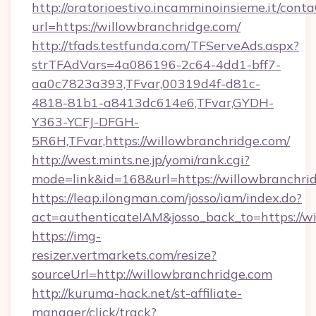
http://oratorioestivo.incamminoinsieme.it/contaC
url=https://willowbranchridge.com/
http://tfads.testfunda.com/TFServeAds.aspx?
strTFAdVars=4a086196-2c64-4dd1-bff7-
aa0c7823a393,TFvar,00319d4f-d81c-
4818-81b1-a8413dc614e6,TFvar,GYDH-
Y363-YCFJ-DFGH-
5R6H,TFvar,https://willowbranchridge.com/
http://west.mints.ne.jp/yomi/rank.cgi?
mode=link&id=168&url=https://willowbranchri
https://leap.ilongman.com/josso/iam/index.do?
act=authenticateIAM&josso_back_to=https://w
https://img-
resizer.vertmarkets.com/resize?
sourceUrl=http://willowbranchridge.com
http://kuruma-hack.net/st-affiliate-
manager/click/track?