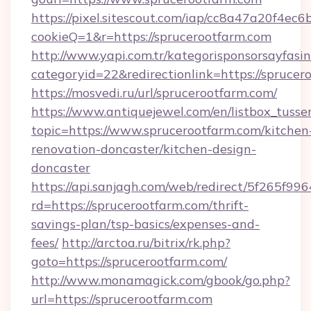
https://pixel.sitescout.com/iap/cc8a47a20f4ec6
cookieQ=1&r=https://sprucerootfarm.com
http://www.yapi.com.tr/kategorisponsorsayfasin
categoryid=22&redirectionlink=https://sprucer
https://mosvedi.ru/url/sprucerootfarm.com/
https://www.antiquejewel.com/en/listbox_tusse
topic=https://www.sprucerootfarm.com/kitchen
renovation-doncaster/kitchen-design-
doncaster
https://api.sanjagh.com/web/redirect/5f265
rd=https://sprucerootfarm.com/thrift-
savings-plan/tsp-basics/expenses-and-
fees/
http://arctoa.ru/bitrix/rk.php?
goto=https://sprucerootfarm.com/
http://www.monamagick.com/gbook/go.php?
url=https://sprucerootfarm.com