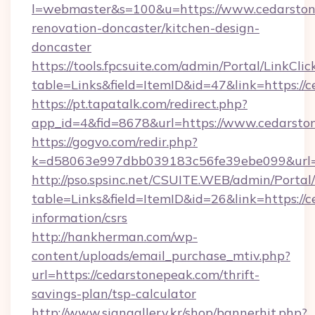
l=webmaster&s=100&u=https://www.cedarston
renovation-doncaster/kitchen-design-
doncaster
https://tools.fpcsuite.com/admin/Portal/LinkClic
table=Links&field=ItemID&id=47&link=https://
https://pt.tapatalk.com/redirect.php?
app_id=4&fid=8678&url=https://www.cedarsto
https://gogvo.com/redir.php?
k=d58063e997dbb039183c56fe39ebe099&url=h
http://pso.spsinc.net/CSUITE.WEB/admin/Portal/
table=Links&field=ItemID&id=26&link=https://c
information/csrs
http://hankherman.com/wp-
content/uploads/email_purchase_mtiv.php?
url=https://cedarstonepeak.com/thrift-
savings-plan/tsp-calculator
http://www.signgallery.kr/shop/bannerhit.php?