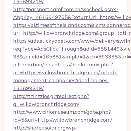
133899219/
http://passport.camf.com.cn/ssocheck.aspx?
AppKey=4616949765&ReturnUrl=https://willo
https://bi.timesoftheislands.com/slcms.bannerad
url=http://willowbranchridge.com&group=toti
https://ads.stickyadstv.com/www/delivery/swfI
reqType=AdsClickThrough&adId=6881449&v
33&zoneId=165881&impId=1&cb=893338&url=htt
information/csrs
https://donkr.com/r.php?
url=https://willowbranchridge.com/airbnb-
management-companies/ideal-homes-
133899219/
http://tzintzios.gr/redirect.php?
q=willowbranchridge.com/
http://www.ciriomuseum.com/gate.php?
id=5&url=http://willowbranchridge.com/
http://sharedsolar.org/wp-