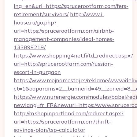
lng=en&url=https://sprucerootfarm.com/fers-
retirement/survivors/
http://www.i-
house.ru/go.php?
url=https://sprucerootfarm.com/airbnb-
management-companies/ideal-homes-
133899219/
https://www.shopping4net.fi/td_redirect.aspx?
url=http://sprucerootfarm.com/russian-
escort-in-gurgaon
https://www.mojnamestaj.rs/reklame/www/deliv
ct=1&oaparams=2__bannerid=45__zoneid=8__c
https://www.nurenergie.com/modules/babel/redi
newlang=fr_FR&newurl=https://www.sprucero
http://m.shopinportland.com/redirect.aspx?
url=https://sprucerootfarm.com/thrift-
savings-plan/tsp-calculator