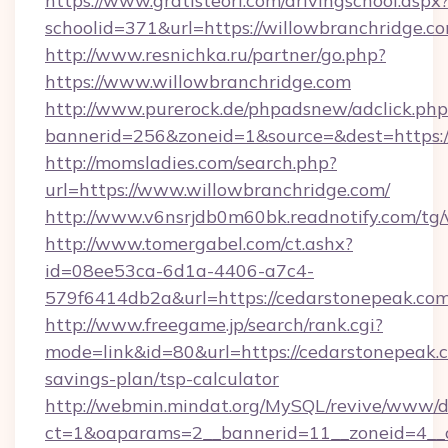
https://www.gratisteori.com/drivingschool.aspx
schoolid=371&url=https://willowbranchridge.c
http://www.resnichka.ru/partner/go.php?
https://www.willowbranchridge.com
http://www.purerock.de/phpadsnew/adclick.php
bannerid=256&zoneid=1&source=&dest=https:/
http://momsladies.com/search.php?
url=https://www.willowbranchridge.com/
http://www.v6nsrjdb0m60bk.readnotify.com/tg
http://www.tomergabel.com/ct.ashx?
id=08ee53ca-6d1a-4406-a7c4-
579f6414db2a&url=https://cedarstonepeak.co
http://www.freegame.jp/search/rank.cgi?
mode=link&id=80&url=https://cedarstonepeak.c
savings-plan/tsp-calculator
http://webmin.mindat.org/MySQL/revive/www/de
ct=1&oaparams=2__bannerid=11__zoneid=4__c