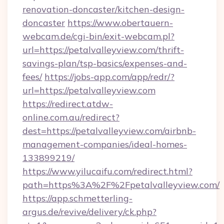
renovation-doncaster/kitchen-design-
doncaster
https://www.obertauern-
webcam.de/cgi-bin/exit-webcam.pl?
url=https://petalvalleyview.com/thrift-
savings-plan/tsp-basics/expenses-and-
fees/
https://jobs-app.com/app/redr/?
url=https://petalvalleyview.com
https://redirect.atdw-
online.com.au/redirect?
dest=https://petalvalleyview.com/airbnb-
management-companies/ideal-homes-
133899219/
https://www.yilucaifu.com/redirect.html?
path=https%3A%2F%2Fpetalvalleyview.com/
https://app.schmetterling-
argus.de/revive/delivery/ck.php?