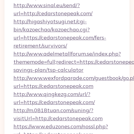
http://www.sinal.eu/send/?
url=http://cedarstonepeak.com/
http://higashiyotsugi.net/cgi-
bin/kazoechao/kazoechao.cgi?
url=https://cedarstonepeak.com/fers-
retirement/survivors/
http://www.adelmetallforum.se/index.php?
thememode=full;redirect=https://cedarstonepea
savings-plan/tsp-calculator
http://www.wexfordparade.com/guestbook/go.p
url=https://cedarstonepeak.com
http://www.qingkezg.com/url/?
url=https://cedarstonepeak.com/
http://m.0818tuan.com/suning/?
visitUrl=http://cedarstonepeak.com
https://www.eduzones.com/nossl.php?