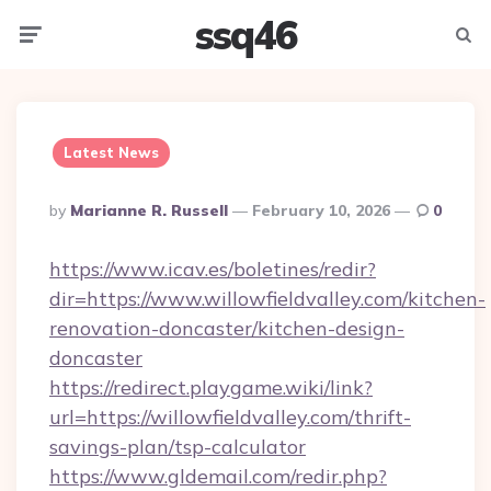
ssq46
Menu
Searc
Latest News
Posted
By
Marianne R. Russell
February 10, 2026
0
By
https://www.icav.es/boletines/redir?
dir=https://www.willowfieldvalley.com/kitchen-
renovation-doncaster/kitchen-design-
doncaster
https://redirect.playgame.wiki/link?
url=https://willowfieldvalley.com/thrift-
savings-plan/tsp-calculator
https://www.gldemail.com/redir.php?