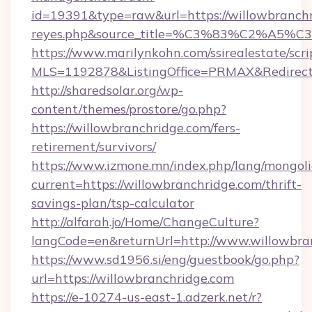
id=19391&type=raw&url=https://willowbranchrid
reyes.php&source_title=%C3%83%
https://www.marilynkohn.com/ssirealestate/scrip
MLS=1192878&ListingOffice=PRMAX&RedirectT
http://sharedsolar.org/wp-
content/themes/prostore/go.php?
https://willowbranchridge.com/fers-
retirement/survivors/
https://www.izmone.mn/index.php/lang/mongol
current=https://willowbranchridge.com/thrift-
savings-plan/tsp-calculator
http://alfarah.jo/Home/ChangeCulture?
langCode=en&returnUrl=http://www.willowbra
https://www.sd1956.si/eng/guestbook/go.php?
url=https://willowbranchridge.com
https://e-10274-us-east-1.adzerk.net/r?