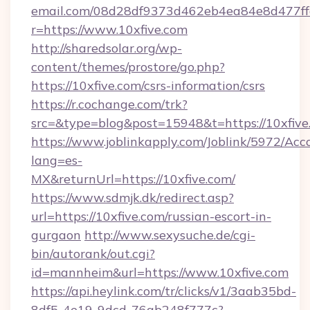
email.com/08d28df9373d462eb4ea84e8d477ff
r=https://www.10xfive.com
http://sharedsolar.org/wp-
content/themes/prostore/go.php?
https://10xfive.com/csrs-information/csrs
https://r.cochange.com/trk?
src=&type=blog&post=15948&t=https://10xfive
https://www.joblinkapply.com/Joblink/5972/A
lang=es-
MX&returnUrl=https://10xfive.com/
https://www.sdmjk.dk/redirect.asp?
url=https://10xfive.com/russian-escort-in-
gurgaon
http://www.sexysuche.de/cgi-
bin/autorank/out.cgi?
id=mannheim&url=https://www.10xfive.com
https://api.heylink.com/tr/clicks/v1/3aab35bd-
8df5-4e19-9dcd-76ab248f777c?