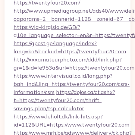
https://twentyfour20.com/
http://www.upmediagroup.net/ads40/www/deliv
oaparams=2__bannerid=1128__zoneid=67__cb
https://via-kirgisia.de/GB/?
g10e_language_selector=en&r=https://twentyf
https://gpost.ge/language/index?
lang=ka&backurl=https://twentyfour20.com
http://xxxamateurphoto.com/ddd/link.php?
gr=1&id=fe953a&url=https://twentyfour20.com
https://www.intervisual.co.id/lang.php?
bah=ind&ling=https://twentyfour20.com/csrs-
information/csrs
https://dojos.ca/ct.ashx?
t=https://twentyfour20.com/thrift-
savings-plan/tsp-calculator
https://www.leholt.dk/link-hits.asp?
id=112&URL=https://www.twentyfour20.com
https://www.mrh.be/ads/www/delivery/ck.php?