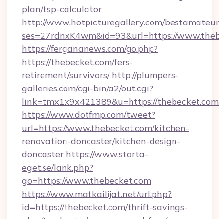
plan/tsp-calculator
http://www.hotpicturegallery.com/bestamateur
ses=27rdnxK4wm&id=93&url=https://www.theb
https://fergananews.com/go.php?
https://thebecket.com/fers-
retirement/survivors/
http://plumpers-
galleries.com/cgi-bin/a2/out.cgi?
link=tmx1x9x421389&u=https://thebecket.com
https://www.dotfmp.com/tweet?
url=https://www.thebecket.com/kitchen-
renovation-doncaster/kitchen-design-
doncaster
https://www.starta-
eget.se/lank.php?
go=https://www.thebecket.com
https://www.matkailijat.net/url.php?
id=https://thebecket.com/thrift-savings-