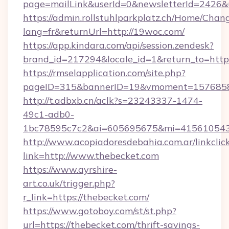
page=mailLink&userId=0&newsletterId=2426&u
https://admin.rollstuhlparkplatz.ch/Home/Chan
lang=fr&returnUrl=http://19woc.com/
https://app.kindara.com/api/session.zendesk?
brand_id=217294&locale_id=1&return_to=htt
https://rmselapplication.com/site.php?
pageID=315&bannerID=19&vmoment=157685895
http://t.adbxb.cn/aclk?s=23243337-1474-
49c1-adb0-
1bc78595c7c2&ai=605695675&mi=415610543&s
http://www.acopiadoresdebahia.com.ar/linkclic
link=http://www.thebecket.com
https://www.ayrshire-
art.co.uk/trigger.php?
r_link=https://thebecket.com/
https://www.gotoboy.com/st/st.php?
url=https://thebecket.com/thrift-savings-