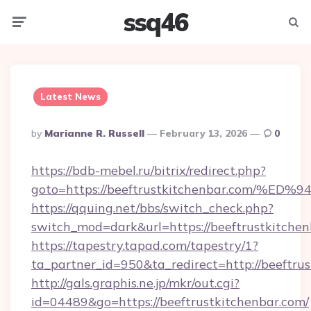
ssq46
Menu
Searc
Latest News
Posted
By
Marianne R. Russell
February 13, 2026
0
By
https://bdb-mebel.ru/bitrix/redirect.php?
goto=https://beeftrustkitchenbar.co
https://qquing.net/bbs/switch_check.php?
switch_mod=dark&url=https://beeftrustkitche
https://tapestry.tapad.com/tapestry/1?
ta_partner_id=950&ta_redirect=http://beeftru
http://gals.graphis.ne.jp/mkr/out.cgi?
id=04489&go=https://beeftrustkitchenbar.com/