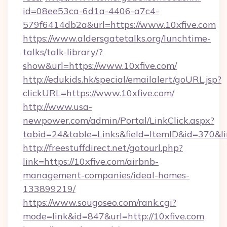
id=08ee53ca-6d1a-4406-a7c4-
579f6414db2a&url=https://www.10xfive.com
https://www.aldersgatetalks.org/lunchtime-
talks/talk-library/?
show&url=https://www.10xfive.com/
http://edukids.hk/special/emailalert/goURL.jsp?
clickURL=https://www.10xfive.com/
http://www.usa-
newpower.com/admin/Portal/LinkClick.aspx?
tabid=24&table=Links&field=ItemID&id=370&lin
http://freestuffdirect.net/gotourl.php?
link=https://10xfive.com/airbnb-
management-companies/ideal-homes-
133899219/
https://www.sougoseo.com/rank.cgi?
mode=link&id=847&url=http://10xfive.com