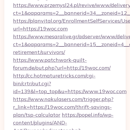
https://www.przemysl24.pl/revive/www/delivery
ct=1&oaparams=2__bannerid=34__zoneid=12__
https://planvital.org/EnrollmentSelfServices/Us
url=https://19woc.com
https://www.mesaralive.gr/adserver/www/deliv
ct=1&oaparams=2__bannerid=15__zoneid=4__c
retirement/survivors/
https://www.patchwork-quilt-
forum.de/out.php?url=http://19woc.com/
http://cc.hotmaturetricks.com/cgi-
bin/crtr/out.cgi?
id=139&l=top_top&u=https://www.19woc.com
https://www.nakulasers.com/trigger.php?
r_link=https://19woc.com/thrift-savings-
plan/tsp-calculator
https://popel.info/wp-
content/plugins/AND-