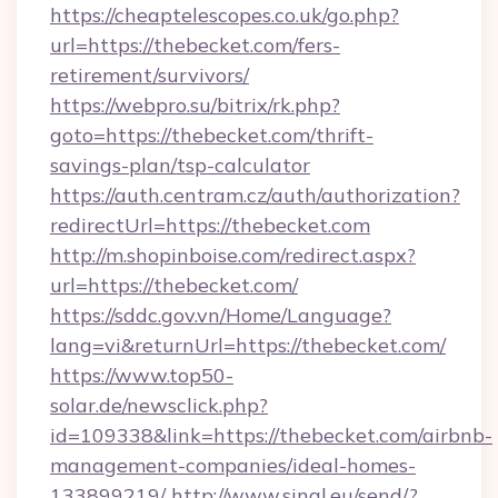
https://cheaptelescopes.co.uk/go.php?
url=https://thebecket.com/fers-
retirement/survivors/
https://webpro.su/bitrix/rk.php?
goto=https://thebecket.com/thrift-
savings-plan/tsp-calculator
https://auth.centram.cz/auth/authorization?
redirectUrl=https://thebecket.com
http://m.shopinboise.com/redirect.aspx?
url=https://thebecket.com/
https://sddc.gov.vn/Home/Language?
lang=vi&returnUrl=https://thebecket.com/
https://www.top50-
solar.de/newsclick.php?
id=109338&link=https://thebecket.com/airbnb-
management-companies/ideal-homes-
133899219/
http://www.sinal.eu/send/?