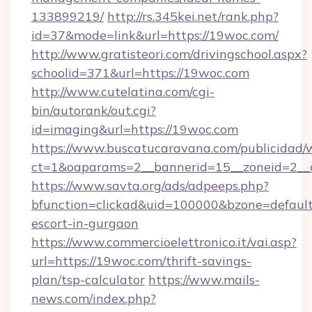
133899219/
http://rs.345kei.net/rank.php?
id=37&mode=link&url=https://19woc.com/
http://www.gratisteori.com/drivingschool.aspx?
schoolid=371&url=https://19woc.com
http://www.cutelatina.com/cgi-
bin/autorank/out.cgi?
id=imaging&url=https://19woc.com
https://www.buscatucaravana.com/publicidad/
ct=1&oaparams=2__bannerid=15__zoneid=2__c
https://www.savta.org/ads/adpeeps.php?
bfunction=clickad&uid=100000&bzone=defaul
escort-in-gurgaon
https://www.commercioelettronico.it/vai.asp?
url=https://19woc.com/thrift-savings-
plan/tsp-calculator
https://www.mails-
news.com/index.php?