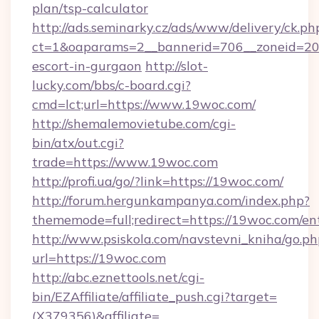
plan/tsp-calculator
http://ads.seminarky.cz/ads/www/delivery/ck.ph
ct=1&oaparams=2__bannerid=706__zoneid=20_
escort-in-gurgaon
http://slot-
lucky.com/bbs/c-board.cgi?
cmd=lct;url=https://www.19woc.com/
http://shemalemovietube.com/cgi-
bin/atx/out.cgi?
trade=https://www.19woc.com
http://profi.ua/go/?link=https://19woc.com/
http://forum.hergunkampanya.com/index.php?
thememode=full;redirect=https://19woc.com/en
http://www.psiskola.com/navstevni_kniha/go.ph
url=https://19woc.com
http://abc.eznettools.net/cgi-
bin/EZAffiliate/affiliate_push.cgi?target=
(X379356)&affiliate=