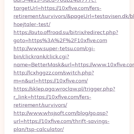
targetUrl=https://10xfive.com/fers-
retirement/survivors/&pageUrl=testavisen.dk/b
hoejtaler-test/
https://auto.offroad.su/bitrix/redirect.php?
goto=https%3A%2F%2F10xfive.com
http://www.super-tetsu.com/cgi-
bin/clickrank/click.cgi?
name=BetterMask&url=https://www.10xfive.c
http://lcxhggzz.com/switch.php?
m=n&url=https://10xfive.com/
https://sklep.aga.wroclaw.pl/trigger.php?
r_link=https://10xfive.com/fers-
retirement/survivors/
http://www.whsjsoft.com/blog/go.asp?
url=https://10xfive.com/thrift-savings-
plan/tsp-calculator/