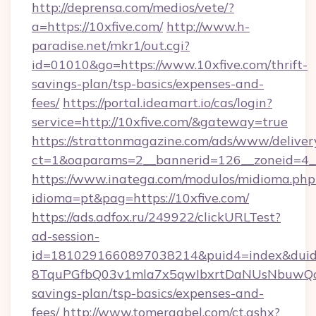
http://deprensa.com/medios/vete/?
a=https://10xfive.com/
http://www.h-
paradise.net/mkr1/out.cgi?
id=01010&go=https://www.10xfive.com/thrift-
savings-plan/tsp-basics/expenses-and-
fees/
https://portal.ideamart.io/cas/login?
service=http://10xfive.com/&gateway=true
https://strattonmagazine.com/ads/www/deliver
ct=1&oaparams=2__bannerid=126__zoneid=4_
https://www.inatega.com/modulos/midioma.php
idioma=pt&pag=https://10xfive.com/
https://ads.adfox.ru/249922/clickURLTest?
ad-session-
id=1810291660897038214&puid4=index&dui
8TquPGfbQ03v1mla7x5qwIbxrtDaNUsNbuwQcw=
savings-plan/tsp-basics/expenses-and-
fees/
http://www.tomergabel.com/ct.ashx?