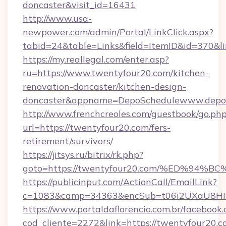
doncaster&visit_id=16431
http://www.usa-
newpower.com/admin/Portal/LinkClick.aspx?
tabid=24&table=Links&field=ItemID&id=370&li
https://my.reallegal.com/enter.asp?
ru=https://www.twentyfour20.com/kitchen-
renovation-doncaster/kitchen-design-
doncaster&appname=DepoSchedulewww.depos
http://www.frenchcreoles.com/guestbook/go.ph
url=https://twentyfour20.com/fers-
retirement/survivors/
https://jitsys.ru/bitrix/rk.php?
goto=https://twentyfour20.com/%ED%
https://publicinput.com/ActionCall/EmailLink?
c=1083&camp=34363&encSub=t06i2UXaU8HIwJg
https://www.portaldaflorencio.com.br/facebook.
cod_cliente=2272&link=https://twentyfour20.c