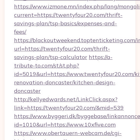
https://www.izmone.mn/index.php/lang/mongol
current=https://twentyfour20.com/thrift-
savings-plan/tsp-basics/expenses-and-
fees/
https://blackoutweekend.toptenticketing.com/i
url=https://twentyfour20.com/thrift-
savings-plan/tsp-calculator
https://a-
tribute-to.com/st/st.php?
id=5019&url=https://www.twentyfour20.com/ki
renovation-doncaster/kitchen-design-
doncaster
http://kellyedwards.net/LinkClick.aspx?
link=https://twentyfour20.com/&mid=539
https://www.byggeri.dk/byggebase/linkannonce
id=1010&url=https://www.10xfive.com
https://www.obertauern-webcam.de/cgi-