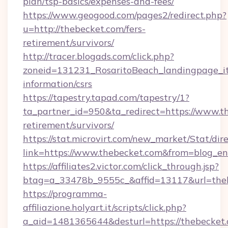
plan/tsp-basics/expenses-and-fees/
https://www.geogood.com/pages2/redirect.php?
u=http://thebecket.com/fers-
retirement/survivors/
http://tracer.blogads.com/click.php?
zoneid=131231_RosaritoBeach_landingpage_it
information/csrs
https://tapestry.tapad.com/tapestry/1?
ta_partner_id=950&ta_redirect=https://www.th
retirement/survivors/
https://stat.microvirt.com/new_market/Stat/dir
link=https://www.thebecket.com&from=blog_e
https://affiliates2.victor.com/click_through.jsp?
btag=a_33478b_9555c_&affid=13117&url=the
https://programma-
affiliazione.holyart.it/scripts/click.php?
a_aid=1481365644&desturl=https://thebecket.