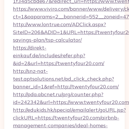
1f34a5cbde67&redirect_url=https://www.twent
https://www.viviro.com/banner/www/delivery/c
ct=1&oaparams=2__bannerid=552__zoneid=47
http://www.lontrue.com/ADClick.aspx?
SiteID=206&ADID=1&URL=https://twentyfour20
savings-plan/tsp-calculator/
https://direkt-
einkauf.de/includes/refer.php?
&id=2&url=https://twentyfour20.com/
http://snz-nat-
test.aptsolutions.net/ad_click_check.php?
banner_id=1&ref=http://twentyfour20.com/
http://pda.abcnet.ru/prg/counter.php?
id=242342&url=https://www.twentyfour20.com
http://edukids.hk/special/emailalert/goURL.jsp?
clickURL=https://twentyfour20.com/airbnb-
management-companies/ideal-homes-