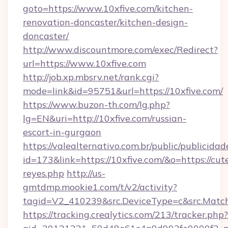
goto=https://www.10xfive.com/kitchen-
renovation-doncaster/kitchen-design-
doncaster/
http://www.discountmore.com/exec/Redirect?
url=https://www.10xfive.com
http://job.xp.mbsrv.net/rank.cgi?
mode=link&id=95751&url=https://10xfive.com/
https://www.buzon-th.com/lg.php?
lg=EN&uri=http://10xfive.com/russian-
escort-in-gurgaon
https://valealternativo.com.br/public/publicidad
id=173&link=https://10xfive.com/&o=https://cutep
reyes.php
http://us-
gmtdmp.mookie1.com/t/v2/activity?
tagid=V2_410239&src.DeviceType=c&src.Match
https://tracking.crealytics.com/213/tracker.php?