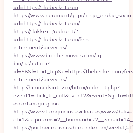
url=https://thebecket.com
https://www.norama.it/gdpr/nega_cookie_social
url=https://thebecket.com/
https://dakke.co/redirect/?
url=https://thebecket.com/fers-
retirement/survivors/
https://www.butchermovies.com/cgi-
bin/a2/out.cgi?
id=58&l=text_top&u=https://thebecket.com/fers
retirement/survivors/
http://himmedsintez.ru/bitrix/redirect.php?
event1=click_to_call&event2&event3&goto=h
escort-in-gurgaon
https://www.franquicias.es/clientes/www/delive
ct=1&oaparams=2__bannerid=22__zoneid=14__
https://partner.maisonsdumonde.com/servlet/effi