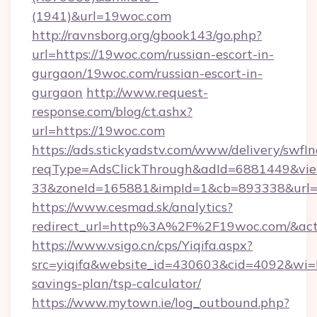
(1941)&url=19woc.com
http://ravnsborg.org/gbook143/go.php?
url=https://19woc.com/russian-escort-in-
gurgaon/19woc.com/russian-escort-in-
gurgaon
http://www.request-
response.com/blog/ct.ashx?
url=https://19woc.com
https://ads.stickyadstv.com/www/delivery/swfI
reqType=AdsClickThrough&adId=6881449&v
33&zoneId=165881&impId=1&cb=893338&url=h
https://www.cesmad.sk/analytics?
redirect_url=http%3A%2F%2F19woc.com/&act
https://www.vsigo.cn/cps/Yiqifa.aspx?
src=yiqifa&website_id=430603&cid=4092&w
savings-plan/tsp-calculator/
https://www.mytown.ie/log_outbound.php?