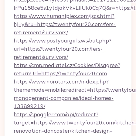
lrPu158ce5s1ytdjakVkvLIIUk0Cq7Q&r=https://
https://www.humaniplex.com/jscs.html?
hj=y&ru=https://twentyfour20.com/fers-
retirement/survivors/
https://www.postyourgirls.ws/out.php?
url=https://twentyfour20.com/fers-
retirement/survivors/
https://cmp.mediatel.cz/Cookies/Disagree?
returnUrl=https://twentyfour20.com
https://www.norotors.com/index.php?
thememode=mobile;redirect=https://twentyfou
management-companies/ideal-homes-
133899219/
https://spoggler.com/api/redirect?
target=https://www.twentyfour20.com/kitchen
renovation-doncaster/kitchen-design-