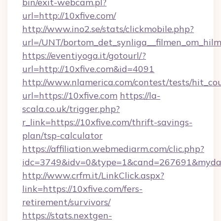
bin/exit-webcam.pl?
url=http://10xfive.com/
http://www.ino2.se/stats/clickmobile.php?
url=/UNT/bortom_det_synliga__filmen_om_hilm
https://eventiyoga.it/gotourl/?
url=http://10xfive.com&id=4091
http://www.nlamerica.com/contest/tests/hit_co
url=https://10xfive.com
https://la-
scala.co.uk/trigger.php?
r_link=https://10xfive.com/thrift-savings-
plan/tsp-calculator
https://affiliation.webmediarm.com/clic.php?
idc=3749&idv=0&type=1&cand=267691&mydata&
http://www.crfm.it/LinkClick.aspx?
link=https://10xfive.com/fers-
retirement/survivors/
https://stats.nextgen-