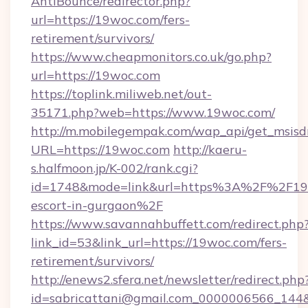
AntiBounce/redirector.php?
url=https://19woc.com/fers-
retirement/survivors/
https://www.cheapmonitors.co.uk/go.php?
url=https://19woc.com
https://toplink.miliweb.net/out-
35171.php?web=https://www.19woc.com/
http://m.mobilegempak.com/wap_api/get_msisd
URL=https://19woc.com
http://kaeru-
s.halfmoon.jp/K-002/rank.cgi?
id=1748&mode=link&url=https%3A%2F%2F19w
escort-in-gurgaon%2F
https://www.savannahbuffett.com/redirect.php
link_id=53&link_url=https://19woc.com/fers-
retirement/survivors/
http://enews2.sfera.net/newsletter/redirect.php
id=sabricattani@gmail.com_0000006566_144&l