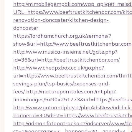
http://m.mobilegempak.com/wap_api/get_msisd
URL=https://www.beeftrustkitchenbar.com/kit
renovation-doncaster/kitchen-design-
doncaster
https://fordhamchurch.org.uk/sermons/?
show&url=http://www.beeftrustkitchenbar.com
http://www.musica-insieme.net/gate.php?
id=36&url=http://beeftrustkitchenbar.com/
http://www.cheapxbox.co.uk/go.php?
url=https://www.beeftrustkitchenbar.com/thrift
savings-plan/tsp-basics/expenses-and-
fees/
http://matureporntales.com/mt.php?
link=images/5x90x251773&url=https://beeftru
http://www.gotoandplay.it/phpAdsNew/adclick
bannerid=30&dest=https://www.beeftrustkitc
http://adman.fotopatracka.cz/adserver/www/del
ct=1&oaparams=2__bannerid=30__zoneid=4__cb