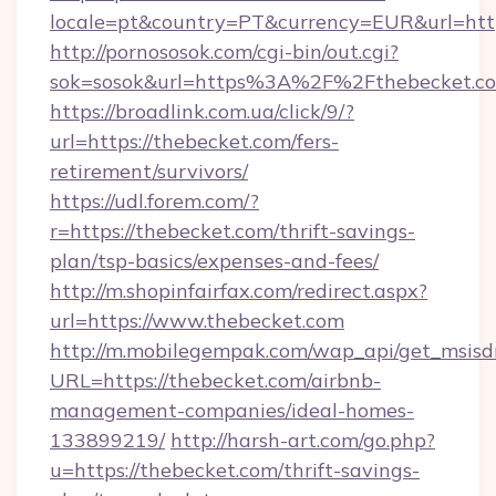
locale=pt&country=PT&currency=EUR&url=http
http://pornososok.com/cgi-bin/out.cgi?
sok=sosok&url=https%3A%2F%2Fthebecket.c
https://broadlink.com.ua/click/9/?
url=https://thebecket.com/fers-
retirement/survivors/
https://udl.forem.com/?
r=https://thebecket.com/thrift-savings-
plan/tsp-basics/expenses-and-fees/
http://m.shopinfairfax.com/redirect.aspx?
url=https://www.thebecket.com
http://m.mobilegempak.com/wap_api/get_msisd
URL=https://thebecket.com/airbnb-
management-companies/ideal-homes-
133899219/
http://harsh-art.com/go.php?
u=https://thebecket.com/thrift-savings-