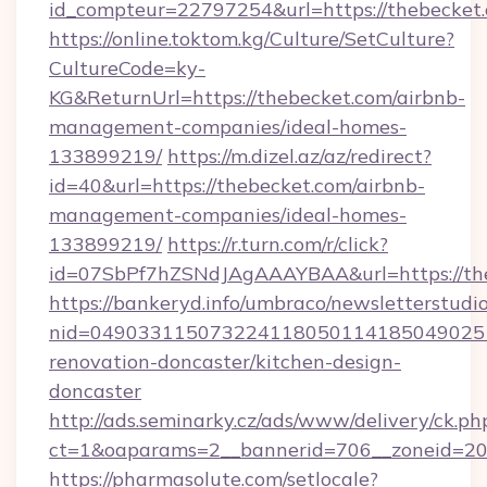
id_compteur=22797254&url=https://thebecket
https://online.toktom.kg/Culture/SetCulture?
CultureCode=ky-
KG&ReturnUrl=https://thebecket.com/airbnb-
management-companies/ideal-homes-
133899219/
https://m.dizel.az/az/redirect?
id=40&url=https://thebecket.com/airbnb-
management-companies/ideal-homes-
133899219/
https://r.turn.com/r/click?
id=07SbPf7hZSNdJAgAAAYBAA&url=https://th
https://bankeryd.info/umbraco/newsletterstudio
nid=0490331150732241180501141850490251
renovation-doncaster/kitchen-design-
doncaster
http://ads.seminarky.cz/ads/www/delivery/ck.ph
ct=1&oaparams=2__bannerid=706__zoneid=20_
https://pharmasolute.com/setlocale?