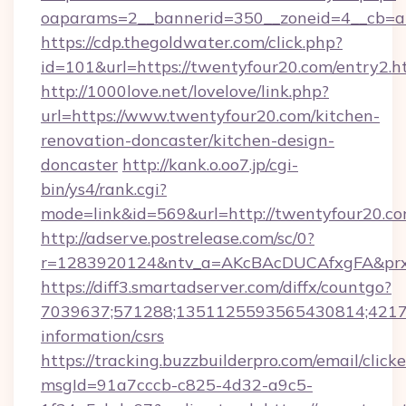
oaparams=2__bannerid=350__zoneid=4__cb=a
https://cdp.thegoldwater.com/click.php?
id=101&url=https://twentyfour20.com/entry2.h
http://1000love.net/lovelove/link.php?
url=https://www.twentyfour20.com/kitchen-
renovation-doncaster/kitchen-design-
doncaster
http://kank.o.oo7.jp/cgi-
bin/ys4/rank.cgi?
mode=link&id=569&url=http://twentyfour20.
http://adserve.postrelease.com/sc/0?
r=1283920124&ntv_a=AKcBAcDUCAfxgFA&prx_
https://diff3.smartadserver.com/diffx/countgo?
7039637;571288;1351125593565430814;421738
information/csrs
https://tracking.buzzbuilderpro.com/email/click
msgId=91a7cccb-c825-4d32-a9c5-