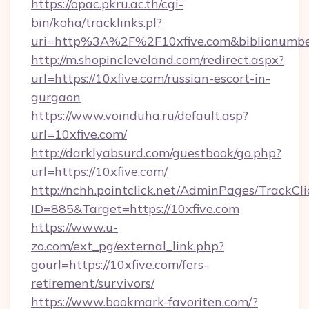
https://opac.pkru.ac.th/cgi-
bin/koha/tracklinks.pl?
uri=http%3A%2F%2F10xfive.com&biblionumb
http://m.shopincleveland.com/redirect.aspx?
url=https://10xfive.com/russian-escort-in-
gurgaon
https://www.voinduha.ru/default.asp?
url=10xfive.com/
http://darklyabsurd.com/guestbook/go.php?
url=https://10xfive.com/
http://nchh.pointclick.net/AdminPages/TrackCli
ID=885&Target=https://10xfive.com
https://www.u-
zo.com/ext_pg/external_link.php?
gourl=https://10xfive.com/fers-
retirement/survivors/
https://www.bookmark-favoriten.com/?