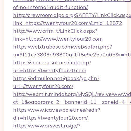
of-no-internal-audit-function/
http://crewroom.alpa.org/SAFETY/LinkClick.asp
link=https://twentyfour20.com/&mid=12872
http://www.crfm.it/LinkClick.aspx?
link=https://www.twentyfour20.com
https://web.trabase.com/web/safari.php?
u=9f11c73803d93800af1ff8e9e25a2a05&r=htt
https://space.sosot.net/link.php?
url=https://twentyfour20.com
https://edmullen.net/gbook/go.php?
url=//twentyfour20.com/
http://webmin.mindat.org/MySQL/revive/www/de
ct=1&oaparams=2__bannerid=11__zoneid=4__c
https://www.icav.es/boletines/redir?
dir=https://twentyfour20.com/
https://www.arsvest.ru/go/?