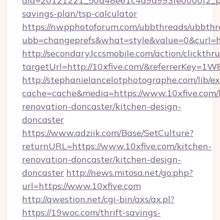
aid=20121221_50d48e61c4a9d993fe0000f2_phr
savings-plan/tsp-calculator
https://nwpphotoforum.com/ubbthreads/ubbthr
ubb=changeprefs&what=style&value=0&curl=ht
http://secondary.lccsmobile.com/action/clickthru
targetUrl=http://10xfive.com/&referrerKe
http://stephanielancelotphotographe.com/lib/ex
cache=cache&media=https://www.10xfive.com/
renovation-doncaster/kitchen-design-
doncaster
https://www.adziik.com/Base/SetCulture?
returnURL=https://www.10xfive.com/kitchen-
renovation-doncaster/kitchen-design-
doncaster
http://news.mitosa.net/go.php?
url=https://www.10xfive.com
http://qwestion.net/cgi-bin/axs/ax.pl?
https://19woc.com/thrift-savings-