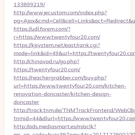
133899219/
http://www.jecustom.com/index.php?
pg=Ajax&cmd=Cell&cell=Links&act=Redirect&ur
https://udl.forem.com/?
r=https://www.twentyfour20.com/
https://kjsystem.net/east/rank.cgi?
mode=link&id=49&url=https://twentyfour20.co
http://chinavod.ru/go.php?
https://twentyfour20.com/
https://reachergrabber.com/buy.php?
url=https://www.twentyfour20.com/kitchen-
renovation-doncaster/kitchen-design-
doncaster
http://track.tnm.de/TNMTrackFrontend/WebOb
tnmid=44&dlurl=https://www.twentyfour20.co
http://ads.mediasmart.es/m/aclk?
ms_op_code=hyre397pmu&ts=20171229002203