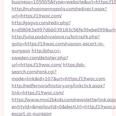
business=105505&type=website&url=https://1
http://m.shopinannapolis.com/redirect.aspx?
url=https://19woc.com/
http://gogvo.com/redir.php?
k=d58063e997dbb039183c56fe39ebe099&url=h
http://julia.podshivalova.ru/bitrix/rk.php?
goto=https://19woc.com/russian-escort-in-
gurgaon
http://php.cri-
sweden.com/detaljer.php?
url=https://19woc.com/
https://ab-
search.com/rank.cgi?
mode=link&id=107&url=https://19woc.com
http://redfernoralhistory.org/linkclick.aspx?
link=https://19woc.com/
https://www.myo2bkids.com/newsletterlink.asp
entityId=&mailoutId=0&destUrl=http://19woc.c
escort-in-gurgaon