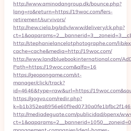
http://www.aminodangroup.dk/bounce.php?
lang=ro&return=https://19woc.com/fers-
retirement/survivors/
http://new.ciela.bg/adv/www/delivery/ck.php?
ct=1&oaparams=2__bannerid=3__zoneid=3__c
http://stephanielancelotphotographe.com/lib/ex
cache=cache&media=http://19woc.com/
http://www.landbluebookinternational.com/AdD
Path=https://19woc.com&alfa=16
https://geopongame.com/st-
manager/click/track?
id=4646&type=raw&url=https://19woc.com&so
https://gogvo.com/redir.php?
k=b1b352ea8956e60f9ed0730a0fe1bfbc2f146
http://mediadeguate.com/publicidad/openx/www
ct=1&oaparams=2__bannerid=1050__zoneid=0_
management-companies/ideal-homes-