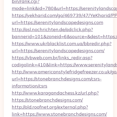
bin/rank.cgi?
mode=link&id=780&url=https://serenitylandsca
https://yekharid.com/go/469739/47/YeKharid/PP
url=https://serenitylandscapedesigns.com
http://asl.nochrichten.de/adclick.php?
bannerid=101&zoneid=6&source=&dest=https://
https://www.ukrblacklist.com.ua/bbredir.php?
url=https://serenitylandscapedesigns.com/
https://vbweb.com.br/links_redir.asp?
codigolink=410&link=https://www.serenitylan
http://www.americanstylefridgefreezer.co.uk/go
url=https://stonebranchdesigns.com/csrs-
information/csrs
http://www.karagandachess.kz/url.php?
https://stonebranchdesigns.com/
http://old.roofnet.org/external.php?
link=https://www.stonebranchdesigns.com/