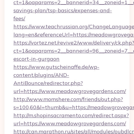
ct=1&oaparams=2__bannerid=34__zoneid=1__c
savings-plan/tsp-basics/expenses-and-
fees/
https://www.teachrussian.org/ChangeLanguag
lang=en&referenceUrl=https://meadowgrovega
https://vortez.net/revive2/www/delivery/ck.php
ct=1&oaparams=2__bannerid=96__zoneid=7__c
escort-in-gurgaon
https://www.gutscheinaffe.de/wp-
content/plugins/AND-
AntiBounce/redirector.php?
url=https://www.meadowgrovegardens.com/
http://www.momshere.com/friends/out.php?
s=100,60&l=thumb&u=https://meadowgrovega
http://m.shopinsacramento.com/redirect.aspx?
url=https://www.meadowgrovegardens.com/
http://can.marathon.ru/sites/all/modules/pubdlc