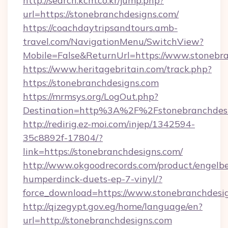
http://search.kcm.co.kr/jump.php?
url=https://stonebranchdesigns.com/
https://coachdaytripsandtours.amb-
travel.com/NavigationMenu/SwitchView?
Mobile=False&ReturnUrl=https://www.stonebra
https://www.heritagebritain.com/track.php?
https://stonebranchdesigns.com
https://mrmsys.org/LogOut.php?
Destination=http%3A%2F%2Fstonebranchdes
http://redirig.ez-moi.com/injep/1342594-
35c8892f-17804/?
link=https://stonebranchdesigns.com/
http://www.okgoodrecords.com/product/engelbe
humperdinck-duets-ep-7-vinyl/?
force_download=https://www.stonebranchdesi
http://qizegypt.gov.eg/home/language/en?
url=http://stonebranchdesigns.com