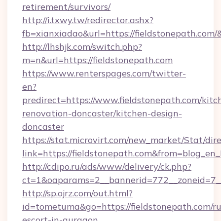
retirement/survivors/
http://i.txwy.tw/redirector.ashx?
fb=xianxiadao&url=https://fieldstonepath.com
http://lhshjk.com/switch.php?
m=n&url=https://fieldstonepath.com
https://www.renterspages.com/twitter-
en?
predirect=https://www.fieldstonepath.com/kitc
renovation-doncaster/kitchen-design-
doncaster
https://stat.microvirt.com/new_market/Stat/dir
link=https://fieldstonepath.com&from=blog_en
http://cdipo.ru/ads/www/delivery/ck.php?
ct=1&oaparams=2__bannerid=772__zoneid=7__
http://sp.ojrz.com/out.html?
id=tometuma&go=https://fieldstonepath.com/ru
escort-in-gurgaon