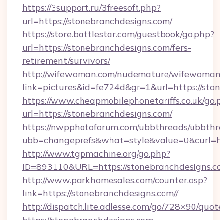
https://3support.ru/3freesoft.php?
url=https://stonebranchdesigns.com/
https://store.battlestar.com/guestbook/go.php?
url=https://stonebranchdesigns.com/fers-
retirement/survivors/
http://wifewoman.com/nudemature/wifewoman
link=pictures&id=fe724d&gr=1&url=https://sto
https://www.cheapmobilephonetariffs.co.uk/go.
url=https://stonebranchdesigns.com/
https://nwpphotoforum.com/ubbthreads/ubbthr
ubb=changeprefs&what=style&value=0&cu
http://www.tgpmachine.org/go.php?
ID=893110&URL=https://stonebranchdesigns.c
http://www.parkhomesales.com/counter.asp?
link=https://stonebranchdesigns.com//
http://dispatch.lite.adlesse.com/go/728×90/quot
https://stonebranchdesigns.com