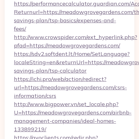
https://performancecalculator.guardian.com/Ac
Returnurl=https://meadowgrovegardens.com/thr
savings-plan/tsp-basics/expenses-and-
fees/
http://www.crowspider.com/ext_hyperlink.php?
pfad=https://meadowgrovegardens.com/
https://sdv2.softdent.lt/Home/SetLanguage?
localeString=en&returnUrl=https://meadowgrov
savings-plan/tsp-calculator
https://ichi.pro/web/action/redirect?
url=https://meadowgrovegardens.com/csrs-
information/csrs
http://www.bigpower.vn/set_locale.php?
U=https://meadowgrovegardens.com/airbnb-
management-companies/ideal-homes-
133899219/
https://gvoclients.com/redir.php?