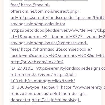
fees/
https://special-
offers.online/common/redirect.php?
url=https://serenitylandscapedesigns.com/thrift
savings-plan/tsp-calculator
https://beta.doba.pl/adserver/www/delivery/ck.
ct=1&oaparams=2__bannerid=3777__zoneid=243
savings-plan/tsp-basics/expenses-and-
fees/
https://pharmasolute.com/setlocale?
locale=nn&country=NO&currency=NOK&url=http
http://priweb.com/link.cfm?
ID=2701&L=https://serenitylandscapedesigns.co
retirement/survivors/
https://golf-
100.club/st-manager/click/track?
id=3063&type=text&url=https://www.serenityl
renovation-doncaster/kitchen-design-
doncaster
http://k1s.jp/callbook/cgi-