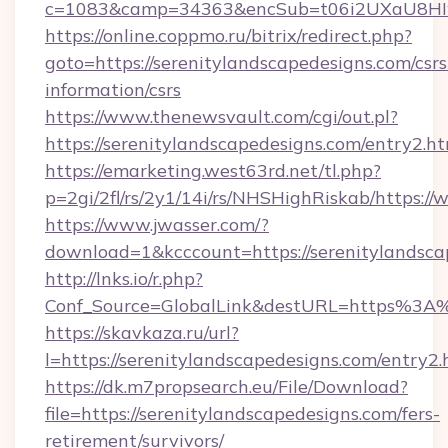
c=1083&camp=34363&encSub=t06i2UXaU8HIwJg
https://online.coppmo.ru/bitrix/redirect.php?
goto=https://serenitylandscapedesigns.com/csrs
information/csrs
https://www.thenewsvault.com/cgi/out.pl?
https://serenitylandscapedesigns.com/entry2.h
https://emarketing.west63rd.net/tl.php?
p=2gi/2fl/rs/2y1/14i/rs/NHSHighRiskab/https:/
https://www.jwasser.com/?
download=1&kcccount=https://serenitylandsca
http://lnks.io/r.php?
Conf_Source=GlobalLink&destURL=https%3A%
https://skavkaza.ru/url?
l=https://serenitylandscapedesigns.com/entry2.
https://dk.m7propsearch.eu/File/Download?
file=https://serenitylandscapedesigns.com/fers-
retirement/survivors/