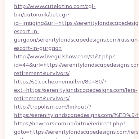
http://www.cutelatina.com/cgi-
bin/autorank/out.cgi?
id=imaging&url=https://serenitylandscapedesig
escort-in-
gurgaon/serenitylandscapedesigns.com/russian
escort-in-gurgaon
http://www.livegirlshow.com/st/st.php?
id=44&url=https://serenitylandscapedesigns.com
retirement/survivors/
https://s1.cache.onemall.vn/80×80/?
ext=https://serenitylandscapedesigns.com/fers-
retirement/survivors/
http://tropolism.com/linkout/?
https://serenitylandscapedesigns.com
https://newcars.com.ua/bitrix/redirect.php?
goto=https://serenitylandscapedesigns.com/fers