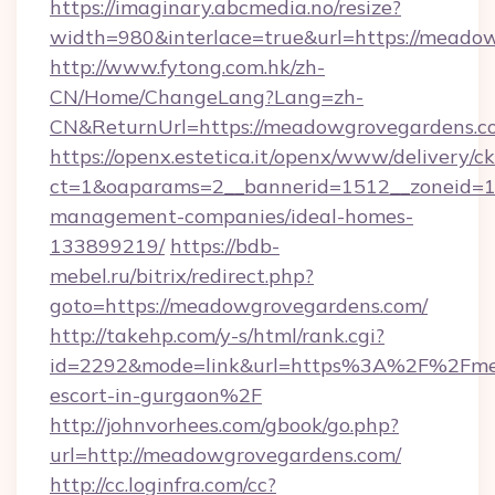
https://imaginary.abcmedia.no/resize?
width=980&interlace=true&url=https://meado
http://www.fytong.com.hk/zh-
CN/Home/ChangeLang?Lang=zh-
CN&ReturnUrl=https://meadowgrovegardens.c
https://openx.estetica.it/openx/www/delivery/c
ct=1&oaparams=2__bannerid=1512__zoneid=13
management-companies/ideal-homes-
133899219/
https://bdb-
mebel.ru/bitrix/redirect.php?
goto=https://meadowgrovegardens.com/
http://takehp.com/y-s/html/rank.cgi?
id=2292&mode=link&url=https%3A%2F%2Fmea
escort-in-gurgaon%2F
http://johnvorhees.com/gbook/go.php?
url=http://meadowgrovegardens.com/
http://cc.loginfra.com/cc?