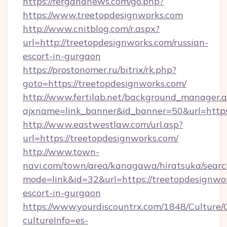
https://fergananews.com/go.php?
https://www.treetopdesignworks.com
http://www.cnitblog.com/r.aspx?
url=http://treetopdesignworks.com/russian-
escort-in-gurgaon
https://prostonomer.ru/bitrix/rk.php?
goto=https://treetopdesignworks.com/
http://www.fertilab.net/background_manager.
ajxname=link_banner&id_banner=50&url=https:
http://www.eastwestlaw.com/url.asp?
url=https://treetopdesignworks.com/
http://www.town-
navi.com/town/area/kanagawa/hiratsuka/search
mode=link&id=32&url=https://treetopdesignwor
escort-in-gurgaon
https://www.yourdiscountrx.com/1848/Culture
cultureInfo=es-