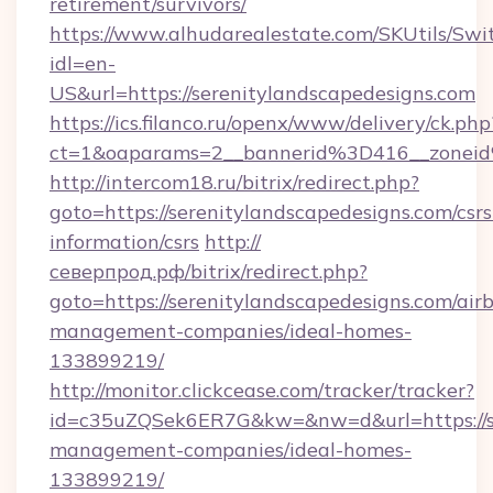
retirement/survivors/
https://www.alhudarealestate.com/SKUtils/Sw
idl=en-
US&url=https://serenitylandscapedesigns.com
https://ics.filanco.ru/openx/www/delivery/ck.php
ct=1&oaparams=2__bannerid%3D416__zonei
http://intercom18.ru/bitrix/redirect.php?
goto=https://serenitylandscapedesigns.com/csrs
information/csrs
http://
северпрод.рф/bitrix/redirect.php?
goto=https://serenitylandscapedesigns.com/air
management-companies/ideal-homes-
133899219/
http://monitor.clickcease.com/tracker/tracker?
id=c35uZQSek6ER7G&kw=&nw=d&url=https://se
management-companies/ideal-homes-
133899219/