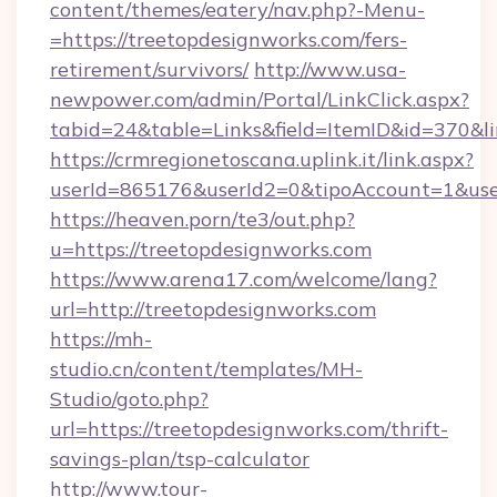
content/themes/eatery/nav.php?-Menu-
=https://treetopdesignworks.com/fers-
retirement/survivors/
http://www.usa-
newpower.com/admin/Portal/LinkClick.aspx?
tabid=24&table=Links&field=ItemID&id=370&li
https://crmregionetoscana.uplink.it/link.aspx?
userId=865176&userId2=0&tipoAccount=1&use
https://heaven.porn/te3/out.php?
u=https://treetopdesignworks.com
https://www.arena17.com/welcome/lang?
url=http://treetopdesignworks.com
https://mh-
studio.cn/content/templates/MH-
Studio/goto.php?
url=https://treetopdesignworks.com/thrift-
savings-plan/tsp-calculator
http://www.tour-