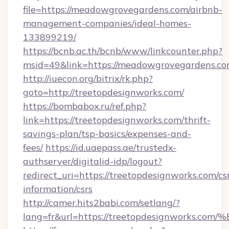
file=https://meadowgrovegardens.com/airbnb-
management-companies/ideal-homes-
133899219/
https://bcnb.ac.th/bcnb/www/linkcounter.php?
msid=49&link=https://meadowgrovegardens.co
http://iuecon.org/bitrix/rk.php?
goto=http://treetopdesignworks.com/
https://bombabox.ru/ref.php?
link=https://treetopdesignworks.com/thrift-
savings-plan/tsp-basics/expenses-and-
fees/
https://id.uaepass.ae/trustedx-
authserver/digitalid-idp/logout?
redirect_uri=https://treetopdesignworks.com/cs
information/csrs
http://camer.hits2babi.com/setlang/?
lang=fr&url=https://treetopdesignwor