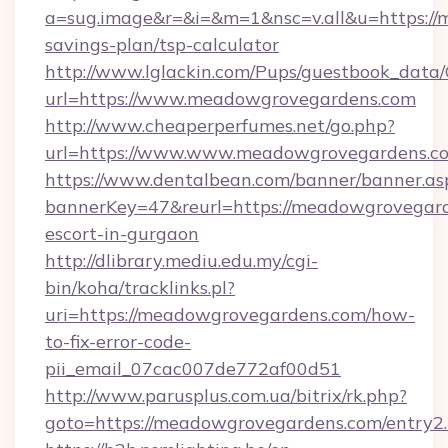
a=sug.image&r=&i=&m=1&nsc=v.all&u=https://
savings-plan/tsp-calculator
http://www.lglackin.com/Pups/guestbook_data
url=https://www.meadowgrovegardens.com
http://www.cheaperperfumes.net/go.php?
url=https://www.www.meadowgrovegardens.c
https://www.dentalbean.com/banner/banner.as
bannerKey=47&reurl=https://meadowgrovegard
escort-in-gurgaon
http://dlibrary.mediu.edu.my/cgi-
bin/koha/tracklinks.pl?
uri=https://meadowgrovegardens.com/how-
to-fix-error-code-
pii_email_07cac007de772af00d51
http://www.parusplus.com.ua/bitrix/rk.php?
goto=https://meadowgrovegardens.com/entry2