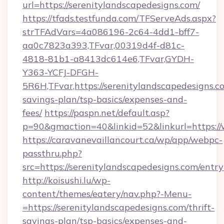
url=https://serenitylandscapedesigns.com/
https://tfads.testfunda.com/TFServeAds.aspx?
strTFAdVars=4a086196-2c64-4dd1-bff7-
aa0c7823a393,TFvar,00319d4f-d81c-
4818-81b1-a8413dc614e6,TFvar,GYDH-
Y363-YCFJ-DFGH-
5R6H,TFvar,https://serenitylandscapedesigns.co
savings-plan/tsp-basics/expenses-and-
fees/
https://paspn.net/default.asp?
p=90&gmaction=40&linkid=52&linkurl=https:/
https://caravanevaillancourt.ca/wp/app/webpc-
passthru.php?
src=https://serenitylandscapedesigns.com/entr
http://koisushi.lu/wp-
content/themes/eatery/nav.php?-Menu-
=https://serenitylandscapedesigns.com/thrift-
savings-plan/tsp-basics/expenses-and-