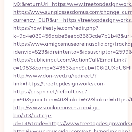
MX&returnUrl=https://www.treetopdesignwork
https://www.sunglassesdomus.com/change_cur
currency=EUR&url=https://treetopdesignworks
https://nowlifestyle.com/redir.php?
k=9a4e080456dabe5eebc8863cde7b1b48&url=
https://www.amigosmuseoreinasofia.org/tracka
idenvio=823&idreintento=&idsuscriptor=2599&
https://publicinput.com/ActionCall/EmailLink?
c=1083&camp=34363&encSub=t06i2UXaU8HIwJ
http://www.don-wed.ru/redirect/?
link=https://treetopdesignworks.com
https://paspn.net/default.asp?
p=90&gmaction=40&linkid=52&linkurl=https://
http://www.smokinmovies.com/cgi-
bin/at3/out.cgi?
id=14&trade=https://www.treetopdesignworks.
http://www.crowspider.com/ext_hyperlink.php?