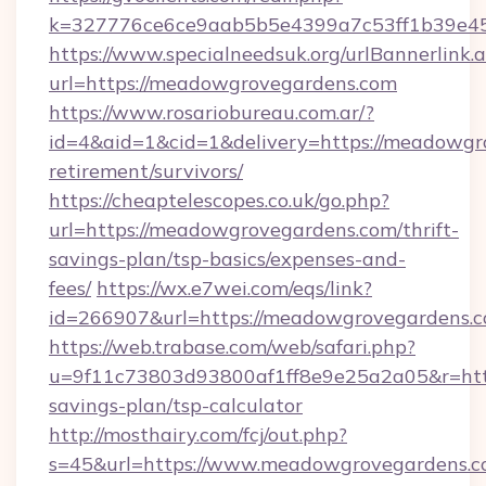
k=327776ce6ce9aab5b5e4399a7c53ff1b39e453
https://www.specialneedsuk.org/urlBannerlink.
url=https://meadowgrovegardens.com
https://www.rosariobureau.com.ar/?
id=4&aid=1&cid=1&delivery=https://meadowgro
retirement/survivors/
https://cheaptelescopes.co.uk/go.php?
url=https://meadowgrovegardens.com/thrift-
savings-plan/tsp-basics/expenses-and-
fees/
https://wx.e7wei.com/eqs/link?
id=266907&url=https://meadowgrovegardens.
https://web.trabase.com/web/safari.php?
u=9f11c73803d93800af1ff8e9e25a2a05&r=http
savings-plan/tsp-calculator
http://mosthairy.com/fcj/out.php?
s=45&url=https://www.meadowgrovegardens.