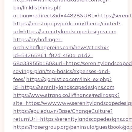
bin/linklist/links.pl?
action=redirect&id=44828&URL=https://sereni
https://onestop.cpvpark.com/theme/united?
url=https://serenitylandscapedesigns.com
https://myhaflinger-
archiv.haflingereins.com/news/ct.ashx?
id=54265861-f82d-450a-a1d2-
68a33955b180&url=https://serenitylandscapede
savings-plan/tsp-basics/expenses-and-
fees/
https://ojomistico.com/link_ex.php?
id=https://serenitylandscapedesigns.com
https://www.strana.co.il/finance/redir.aspx?
site=https://www.www.serenitylandscapedesig
https://epu.edu.vn/Base/ChangeCulture?
returnUrl=https://serenitylandscapedesigns.c
https://frasergroup.org/peninsula/guestbook/go