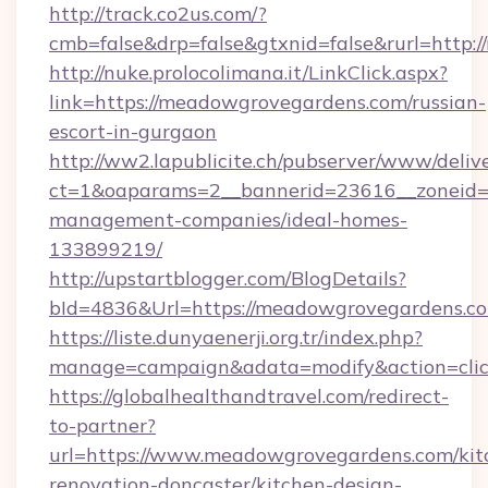
http://track.co2us.com/?
cmb=false&drp=false&gtxnid=false&rurl=http
http://nuke.prolocolimana.it/LinkClick.aspx?
link=https://meadowgrovegardens.com/russian-
escort-in-gurgaon
http://ww2.lapublicite.ch/pubserver/www/deliv
ct=1&oaparams=2__bannerid=23616__zoneid=
management-companies/ideal-homes-
133899219/
http://upstartblogger.com/BlogDetails?
bId=4836&Url=https://meadowgrovegardens.c
https://liste.dunyaenerji.org.tr/index.php?
manage=campaign&adata=modify&action=clic
https://globalhealthandtravel.com/redirect-
to-partner?
url=https://www.meadowgrovegardens.com/kit
renovation-doncaster/kitchen-design-