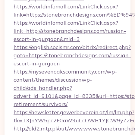
https://worldinfomall.com/LinkClick.aspx?
link=https://stonebranchdesigns.com
https://worldinfomall.com/LinkClick.aspx?
link=http://stonebranchdesigns.com/russian-
escort-in-gurgaon&mid=3
https://english.socismr.com/bitrix/redirect.php?
goto=https://stonebranchdesigns.com/russian-
escort-in-gurgaon
https://mysevenoakscommunity.com/wp-
content/themes/discussionwp-
child/ads_handler.php?
advert_id=9101&page_id=8335&url=https://sto
retirement/survivors/
https://newsletter.gewerbeverein.at/lm/lm.php?
tk=T3JnYW5pc2F0aW9uCcOWR1YJCW9yZ2Fua
http://old2.mtp.pl/out/www.www.stonebranchd