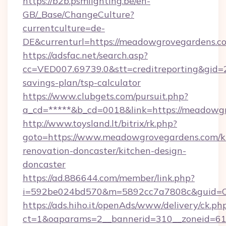
https://b2b.psmlighting.be/en-
GB/_Base/ChangeCulture?
currentculture=de-
DE&currenturl=https://meadowgrovegardens.co
https://adsfac.net/search.asp?
cc=VED007.69739.0&stt=creditreporting&gid
savings-plan/tsp-calculator
https://www.clubgets.com/pursuit.php?
a_cd=*****&b_cd=0018&link=https://meadowg
http://www.toysland.lt/bitrix/rk.php?
goto=https://www.meadowgrovegardens.com/k
renovation-doncaster/kitchen-design-
doncaster
https://ad.886644.com/member/link.php?
i=592be024bd570&m=5892cc7a7808c&guid=ON
https://ads.hiho.it/openAds/www/delivery/ck.ph
ct=1&oaparams=2__bannerid=310__zoneid=61