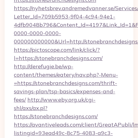
https://nyhetsbrev.andremedvanner.se/Services
Letter_Id=709b5953-9f04-4c94-94e1-
4dfb9048b796&Content_Id=4197&Link_Id=1&R
0000-0000-0000-
000000000000&Url=http://stonebranchdesigns
https://pictoscope.com/link/click/?
l=https://stonebranchdesigns.com/
http://derefugie.be/wp-
content/themes/eatery/nav.php?-Menu-
=https://stonebranchdesigns.com/thrift-
savings-plan/tsp-basics/expenses-and-
fees/
http://www.eby.org.uk/cgi-
shl/axs/ax.pl?
https://stonebranchdesigns.com/
https://avantiveleads.com/client/GreatAPubli/lm
listingid=93ead49c-8c75-4083-a9c3-