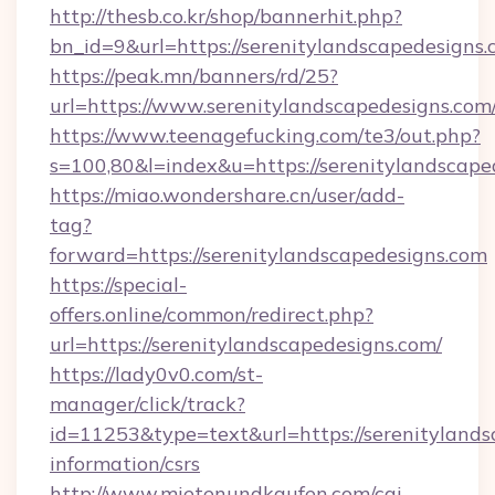
http://thesb.co.kr/shop/bannerhit.php?
bn_id=9&url=https://serenitylandscapedesigns.
https://peak.mn/banners/rd/25?
url=https://www.serenitylandscapedesigns.com
https://www.teenagefucking.com/te3/out.php?
s=100,80&l=index&u=https://serenitylandscape
https://miao.wondershare.cn/user/add-
tag?
forward=https://serenitylandscapedesigns.com
https://special-
offers.online/common/redirect.php?
url=https://serenitylandscapedesigns.com/
https://lady0v0.com/st-
manager/click/track?
id=11253&type=text&url=https://serenitylands
information/csrs
http://www.mietenundkaufen.com/cgi-