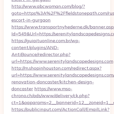
http://www.abcwoman.com/blog/?
goto=https%3A%2F%2Ffieldstonepath.com/rus
escort-in-gurgaon
https://www.transportnyhederne.dk/banner.asp
Id=549&Url=https://serenitylandscapedesigns.
https://guiaituonline.com.br/wp-
content/plugins/AND-
AntiBounce/redirector.php?
url=https://www.serenitylandscapedesigns.com
http://m.shopinhouston.com/redirect.aspx?
url=https://www.serenitylandscapedesigns.com
renovation-doncaster/kitchen-design-
doncaster
https://www.mso-
chrono.ch/ads/www/delivery/ck.php?
ct=1&oaparams=2__bannerid=12__zoneid=1__cb
https://publicinput.com/ActionCall/EmailLink?