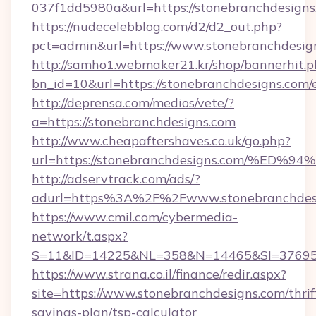
037f1dd5980a&url=https://stonebranchdesigns
https://nudecelebblog.com/d2/d2_out.php?
pct=admin&url=https://www.stonebranchdesig
http://samho1.webmaker21.kr/shop/bannerhit.p
bn_id=10&url=https://stonebranchdesigns.com/
http://deprensa.com/medios/vete/?
a=https://stonebranchdesigns.com
http://www.cheapaftershaves.co.uk/go.php?
url=https://stonebranchdesigns.com/
http://adservtrack.com/ads/?
adurl=https%3A%2F%2Fwww.stonebranchdes
https://www.cmil.com/cybermedia-
network/t.aspx?
S=11&ID=14225&NL=358&N=14465&SI=3769518
https://www.strana.co.il/finance/redir.aspx?
site=https://www.stonebranchdesigns.com/thrif
savings-plan/tsp-calculator