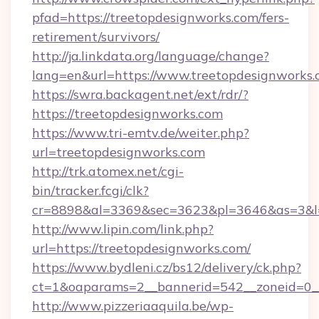
pfad=https://treetopdesignworks.com/fers-
retirement/survivors/
http://ja.linkdata.org/language/change?
lang=en&url=https://www.treetopdesignworks
https://swra.backagent.net/ext/rdr/?
https://treetopdesignworks.com
https://www.tri-emtv.de/weiter.php?
url=treetopdesignworks.com
http://trk.atomex.net/cgi-
bin/tracker.fcgi/clk?
cr=8898&al=3369&sec=3623&pl=3646&as=3&l=0
http://www.lipin.com/link.php?
url=https://treetopdesignworks.com/
https://www.bydleni.cz/bs12/delivery/ck.php?
ct=1&oaparams=2__bannerid=542__zoneid=0__
http://www.pizzeriaaquila.be/wp-