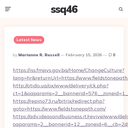
ssq46
Menu
Searc
Latest News
Posted
By
Marianne R. Russell
February 15, 2026
0
By
https://iss.fmpvs.gov.ba/Home/ChangeCulture?
lang=hr&returnUrl=https://www.fieldstonepath
http://otido.ua/ox/www/delivery/ck.php?
ct=1&oaparams=2__bannerid=576__zoneid=1__
https://repino73.ru/bitrix/redirect.php?
goto=https://www.fieldstonepath.com/
https://adv.ideasandbusiness.it/revive/www/del
oaparams=2__bannerid=12__zoneid=6__cb=2d0e