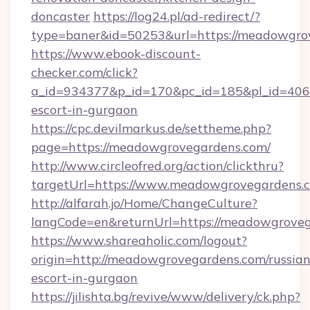
doncaster
https://log24.pl/ad-redirect/?
type=baner&id=50253&url=https://meadowgro
https://www.ebook-discount-
checker.com/click?
a_id=934377&p_id=170&pc_id=185&pl_id=4062
escort-in-gurgaon
https://cpc.devilmarkus.de/settheme.php?
page=https://meadowgrovegardens.com/
http://www.circleofred.org/action/clickthru?
targetUrl=https://www.meadowgrovegardens.
http://alfarah.jo/Home/ChangeCulture?
langCode=en&returnUrl=https://meado
https://www.shareaholic.com/logout?
origin=http://meadowgrovegardens.com/russian
escort-in-gurgaon
https://jilishta.bg/revive/www/delivery/ck.php?