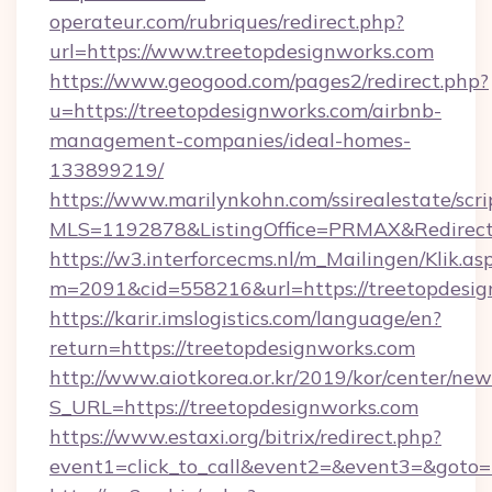
operateur.com/rubriques/redirect.php?
url=https://www.treetopdesignworks.com
https://www.geogood.com/pages2/redirect.php?
u=https://treetopdesignworks.com/airbnb-
management-companies/ideal-homes-
133899219/
https://www.marilynkohn.com/ssirealestate/scrip
MLS=1192878&ListingOffice=PRMAX&RedirectT
https://w3.interforcecms.nl/m_Mailingen/Klik.as
m=2091&cid=558216&url=https://treetopdesi
https://karir.imslogistics.com/language/en?
return=https://treetopdesignworks.com
http://www.aiotkorea.or.kr/2019/kor/center/ne
S_URL=https://treetopdesignworks.com
https://www.estaxi.org/bitrix/redirect.php?
event1=click_to_call&event2=&event3=&goto=