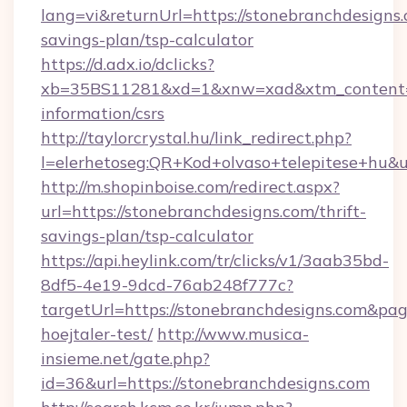
lang=vi&returnUrl=https://stonebranchdesigns.
savings-plan/tsp-calculator
https://d.adx.io/dclicks?
xb=35BS11281&xd=1&xnw=xad&xtm_content=10
information/csrs
http://taylorcrystal.hu/link_redirect.php?
l=elerhetoseg:QR+Kod+olvaso+telepitese+hu&ur
http://m.shopinboise.com/redirect.aspx?
url=https://stonebranchdesigns.com/thrift-
savings-plan/tsp-calculator
https://api.heylink.com/tr/clicks/v1/3aab35bd-
8df5-4e19-9dcd-76ab248f777c?
targetUrl=https://stonebranchdesigns.com&pag
hoejtaler-test/
http://www.musica-
insieme.net/gate.php?
id=36&url=https://stonebranchdesigns.com