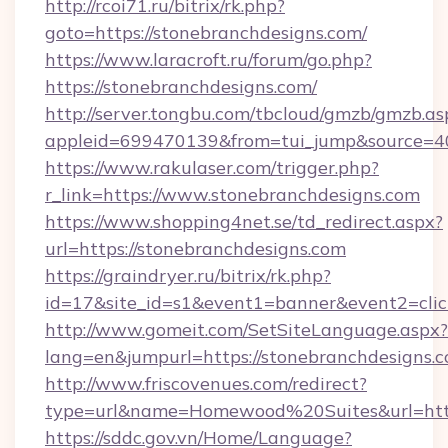
http://rcoi71.ru/bitrix/rk.php?
goto=https://stonebranchdesigns.com/
https://www.laracroft.ru/forum/go.php?
https://stonebranchdesigns.com/
http://server.tongbu.com/tbcloud/gmzb/gmzb.as
appleid=699470139&from=tui_jump&source=400
https://www.rakulaser.com/trigger.php?
r_link=https://www.stonebranchdesigns.com
https://www.shopping4net.se/td_redirect.aspx?
url=https://stonebranchdesigns.com
https://graindryer.ru/bitrix/rk.php?
id=17&site_id=s1&event1=banner&event2=click
http://www.gomeit.com/SetSiteLanguage.aspx?
lang=en&jumpurl=https://stonebranchdesigns.
http://www.friscovenues.com/redirect?
type=url&name=Homewood%20Suites&url=https
https://sddc.gov.vn/Home/Language?