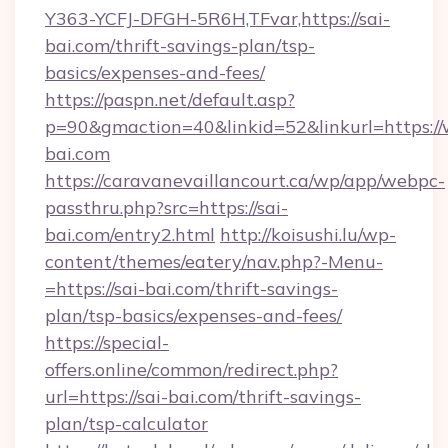
Y363-YCFJ-DFGH-5R6H,TFvar,https://sai-
bai.com/thrift-savings-plan/tsp-
basics/expenses-and-fees/
https://paspn.net/default.asp?
p=90&gmaction=40&linkid=52&linkurl=https:/
bai.com
https://caravanevaillancourt.ca/wp/app/webpc-
passthru.php?src=https://sai-
bai.com/entry2.html
http://koisushi.lu/wp-
content/themes/eatery/nav.php?-Menu-
=https://sai-bai.com/thrift-savings-
plan/tsp-basics/expenses-and-fees/
https://special-
offers.online/common/redirect.php?
url=https://sai-bai.com/thrift-savings-
plan/tsp-calculator