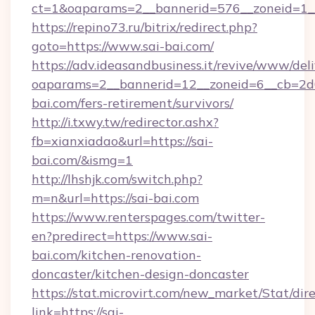
ct=1&oaparams=2__bannerid=576__zoneid=1__c
https://repino73.ru/bitrix/redirect.php?
goto=https://www.sai-bai.com/
https://adv.ideasandbusiness.it/revive/www/del
oaparams=2__bannerid=12__zoneid=6__cb=2d0
bai.com/fers-retirement/survivors/
http://i.txwy.tw/redirector.ashx?
fb=xianxiadao&url=https://sai-
bai.com/&ismg=1
http://lhshjk.com/switch.php?
m=n&url=https://sai-bai.com
https://www.renterspages.com/twitter-
en?predirect=https://www.sai-
bai.com/kitchen-renovation-
doncaster/kitchen-design-doncaster
https://stat.microvirt.com/new_market/Stat/dir
link=https://sai-