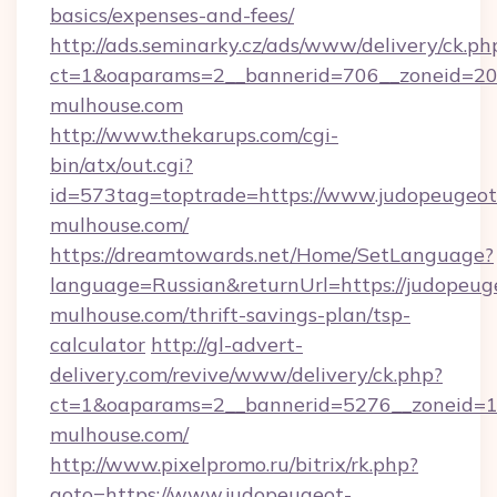
basics/expenses-and-fees/
http://ads.seminarky.cz/ads/www/delivery/ck.ph
ct=1&oaparams=2__bannerid=706__zoneid=20_
mulhouse.com
http://www.thekarups.com/cgi-
bin/atx/out.cgi?
id=573tag=toptrade=https://www.judopeugeot
mulhouse.com/
https://dreamtowards.net/Home/SetLanguage?
language=Russian&returnUrl=https://judopeug
mulhouse.com/thrift-savings-plan/tsp-
calculator
http://gl-advert-
delivery.com/revive/www/delivery/ck.php?
ct=1&oaparams=2__bannerid=5276__zoneid=1
mulhouse.com/
http://www.pixelpromo.ru/bitrix/rk.php?
goto=https://www.judopeugeot-