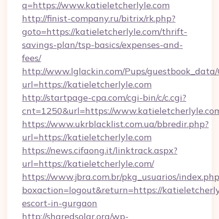
q=https://www.katieletcherlyle.com
http://finist-company.ru/bitrix/rk.php?
goto=https://katieletcherlyle.com/thrift-
savings-plan/tsp-basics/expenses-and-
fees/
http://www.lglackin.com/Pups/guestbook_data
url=https://katieletcherlyle.com
http://startpage-cpa.com/cgi-bin/c/c.cgi?
cnt=1250&url=https://www.katieletcherlyle.co
https://www.ukrblacklist.com.ua/bbredir.php?
url=https://katieletcherlyle.com
https://news.cifaong.it/linktrack.aspx?
url=https://katieletcherlyle.com/
https://www.jbra.com.br/pkg_usuarios/index.ph
boxaction=logout&return=https://katieletcherly
escort-in-gurgaon
http://sharedsolar.org/wp-