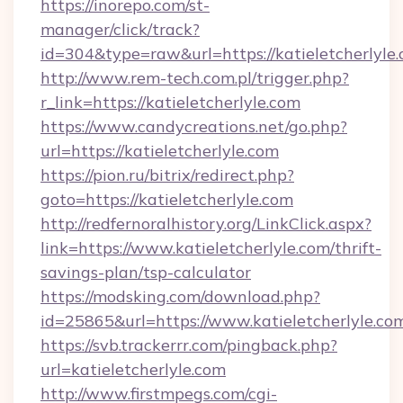
https://inorepo.com/st-
manager/click/track?
id=304&type=raw&url=https://katieletcherlyle.
http://www.rem-tech.com.pl/trigger.php?
r_link=https://katieletcherlyle.com
https://www.candycreations.net/go.php?
url=https://katieletcherlyle.com
https://pion.ru/bitrix/redirect.php?
goto=https://katieletcherlyle.com
http://redfernoralhistory.org/LinkClick.aspx?
link=https://www.katieletcherlyle.com/thrift-
savings-plan/tsp-calculator
https://modsking.com/download.php?
id=25865&url=https://www.katieletcherlyle.co
https://svb.trackerrr.com/pingback.php?
url=katieletcherlyle.com
http://www.firstmpegs.com/cgi-