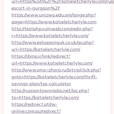
url=https%3A%2F%2Fkatieletcherlyle.com/rus
escort-in-gurgaon%2F
https://www.unizwa.edu.om/lange.php?
page=https://www.katieletcherlyle.com
http://testphp.vulnweb.com/redir.php?
r=https://www.katieletcherlyle.com/
http://www.eshoppinguk.co.uk/go.php?
url=https://katieletcherlyle.com/
https://ibmp.ir/link/redirect?
url=https://www.katieletcherlyle.com/
http://www.omz-izhora.ru/bitrix/click.php?
goto=https://katieletcherlyle.com/thrift-
savings-plan/tsp-calculator
http://russiantownradio.net/loc.php?
to=https://katieletcherlyle.com/
https://redirect.atdw-
online.com.au/redirect?