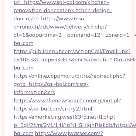
url=https://www.sai-bai.com/kitchen-
renovation-doncaster/kitchen-design-
doncaster
https://www.mso-
chrono.ch/ads/www/delivery/ck.php?
ct=1&oaparams=2__bannerid=12__zoneid=1__cb
bai.com
https://publicinput.com/ActionCall/EmailLink?
c=1083&camp=34363&encSub=t06i2UXaU8HIwJ
bai.com
https://online.coppmo.ru/bitrix/redirect.php?
goto=https://sai-bai.com/csrs-
information/csrs
https://www.thenewsvault.com/cgi/out.pl?
https://sai-bai.com/entry2.html
https://emarketing.west63rd.net/tl.php?
p=2gi/2fl/rs/2y1/14i/rs/NHSHighRiskab/https://
bai.com
https://www.jwasser.com/?