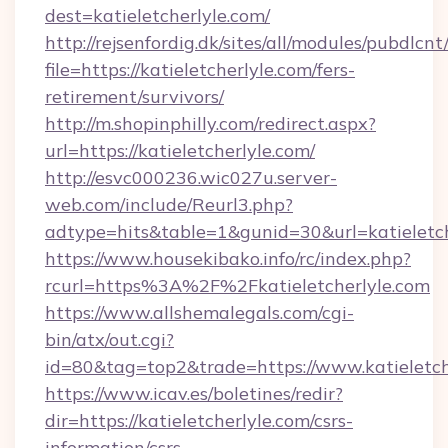
dest=katieletcherlyle.com/
http://rejsenfordig.dk/sites/all/modules/pubdlcn
file=https://katieletcherlyle.com/fers-
retirement/survivors/
http://m.shopinphilly.com/redirect.aspx?
url=https://katieletcherlyle.com/
http://esvc000236.wic027u.server-
web.com/include/Reurl3.php?
adtype=hits&table=1&gunid=30&url=katieletch
https://www.housekibako.info/rc/index.php?
rcurl=https%3A%2F%2Fkatieletcherlyle.com
https://www.allshemalegals.com/cgi-
bin/atx/out.cgi?
id=80&tag=top2&trade=https://www.katieletch
https://www.icav.es/boletines/redir?
dir=https://katieletcherlyle.com/csrs-
information/csrs