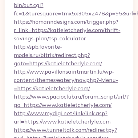
bin/out.cgi?
fc=1&turesquare=tmx5x305x2478&p=95&url=http
https://homanndesigns.com/trigger.php?
r_link=https://katieletcherlyle.com/thrift-
savings-plan/tsp-calculator
http://spb.favorite-
models.ru/bitrix/redirect.php?
goto=https://katieletcherlyle.com/
http://www.pavillonsaintmartin.lu/wp-
content/themes/eatery/nav.php?-Menu-
=https://katieletcherlyle.com/
https://www.spacioclub.ru/forum_script/url/?
go=https://www.katieletcherlyle.com/
http://www.mydigi.net/link/link.asp?
url=https://www.katieletcherlyle.com
https://www.tunneltalk.com/redirectpy?