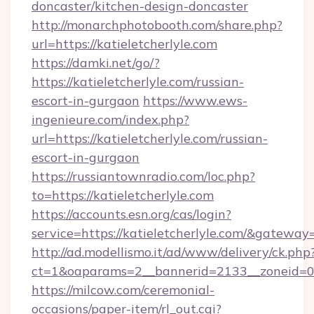
doncaster/kitchen-design-doncaster
http://monarchphotobooth.com/share.php?
url=https://katieletcherlyle.com
https://damki.net/go/?
https://katieletcherlyle.com/russian-
escort-in-gurgaon
https://www.ews-
ingenieure.com/index.php?
url=https://katieletcherlyle.com/russian-
escort-in-gurgaon
https://russiantownradio.com/loc.php?
to=https://katieletcherlyle.com
https://accounts.esn.org/cas/login?
service=https://katieletcherlyle.com/&gateway
http://ad.modellismo.it/ad/www/delivery/ck.php
ct=1&oaparams=2__bannerid=2133__zoneid=0__
https://milcow.com/ceremonial-
occasions/paper-item/rl_out.cgi?