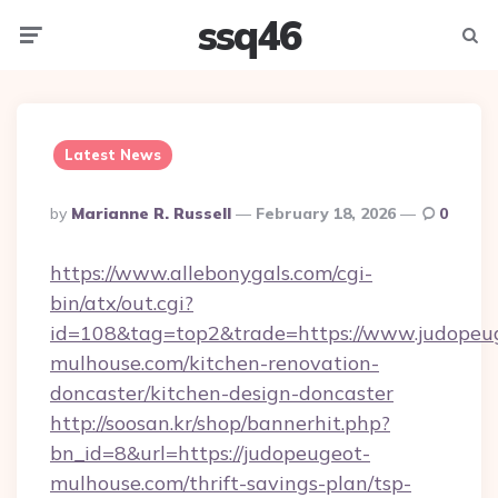
ssq46
Menu
Searc
Latest News
Posted
By
Marianne R. Russell
February 18, 2026
0
By
https://www.allebonygals.com/cgi-
bin/atx/out.cgi?
id=108&tag=top2&trade=https://www.judopeu
mulhouse.com/kitchen-renovation-
doncaster/kitchen-design-doncaster
http://soosan.kr/shop/bannerhit.php?
bn_id=8&url=https://judopeugeot-
mulhouse.com/thrift-savings-plan/tsp-