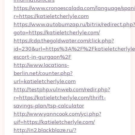
https://www.cronoescalada.com/language/spani
r=https://katieletcherlyle.com
https://www.autobumzap.ru/bitrix/redirect.php
goto=https://katieletcherlyle.com/
https://cdp.thegoldwater.com/click.php?
id=230&url=https%3A%2F%2Fkatieletcherlyle.
escort-in-gurgaon%2F
http://www.locations-
berlin.net/counter.php?
url=katieletcherlyle.com
http://testphp.vulnweb.com/redir.php?
r=https://katieletcherlyle.com/thrift-
savings-plan/tsp-calculator
http://www.yanncook.com/yci.php?
uif=https://katieletcherlyle.com/
http://in2.blackblaze.ru/?