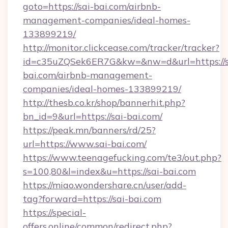
goto=https://sai-bai.com/airbnb-
management-companies/ideal-homes-
133899219/
http://monitor.clickcease.com/tracker/tracker?
id=c35uZQSek6ER7G&kw=&nw=d&url=https://s
bai.com/airbnb-management-
companies/ideal-homes-133899219/
http://thesb.co.kr/shop/bannerhit.php?
bn_id=9&url=https://sai-bai.com/
https://peak.mn/banners/rd/25?
url=https://www.sai-bai.com/
https://www.teenagefucking.com/te3/out.php?
s=100,80&l=index&u=https://sai-bai.com
https://miao.wondershare.cn/user/add-
tag?forward=https://sai-bai.com
https://special-
offers.online/common/redirect.php?