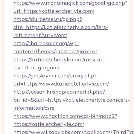
https://www.monamagick.com/gbook/go.php?
url=https://katieletcherlyle.com/
https://durbetsel.ru/go.php?
site=https://katieletcherlyle.com/fers-
retirement/survivors/
http://sharedsolar.org/wp-
content/themes/prostore/go.php?
https://katieletcherlyle.com/russian-
escort-in-gurgaon
https://jenskiymir.com/proxy.php?
url=https://www.katieletcherlyle.com/
http://soosan.kr/shop/bannerhit.php?
bn_id=8&url=https://katieletcherlyle.com/csrs-
information/csrs
https://www.chachich.com/cgi-bin/goto2?
https://katieletcherlyle.com/
https://www.ksgovjobs.com/Applicants/ThirdPa