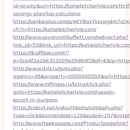
id=aruinc&url=https://katieletcherlyle.com/thrif
savings-plan/tsp-calculator
https://sankeiplus.com/a/46YBqxYvsvpgdm7sQn
vh?n=https://katieletcherlyle.com/
http://www.savannahbuffett.com/redirect.php?
link_id=53&link_url=https://katieletcherlyle.com
https://lb.affilae.com/r/?
p=5ce4f2a2b6302009e29d84f3&af=6&lp=https://
http://www.dvls.tv/goto.php?
agency=38&property=0000000559&url=https://k
https://www.mfitness.ru/bitrix/click.php?
goto=https://katieletcherlyle.com/russian-
escort-in-gurgaon
https://vidout.net/vidoutMedia/vdtdsply.php?
type=click&kontendoId=120&pubid=157&vstpltf
http://www.freekaasale.com/Productpage/link?