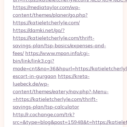
https://mediataylor.com/wp-
content/themes/planer/go.php?
https://katieletcherlyle.com/
https://damki.net/go/?
https://katieletcherlyle.com/thrift-
savings-plan/tsp-basics/expenses-and-
fees/
https://www.mpon.info/cgi-
bin/link/link3.cgi?
mode=cnt&no=36&hpurl=https://katieletcherlyl
escort-in-gurgaon
https://kreta-
luebeck.de/wp-
content/themes/eatery/nav.php?-Menu-
=https://katieletcherlyle.com/thrift-
savings-plan/tsp-calculator
http://r.cochange.com/trk?
src=&type=blog&post=15948&t=https://katielet