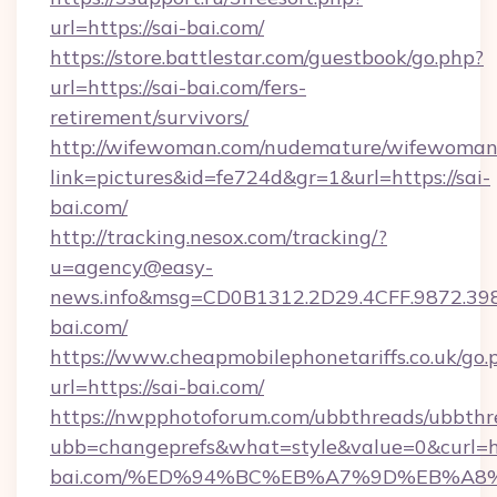
url=https://sai-bai.com/
https://store.battlestar.com/guestbook/go.php?
url=https://sai-bai.com/fers-
retirement/survivors/
http://wifewoman.com/nudemature/wifewoman
link=pictures&id=fe724d&gr=1&url=https://sai-
bai.com/
http://tracking.nesox.com/tracking/?
u=agency@easy-
news.info&msg=CD0B1312.2D29.4CFF.9872.39
bai.com/
https://www.cheapmobilephonetariffs.co.uk/go.
url=https://sai-bai.com/
https://nwpphotoforum.com/ubbthreads/ubbthr
ubb=changeprefs&what=style&value=0&curl=htt
bai.com/%ED%94%BC%EB%A7%9D%EB%A8