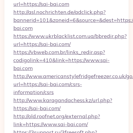
url=https://sai-bai.com
http://asl.nochrichten.de/adclick.php?
bannerid=101&zoneid=6&source=&dest=https://
bai.com
https://www.ukrblacklist.com.ua/bbredir.php?
url=https://sai-bai.com/
https://vbweb.com.br/links_redir.asp?
codigolink=410&link=https://www.sai-
bai.com
http://www.americanstylefridgefreezer.co.uk/go
url=https://sai-bai.com/csrs-
information/csrs
http://www.karagandachess.kz/url.php?
https://sai-bai.com/
http://old.roofnet.org/external.php?
link=https://www.sai-bai.com/
https://3support.ru/3freesoft.php?