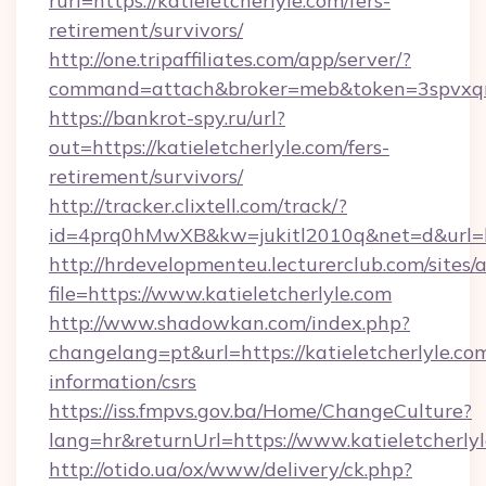
rurl=https://katieletcherlyle.com/fers-
retirement/survivors/
http://one.tripaffiliates.com/app/server/?
command=attach&broker=meb&token=3spvxqn7c
https://bankrot-spy.ru/url?
out=https://katieletcherlyle.com/fers-
retirement/survivors/
http://tracker.clixtell.com/track/?
id=4prq0hMwXB&kw=jukitl2010q&net=d&url=htt
http://hrdevelopmenteu.lecturerclub.com/sites/
file=https://www.katieletcherlyle.com
http://www.shadowkan.com/index.php?
changelang=pt&url=https://katieletcherlyle.com
information/csrs
https://iss.fmpvs.gov.ba/Home/ChangeCulture?
lang=hr&returnUrl=https://www.katieletcherlyl
http://otido.ua/ox/www/delivery/ck.php?