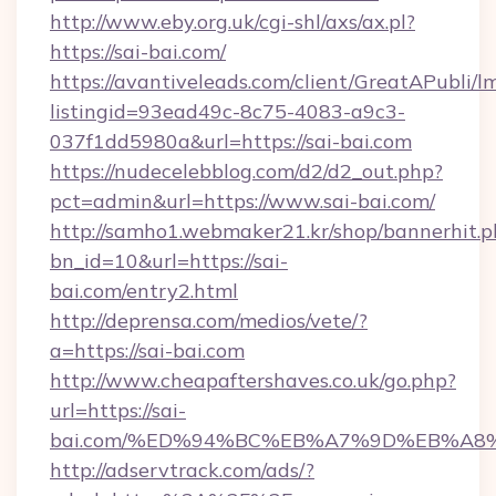
http://www.eby.org.uk/cgi-shl/axs/ax.pl?
https://sai-bai.com/
https://avantiveleads.com/client/GreatAPubli/lm
listingid=93ead49c-8c75-4083-a9c3-
037f1dd5980a&url=https://sai-bai.com
https://nudecelebblog.com/d2/d2_out.php?
pct=admin&url=https://www.sai-bai.com/
http://samho1.webmaker21.kr/shop/bannerhit.p
bn_id=10&url=https://sai-
bai.com/entry2.html
http://deprensa.com/medios/vete/?
a=https://sai-bai.com
http://www.cheapaftershaves.co.uk/go.php?
url=https://sai-
bai.com/%ED%94%BC%EB%A7%9D%EB%A8
http://adservtrack.com/ads/?