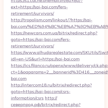
https://s1.cache.onemall.vn/80×80/?
ext=https://sai-bai.com/fers-
retirement/survivors/
http://tropolism.com/linkout/?https://sai-
bai.com/%ED%94%BC%EB%A7%9D%EB%A8
https://newcars.com.ua/bitrix/redirect.php?
goto=https://sai-bai.com/fers-
retirement/survivors/
https://www.alhudarealestate.com/SKUtils/Sw
idl=en-US&url=https://sai-bai.com
https://ics.filanco.ru/openx/www/delivery/ck.php
ct=1&oaparams=2__bannerid%3D416__zone
bai.com
http://intercom18.ru/bitrix/redirect.php?
goto=https://sai-bai.com/csrs-
information/csrs
http://
северпрод.рф/bitrix/redirect.php?