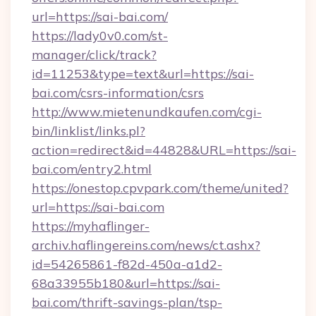
url=https://sai-bai.com/
https://lady0v0.com/st-
manager/click/track?
id=11253&type=text&url=https://sai-
bai.com/csrs-information/csrs
http://www.mietenundkaufen.com/cgi-
bin/linklist/links.pl?
action=redirect&id=44828&URL=https://sai-
bai.com/entry2.html
https://onestop.cpvpark.com/theme/united?
url=https://sai-bai.com
https://myhaflinger-
archiv.haflingereins.com/news/ct.ashx?
id=54265861-f82d-450a-a1d2-
68a33955b180&url=https://sai-
bai.com/thrift-savings-plan/tsp-