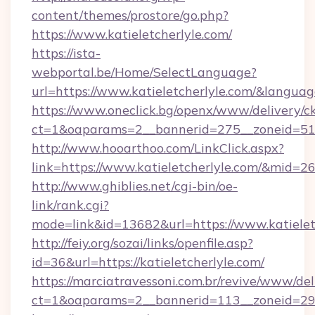
content/themes/prostore/go.php?
https://www.katieletcherlyle.com/
https://ista-
webportal.be/Home/SelectLanguage?
url=https://www.katieletcherlyle.com/&langua
https://www.oneclick.bg/openx/www/delivery/c
ct=1&oaparams=2__bannerid=275__zoneid=51__
http://www.hooarthoo.com/LinkClick.aspx?
link=https://www.katieletcherlyle.com/&mid=2
http://www.ghiblies.net/cgi-bin/oe-
link/rank.cgi?
mode=link&id=13682&url=https://www.katielet
http://feiy.org/sozai/links/openfile.asp?
id=36&url=https://katieletcherlyle.com/
https://marciatravessoni.com.br/revive/www/del
ct=1&oaparams=2__bannerid=113__zoneid