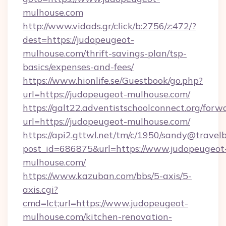
mulhouse.com
http://www.vidads.gr/click/b:2756/z:472/?
dest=https://judopeugeot-
mulhouse.com/thrift-savings-plan/tsp-
basics/expenses-and-fees/
https://www.hionlife.se/Guestbook/go.php?
url=https://judopeugeot-mulhouse.com/
https://galt22.adventistschoolconnect.org/forw
url=https://judopeugeot-mulhouse.com/
https://api2.gttwl.net/tm/c/1950/sandy@travel
post_id=686875&url=https://www.judopeugeot
mulhouse.com/
https://www.kazuban.com/bbs/5-axis/5-
axis.cgi?
cmd=lct;url=https://www.judopeugeot-
mulhouse.com/kitchen-renovation-