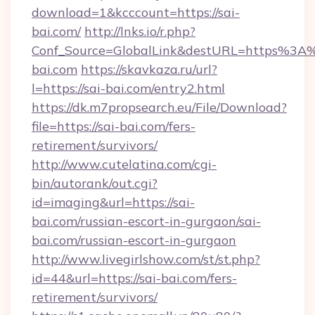
download=1&kcccount=https://sai-
bai.com/
http://lnks.io/r.php?
Conf_Source=GlobalLink&destURL=https%3A
bai.com
https://skavkaza.ru/url?
l=https://sai-bai.com/entry2.html
https://dk.m7propsearch.eu/File/Download?
file=https://sai-bai.com/fers-
retirement/survivors/
http://www.cutelatina.com/cgi-
bin/autorank/out.cgi?
id=imaging&url=https://sai-
bai.com/russian-escort-in-gurgaon/sai-
bai.com/russian-escort-in-gurgaon
http://www.livegirlshow.com/st/st.php?
id=44&url=https://sai-bai.com/fers-
retirement/survivors/