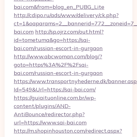
bai.com&from=blog_en_PUBG_Lite
http://cdipo.ru/ads/www/delivery/ck.php?
ct=1&oaparams=2__bannerid=772__zoneid=7__
bai.com
http://sp.ojrz.com/out.html?
id=tometuma&go=https://sai-
bai.com/russian-escort-in-gurgaon
http://www.abcwoman.com/blog/?
goto=https%3A%2F%2Fsai-
bai.com/russian-escort-in-gurgaon
https://www.transportnyhederne.dk/banner.asp
Id=549&Url=https://sai-bai.com/
https://guiaituonline.com.br/wp-
content/plugins/AND-
AntiBounce/redirector.php?
url=https://www.sai-bai.com
http://m.shopinhouston.com/redirect.aspx?