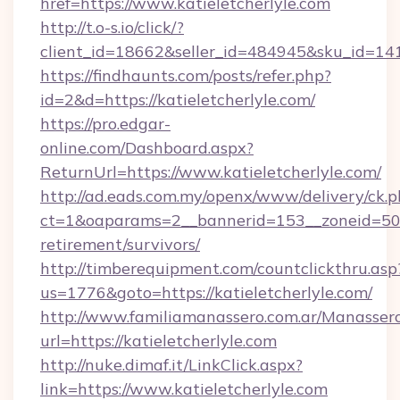
href=https://www.katieletcherlyle.com
http://t.o-s.io/click/?
client_id=18662&seller_id=484945&sku_id=1
https://findhaunts.com/posts/refer.php?
id=2&d=https://katieletcherlyle.com/
https://pro.edgar-
online.com/Dashboard.aspx?
ReturnUrl=https://www.katieletcherlyle.com/
http://ad.eads.com.my/openx/www/delivery/ck.
ct=1&oaparams=2__bannerid=153__zoneid=50__
retirement/survivors/
http://timberequipment.com/countclickthru.asp
us=1776&goto=https://katieletcherlyle.com/
http://www.familiamanassero.com.ar/Manassero
url=https://katieletcherlyle.com
http://nuke.dimaf.it/LinkClick.aspx?
link=https://www.katieletcherlyle.com