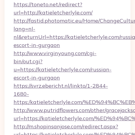
https://toneto.net/redirect?
url=http://katieletcherlyle.com/
http://fastid.photomatic.eu/Home/ChangeCultu
lang=nl-
nl&returnUrl=https://katieletcherlyle.com/russi
escort-in-gurgaon
http://www.virginyoung.com/cgi-
bin/out.cgi?
u=https://katieletcherlyle.com/russian-
escort-in-gurgaon
https://svrz.ebericht.nl/linkto/1-2844-
1680-
https:/katieletcherlyle.com/%ED%94%
http://www.putridflowers.com/other/gracejacks
url=https://katieletcherlyle.com/%ED
http://m.shopinsanjose.com/redirect.aspx?
url=https://katieletcherlyle.com/%ED