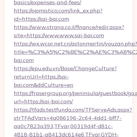
basics/expenses-and-fees/
https://ojomistico.com/link_ex.php?
id=https://sai-bai.com
https://www.strana.co.il/finance/redir.aspx?
site=https://www.www.sai-bai.com
https://wx.wcar.net.cn/astonmartin/youzan.php
title=%C3%A5%C2%BE%C2%AE%C3%A8%C2
bai.com
https://epu.edu.vn/Base/ChangeCulture?
returnUrl=https://sai-
bai.com&ddCulture=en
https://frasergroup.org/peninsula/guestbook/go
url=https://sai-bai.com/
https://tfads.testfunda.com/TFServeAds.aspx?
strTFAdVars=4a086196-2c64-4dd1-bff7-
aa0c7823a393,TFvar,00319d4f-d81c-
4818-81b1-a8413dc614e6,TFvar,GYDH-