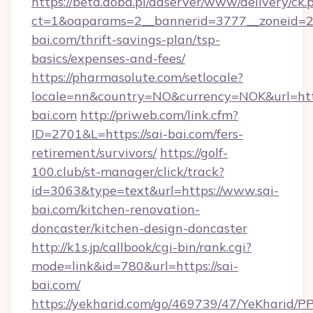
https://beta.doba.pl/adserver/www/delivery/ck.
ct=1&oaparams=2__bannerid=3777__zoneid=24
bai.com/thrift-savings-plan/tsp-
basics/expenses-and-fees/
https://pharmasolute.com/setlocale?
locale=nn&country=NO&currency=NOK&url=http
bai.com
http://priweb.com/link.cfm?
ID=2701&L=https://sai-bai.com/fers-
retirement/survivors/
https://golf-
100.club/st-manager/click/track?
id=3063&type=text&url=https://www.sai-
bai.com/kitchen-renovation-
doncaster/kitchen-design-doncaster
http://k1s.jp/callbook/cgi-bin/rank.cgi?
mode=link&id=780&url=https://sai-
bai.com/
https://yekharid.com/go/469739/47/YeKharid/PP