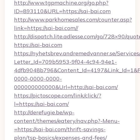
http://www.tgpmachine.org/go.php?
ID=893110&URL=https://sai-bai.com
http://www.parkhomesales.com/counter.asp?
link=https://sai-bai.com//
http://dispatch.lite.adlesse.com/go/728×90/quot
https://sai-bai.com
https://nyhetsbrev.andremedvanner.se/Services
Letter_Id=709b5953-9f04-4c94-94e1-
4dfb9048b796&Content_Id=4197&Link_Id=1&R
0000-0000-0000-
000000000000&Url=http://sai-bai.com/
https://pictoscope.com/link/click/?
l=https://sai-bai.com/
http://derefugie.be/wp-
content/themes/eatery/nav.php?-Menu-
=https://sai-bai.com/thrift-savings-
plan/tsp-basics/expenses-and-fees/