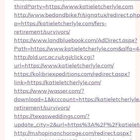
thirdParty=https://www.katieletcherlyle.com
http://www.bedandbike.fr/signatux/redirect.php
p=https://katieletcherlyle.com/fers-
retirement/survivors/
https://www.landbluebook.com/AdDirect.aspx?
Path=https://www.katieletcherlyle.com&alfa=
http://old.urc.ac.ru/cgi/click.cgi?
url=https://www.katieletcherlyle.com/
https://kolibriexpeditions.com/redirect.aspx?
link=https://katieletcherlyle.com/
https://www.jwasser.com/?
download=1&kcccount=https://katieletcherlyle.
retirement/survivors/
https://texasweddings.com/?
update_city=2&url=https%3A%2F%2Fkatieletc
http://m.shopinanchorage.com/redirect.aspx?