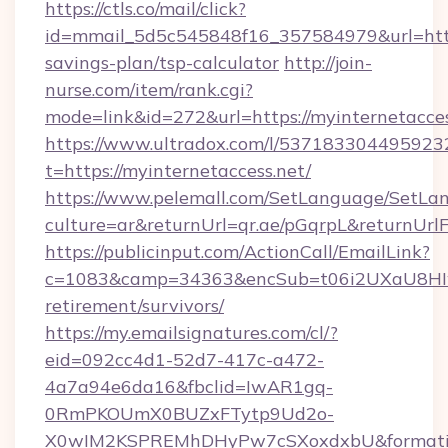
https://ctls.co/mail/click?
id=mmail_5d5c545848f16_357584979&url=https:
savings-plan/tsp-calculator
http://join-
nurse.com/item/rank.cgi?
mode=link&id=272&url=https://myinternetacces
https://www.ultradox.com/l/537183304495923
t=https://myinternetaccess.net/
https://www.pelemall.com/SetLanguage/SetLa
culture=ar&returnUrl=qr.ae/pGqrpL&returnUrl
https://publicinput.com/ActionCall/EmailLink?
c=1083&camp=34363&encSub=t06i2UXaU8HIwJgj
retirement/survivors/
https://my.emailsignatures.com/cl/?
eid=092cc4d1-52d7-417c-a472-
4a7a94e6da16&fbclid=IwAR1gq-
0RmPKOUmX0BUZxFTytp9Ud2o-
X0wIM2KSPREMhDHyPw7cSXoxdxbU&formati