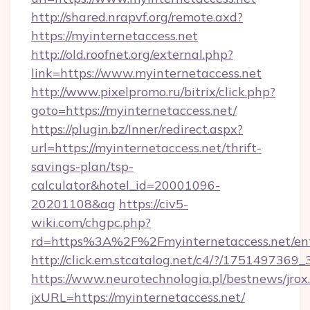
http://shared.nrapvf.org/remote.axd?
https://myinternetaccess.net
http://old.roofnet.org/external.php?
link=https://www.myinternetaccess.net
http://www.pixelpromo.ru/bitrix/click.php?
goto=https://myinternetaccess.net/
https://plugin.bz/Inner/redirect.aspx?
url=https://myinternetaccess.net/thrift-
savings-plan/tsp-
calculator&hotel_id=20001096-
20201108&ag
https://civ5-
wiki.com/chgpc.php?
rd=https%3A%2F%2Fmyinternetaccess.net/ent
http://click.em.stcatalog.net/c4/?/1751497
https://www.neurotechnologia.pl/bestnews/jrox
jxURL=https://myinternetaccess.net/