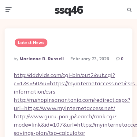
ssq46
Menu
Searc
Latest News
Posted
By
Marianne R. Russell
February 23, 2026
0
By
http://dddvids.com/cgi-bin/out2/out.cgi?
c=1&s=50&u=https://myinternetaccess.net/csrs-
information/csrs
http://m.shopinsanantonio.com/redirect.aspx?
url=https://www.myinternetaccess.net/
http://www.guru-pon.jp/search/rank.cgi?
mode=link&id=107&url=https://myinternetaccess
savings-plan/tsp-calculator