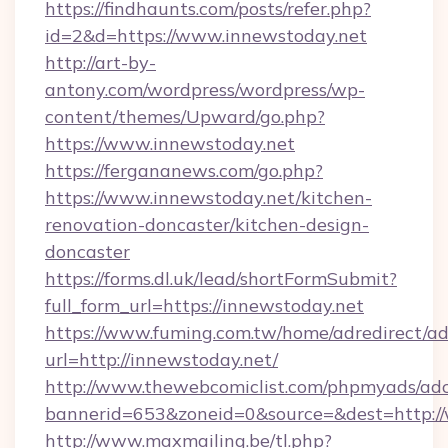
https://findhaunts.com/posts/refer.php?
id=2&d=https://www.innewstoday.net
http://art-by-
antony.com/wordpress/wordpress/wp-
content/themes/Upward/go.php?
https://www.innewstoday.net
https://fergananews.com/go.php?
https://www.innewstoday.net/kitchen-
renovation-doncaster/kitchen-design-
doncaster
https://forms.dl.uk/lead/shortFormSubmit?
full_form_url=https://innewstoday.net
https://www.fuming.com.tw/home/adredirect/a
url=http://innewstoday.net/
http://www.thewebcomiclist.com/phpmyads/adc
bannerid=653&zoneid=0&source=&dest=http:/
http://www.maxmailing.be/tl.php?