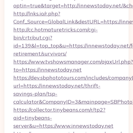
optin=true&target=http://innewstoday.net/&ch
http://lnks.io/r.php?
Conf_Source=GlobalLink&destURL=https://inne
http://cc.hotmaturetricks.com/cgi-
bin/crtr/out.cgi?
id=139&l=top_top&u=https://innewstoday.net/f
retirement/survivors/
https://www.tvshowsmanager.com/ajaxUrl.php?
to=https://innewstoday.net
https://dev.sbphototours.com/includes/compan
url=https://innewstoday.net/thrift-
savings-plan/tsp-
calculator&CompanyID=3&mainpage=SBPhoto
https://collector.tinybeans.com/r/tp2?
aid=tinybeans-
server&u=https://www.innewstoday.net