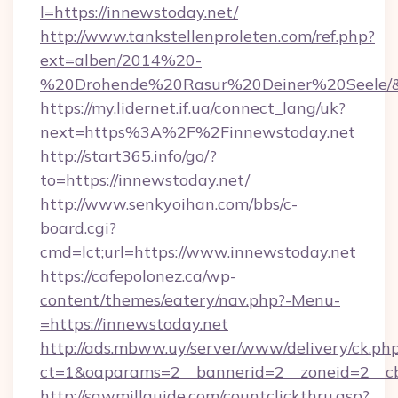
l=https://innewstoday.net/
http://www.tankstellenproleten.com/ref.php?
ext=alben/2014%20-
%20Drohende%20Rasur%20Deiner%20Seele/&ur
https://my.lidernet.if.ua/connect_lang/uk?
next=https%3A%2F%2Finnewstoday.net
http://start365.info/go/?
to=https://innewstoday.net/
http://www.senkyoihan.com/bbs/c-
board.cgi?
cmd=lct;url=https://www.innewstoday.net
https://cafepolonez.ca/wp-
content/themes/eatery/nav.php?-Menu-
=https://innewstoday.net
http://ads.mbww.uy/server/www/delivery/ck.ph
ct=1&oaparams=2__bannerid=2__zoneid=2__cb
http://sawmillguide.com/countclickthru.asp?