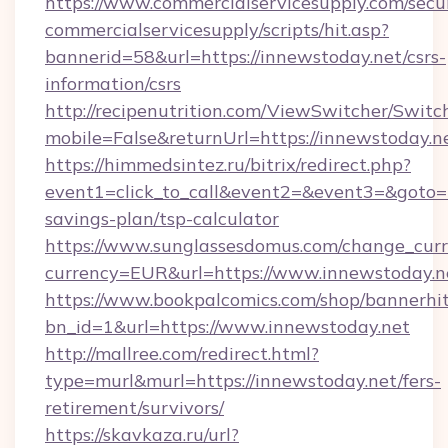
https://www.commercialservicesupply.com/secu
commercialservicesupply/scripts/hit.asp?
bannerid=58&url=https://innewstoday.net/csrs-
information/csrs
http://recipenutrition.com/ViewSwitcher/Swit
mobile=False&returnUrl=https://innewstoday.n
https://himmedsintez.ru/bitrix/redirect.php?
event1=click_to_call&event2=&event3=&goto=ht
savings-plan/tsp-calculator
https://www.sunglassesdomus.com/change_cur
currency=EUR&url=https://www.innewstoday.n
https://www.bookpalcomics.com/shop/bannerhi
bn_id=1&url=https://www.innewstoday.net
http://mallree.com/redirect.html?
type=murl&murl=https://innewstoday.net/fers-
retirement/survivors/
https://skavkaza.ru/url?