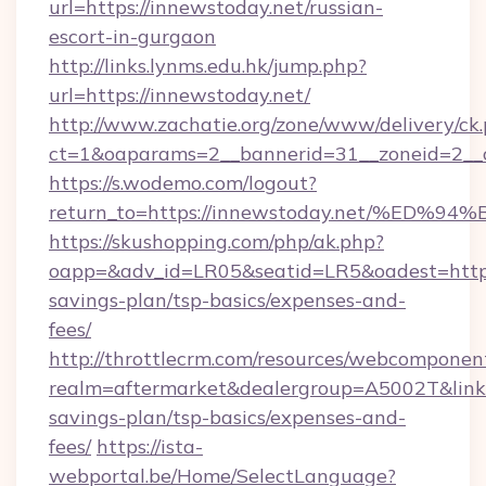
url=https://innewstoday.net/russian-
escort-in-gurgaon
http://links.lynms.edu.hk/jump.php?
url=https://innewstoday.net/
http://www.zachatie.org/zone/www/delivery/ck
ct=1&oaparams=2__bannerid=31__zoneid=2__c
https://s.wodemo.com/logout?
return_to=https://innewstoday.net/%
https://skushopping.com/php/ak.php?
oapp=&adv_id=LR05&seatid=LR5&oadest=https:
savings-plan/tsp-basics/expenses-and-
fees/
http://throttlecrm.com/resources/webcomponent
realm=aftermarket&dealergroup=A5002T&link=h
savings-plan/tsp-basics/expenses-and-
fees/
https://ista-
webportal.be/Home/SelectLanguage?