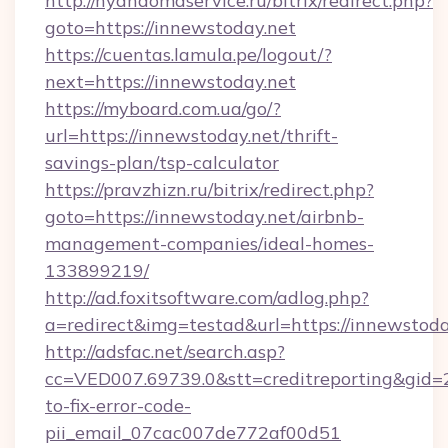
http://nyandomaservice.ru/bitrix/redirect.php?
goto=https://innewstoday.net
https://cuentas.lamula.pe/logout/?
next=https://innewstoday.net
https://myboard.com.ua/go/?
url=https://innewstoday.net/thrift-
savings-plan/tsp-calculator
https://pravzhizn.ru/bitrix/redirect.php?
goto=https://innewstoday.net/airbnb-
management-companies/ideal-homes-
133899219/
http://ad.foxitsoftware.com/adlog.php?
a=redirect&img=testad&url=https://innewstoda
http://adsfac.net/search.asp?
cc=VED007.69739.0&stt=creditreporting&gid
to-fix-error-code-
pii_email_07cac007de772af00d51