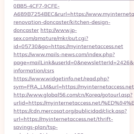
0B85-4CF7-9CFE-
A689B7254BEC&rurl=https://www.myinternetac
renovation-doncaster/kitchen-design-
doncaster
http://www.jp-
sex.com/amature/mkr/out.cgi?
id=05730&go=https://myinternetaccess.net
https://www.mails-news.com/index.php?
page=mailLink&userId=0&newsletterId=2426&url
information/csrs
https://www.widgetinfo.net/read.php?
sym=FRA_LM&url=https://myinternetaccess.net
http://www.global56.com/cn/Korea/gotourl.asp?
urlid=https://myinternetaccess.net/%
https://cdn.mercosat.org/publicidad/click.asp?
url=https://myinternetaccess.net/thrift-
savings-plan/tsp-