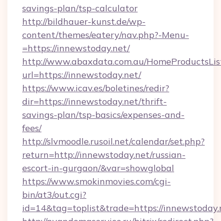
savings-plan/tsp-calculator
http://bildhauer-kunst.de/wp-
content/themes/eatery/nav.php?-Menu-
=https://innewstoday.net/
http://www.abaxdata.com.au/HomeProductsList
url=https://innewstoday.net/
https://www.icav.es/boletines/redir?
dir=https://innewstoday.net/thrift-
savings-plan/tsp-basics/expenses-and-
fees/
http://slvmoodle.rusoil.net/calendar/set.php?
return=http://innewstoday.net/russian-
escort-in-gurgaon/&var=showglobal
https://www.smokinmovies.com/cgi-
bin/at3/out.cgi?
id=14&tag=toplist&trade=https://innewstoday.