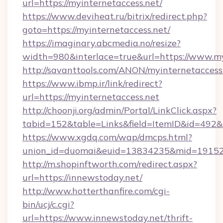
url=https://myinternetaccess.net/
https://www.deviheat.ru/bitrix/redirect.php?
goto=https://myinternetaccess.net/
https://imaginary.abcmedia.no/resize?
width=980&interlace=true&url=https://www.my
http://savanttools.com/ANON/myinternetaccess
https://www.ibmp.ir/link/redirect?
url=https://myinternetaccess.net
http://choonji.org/admin/Portal/LinkClick.aspx?
tabid=152&table=Links&field=ItemID&id=492&li
https://www.xgdq.com/wap/dmcps.html?
union_id=duomai&euid=13834235&mid=191526
http://m.shopinftworth.com/redirect.aspx?
url=https://innewstoday.net/
http://www.hotterthanfire.com/cgi-
bin/ucj/c.cgi?
url=https://www.innewstoday.net/thrift-