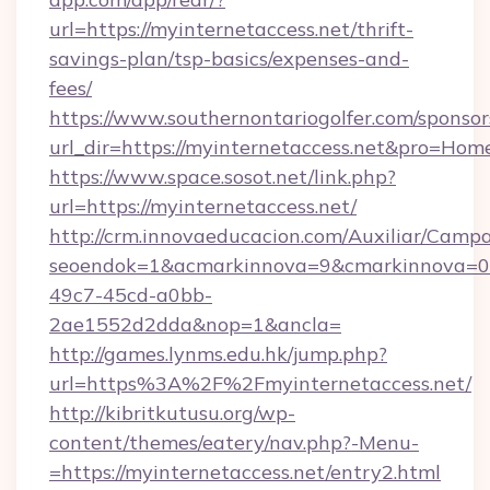
url=https://myinternetaccess.net/thrift-
savings-plan/tsp-basics/expenses-and-
fees/
https://www.southernontariogolfer.com/sponsor
url_dir=https://myinternetaccess.net&pro=Ho
https://www.space.sosot.net/link.php?
url=https://myinternetaccess.net/
http://crm.innovaeducacion.com/Auxiliar/Campa
seoendok=1&acmarkinnova=9&cmarkinnova=0&
49c7-45cd-a0bb-
2ae1552d2dda&nop=1&ancla=
http://games.lynms.edu.hk/jump.php?
url=https%3A%2F%2Fmyinternetaccess.net/
http://kibritkutusu.org/wp-
content/themes/eatery/nav.php?-Menu-
=https://myinternetaccess.net/entry2.html