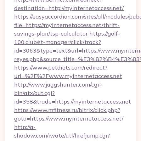
destination=http://myinternetaccess.net/
https://easyaccordion.com/sites/all/modules/pu
file=https://myinternetaccess.net/thrift-
savings-plan/tsp-calculator
https://golf-
100.club/st-manager/click/track?
id=3063&type=text&url=https://www.myinterneta
reyes.php&source_title=%E3%82%B
https://www.petdiets.com/redirect?
url=%2F%2Fwww.myinternetaccess.net
http://www.juggshunter.com/cgi-
bin/atx/out.cgi?
id=358&trade=https://myinternetaccess.net
https://www.mfitness.ru/bitrix/click.php?
goto=https://www.myinternetaccess.net/
http://a-
shadow.com/iwate/utl/hrefjump.cgi?