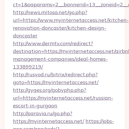
ct=1&oaparams=2__bannerid=13__zoneid=2__c
http://news.mitosa.net/go.php?
url=https://www.myinternetaccess.net/kitchen-
renovation-doncaster/kitchen-design-
doncaster
http://www.dermtv.com/redirect?
destination=https://myinternetaccess.net/airbn
management-companies/ideal-homes-
133899219/
http://rusvod.ru/bitrix/redirect.php?
goto=https://myinternetaccess.net/
http://gyges.org/gobyphp.php?
url=https://myinternetaccess.net/russian-
escort-in-gurgaon
http://paravia.ru/go.php?
https://myinternetaccess.net/
https://jobs-
app.com/app/redr/?