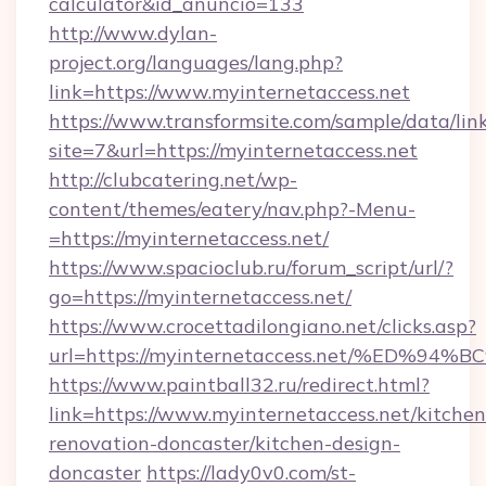
calculator&id_anuncio=133
http://www.dylan-
project.org/languages/lang.php?
link=https://www.myinternetaccess.net
https://www.transformsite.com/sample/data/link
site=7&url=https://myinternetaccess.net
http://clubcatering.net/wp-
content/themes/eatery/nav.php?-Menu-
=https://myinternetaccess.net/
https://www.spacioclub.ru/forum_script/url/?
go=https://myinternetaccess.net/
https://www.crocettadilongiano.net/clicks.asp?
url=https://myinternetaccess.net/%E
https://www.paintball32.ru/redirect.html?
link=https://www.myinternetaccess.net/kitchen
renovation-doncaster/kitchen-design-
doncaster
https://lady0v0.com/st-