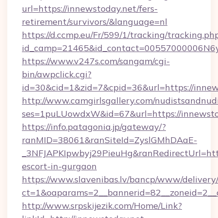
url=https://innewstoday.net/fers-
retirement/survivors/&language=nl
https://d.ccmp.eu/Fr/599/1/tracking/tracking.ph
id_camp=21465&id_contact=00557000006N6yf
https://www.v247s.com/sangam/cgi-
bin/awpclick.cgi?
id=30&cid=1&zid=7&cpid=36&url=https://innew
http://www.camgirlsgallery.com/nudistsandnudi
ses=1puLUowdxW&id=67&url=https://innewsto
https://info.patagonia.jp/gateway/?
ranMID=38061&ranSiteId=ZyslGMhDAaE-
_3NFJAPKIpwbyj29PieuHg&ranRedirectUrl=https
escort-in-gurgaon
https://www.slavenibas.lv/bancp/www/delivery
ct=1&oaparams=2__bannerid=82__zoneid=2__c
http://www.srpskijezik.com/Home/Link?