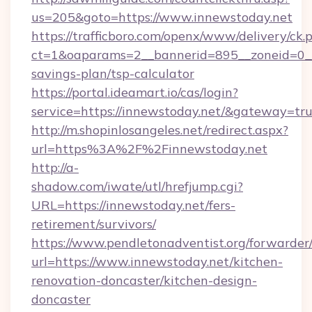
us=205&goto=https://www.innewstoday.net
https://trafficboro.com/openx/www/delivery/ck.
ct=1&oaparams=2__bannerid=895__zoneid=0__c
savings-plan/tsp-calculator
https://portal.ideamart.io/cas/login?
service=https://innewstoday.net/&gateway=tr
http://m.shopinlosangeles.net/redirect.aspx?
url=https%3A%2F%2Finnewstoday.net
http://a-
shadow.com/iwate/utl/hrefjump.cgi?
URL=https://innewstoday.net/fers-
retirement/survivors/
https://www.pendletonadventist.org/forwarder
url=https://www.innewstoday.net/kitchen-
renovation-doncaster/kitchen-design-
doncaster