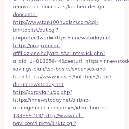
renovation-doncaster/kitchen-design-
doncaster
http://www.top100nudism.com/cgi-
bin/toplist/out.cgi?
id=pretee1&url=https://innewstoday.net
https://programma-
affiliazione.holyart.it/scripts/click.php?
a_aid=1481365644&desturl=https://innewstoday
savings-plan/tsp-basics/expenses-and-
fees/
https://www.icav.es/boletines/redir?
dir=innewstoday.net
http://paravia.ru/go.php?
https://innewstoday.net/airbnb-
management-companies/ideal-homes-
133899219/
http://www.call-
navi.com/linkto/linkto.cgi?