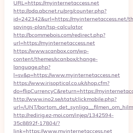
URL=https://myinternetaccess.net
http://pda.abcnet.ru/prg/counter.php?
id=242342&url=https://myinternetaccess.net/thr
savings-plan/tsp-calculator
http://bcommebois.com/redirect.php?
url=https://myinternetaccess.net
https://www.scanbox.com/wp-
content/themes/scanbox/change-
language.php?
l=sv&p=https://www.myinternetaccess.net
https://www.irisoptical.co.uk/shop.cfm?
do=flipCurrencyC&return=https://myinternetacc
http://www.ino2.se/stats/clickmobile.php?
url=/UNT/bortom_det_synliga__filmen_om_hilm
http://redirig.ez-moi.com/injep/1342594-
35c8892f-17804/?
link=https://www.myinternetaccess.net