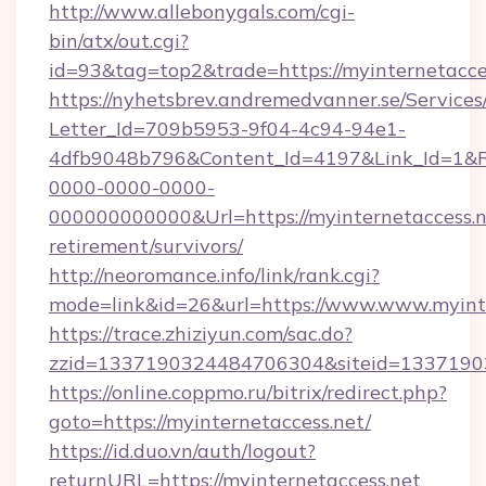
http://www.allebonygals.com/cgi-
bin/atx/out.cgi?
id=93&tag=top2&trade=https://myinternetacce
https://nyhetsbrev.andremedvanner.se/Services
Letter_Id=709b5953-9f04-4c94-94e1-
4dfb9048b796&Content_Id=4197&Link_Id=1&R
0000-0000-0000-
000000000000&Url=https://myinternetaccess.ne
retirement/survivors/
http://neoromance.info/link/rank.cgi?
mode=link&id=26&url=https://www.www.myinte
https://trace.zhiziyun.com/sac.do?
zzid=1337190324484706304&siteid=133719032
https://online.coppmo.ru/bitrix/redirect.php?
goto=https://myinternetaccess.net/
https://id.duo.vn/auth/logout?
returnURL=https://myinternetaccess.net