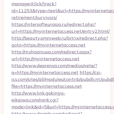
manager/click/track?
id=11253&type=text&url=https://myinternetacc
retirement/survivors/
https://intersofteurasia.ru/redirect.php?
url=https://myinternetaccess.net/entry2.html/
http://beauty.omniweb.ru/bitrix/redirect.php?
goto=https://myinternetaccess.net
http://m.shopinusa.com/redirect.aspx?
url=http://myinternetaccess.net
http://www.deprensa.com/medios/vete/?
a=https://myinternetaccess.net
https://csi-
ics.com/sites/all/modules/contrib/pubdlcnt/pubd
file=https://myinternetaccess.net
http://www.link.gokinjyo-
eikaiwa.com/rank.cgi?
mode=link&id=5&url=https://myinternetaccess.
http://www.dermtv.com/redirect?