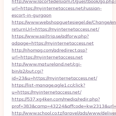
http://www.lacortedelsiam.it/guestbook/go.php
url=https://myinternetaccess.net/russian-
escort-in-gurgaon
https://www.webshopguetesiegel.de/Change/en
returnUrl=https://myinternetaccess.net/
https://www.sailtrip.se/adforw.php?
adpage=https://myinternetaccess.net
http://nhomag.com/adredirect.asp?
url=https://myinternetaccess.net
http://www.matureland.net/cgi-
bin/a2/out.cgi?
id=23&u=https://myinternetaccess.net/
https://list-manage.agle1.cc/click?
u=https://myinternetaccess.net/
https://537.xg4ken.com/media/redir.php?
prof=383&camp=43224&affcode=kw2313&url=ht
http://www.school.co.tz/laravel/ads/www/delive