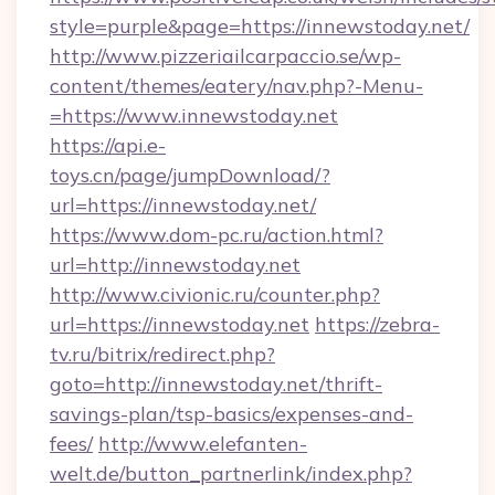
style=purple&page=https://innewstoday.net/
http://www.pizzeriailcarpaccio.se/wp-
content/themes/eatery/nav.php?-Menu-
=https://www.innewstoday.net
https://api.e-
toys.cn/page/jumpDownload/?
url=https://innewstoday.net/
https://www.dom-pc.ru/action.html?
url=http://innewstoday.net
http://www.civionic.ru/counter.php?
url=https://innewstoday.net
https://zebra-
tv.ru/bitrix/redirect.php?
goto=http://innewstoday.net/thrift-
savings-plan/tsp-basics/expenses-and-
fees/
http://www.elefanten-
welt.de/button_partnerlink/index.php?