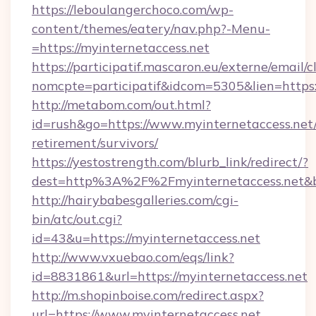
https://leboulangerchoco.com/wp-
content/themes/eatery/nav.php?-Menu-
=https://myinternetaccess.net
https://participatif.mascaron.eu/externe/email/c
nomcpte=participatif&idcom=5305&lien=https:
http://metabom.com/out.html?
id=rush&go=https://www.myinternetaccess.net/
retirement/survivors/
https://yestostrength.com/blurb_link/redirect/?
dest=http%3A%2F%2Fmyinternetaccess.net&
http://hairybabesgalleries.com/cgi-
bin/atc/out.cgi?
id=43&u=https://myinternetaccess.net
http://www.vxuebao.com/eqs/link?
id=8831861&url=https://myinternetaccess.net
http://m.shopinboise.com/redirect.aspx?
url=https://www.myinternetaccess.net