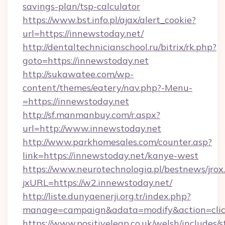
savings-plan/tsp-calculator
https://www.bst.info.pl/ajax/alert_cookie?
url=https://innewstoday.net/
http://dentaltechnicianschool.ru/bitrix/rk.php?
goto=https://innewstoday.net
http://sukawatee.com/wp-
content/themes/eatery/nav.php?-Menu-
=https://innewstoday.net
http://sf.manmanbuy.com/r.aspx?
url=http://www.innewstoday.net
http://www.parkhomesales.com/counter.asp?
link=https://innewstoday.net/kanye-west
https://www.neurotechnologia.pl/bestnews/jrox
jxURL=https://w2.innewstoday.net/
http://liste.dunyaenerji.org.tr/index.php?
manage=campaign&adata=modify&action=click
https://www.positiveleap.co.uk/welsh/includes/