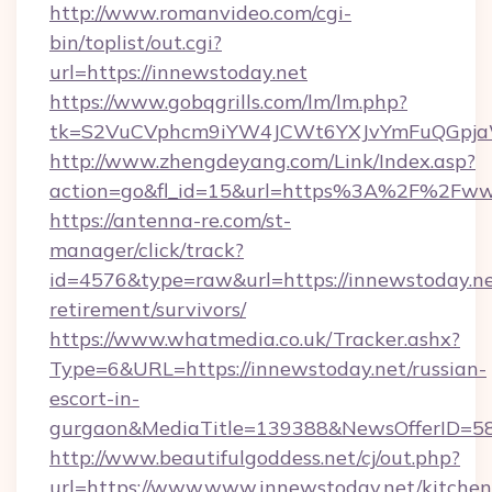
http://www.romanvideo.com/cgi-
bin/toplist/out.cgi?
url=https://innewstoday.net
https://www.gobqgrills.com/lm/lm.php?
tk=S2VuCVphcm9iYW4JCWt6YXJvYmFuQGpjaWl
http://www.zhengdeyang.com/Link/Index.asp?
action=go&fl_id=15&url=https%3A%2F%2Fww
https://antenna-re.com/st-
manager/click/track?
id=4576&type=raw&url=https://innewstoday.ne
retirement/survivors/
https://www.whatmedia.co.uk/Tracker.ashx?
Type=6&URL=https://innewstoday.net/russian-
escort-in-
gurgaon&MediaTitle=139388&NewsOfferID=5
http://www.beautifulgoddess.net/cj/out.php?
url=https://www.www.innewstoday.net/kitchen