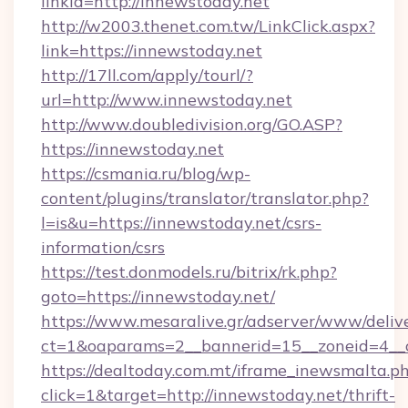
linkId=http://innewstoday.net
http://w2003.thenet.com.tw/LinkClick.aspx?
link=https://innewstoday.net
http://17ll.com/apply/tourl/?
url=http://www.innewstoday.net
http://www.doubledivision.org/GO.ASP?
https://innewstoday.net
https://csmania.ru/blog/wp-
content/plugins/translator/translator.php?
l=is&u=https://innewstoday.net/csrs-
information/csrs
https://test.donmodels.ru/bitrix/rk.php?
goto=https://innewstoday.net/
https://www.mesaralive.gr/adserver/www/deliv
ct=1&oaparams=2__bannerid=15__zoneid=4_
https://dealtoday.com.mt/iframe_inewsmalta.p
click=1&target=http://innewstoday.net/thrift-