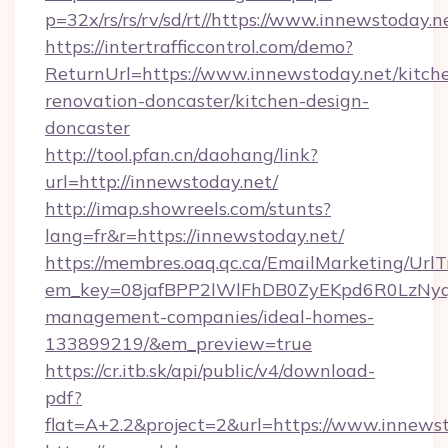
p=32x/rs/rs/rv/sd/rt//https://www.innewstoday.n
https://intertrafficcontrol.com/demo?
ReturnUrl=https://www.innewstoday.net/kitch
renovation-doncaster/kitchen-design-
doncaster
http://tool.pfan.cn/daohang/link?
url=http://innewstoday.net/
http://imap.showreels.com/stunts?
lang=fr&r=https://innewstoday.net/
https://membres.oaq.qc.ca/EmailMarketing/UrlT
em_key=08jafBPP2lWlFhDB0ZyEKpd6R0LzNyq
management-companies/ideal-homes-
133899219/&em_preview=true
https://cr.itb.sk/api/public/v4/download-
pdf?
flat=A+2.2&project=2&url=https://www.innews