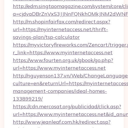
http://edm.singtaomagazine.com/system/core/cli
a=cjdvaDBrZnVxS3JJNnFQNkhOMkJNM2dWNFgxQ
http://m.shopinfairfax.com/redirect.aspx?
url=https://myinternetaccess.net/thrift-
savings-plan/tsp-calculator
https://myvictoryfireworks.com/Zencart/trigger
r_link=https://www.myinternetaccess.net
https://www.fourten.org.uk/gbook/go.php?
url=https://www.myinternetaccess.net
http://nguyenson137.vn/Web/ChangeLanguage
culture=en&returnUrl=https://myinternetaccess
management-companies/ideal-homes-
133899219/
https://cdn.mercosat.org/publicidad/click.asp?
url=https://www.myinternetaccess.net&id_anu
http://www.jeanleaf.com.hk/redirect.asp?