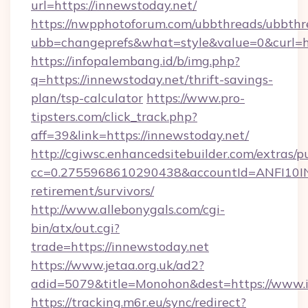
url=https://innewstoday.net/
https://nwpphotoforum.com/ubbthreads/ubbthr
ubb=changeprefs&what=style&value=0&curl=ht
https://infopalembang.id/b/img.php?
q=https://innewstoday.net/thrift-savings-
plan/tsp-calculator
https://www.pro-
tipsters.com/click_track.php?
aff=39&link=https://innewstoday.net/
http://cgiwsc.enhancedsitebuilder.com/extras/pu
cc=0.2755968610290438&accountId=ANFI10INXZ
retirement/survivors/
http://www.allebonygals.com/cgi-
bin/atx/out.cgi?
trade=https://innewstoday.net
https://www.jetaa.org.uk/ad2?
adid=5079&title=Monohon&dest=https://www.
https://tracking.m6r.eu/sync/redirect?