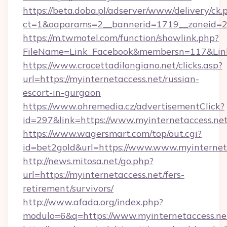
https://beta.doba.pl/adserver/www/delivery/ck.
ct=1&oaparams=2__bannerid=1719__zoneid=23
https://m.twmotel.com/function/showlink.php?
FileName=Link_Facebook&membersn=117&Link=
https://www.crocettadilongiano.net/clicks.asp?
url=https://myinternetaccess.net/russian-
escort-in-gurgaon
https://www.ohremedia.cz/advertisementClick?
id=297&link=https://www.myinternetaccess.ne
https://www.wagersmart.com/top/out.cgi?
id=bet2gold&url=https://www.www.myinternet
http://news.mitosa.net/go.php?
url=https://myinternetaccess.net/fers-
retirement/survivors/
http://www.afada.org/index.php?
modulo=6&q=https://www.myinternetaccess.ne