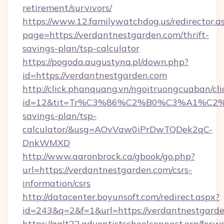
retirement/survivors/
https://www.12.familywatchdog.us/redirector.a
page=https://verdantnestgarden.com/thrift-
savings-plan/tsp-calculator
https://pogoda.augustyna.pl/down.php?
id=https://verdantnestgarden.com
http://click.phanquang.vn/ngoitruongcuaban/cli
id=12&tit=Tr%C3%86%C2%B0%C3%A1%C2
savings-plan/tsp-
calculator/&usg=AOvVaw0iPrDwTQDek2qC-
DnkWMXD
http://www.aaronbrock.ca/gbook/go.php?
url=https://verdantnestgarden.com/csrs-
information/csrs
http://datacenter.boyunsoft.com/redirect.aspx?
id=243&q=2&f=1&url=https://verdantnestgarde
https://galt22.adventistschoolconnect.org/forw