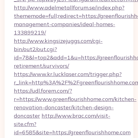
http://www.adelmetallforum.se/index.php?
thememode=full;redirect=https://greenflourish
management-companies/ideal-homes-
133899219/
http://www.kingsizejuggs.com/cgi-
bin/out2/out.cgi?
id=78&l=top2&add=1&u=https://greenflourishh
retirement/survivors/
https://www.kr.lucklaser.com/trigger.php?
r_link=http%3A%2F%2Fgreenflourishhome.co
https://udl.forem.com/?
r=https://www.greenflourishhome.com/kitchen-
renovation-doncaster/kitchen-design-
doncaster
http://www.brac.com/visit-
site.cfm?
id=6585&site=https://greenflourishhome.com