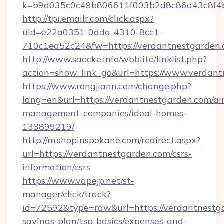
k=b9d035c0c49b806611f003b2d8c86d43c8f4b
http://tpi.emailr.com/click.aspx?
uid=e22a0351-0dda-4310-8cc1-
710c1ea52c24&fw=https://verdantnestgarden
http://www.saecke.info/wbblite/linklist.php?
action=show_link_go&url=https://www.verdan
https://www.rongjiann.com/change.php?
lang=en&url=https://verdantnestgarden.com/ai
management-companies/ideal-homes-
133899219/
http://m.shopinspokane.com/redirect.aspx?
url=https://verdantnestgarden.com/csrs-
information/csrs
https://www.vapejp.net/st-
manager/click/track?
id=72592&type=raw&url=https://verdantnestga
savings-plan/tsp-basics/expenses-and-