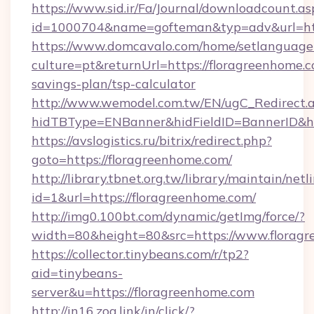
https://www.sid.ir/Fa/Journal/downloadcount.as
id=1000704&name=gofteman&typ=adv&url=h
https://www.domcavalo.com/home/setlanguage
culture=pt&returnUrl=https://floragreenhome.c
savings-plan/tsp-calculator
http://www.wemodel.com.tw/EN/ugC_Redirect.
hidTBType=ENBanner&hidFieldID=BannerID&hid
https://avslogistics.ru/bitrix/redirect.php?
goto=https://floragreenhome.com/
http://library.tbnet.org.tw/library/maintain/netl
id=1&url=https://floragreenhome.com/
http://img0.100bt.com/dynamic/getImg/force/?
width=80&height=80&src=https://www.florag
https://collector.tinybeans.com/r/tp2?
aid=tinybeans-
server&u=https://floragreenhome.com
http://in16.zog.link/in/click/?