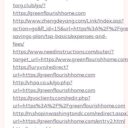
torg.club/go/?
https://greenflourishhome.com
http://www.zhengdeyang.com/Link/Index.asp?
action=go&fl_id=15&url=https%3A%2F%2Fgreen
savings-plan/tsp-basics/expenses-and-
fees/
https://www.needinstructions.com/outer/?
target_url=https://www.greenflourishhome.com
https://lury.vn/redirect?
url=https://greenflourishhome.com
http://vhpa.co.uk/go.php?
url=https://greenflourishhome.com
https://gvoclients.com/redir.php?
url=https%3A%2F%2Fgreenflourishhome.com
http://m.shopinwashingtondc.com/redirect.aspx
url=https://greenflourishhome.com/entry2.html