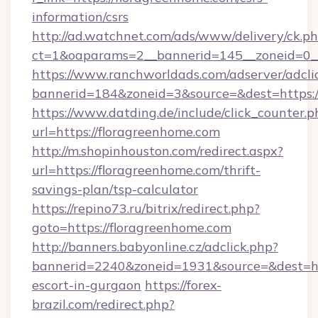
information/csrs
http://ad.watchnet.com/ads/www/delivery/ck.p
ct=1&oaparams=2__bannerid=145__zoneid=0__
https://www.ranchworldads.com/adserver/adcli
bannerid=184&zoneid=3&source=&dest=https:/
https://www.datding.de/include/click_counter.p
url=https://floragreenhome.com
http://m.shopinhouston.com/redirect.aspx?
url=https://floragreenhome.com/thrift-
savings-plan/tsp-calculator
https://repino73.ru/bitrix/redirect.php?
goto=https://floragreenhome.com
http://banners.babyonline.cz/adclick.php?
bannerid=2240&zoneid=1931&source=&dest=htt
escort-in-gurgaon
https://forex-
brazil.com/redirect.php?