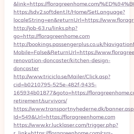
&link=https://floragreenhome.com/%E
https://sdv2.softdent.lt/Home/SetLanguage?
localeString=en&returnUrl=https://www.flora
http://job-63.ru/links.php?
go=http://floragreenhome.com
http://bookings.passengerplus.co.uk/Navigati
Mobile=False&ReturnUrl=https://www.floragre
renovation-doncaster/kitchen-design-
doncaster
http://www.triciclo.se/Mailer/Click.asp?
cid=b0210795-525e-482f-9435-
165934b01877&goto=https://floragreenhome.co
retirement/survivors/
https://www.transportnyhederne.dk/banner.asp
Id=549&Url=https://floragreenhome.com
https://www.kr.lucklaser.com/trigger.php?
r_link=https://floragreenhome.com/csrs-