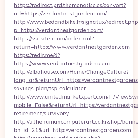
https://redirect.prd.themonetise.es/convert?
url=https://verdantnestgarden.com/
http://www.bedandbike.fr/signatux/redirect.php
p=https://verdantnestgarden.com/
https://sso.siteo.com/index.xml?
return=https://www.verdantnestgarden.com
https://redir.me/d?
https://www.verdantnestgarden.com
http://elbahouse.com/Home/ChangeCulture?
lang=ar&returnUrl=https://verdantnestgarden.c
savings-plan/tsp-calculator
http://www.unitedmarketxpert.com/IT/ViewSw
mobile=False&returnUrl=https://verdantnestga
retirement/survivors/
http://u.thehumancomputerart.co.kr/shop/banne
bn_id=21&url=http://verdantnestgarden.com