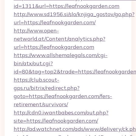
id=1311&url=https://leafnookgarden.com
http://www.sd1956.si/slo/knjiga_gostov/go.php?
url=https://leafnookgarden.com/
http://www.open-
networld.at/Content/analytics.php?
url=https://leafnookgarden.com
https://www.allshemalegals.com/cgi-
bin/atx/out.cgi?
id=80&tag=top2&trade=https://leafnookgarde
https://club.scout-
gps.ru/bitrix/redirect.php?
goto=https://leafnookgarden.com/fers-
retirement/survivors/
http://cdn0.iwantbabes.com/out.php?
site=https://leafnookgarden.com/
http://ad.watchnet.com/ads/www/delivery/ck.p