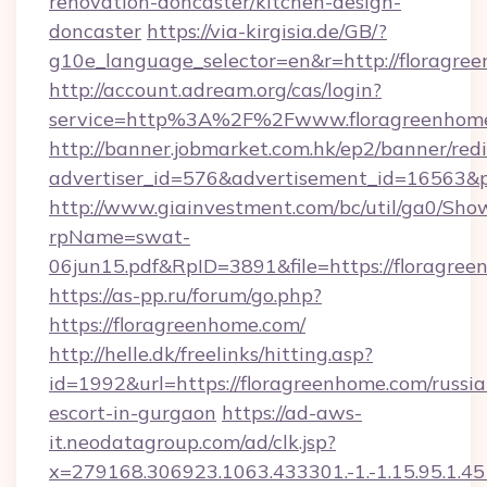
renovation-doncaster/kitchen-design-
doncaster
https://via-kirgisia.de/GB/?
g10e_language_selector=en&r=http://floragre
http://account.adream.org/cas/login?
service=http%3A%2F%2Fwww.floragreenhom
http://banner.jobmarket.com.hk/ep2/banner/redi
advertiser_id=576&advertisement_id=16563&pr
http://www.giainvestment.com/bc/util/ga0/Sho
rpName=swat-
06jun15.pdf&RpID=3891&file=https://floragre
https://as-pp.ru/forum/go.php?
https://floragreenhome.com/
http://helle.dk/freelinks/hitting.asp?
id=1992&url=https://floragreenhome.com/russia
escort-in-gurgaon
https://ad-aws-
it.neodatagroup.com/ad/clk.jsp?
x=279168.306923.1063.433301.-1.-1.15.95.1.4518.