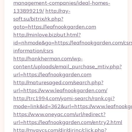
management-companies/ideal-homes-
133899219/
http://ray-
soft.su/bitrix/rk.php?
goto=https://leafnookgarden.com
http://minlove.biz/out.html?
id=nhmode&go=https://leafnookgarden.com/csr
information/csrs
http://hankherman.com/wp-
content/uploads/email_purchase_mtiv.php?
url=https://leafnookgarden.com
http://maturesaged.com/search.php?
url=https://www.leafnookgarden.com/
http://trc1994.com/yomi-search/rank.cgi?
mode=link&id=362&url=https://www.leafnookg
https://www.oneyac.com/url/redirect?
url=https://leafnookgarden.com/entry2.html
http://myavcs.com/dir/dirinc/click.php?