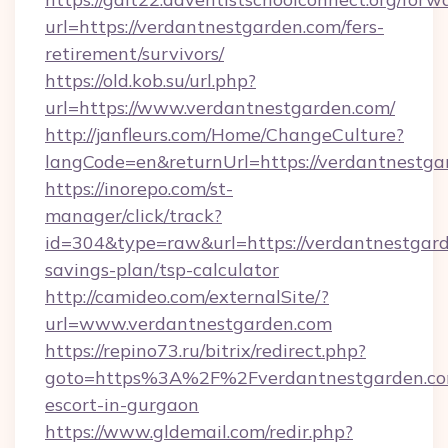
url=https://verdantnestgarden.com/fers-
retirement/survivors/
https://old.kob.su/url.php?
url=https://www.verdantnestgarden.com/
http://janfleurs.com/Home/ChangeCulture?
langCode=en&returnUrl=https://verdantnestga
https://inorepo.com/st-
manager/click/track?
id=304&type=raw&url=https://verdantnestgarde
savings-plan/tsp-calculator
http://camideo.com/externalSite/?
url=www.verdantnestgarden.com
https://repino73.ru/bitrix/redirect.php?
goto=https%3A%2F%2Fverdantnestgarden.com
escort-in-gurgaon
https://www.gldemail.com/redir.php?