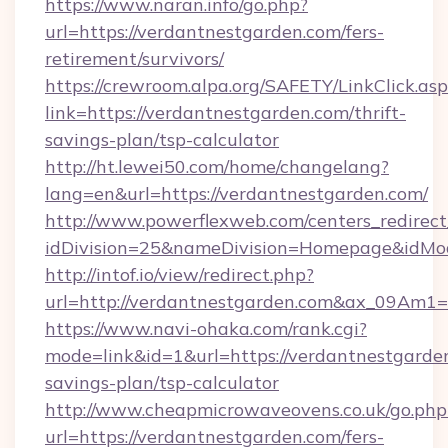
https://www.naran.info/go.php?
url=https://verdantnestgarden.com/fers-
retirement/survivors/
https://crewroom.alpa.org/SAFETY/LinkClick.as
link=https://verdantnestgarden.com/thrift-
savings-plan/tsp-calculator
http://ht.lewei50.com/home/changelang?
lang=en&url=https://verdantnestgarden.com/
http://www.powerflexweb.com/centers_redirect
idDivision=25&nameDivision=Homepage&idMo
http://intof.io/view/redirect.php?
url=http://verdantnestgarden.com&ax_09Am
https://www.navi-ohaka.com/rank.cgi?
mode=link&id=1&url=https://verdantnestgarden
savings-plan/tsp-calculator
http://www.cheapmicrowaveovens.co.uk/go.php
url=https://verdantnestgarden.com/fers-