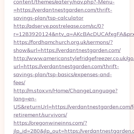
content/themes/eatery/nav.php?-Menu-
=https://verdantnestgarden.com/thrift-
savings-plan/tsp-calculator
http://adserve.postrelease.com/sc/0?
r=1283920124&ntv_a=AKcBAcDUCAfxgFA&prx_r
https://fordhamchurch.org.uk/sermons/?
show&url=https://verdantnestgarden.com/
http://www.americanstylefridgefreezer.co.uk/go
url=https://verdantnestgarden.com/thrift-
savings-plan/tsp-basics/expenses-and-
fees/
http://m.stox.vn/Home/ChangeLanguage?
lang=en-
US&returnUrl=https://verdantnestgarden.com/f
retirement/survivors/
https://oregonwineinns.com/?
jlp_id=280&jlp_out=https://verdantnestgarden