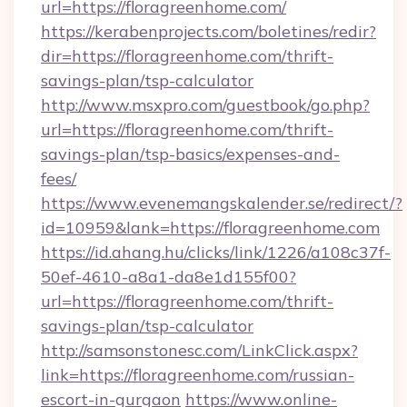
url=https://floragreenhome.com/
https://kerabenprojects.com/boletines/redir?
dir=https://floragreenhome.com/thrift-
savings-plan/tsp-calculator
http://www.msxpro.com/guestbook/go.php?
url=https://floragreenhome.com/thrift-
savings-plan/tsp-basics/expenses-and-
fees/
https://www.evenemangskalender.se/redirect/?
id=10959&lank=https://floragreenhome.com
https://id.ahang.hu/clicks/link/1226/a108c37f-
50ef-4610-a8a1-da8e1d155f00?
url=https://floragreenhome.com/thrift-
savings-plan/tsp-calculator
http://samsonstonesc.com/LinkClick.aspx?
link=https://floragreenhome.com/russian-
escort-in-gurgaon
https://www.online-