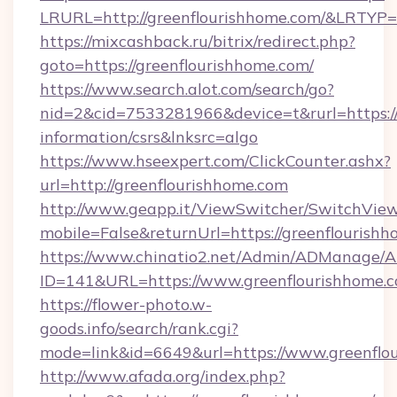
LRURL=http://greenflourishhome.com/&LRTYP
https://mixcashback.ru/bitrix/redirect.php?
goto=https://greenflourishhome.com/
https://www.search.alot.com/search/go?
nid=2&cid=7533281966&device=t&rurl=https://
information/csrs&lnksrc=algo
https://www.hseexpert.com/ClickCounter.ashx?
url=http://greenflourishhome.com
http://www.geapp.it/ViewSwitcher/SwitchVie
mobile=False&returnUrl=https://greenflourish
https://www.chinatio2.net/Admin/ADManage/A
ID=141&URL=https://www.greenflourishhome.c
https://flower-photo.w-
goods.info/search/rank.cgi?
mode=link&id=6649&url=https://www.greenflo
http://www.afada.org/index.php?