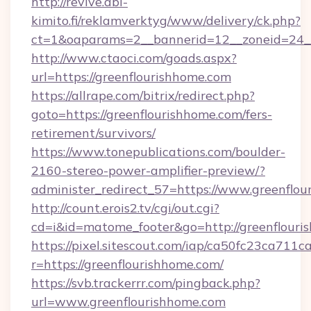
http://revive.abl-
kimito.fi/reklamverktyg/www/delivery/ck.php?
ct=1&oaparams=2__bannerid=12__zoneid=24__
http://www.ctaoci.com/goads.aspx?
url=https://greenflourishhome.com
https://allrape.com/bitrix/redirect.php?
goto=https://greenflourishhome.com/fers-
retirement/survivors/
https://www.tonepublications.com/boulder-
2160-stereo-power-amplifier-preview/?
administer_redirect_57=https://www.greenflo
http://count.erois2.tv/cgi/out.cgi?
cd=i&id=matome_footer&go=http://greenflouri
https://pixel.sitescout.com/iap/ca50fc23ca711c
r=https://greenflourishhome.com/
https://svb.trackerrr.com/pingback.php?
url=www.greenflourishhome.com