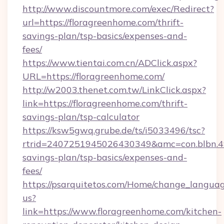
http://www.discountmore.com/exec/Redirect?
url=https://floragreenhome.com/thrift-
savings-plan/tsp-basics/expenses-and-
fees/
https://www.tientai.com.cn/ADClick.aspx?
URL=https://floragreenhome.com/
http://w2003.thenet.com.tw/LinkClick.aspx?
link=https://floragreenhome.com/thrift-
savings-plan/tsp-calculator
https://ksw5gwq.grube.de/ts/i5033496/tsc?
rtrid=2407251945026430349&amc=con.blbn.4
savings-plan/tsp-basics/expenses-and-
fees/
https://psarquitetos.com/Home/change_languag
us?
link=https://www.floragreenhome.com/kitchen-