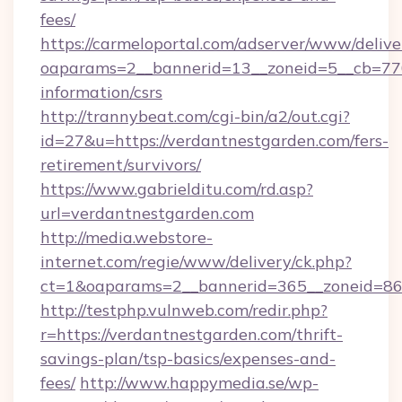
fees/
https://carmeloportal.com/adserver/www/delive
oaparams=2__bannerid=13__zoneid=5__cb=7705
information/csrs
http://trannybeat.com/cgi-bin/a2/out.cgi?
id=27&u=https://verdantnestgarden.com/fers-
retirement/survivors/
https://www.gabrielditu.com/rd.asp?
url=verdantnestgarden.com
http://media.webstore-
internet.com/regie/www/delivery/ck.php?
ct=1&oaparams=2__bannerid=365__zoneid=86_
http://testphp.vulnweb.com/redir.php?
r=https://verdantnestgarden.com/thrift-
savings-plan/tsp-basics/expenses-and-
fees/
http://www.happymedia.se/wp-