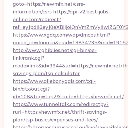
goto=https://newmfx.net/csrs-
information/csrs
https://api-v2.best-jobs-
online.com/redirect?
ref=eyJpdiI6eyJ0eXBlIjoiQnVmZmVyIi
https://www.xgdq.com/wap/dmcps.html?
union_id=duomai&euid=13834235&mid=191526
http://www.ghiblies.net/cgi-bin/oe-
link/rank.cgi?
mode=link&id=9944&url=https://newmfx.net/thr
savings-plan/tsp-calculator
https://www.allebonygals.com/cgi-
bin/atx/out.cgi?
id=108&tag=top2&trade=https://newmfx.net/
https://www.tunneltalk.com/redirectpy?
rurl=https://newmfx.net/thrift-savings-
plan/tsp-basics/expenses-and-fees/
https://adserver.gurusoccer.eu/live/www/deliver