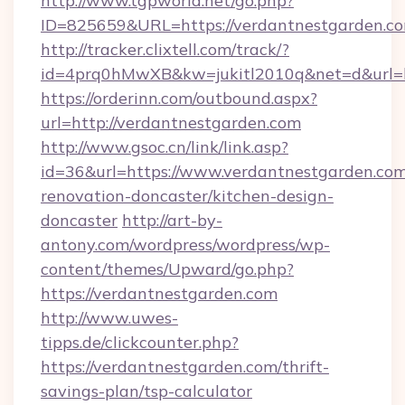
http://www.tgpworld.net/go.php?
ID=825659&URL=https://verdantnestgarden.c
http://tracker.clixtell.com/track/?
id=4prq0hMwXB&kw=jukitl2010q&net=d&url=ht
https://orderinn.com/outbound.aspx?
url=http://verdantnestgarden.com
http://www.gsoc.cn/link/link.asp?
id=36&url=https://www.verdantnestgarden.com
renovation-doncaster/kitchen-design-
doncaster
http://art-by-
antony.com/wordpress/wordpress/wp-
content/themes/Upward/go.php?
https://verdantnestgarden.com
http://www.uwes-
tipps.de/clickcounter.php?
https://verdantnestgarden.com/thrift-
savings-plan/tsp-calculator