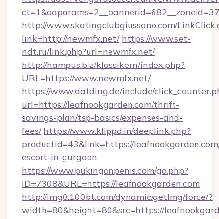
ct=1&oaparams=2__bannerid=682__zoneid=37
http://www.skatingclubgiussano.com/LinkClick.
link=http://newmfx.net/
https://www.set-
ndt.ru/link.php?url=newmfx.net/
http://hampus.biz/klassikern/index.php?
URL=https://www.newmfx.net/
https://www.datding.de/include/click_counter.p
url=https://leafnookgarden.com/thrift-
savings-plan/tsp-basics/expenses-and-
fees/
https://www.klippd.in/deeplink.php?
productid=43&link=https://leafnookgarden.com/
escort-in-gurgaon
https://www.pukingonpenis.com/go.php?
ID=7308&URL=https://leafnookgarden.com
http://img0.100bt.com/dynamic/getImg/force/?
width=80&height=80&src=https://leafnookgard