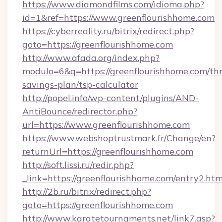
https://www.diamondfilms.com/idioma.php?
id=1&ref=https://www.greenflourishhome.com
https://cyberreality.ru/bitrix/redirect.php?
goto=https://greenflourishhome.com
http://www.afada.org/index.php?
modulo=6&q=https://greenflourishhome.com/thr
savings-plan/tsp-calculator
http://popel.info/wp-content/plugins/AND-
AntiBounce/redirector.php?
url=https://www.greenflourishhome.com
https://www.webshoptrustmark.fr/Change/en?
returnUrl=https://greenflourishhome.com
http://soft.lissi.ru/redir.php?
_link=https://greenflourishhome.com/entry2.htm
http://2b.ru/bitrix/redirect.php?
goto=https://greenflourishhome.com
http://www.karatetournaments.net/link7.asp?