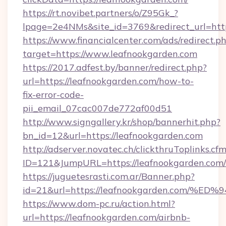
https://rt.novibet.partners/o/Z95Gk_?
lpage=2e4NMs&site_id=3769&redirect_url=htt
https://www.financialcenter.com/ads/redirect.p
target=https://www.leafnookgarden.com
https://2017.adfest.by/banner/redirect.php?
url=https://leafnookgarden.com/how-to-
fix-error-code-
pii_email_07cac007de772af00d51
http://www.signgallery.kr/shop/bannerhit.php?
bn_id=12&url=https://leafnookgarden.com
http://adserver.novatec.ch/clickthruToplinks.cf
ID=121&JumpURL=https://leafnookgarden.com/
https://juguetesrasti.com.ar/Banner.php?
id=21&url=https://leafnookgarden.co
https://www.dom-pc.ru/action.html?
url=https://leafnookgarden.com/airbnb-