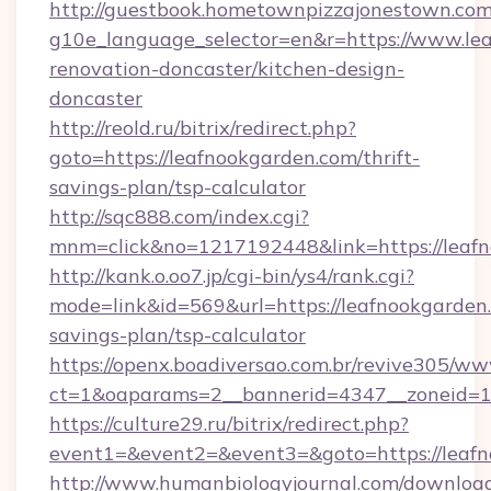
http://guestbook.hometownpizzajonestown.com
g10e_language_selector=en&r=https://www.lea
renovation-doncaster/kitchen-design-
doncaster
http://reold.ru/bitrix/redirect.php?
goto=https://leafnookgarden.com/thrift-
savings-plan/tsp-calculator
http://sqc888.com/index.cgi?
mnm=click&no=1217192448&link=https://leafn
http://kank.o.oo7.jp/cgi-bin/ys4/rank.cgi?
mode=link&id=569&url=https://leafnookgarden.
savings-plan/tsp-calculator
https://openx.boadiversao.com.br/revive305/ww
ct=1&oaparams=2__bannerid=4347__zoneid=11
https://culture29.ru/bitrix/redirect.php?
event1=&event2=&event3=&goto=https://leaf
http://www.humanbiologyjournal.com/downloa