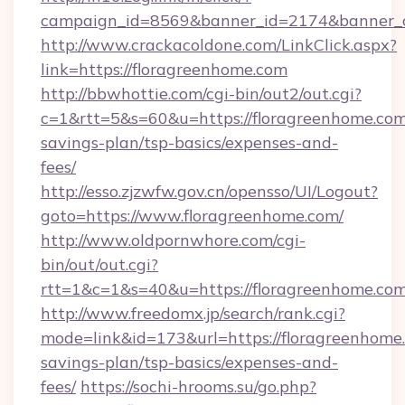
campaign_id=8569&banner_id=2174&banner_cr
http://www.crackacoldone.com/LinkClick.aspx?
link=https://floragreenhome.com
http://bbwhottie.com/cgi-bin/out2/out.cgi?
c=1&rtt=5&s=60&u=https://floragreenhome.com/
savings-plan/tsp-basics/expenses-and-
fees/
http://esso.zjzwfw.gov.cn/opensso/UI/Logout?
goto=https://www.floragreenhome.com/
http://www.oldpornwhore.com/cgi-
bin/out/out.cgi?
rtt=1&c=1&s=40&u=https://floragreenhome.co
http://www.freedomx.jp/search/rank.cgi?
mode=link&id=173&url=https://floragreenhome.
savings-plan/tsp-basics/expenses-and-
fees/
https://sochi-hrooms.su/go.php?