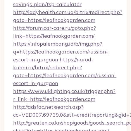
savings-plan/tsp-calculator
http://ladyhealth.com.ua/bitrix/redirect.php?
goto=https://leafnookgarden.com
http://forum.car-care.ru/goto.php?
link=https://leafnookgarden.com/
https://infopalembang.id/b/img.php?
q=https://leafnookgarden.com/russian-
escort-in-gurgaon
https://narod-
kuhni.ru/bitrix/redirect.php?
goto=https://leafnookgarden.com/russian-
escort-in-gurgaon
https://www.uklighting.co.uk/trigger.php?
r_link=http://leafnookgarden.com
http://adsfac.net/search.asp?
cc=VED007.69739.0&stt=creditreporting&gid
http://greaten.co.kr/shop/goods/goods_search_
clickData=https://leafnookgarden.com/