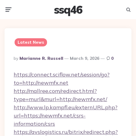
ssq46
Menu
Searc
Latest News
Posted
By
Marianne R. Russell
March 9, 2026
0
By
https://connect.sciflow.net/session/go?
to=http://newmfx.net
http://mallree.com/redirect.html?
type=murl&murl=http://newmfx.net/
http://www.lp.kampfl.eu/externURL.php?
url=https://newmfx.net/csrs-
information/csrs
https://avslogistics.ru/bitrix/redirect.php?