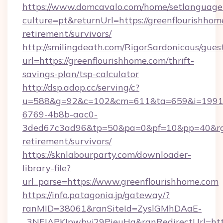
https://www.domcavalo.com/home/setlanguage
culture=pt&returnUrl=https://greenflourishhom
retirement/survivors/
http://smilingdeath.com/RigorSardonicous/gues
url=https://greenflourishhome.com/thrift-
savings-plan/tsp-calculator
http://dsp.adop.cc/serving/c?
u=588&g=92&c=102&cm=611&ta=659&i=1991
6769-4b8b-aac0-
3ded67c3ad96&tp=50&pa=0&pf=10&pp=40&rg=41
retirement/survivors/
https://sknlabourparty.com/downloader-
library-file?
url_parse=https://www.greenflourishhome.com
https://info.patagonia.jp/gateway/?
ranMID=38061&ranSiteId=ZyslGMhDAaE-
_3NFJAPKIpwbyj29PieuHg&ranRedirectUrl=https