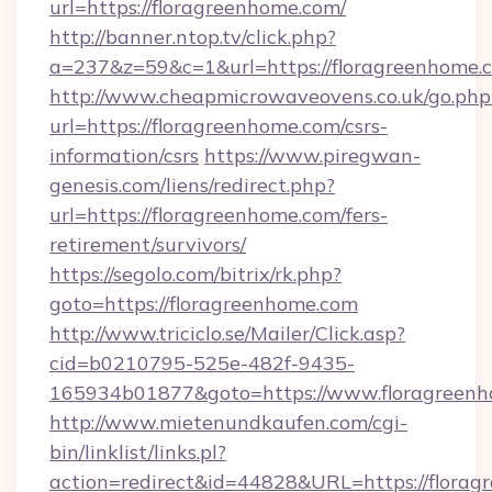
url=https://floragreenhome.com/
http://banner.ntop.tv/click.php?
a=237&z=59&c=1&url=https://floragreenhome.
http://www.cheapmicrowaveovens.co.uk/go.php
url=https://floragreenhome.com/csrs-
information/csrs
https://www.piregwan-
genesis.com/liens/redirect.php?
url=https://floragreenhome.com/fers-
retirement/survivors/
https://segolo.com/bitrix/rk.php?
goto=https://floragreenhome.com
http://www.triciclo.se/Mailer/Click.asp?
cid=b0210795-525e-482f-9435-
165934b01877&goto=https://www.floragreen
http://www.mietenundkaufen.com/cgi-
bin/linklist/links.pl?
action=redirect&id=44828&URL=https://florag