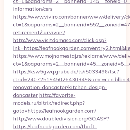
ct=1&oaparams=2__bannerid=145__zoneid=0__l
information/csrs
https://www.viviro.com/banner/www/delivery/c
ct=1&oaparams=2__bannerid=552__zoneid=47_
retirement/survivors/
http://www.visitdomaso.com/click.asp?
lnk=https://leafnookgarden.com/entry2.h
https://www.mojnamestaj.rs/reklame/www/deliv
ct=1&oaparams=2__bannerid=45__zoneid=8__c
https://ksw5gwq.grube.de/ts/i5033496/tsc?
rtrid=2407251945026430349&amc=con.blbn.
renovation-doncaster/kitchen-design-
doncaster
http://favorite-
models.ru/bitrix/redirect.php?
goto=https://leafnookgarden.com/
http://www.doubledivision.org/GO.ASP?
https://leafnookgarden.com/thrift-