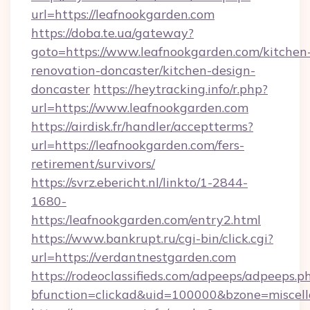
url=https://leafnookgarden.com
https://doba.te.ua/gateway?
goto=https://www.leafnookgarden.com/kitchen
renovation-doncaster/kitchen-design-
doncaster
https://heytracking.info/r.php?
url=https://www.leafnookgarden.com
https://airdisk.fr/handler/acceptterms?
url=https://leafnookgarden.com/fers-
retirement/survivors/
https://svrz.ebericht.nl/linkto/1-2844-
1680-
https:/leafnookgarden.com/entry2.html
https://www.bankrupt.ru/cgi-bin/click.cgi?
url=https://verdantnestgarden.com
https://rodeoclassifieds.com/adpeeps/adpeeps.p
bfunction=clickad&uid=100000&bzone=miscel