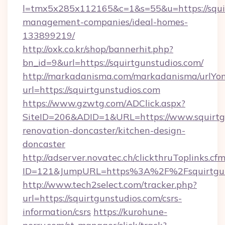
l=tmx5x285x112165&c=1&s=55&u=https://squir
management-companies/ideal-homes-
133899219/
http://oxk.co.kr/shop/bannerhit.php?
bn_id=9&url=https://squirtgunstudios.com/
http://markadanisma.com/markadanisma/urlYon
url=https://squirtgunstudios.com
https://www.gzwtg.com/ADClick.aspx?
SiteID=206&ADID=1&URL=https://www.squirtgu
renovation-doncaster/kitchen-design-
doncaster
http://adserver.novatec.ch/clickthruToplinks.cf
ID=121&JumpURL=https%3A%2F%2Fsquirtguns
http://www.tech2select.com/tracker.php?
url=https://squirtgunstudios.com/csrs-
information/csrs
https://kurohune-