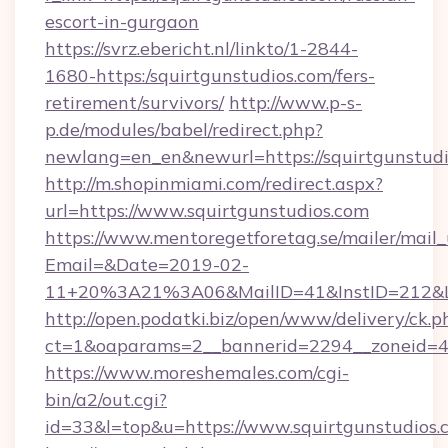
escort-in-gurgaon
https://svrz.ebericht.nl/linkto/1-2844-
1680-https:/squirtgunstudios.com/fers-
retirement/survivors/
http://www.p-s-
p.de/modules/babel/redirect.php?
newlang=en_en&newurl=https://squirtgunstudi
http://m.shopinmiami.com/redirect.aspx?
url=https://www.squirtgunstudios.com
https://www.mentoregetforetag.se/mailer/mail
Email=&Date=2019-02-
11+20%3A21%3A06&MailID=41&InstID=212&Li
http://open.podatki.biz/open/www/delivery/ck.p
ct=1&oaparams=2__bannerid=2294__zoneid=41
https://www.moreshemales.com/cgi-
bin/a2/out.cgi?
id=33&l=top&u=https://www.squirtgunstudios.