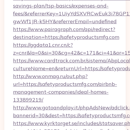
savings-plan/tsp-basics/expenses-and-
fees/&referrerKey=1UiyYdSXVRCwEuk3i78GP1
gwWf1JR-k5HY&referrerEmail=undefined
https://www.pairagraph.com/api/redirect?
destination=https://safetyproductsmfg.com
https://ggdata1.cnr.cn/c?
z=cnr&la=0&si=30&cg=42&c=171&ci=41&or=15
https://www.cardtrack.com.br/sistema/AbpLoca
cultureName=en&returnUrl=https://safetyprod
http://www.onmag.ru/out.php?
url=https://safetyproductsmfg.com/airbnb-
management-companies/ideal-homes-
133899219/
http://www.gotoandplay.it/phpAdsNew/adclick
bannerid=30&dest=https://safetyproductsmfg.
https://www.kyrktorget.se/includes/statsaver.p