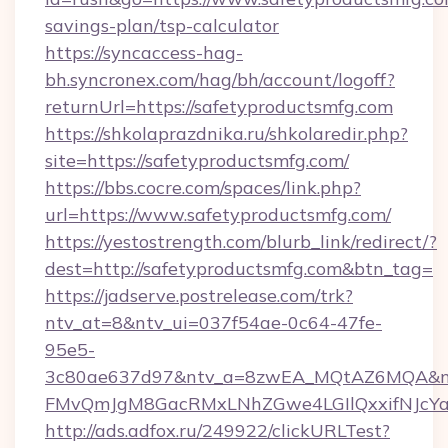
savings-plan/tsp-calculator
https://syncaccess-hag-
bh.syncronex.com/hag/bh/account/logoff?
returnUrl=https://safetyproductsmfg.com
https://shkolaprazdnika.ru/shkolaredir.php?
site=https://safetyproductsmfg.com/
https://bbs.cocre.com/spaces/link.php?
url=https://www.safetyproductsmfg.com/
https://yestostrength.com/blurb_link/redirect/?
dest=http://safetyproductsmfg.com&btn_tag=
https://jadserve.postrelease.com/trk?
ntv_at=8&ntv_ui=037f54ae-0c64-47fe-
95e5-
3c80ae637d97&ntv_a=8zwEA_MQtAZ6MQA&nt
FMvQmJgM8GacRMxLNhZGwe4LGIlQxxifNJcYa1s
http://ads.adfox.ru/249922/clickURLTest?