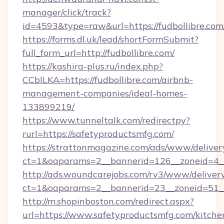
manager/click/track?
id=4593&type=raw&url=https://fudbollibre.com
https://forms.dl.uk/lead/shortFormSubmit?
full_form_url=http://fudbollibre.com/
https://kashira-plus.ru/index.php?
CCblLKA=https://fudbollibre.com/airbnb-
management-companies/ideal-homes-
133899219/
https://www.tunneltalk.com/redirectpy?
rurl=https://safetyproductsmfg.com/
https://strattonmagazine.com/ads/www/deliver
ct=1&oaparams=2__bannerid=126__zoneid=4__
http://ads.woundcarejobs.com/rv3/www/delivery
ct=1&oaparams=2__bannerid=23__zoneid=51__
http://m.shopinboston.com/redirect.aspx?
url=https://www.safetyproductsmfg.com/kitche