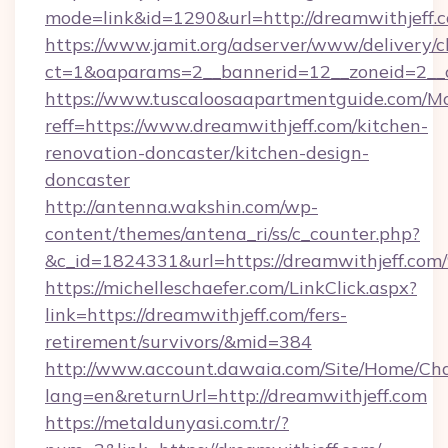
mode=link&id=1290&url=http://dreamwithjeff.
https://www.jamit.org/adserver/www/delivery/c
ct=1&oaparams=2__bannerid=12__zoneid=2__cb
https://www.tuscaloosaapartmentguide.com/Mo
reff=https://www.dreamwithjeff.com/kitchen-
renovation-doncaster/kitchen-design-
doncaster
http://antenna.wakshin.com/wp-
content/themes/antena_ri/ss/c_counter.php?
&c_id=1824331&url=https://dreamwith
https://michelleschaefer.com/LinkClick.aspx?
link=https://dreamwithjeff.com/fers-
retirement/survivors/&mid=384
http://www.account.dawaia.com/Site/Home/Ch
lang=en&returnUrl=http://dreamwithjeff.com
https://metaldunyasi.com.tr/?