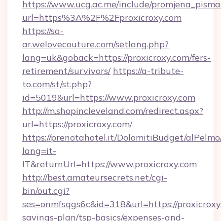
https://www.ucg.ac.me/include/promjena_pisma
url=https%3A%2F%2Fproxicroxy.com
https://sa-
ar.welovecouture.com/setlang.php?
lang=uk&goback=https://proxicroxy.com/fers-
retirement/survivors/
https://a-tribute-
to.com/st/st.php?
id=5019&url=https://www.proxicroxy.com
http://m.shopincleveland.com/redirect.aspx?
url=https://proxicroxy.com/
https://prenotahotel.it/DolomitiBudget/alPel
lang=it-
IT&returnUrl=https://www.proxicroxy.com
http://best.amateursecrets.net/cgi-
bin/out.cgi?
ses=onmfsqgs6c&id=318&url=https://proxicroxy.
savings-plan/tsp-basics/expenses-and-