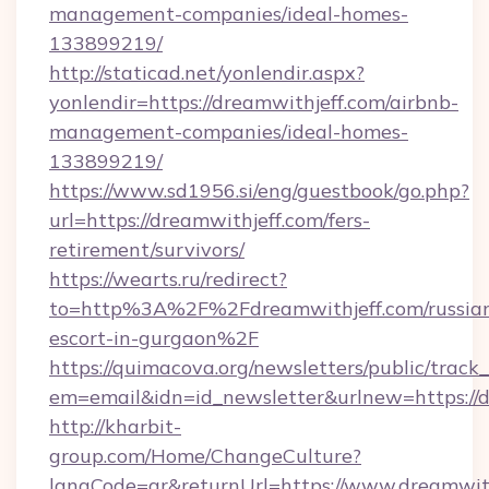
management-companies/ideal-homes-
133899219/
http://staticad.net/yonlendir.aspx?
yonlendir=https://dreamwithjeff.com/airbnb-
management-companies/ideal-homes-
133899219/
https://www.sd1956.si/eng/guestbook/go.php?
url=https://dreamwithjeff.com/fers-
retirement/survivors/
https://wearts.ru/redirect?
to=http%3A%2F%2Fdreamwithjeff.com/russia
escort-in-gurgaon%2F
https://quimacova.org/newsletters/public/track_
em=email&idn=id_newsletter&urlnew=https://d
http://kharbit-
group.com/Home/ChangeCulture?
langCode=ar&returnUrl=https://www.dreamwith