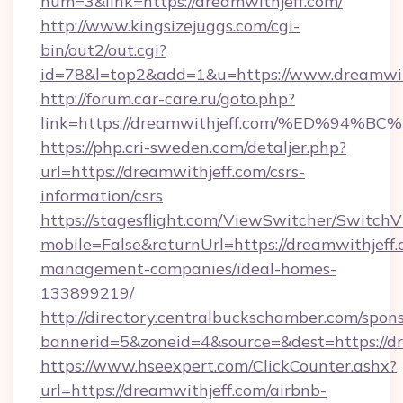
num=3&link=https://dreamwithjeff.com/
http://www.kingsizejuggs.com/cgi-
bin/out2/out.cgi?
id=78&l=top2&add=1&u=https://www.dreamwit
http://forum.car-care.ru/goto.php?
link=https://dreamwithjeff.com/%ED%
https://php.cri-sweden.com/detaljer.php?
url=https://dreamwithjeff.com/csrs-
information/csrs
https://stagesflight.com/ViewSwitcher/Switch
mobile=False&returnUrl=https://dreamwithjeff.
management-companies/ideal-homes-
133899219/
http://directory.centralbuckschamber.com/spons
bannerid=5&zoneid=4&source=&dest=https://dr
https://www.hseexpert.com/ClickCounter.ashx?
url=https://dreamwithjeff.com/airbnb-