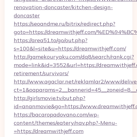
renovation-doncaster/kitchen-design-
doncaster
https://seoandme.ru/bitrix/redirect.php?
goto=https://dreamwithjeff.com/%ED%
https://area51.to/go/out.php?
s=100&l=site&u=https://dreamwithjeff.com/
http://gamekouryaku.com/dq8/search/rank.cgi?
mode=link&id=3552&url=https://dreamwithjeff.
retirement/survivors/
http://www.agaclar.net/reklamlar2/www/delive
ct=1&oaparams=2__bannerid=45__zoneid=8__c
http://girlsmovie.tv/out.php?
id=ananmovie&go=https://www.dreamwithjeff.
https://bacaropadovano.com/wp-
content/themes/eatery/nav.php?-Menu-
=https://dreamwithjeff.com