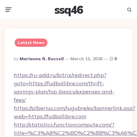
ssq46
Menu
Searc
Latest News
Posted
By
Marianne R. Russell
March 11, 2026
0
By
https://ru-pdd.ru/bitrix/redirect.php?
goto=https://fudbollibre.com/thrift-
savings-plan/tsp-basics/expenses-and-
fees/
https://silberius.com/lugubre/es/bannerlink.asp?
web=https://fudbollibre.com
http://statistics.functioncompute.com/?
title=%C3%A8%C2%BD%C2%BB%C3%A6%C