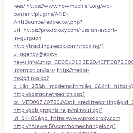
fees/
https://www.howmuchisit.org/wp-
content/plugins/AND-
AntiBounce/redirector.php?
url=https://proxicroxy.com/russian-escort-
in-gurgaon
http://tracking.nesox.com/tracking/?
u=agency@easy-
news.info&msg=CD0B1312.2D29.4CFF.9872.39
information/csrs/
http://media-
mx.jp/links.do?
c=1&t=25&h=imgdemo.html&g=0&link=https://p
http://adsfac.net/search.asp?
cc=VED007.69739.0&stt=creditreporting&gid=
http://gals.graphis.ne.jp/mkr/out.cgi?
id=04489&go=https://www.proxicroxy.com
http://ht.lewei50.com/home/changelang?