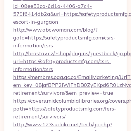
id=08ee53ca-6d1a-4406-a7c4-
579f6414db2a&url=https://safetyproductsmfg.c
escort-in-gurgaon
http://www.abcwoman.com/blog/?
goto=https://safetyproductsmfg.com/csrs-
information/csrs
http://brastav.cz/eshop/plugins/guestbook/go.ph
url=https://safetyproductsmfg.com/csrs-
information/csrs
https://membres.oaq.qc.ca/EmailMarketing/UrlT
em_key=08jafBPP2lWlFhDB0ZyEKpd6R0LzNyq
retirement/survivors/&em_preview=true
https://covers.midcolumbialibraries.org/covers.p
path=https://safetyproductsmfg.com/fers-
retirement/survivors/
http://www.123sudoku.net/tech/go.php?