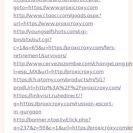
goto=https://www.proxicroxy.com
http://www.ctaoci.com/goads.aspx?
url=https://www.proxicroxy.com
http://youngselfshots.com/cgi-
bin/atx/out.cgi?
c=1&s=65&u=https://proxicroxy.com/fers-
retirement/survivors/
http://www.cervezazombie.com/changeLang.ph
l=esp_MX&url=http://proxicroxy.com
https://ch.atomy.com/products/m/SG?
prodUrl=http%3A%2F%2Fproxicroxy.com/
https://linkvisit.ru/redirect/?
g=https://proxicroxy.com/russian-escort-
in-gurgaon
http://banner.ntop.tv/click.php?
a=237&z=59&c=1&url=https://proxicroxy.com/en