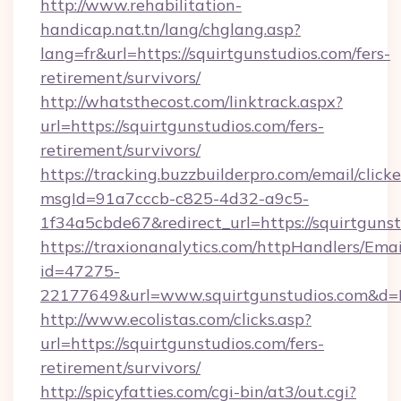
http://www.rehabilitation-
handicap.nat.tn/lang/chglang.asp?
lang=fr&url=https://squirtgunstudios.com/fers-
retirement/survivors/
http://whatsthecost.com/linktrack.aspx?
url=https://squirtgunstudios.com/fers-
retirement/survivors/
https://tracking.buzzbuilderpro.com/email/click
msgId=91a7cccb-c825-4d32-a9c5-
1f34a5cbde67&redirect_url=https://squirtguns
https://traxionanalytics.com/httpHandlers/Emai
id=47275-
22177649&url=www.squirtgunstudios.com&d
http://www.ecolistas.com/clicks.asp?
url=https://squirtgunstudios.com/fers-
retirement/survivors/
http://spicyfatties.com/cgi-bin/at3/out.cgi?