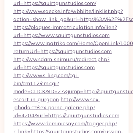
url=https://squirtgunstudios.com/
http://www.saecke.info/wbblite/linklist.php?
action=show_link_go&url=https%3A%2F%2Fsq
https://plaques-immatriculation.info/lien?
url=https://www.squirtgunstudios.com
https://www.ipatrika.com/Home/OpenLink/100
returnUrl=https://squirtgunstudios.com
http://ww.sdam-snimu.ru/redirect.php?
url=https://squirtgunstudios.com
http://www.s-ling.com/cgi-
bin/cm112/cm.cgi?
mode=CLICK&ID=27&jump=http://squirtgunstudi
escort-in-gurgaon
http://www.sex-
jahoda.cz/sex-porno-galerie.php?
id=4204&url=https://squirtgunstudios.com
https://www.dominiesny.com/trigger.php?
r_link=https://squirtgunstudios.com/russian-