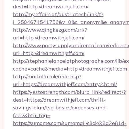
dest=http://dreamwithjeff.com/
http://my.effairs.at/austriatech/link/t?
i=2504674541756&v=0&c=anonym&e=anonym@a
http://www.qingkezg.com/url/?
url=http://dreamwithjeff.com/
http://www.partysupplyandrental.com/redirect.
url=http://dreamwithjeff.com/
http://stephanielancelotphotographe.com/lib/ex
cache=cache&media=http://dreamwithjeff.com
http://mail.alfa.mk/redir.hsp?
url=https://dreamwithjeff.com/entry2.html/
https://yestostrength.com/blurb_link/redirect/?
dest=https://dreamwithjeff.com/thrift-
savings-plan/tsp-basics/expenses-and-
fees/&btn_tag=
https://sumome.com/sumomail/click/98a2e81d-