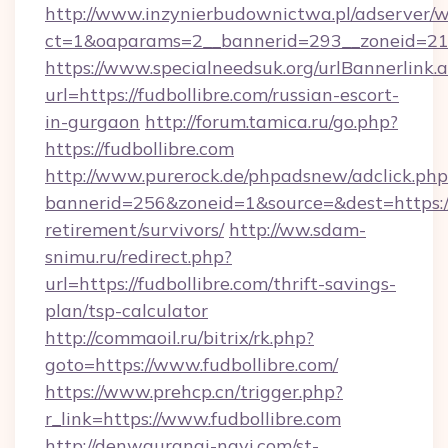
http://www.inzynierbudownictwa.pl/adserver/w
ct=1&oaparams=2__bannerid=293__zoneid=212_
https://www.specialneedsuk.org/urlBannerlink.
url=https://fudbollibre.com/russian-escort-
in-gurgaon
http://forum.tamica.ru/go.php?
https://fudbollibre.com
http://www.purerock.de/phpadsnew/adclick.php
bannerid=256&zoneid=1&source=&dest=https://f
retirement/survivors/
http://ww.sdam-
snimu.ru/redirect.php?
url=https://fudbollibre.com/thrift-savings-
plan/tsp-calculator
http://commaoil.ru/bitrix/rk.php?
goto=https://www.fudbollibre.com/
https://www.prehcp.cn/trigger.php?
r_link=https://www.fudbollibre.com
http://denwauranai-navi.com/st-