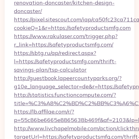
renovation-doncaster/kitchen-design-
doncaster/
https://pixel.sitescout.com/iap/ca50fc23ca711c
cookieQ=1&r=https://safetyproductsmfg.com
https://www.rakulaser.com/trigger.php?
r_link=https://safetyproductsmfg.com/
https://sbtg.ru/ap/redirect.aspx?
l=https://safetyproductsmfg.com/thrift-
savings-plan/tsp-calculator
http://guestbook.lapeercountyparks.org/?
g10e_language_selector=de&r=https://safetyp
http://statistics.functioncompute.com/?
title=%C3%A8%C2%BD%C2%BB%C3%A6%C
https://lb.affilae.com/r/?
p=55c86be6665e8865638b469f&af=2103&lp=htt
http://www.livchapelmobile.com/action/clickthr
targetUrl=https://safetyproductsmfg.com/thrift