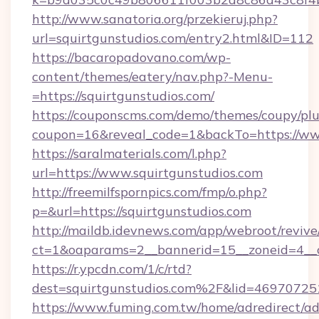
http://www.sanatoria.org/przekieruj.php?
url=squirtgunstudios.com/entry2.html&ID=112
https://bacaropadovano.com/wp-
content/themes/eatery/nav.php?-Menu-
=https://squirtgunstudios.com/
https://couponscms.com/demo/themes/coupy/plug
coupon=16&reveal_code=1&backTo=https://www
https://saralmaterials.com/l.php?
url=https://www.squirtgunstudios.com
http://freemilfspornpics.com/fmp/o.php?
p=&url=https://squirtgunstudios.com
http://maildb.idevnews.com/app/webroot/reviv
ct=1&oaparams=2__bannerid=15__zoneid=4__c
https://r.ypcdn.com/1/c/rtd?
dest=squirtgunstudios.com%2F&lid=4697072
https://www.fuming.com.tw/home/adredirect/a