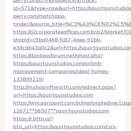
perry.com/st-manager/click/track?
id=571&type=raw&url=https://squirtgunstudios
perry.com/matchapp-
tinder/&source_title=%C3%A3%C6
https://o2corporateeoffices.com.br/o2/Market/C
shopId=c9ba0468-fc87-4aee-91bb-
e3dcab43a0c2&url=https://squirtgunstudios.c
https://donbassforum.net/ghost.php?
https://squirtgunstudios.com/airbnb-
management-companies/ideal-homes-
133899219/
http://m.shopinftworth.com/redirect.aspx?
url=https://squirtgunstudios.com
https://wm.agripoint.com.br/mailing/redirect.asp
12671**56507**squirtgunstudios.com
https://r.bttn.io/?
btn_url=https://squirtgunstudios.com/csrs-