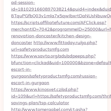
ad-session-
id=1810291660897038214&puid4=index&dui
8TquPGfbQ03v1mla7x5qwIbxrtDaNUsNbuwQcw=
https://scripts.affiliatefuture.com/AFClick.asp?
merchantID=7042&programmeID=25000&url=htt
renovation-doncaster/kitchen-design-
doncaster
http://www.fittoday.ru/go.php?
url=safetyproductsmfg.com
https://www.savta.org/ads/adpeeps.php?
bfunction=clickad&uid=100000&bzone=default
escort-in-
gurgaon/safetyproductsmfg.com/russian-
escort-in-gurgaon
https://www.kinosvet.cz/ad.php?
id=109&url=https://safetyproductsmfg.com/thrif
savings-plan/tsp-calculator
http://www.tomergabel.com/ct.ashx?