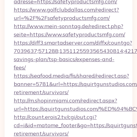
adresse=https://safetyproductsmfg.com/
https://www.golfclubdallas.com/redirect?
url=%2F%2Fsafetyproductsmfg.com/
http://www.mein-sonntag.de/redirect.php?
seite=https://www.safetyproductsmfg.com/
https://diff3.smartadserver.com/diffx/countgo?
7039637;571288;1351125593565430814;421738
savings-plan/tsp-basics/expenses-and-
fees/
https://seafood.media/fis/shared/redirect.asp?
banner=5781&url=https://squirtgunstudios.com/
retirement/survivors/
http://m.shopinmiami.com/redirect.aspx?
url=https://squirtgunstudios.com/%E
http://count.erois2.tv/cgi/out.cgi?
cd=i&id=matome_footer&go=https://squirtgunst
retirement/survivors/