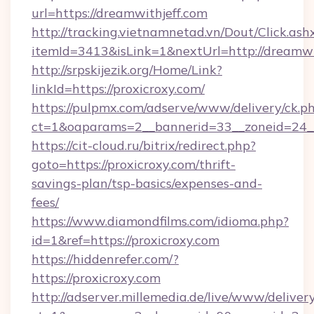
url=https://dreamwithjeff.com
http://tracking.vietnamnetad.vn/Dout/Click.ash
itemId=3413&isLink=1&nextUrl=http://dreamwi
http://srpskijezik.org/Home/Link?
linkId=https://proxicroxy.com/
https://pulpmx.com/adserve/www/delivery/ck.p
ct=1&oaparams=2__bannerid=33__zoneid=24__
https://cit-cloud.ru/bitrix/redirect.php?
goto=https://proxicroxy.com/thrift-
savings-plan/tsp-basics/expenses-and-
fees/
https://www.diamondfilms.com/idioma.php?
id=1&ref=https://proxicroxy.com
https://hiddenrefer.com/?
https://proxicroxy.com
http://adserver.millemedia.de/live/www/deliver