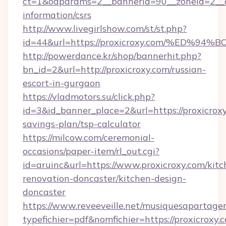
ct=1&oaparams=2__bannerid=90__zoneid=2__cb
information/csrs
http://www.livegirlshow.com/st/st.php?
id=44&url=https://proxicroxy.com/%E
http://powerdance.kr/shop/bannerhit.php?
bn_id=2&url=http://proxicroxy.com/russian-
escort-in-gurgaon
https://vladmotors.su/click.php?
id=3&id_banner_place=2&url=https://proxicroxy
savings-plan/tsp-calculator
https://milcow.com/ceremonial-
occasions/paper-item/rl_out.cgi?
id=aruinc&url=https://www.proxicroxy.com/kitc
renovation-doncaster/kitchen-design-
doncaster
https://www.reveeveille.net/musiquesapartager
typefichier=pdf&nomfichier=https://proxicroxy.