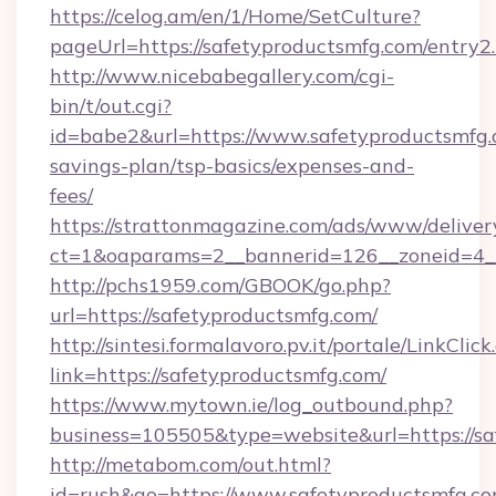
https://celog.am/en/1/Home/SetCulture?
pageUrl=https://safetyproductsmfg.com/entry2
http://www.nicebabegallery.com/cgi-
bin/t/out.cgi?
id=babe2&url=https://www.safetyproductsmfg.c
savings-plan/tsp-basics/expenses-and-
fees/
https://strattonmagazine.com/ads/www/deliver
ct=1&oaparams=2__bannerid=126__zoneid=4__
http://pchs1959.com/GBOOK/go.php?
url=https://safetyproductsmfg.com/
http://sintesi.formalavoro.pv.it/portale/LinkClick
link=https://safetyproductsmfg.com/
https://www.mytown.ie/log_outbound.php?
business=105505&type=website&url=https://s
http://metabom.com/out.html?
id=rush&go=https://www.safetyproductsmfg.com