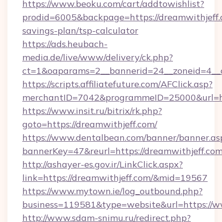
https://www.beoku.com/cart/addtowishlist?
prodid=6005&backpage=https://dreamwithjeff.c
savings-plan/tsp-calculator
https://ads.heubach-
media.de/live/www/delivery/ck.php?
ct=1&oaparams=2__bannerid=24__zoneid=4__c
https://scripts.affiliatefuture.com/AFClick.asp?
merchantID=7042&programmeID=25000&url=htt
https://www.insit.ru/bitrix/rk.php?
goto=https://dreamwithjeff.com/
https://www.dentalbean.com/banner/banner.as
bannerKey=47&reurl=https://dreamwithjeff.com
http://ashayer-es.gov.ir/LinkClick.aspx?
link=https://dreamwithjeff.com/&mid=19567
https://www.mytown.ie/log_outbound.php?
business=119581&type=website&url=https://w
http://www.sdam-snimu.ru/redirect.php?