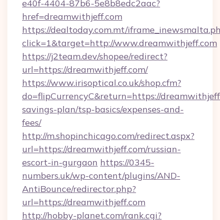
e40f-4404-87b6-5e8b8edc2aac?
href=dreamwithjeff.com
https://dealtoday.com.mt/iframe_inewsmalta.p
click=1&target=http://www.dreamwithjeff.com
https://j2team.dev/shopee/redirect?
url=https://dreamwithjeff.com/
https://www.irisoptical.co.uk/shop.cfm?
do=flipCurrencyC&return=https://dreamwithjeff.
savings-plan/tsp-basics/expenses-and-
fees/
http://m.shopinchicago.com/redirect.aspx?
url=https://dreamwithjeff.com/russian-
escort-in-gurgaon
https://0345-
numbers.uk/wp-content/plugins/AND-
AntiBounce/redirector.php?
url=https://dreamwithjeff.com
http://hobby-planet.com/rank.cgi?