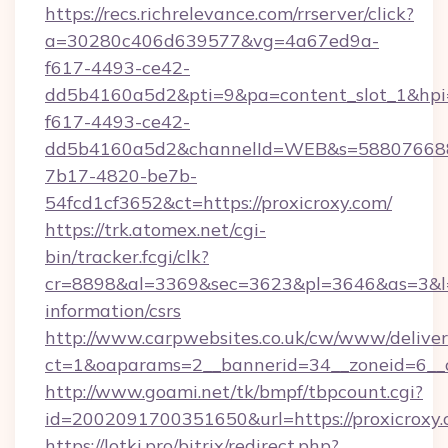
https://recs.richrelevance.com/rrserver/click?
a=30280c406d639577&vg=4a67ed9a-
f617-4493-ce42-
dd5b4160a5d2&pti=9&pa=content_slot_1&h
f617-4493-ce42-
dd5b4160a5d2&channelId=WEB&s=58807668
7b17-4820-be7b-
54fcd1cf3652&ct=https://proxicroxy.com/
https://trk.atomex.net/cgi-
bin/tracker.fcgi/clk?
cr=8898&al=3369&sec=3623&pl=3646&as=3&l=0&
information/csrs
http://www.carpwebsites.co.uk/cw/www/deliver
ct=1&oaparams=2__bannerid=34__zoneid=6__cb
http://www.goami.net/tk/bmpf/tbpcount.cgi?
id=2002091700351650&url=https://proxicroxy
https://lotki.pro/bitrix/redirect.php?