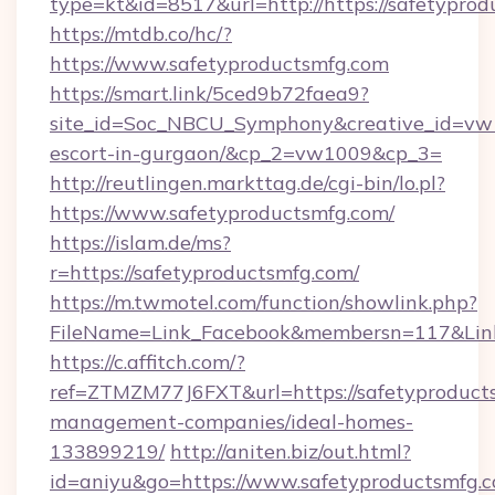
type=kt&id=8517&url=http://https://safetypro
https://mtdb.co/hc/?
https://www.safetyproductsmfg.com
https://smart.link/5ced9b72faea9?
site_id=Soc_NBCU_Symphony&creative_id=vw10
escort-in-gurgaon/&cp_2=vw1009&cp_3=
http://reutlingen.markttag.de/cgi-bin/lo.pl?
https://www.safetyproductsmfg.com/
https://islam.de/ms?
r=https://safetyproductsmfg.com/
https://m.twmotel.com/function/showlink.php?
FileName=Link_Facebook&membersn=117&
https://c.affitch.com/?
ref=ZTMZM77J6FXT&url=https://safetyproduct
management-companies/ideal-homes-
133899219/
http://aniten.biz/out.html?
id=aniyu&go=https://www.safetyproductsmfg.