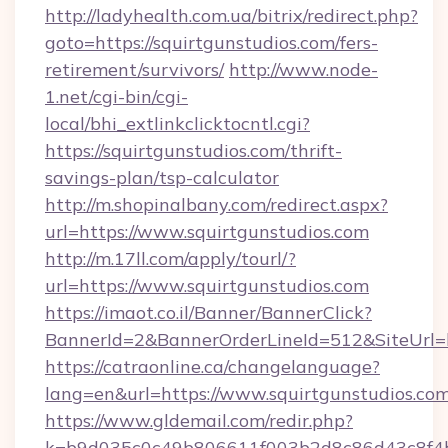
http://ladyhealth.com.ua/bitrix/redirect.php?
goto=https://squirtgunstudios.com/fers-
retirement/survivors/
http://www.node-
1.net/cgi-bin/cgi-
local/bhi_extlinkclicktocntl.cgi?
https://squirtgunstudios.com/thrift-
savings-plan/tsp-calculator
http://m.shopinalbany.com/redirect.aspx?
url=https://www.squirtgunstudios.com
http://m.17ll.com/apply/tourl/?
url=https://www.squirtgunstudios.com
https://imaot.co.il/Banner/BannerClick?
BannerId=2&BannerOrderLineId=512&Site
https://catraonline.ca/changelanguage?
lang=en&url=https://www.squirtgunstudios.com
https://www.gldemail.com/redir.php?
k=b9d035c0c49b806611f003b2d8c86d43c8f4b9