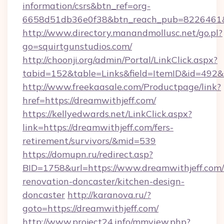
information/csrs&btn_ref=org-
6658d51db36e0f38&btn_reach_pub=8226461
http://www.directory.manandmollusc.net/go.pl?
go=squirtgunstudios.com/
http://choonji.org/admin/Portal/LinkClick.aspx?
tabid=152&table=Links&field=ItemID&id=492&l
http://www.freekaasale.com/Productpage/link?
href=https://dreamwithjeff.com/
https://kellyedwards.net/LinkClick.aspx?
link=https://dreamwithjeff.com/fers-
retirement/survivors/&mid=539
https://domupn.ru/redirect.asp?
BID=1758&url=https://www.dreamwithjeff.com/
renovation-doncaster/kitchen-design-
doncaster
http://karanova.ru/?
goto=https://dreamwithjeff.com/
http://www.project24.info/mmview.php?