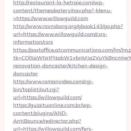
http://restaurant-la-hetraie.com/wp-
content/themes/eatery/nav.php?-Menu-
=https://www.willowguild.com
http://www.ravnsborg.org/gbook143/go.php?
url=https://www.willowguild.com/csrs-
information/csrs
https://postoffice.atcommunications.com/lm/lm.
tk=CQlSaWNrIFNpbW1vbnMJa2VuYkBncmlwY2
renovation-doncaster/kitchen-design-
doncaster
http://www.romanvideo.com/cgi-
bin/toplist/out.cgi?
url=https://willowguild.com/
https://guiaituonline.com.br/wp-
content/plugins/AND-
AntiBounce/redirector.php?
url=https://willowguild.com/fers-