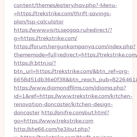
content/themes/eatery/nav.php?-Menu-
=https://trekstrike.com/thrift-savings-
plan/tsp-calculator
https://www.visits.seogaa.ru/redirect/?
g=https://trekstrike.com/
https://forum.hergunkampanya.com/index.php?
thememode=full;redirect=https://trekstrike.com
https://r.bttn.io/?
btn_url=https://trekstrike.com/&btn_ref=org-
6658d51db36e0f38&btn_reach_pub=822646
https://www.diamondfilms.com/idioma.php?
id=1&ref=https://www.trekstrike.com/kitchen-
renovation-doncaster/kitchen-design-
doncaster
http://anifre.com/out.html?
go=https://www.trekstrike.com
http://she66.com/te3/out.php?