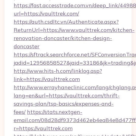
https://fast.accesstrade.com.vn/deep_link/44
url=https://vaulttrek.com/
https://auth.csdltc.vn/Authenticate.aspx?
ReturnUrl=https://www.vaulttrek.com/kitchen-
renovation-doncaster/kitchen-design-
doncaster
https://sftrack.searchforce.net/SFConversionTra
jadid=12956858527&jaid=33186&jk=trading&jmt
http://www.hits-h.com/linklog.asp?
link=https://vaulttrek.com
http://www.errayhaneclinic.com/lang/chglang.a
lang=en&url=https://vaulttrek.com/thrift-
savings-plan/tsp-basics/expenses-and-
fees/
https://stats.nextgen-
email.com/08d28df9373d462eb4ea84e8d477ff
r=https://vaulttrek.com