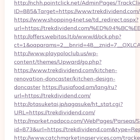
http://nchh.pointclick.net/AdminPages/TrackCli
ID=885&Target=https://www.trekdividend.com/
https://www.shopping4net.se/td_redirect.aspx?
url=https://trekdividend.com/%ED%94
http://offers.webitas.lt/o/www/d/ock.php?
ct=1&oaparams=2__bnrid=48__znid=7__OXLCA=
http://www.playpoloclub.us/wp-
content/themes/Upward/go.php?
https://www.trekdividend.com/kitchen-
renovation-doncaster/kitchen-design-
doncaster
https://lusiafood.am/lang/ru?
url=https://trekdividend.com/
http://otasuketai.jp/sagasuke/ht_stat.cgi?
URL=https://trekdividend.com/
http://market.nadpco.com/WebPages/Parseas/S
id=873&url=https://trekdividend.com&type=Re
http://www.catchmarketingservices.com/tracke