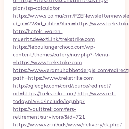
u=https://trekstrike.com/thrift-savings-
plan/tsp-calculator
https://www.siza.ma/crm/FZENewsletter/newslet
id_nl=22&id_cible=&lien=https://www.trekstrik
http://hotels-waren-
mueritz.de/extLink/trekstrike.com
https://leboulangerchoco.com/wp-
content/themes/eatery/nav.php?-Menu-
=https://www.trekstrike.com
https://www.veramuhabbetdergisi.com/redirec
path=https://www.trekstrike.com
http://ogleogle.com/card/source/redirect?
url=https://trekstrike.com/
http://www.art-
today.nl/v8.0/include/log.php?
https://vaulttrek.com/fers-
retirement/survivors/&id=721
https://www.vzr.nl/ads/www/delivery/ck.php?