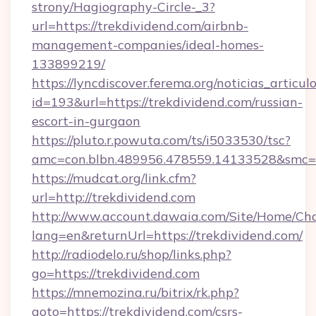
strony/Hagiography-Circle-_3?
url=https://trekdividend.com/airbnb-
management-companies/ideal-homes-
133899219/
https://lyncdiscover.ferema.org/noticias_articulo
id=193&url=https://trekdividend.com/russian-
escort-in-gurgaon
https://pluto.r.powuta.com/ts/i5033530/tsc?
amc=con.blbn.489956.478559.14133528&smc=G
https://mudcat.org/link.cfm?
url=http://trekdividend.com
http://www.account.dawaia.com/Site/Home/Ch
lang=en&returnUrl=https://trekdividend.com/
http://radiodelo.ru/shop/links.php?
go=https://trekdividend.com
https://mnemozina.ru/bitrix/rk.php?
goto=https://trekdividend.com/csrs-