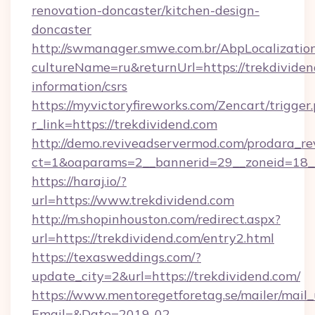
renovation-doncaster/kitchen-design-
doncaster
http://swmanager.smwe.com.br/AbpLocalizatio
cultureName=ru&returnUrl=https://trekdividen
information/csrs
https://myvictoryfireworks.com/Zencart/trigger
r_link=https://trekdividend.com
http://demo.reviveadservermod.com/prodara_re
ct=1&oaparams=2__bannerid=29__zoneid=18__
https://haraj.io/?
url=https://www.trekdividend.com
http://m.shopinhouston.com/redirect.aspx?
url=https://trekdividend.com/entry2.html
https://texasweddings.com/?
update_city=2&url=https://trekdividend.com/
https://www.mentoregetforetag.se/mailer/mail
Email=&Date=2019-02-