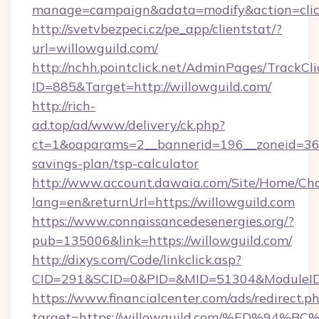
manage=campaign&adata=modify&action=click
http://svetvbezpeci.cz/pe_app/clientstat/?
url=willowguild.com/
http://nchh.pointclick.net/AdminPages/TrackCli
ID=885&Target=http://willowguild.com/
http://rich-
ad.top/ad/www/delivery/ck.php?
ct=1&oaparams=2__bannerid=196__zoneid=36__
savings-plan/tsp-calculator
http://www.account.dawaia.com/Site/Home/Ch
lang=en&returnUrl=https://willowguild.com
https://www.connaissancedesenergies.org/?
pub=135006&link=https://willowguild.com/
http://dixys.com/Code/linkclick.asp?
CID=291&SCID=0&PID=&MID=51304&ModuleID=P
https://www.financialcenter.com/ads/redirect.p
target=https://willowguild.com/%ED%