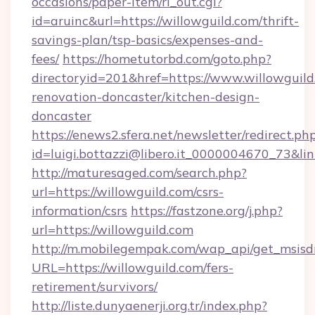
occasions/paper-item/rl_out.cgi?
id=aruinc&url=https://willowguild.com/thrift-
savings-plan/tsp-basics/expenses-and-
fees/
https://hometutorbd.com/goto.php?
directoryid=201&href=https://www.willowguild
renovation-doncaster/kitchen-design-
doncaster
https://enews2.sfera.net/newsletter/redirect.ph
id=luigi.bottazzi@libero.it_0000004670_73&lin
http://maturesaged.com/search.php?
url=https://willowguild.com/csrs-
information/csrs
https://fastzone.org/j.php?
url=https://willowguild.com
http://m.mobilegempak.com/wap_api/get_msisd
URL=https://willowguild.com/fers-
retirement/survivors/
http://liste.dunyaenerji.org.tr/index.php?