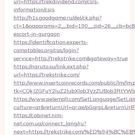
url=https://trekdividend.com/csrs-
information/csrs
http://h1s.goodgame.ru/del/ck.php?
ct=1&oaparams=2__bid=190__zid=26__cb=bc85c
escort-in-gurgaon
https://identification.experts-
comptables.org/cas/login?
service=http://trekstrike.com&gateway=true
https://naruto.su/link.ext.php?
url=https://trekstrike.com/
http://www.insertcoinrecords.com/public/lm/lm.
tk=CQkJZGFuY2luZ2lubXlob3VzZUBob3RtYWl
https://www.pelemall.com/SetLanguage/SetLa
culture=ar&returnUrl=qr.ae/pGqrpL&returnUrlF
https://cabinet.nim-
net.com.ua/connect_lang/ru?
next=https://trekstrike.com/%ED%94%