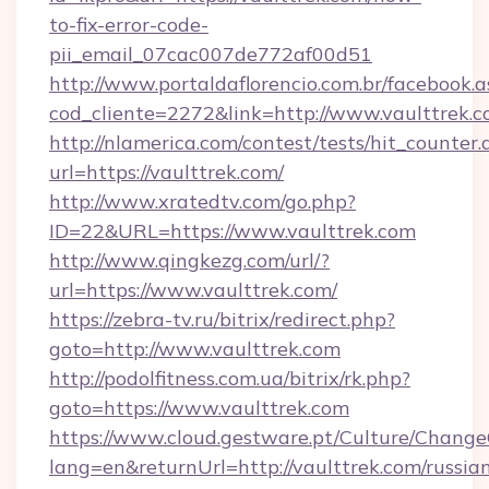
to-fix-error-code-
pii_email_07cac007de772af00d51
http://www.portaldaflorencio.com.br/facebook.a
cod_cliente=2272&link=http://www.vaulttrek.
http://nlamerica.com/contest/tests/hit_counter.
url=https://vaulttrek.com/
http://www.xratedtv.com/go.php?
ID=22&URL=https://www.vaulttrek.com
http://www.qingkezg.com/url/?
url=https://www.vaulttrek.com/
https://zebra-tv.ru/bitrix/redirect.php?
goto=http://www.vaulttrek.com
http://podolfitness.com.ua/bitrix/rk.php?
goto=https://www.vaulttrek.com
https://www.cloud.gestware.pt/Culture/Change
lang=en&returnUrl=http://vaulttrek.com/russia