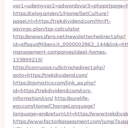
var1=udemyvar2=adwordsvar3=phppstpage=ht
https://celog.am/en/1/Home/SetCulture?
pageUrl=https://trekdividend.com/thrift-
savings-plan/tsp-calculator
http://enews.sfera.net/newsletter/redirect.php?
id=alfsqui@libero.it_0000002862_144&link=http
management-companies/ideal-homes-
133899219/
http://iconrussia.ru/bitrix/redirect.php?
goto=https://trekdividend.com/
https://ojomistico.com/link_ex.php?
id=https://trekdividend.com/csrs-
information/csrs/
http://purelife-
egy.com/Home/ChangeLanguage?
language=en&returnUrl=https://www.trekdivid
https://www.factor8assessment.com/JumpTo.as