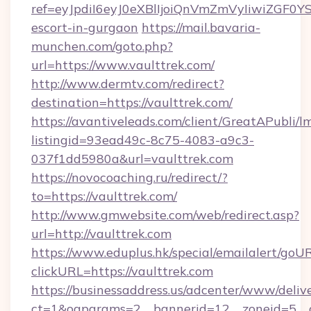
ref=eyJpdiI6eyJ0eXBlIjoiQnVmZmVyIiw
escort-in-gurgaon
https://mail.bavaria-
munchen.com/goto.php?
url=https://www.vaulttrek.com/
http://www.dermtv.com/redirect?
destination=https://vaulttrek.com/
https://avantiveleads.com/client/GreatAPubli/lm
listingid=93ead49c-8c75-4083-a9c3-
037f1dd5980a&url=vaulttrek.com
https://novocoaching.ru/redirect/?
to=https://vaulttrek.com/
http://www.gmwebsite.com/web/redirect.asp?
url=http://vaulttrek.com
https://www.eduplus.hk/special/emailalert/goUR
clickURL=https://vaulttrek.com
https://businessaddress.us/adcenter/www/deliv
ct=1&oaparams=2__bannerid=12__zoneid=5__cb