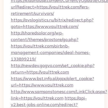
https://klabhouse.com/en/CurrencyUpdate/USD
urlRedirect=https://vaulttrek.com/fers-
retirement/survivors/
https://avslogistics.ru/bitrix/redirect.php?
goto=https://www.vaulttrek.com/
http://sharedsolar.org/wp-
content/themes/prostore/go.php?
https://vaulttrek.com/airbnb-
management-companies/ideal-homes-
133899219/
http://newdev.gogvo.com/set_cookie.php?
return=https://vaulttrek.com
https://www.bst.info.pl/ajax/alert_cookie?
url=https://www.vaulttrek.com
http://www.samsonstonesc.com/LinkClick.aspx?
link=https://vaulttrek.com
https://api-
v2.best-jobs-online.com/redirect?