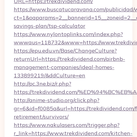
URL=https://trekdividend.com/
https://www.buscatucaravana.com/publicidad/
ct=1&oaparams=2__bannerid=15__zoneid=2__cb=
savings-plan/tsp-calculator
https://www.nylontoplinks.com/index.php?
wwwaus=118732&www=https://www.trekdivi
https://epu.edu.vn/Base/ChangeCulture?
returnUrl=https://trekdividend.com/airbnb-
management-companies/ideal-homes-
133899219/&ddCulture=en
http://pc.3ne.biz/r.php?
https://trekdividend.com/%ED%94%BC%
http://anime-studio.org/click.php?
gr=6&id=f0085a&url=https://trekdividend.com/f
retirement/survivors/
https://www.nakulasers.com/trigger.php?
r_link=https://www.trekdividend.com/kitchen-