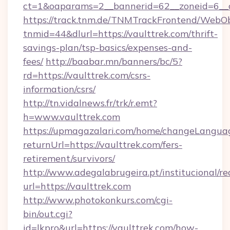
ct=1&oaparams=2__bannerid=62__zoneid=6__c
https://track.tnm.de/TNMTrackFrontend/WebO
tnmid=44&dlurl=https://vaulttrek.com/thrift-
savings-plan/tsp-basics/expenses-and-
fees/
http://baabar.mn/banners/bc/5?
rd=https://vaulttrek.com/csrs-
information/csrs/
http://tn.vidalnews.fr/trk/r.emt?
h=www.vaulttrek.com
https://upmagazalari.com/home/changeLangua
returnUrl=https://vaulttrek.com/fers-
retirement/survivors/
http://www.adegalabrugeira.pt/institucional/re
url=https://vaulttrek.com
http://www.photokonkurs.com/cgi-
bin/out.cgi?
id=lkpro&url=https://vaulttrek.com/how-