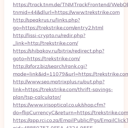
https://track.tnm.de/TNMTrackFrontend/WebO
tnmid=44&dlurl=https://www.trekstrike.com
http://speakrus.ru/links.php?
go=https://trekstrike.com/entry2.html
http://lissi-crypto.ru/redir.php?
_link=http://trekstrike.com/
https://shibakov.ru/bitrix/redirect.php?
goto=https://trekstrike.com/
http://aforz.biz/search/rank.cgi?
mode=link&id=11079&url=https://trekstrike.co
http://www.seo.matrixplus.ru/out.php?
link=https://trekstrike.com/thrift-savings-
plan/tsp-calculator/
https://www.irisoptical.co.uk/shop.cfm?
do=flipCurrencyC&return=https://trekstrike.co
https://app.rci.co.za/EmailPublic/Pgs/EmailClic
gid=48850757-0FEA-4324-95EE-