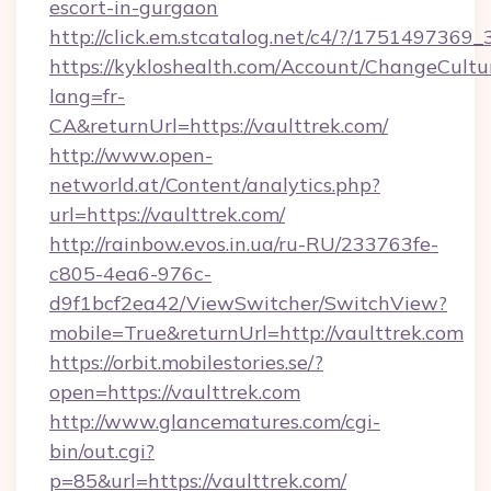
escort-in-gurgaon
http://click.em.stcatalog.net/c4/?/1751497
https://kykloshealth.com/Account/ChangeCultu
lang=fr-
CA&returnUrl=https://vaulttrek.com/
http://www.open-
networld.at/Content/analytics.php?
url=https://vaulttrek.com/
http://rainbow.evos.in.ua/ru-RU/233763fe-
c805-4ea6-976c-
d9f1bcf2ea42/ViewSwitcher/SwitchView?
mobile=True&returnUrl=http://vaulttrek.com
https://orbit.mobilestories.se/?
open=https://vaulttrek.com
http://www.glancematures.com/cgi-
bin/out.cgi?
p=85&url=https://vaulttrek.com/