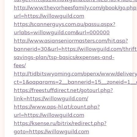
http://www.thevorheesfamily.com/gbook/go.php
url=https://willowguild.com
https://scannerguys.com.au/passu.aspx?
urlabs=willowguild.com&url=000000
http://www.asianseniormasters.com/hit.asp?
bannerid=30&url=https://willowguild.com/thrift
savings-plan/tsp-basics/expenses-and-
fees/
http://tidbitswyoming.com/openx/www/delivery
ct=1&oaparams=2__bannerid=15__zoneid=1__cb
https://freestuffdirect.net/gotourl.php?
link=https://willowguild.com/
https://www.aps-hl.at/count.php?
url=https://willowguild.com
https://ksense.ru/bitrix/redirect.php?
goto=https://willowguild.com