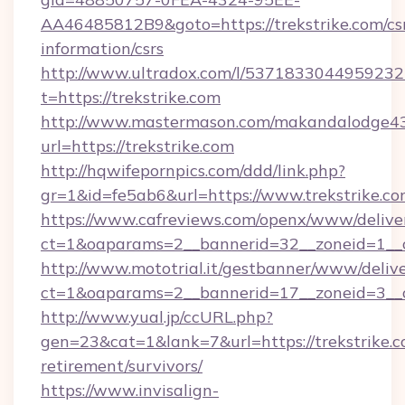
AA46485812B9&goto=https://trekstrike.com/cs
information/csrs
http://www.ultradox.com/l/5371833044959232
t=https://trekstrike.com
http://www.mastermason.com/makandalodge43
url=https://trekstrike.com
http://hqwifepornpics.com/ddd/link.php?
gr=1&id=fe5ab6&url=https://www.trekstrike.c
https://www.cafreviews.com/openx/www/delive
ct=1&oaparams=2__bannerid=32__zoneid=1__cb
http://www.mototrial.it/gestbanner/www/delive
ct=1&oaparams=2__bannerid=17__zoneid=3__cb
http://www.yual.jp/ccURL.php?
gen=23&cat=1&lank=7&url=https://trekstrike.c
retirement/survivors/
https://www.invisalign-