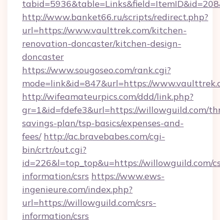
tabid=5936&table=Links&field=ItemID&id=208&
http://www.banket66.ru/scripts/redirect.php?
url=https://www.vaulttrek.com/kitchen-
renovation-doncaster/kitchen-design-
doncaster
https://www.sougoseo.com/rank.cgi?
mode=link&id=847&url=https://www.vaulttrek.
http://wifeamateurpics.com/ddd/link.php?
gr=1&id=fdefe3&url=https://willowguild.com/thr
savings-plan/tsp-basics/expenses-and-
fees/
http://ac.bravebabes.com/cgi-
bin/crtr/out.cgi?
id=226&l=top_top&u=https://willowguild.com/cs
information/csrs
https://www.ews-
ingenieure.com/index.php?
url=https://willowguild.com/csrs-
information/csrs