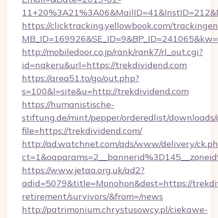
11+20%3A21%3A06&MailID=41&InstID=212&Na
https://clicktracking.yellowbook.com/tracking
MB_ID=169926&SE_ID=9&BP_ID=241065&kw=fun
http://mobiledoor.co.jp/rank/rank7/rl_out.cgi?
id=nakeru&url=https://trekdividend.com
https://area51.to/go/out.php?
s=100&l=site&u=http://trekdividend.com
https://humanistische-
stiftung.de/mint/pepper/orderedlist/downloads
file=https://trekdividend.com/
http://ad.watchnet.com/ads/www/delivery/ck.p
ct=1&oaparams=2__bannerid%3D145__zonei
https://www.jetaa.org.uk/ad2?
adid=5079&title=Monohon&dest=https://trekdiv
retirement/survivors/&from=/news
http://patrimonium.chrystusowcy.pl/ciekawe-