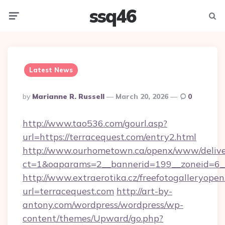
ssq46
Menu
Searc
Latest News
Posted
By
Marianne R. Russell
March 20, 2026
0
By
http://www.tao536.com/gourl.asp?
url=https://terracequest.com/entry2.html
http://www.ourhometown.ca/openx/www/delive
ct=1&oaparams=2__bannerid=199__zoneid
http://www.extraerotika.cz/freefotogalleryopen
url=terracequest.com
http://art-by-
antony.com/wordpress/wordpress/wp-
content/themes/Upward/go.php?