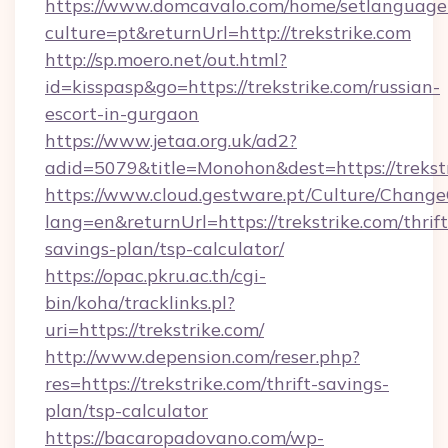
https://www.domcavalo.com/home/setlanguage
culture=pt&returnUrl=http://trekstrike.com
http://sp.moero.net/out.html?
id=kisspasp&go=https://trekstrike.com/russian-
escort-in-gurgaon
https://www.jetaa.org.uk/ad2?
adid=5079&title=Monohon&dest=https://treks
https://www.cloud.gestware.pt/Culture/Change
lang=en&returnUrl=https://trekstrike.com/thrift
savings-plan/tsp-calculator/
https://opac.pkru.ac.th/cgi-
bin/koha/tracklinks.pl?
uri=https://trekstrike.com/
http://www.depension.com/reser.php?
res=https://trekstrike.com/thrift-savings-
plan/tsp-calculator
https://bacaropadovano.com/wp-