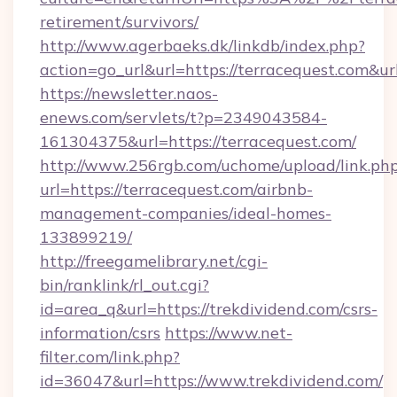
retirement/survivors/
http://www.agerbaeks.dk/linkdb/index.php?
action=go_url&url=https://terracequest.com&u
https://newsletter.naos-
enews.com/servlets/t?p=2349043584-
161304375&url=https://terracequest.com/
http://www.256rgb.com/uchome/upload/link.ph
url=https://terracequest.com/airbnb-
management-companies/ideal-homes-
133899219/
http://freegamelibrary.net/cgi-
bin/ranklink/rl_out.cgi?
id=area_q&url=https://trekdividend.com/csrs-
information/csrs
https://www.net-
filter.com/link.php?
id=36047&url=https://www.trekdividend.com/