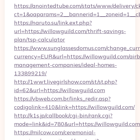
https://anointedtube.com/stats/www/delivery/c
ct=1&oaparams=2__bannerid=1__zoneid=1__cb
https://naruto.su/link.ext.php?
url=https://willowguild.com/thrift-savings-
plan/tsp-calculator
https://www.sunglassesdomus.com/change_cur
currency=EUR&url=https://willowguild.com/air
management-companies/ideal-homes-
133899219/
http://1wwt.livegirlshow.com/st/st.php?
id=62&url=https://willowguild.com
https://vbweb.com.br/links_redir.asp?
codigolink=410&link=https://willowguild.com/
http://k1s.jp/callbook/cgi-bin/rank.cgi?
mode=link&id=780&url=https://willowguild.com
https://milcow.com/ceremonial-