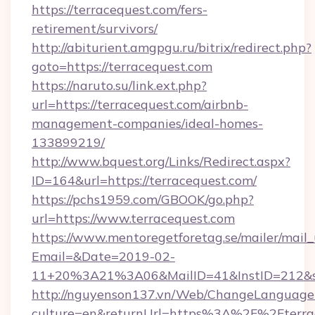
https://terracequest.com/fers-
retirement/survivors/
http://abiturient.amgpgu.ru/bitrix/redirect.php?
goto=https://terracequest.com
https://naruto.su/link.ext.php?
url=https://terracequest.com/airbnb-
management-companies/ideal-homes-
133899219/
http://www.bquest.org/Links/Redirect.aspx?
ID=164&url=https://terracequest.com/
https://pchs1959.com/GBOOK/go.php?
url=https://www.terracequest.com
https://www.mentoregetforetag.se/mailer/mail
Email=&Date=2019-02-
11+20%3A21%3A06&MailID=41&InstID=212&se
http://nguyenson137.vn/Web/ChangeLanguage
culture=en&returnUrl=https%3A%2F%2Fterrac