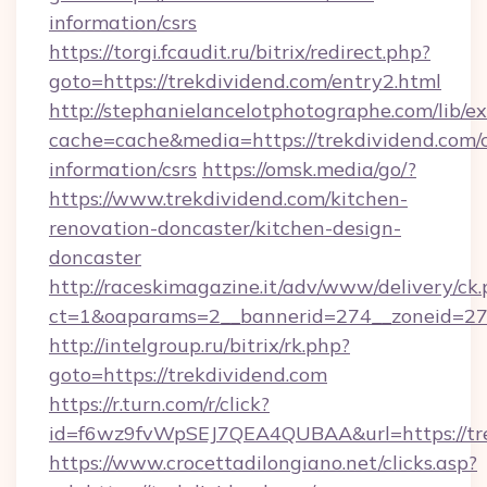
information/csrs
https://torgi.fcaudit.ru/bitrix/redirect.php?
goto=https://trekdividend.com/entry2.html
http://stephanielancelotphotographe.com/lib/ex
cache=cache&media=https://trekdividend.com/c
information/csrs
https://omsk.media/go/?
https://www.trekdividend.com/kitchen-
renovation-doncaster/kitchen-design-
doncaster
http://raceskimagazine.it/adv/www/delivery/ck
ct=1&oaparams=2__bannerid=274__zoneid=27_
http://intelgroup.ru/bitrix/rk.php?
goto=https://trekdividend.com
https://r.turn.com/r/click?
id=f6wz9fvWpSEJ7QEA4QUBAA&url=https://tr
https://www.crocettadilongiano.net/clicks.asp?