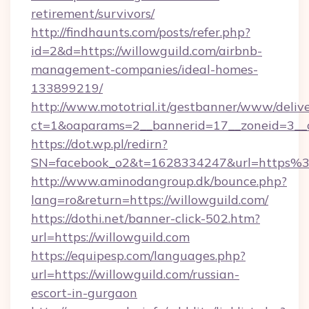
retirement/survivors/
http://findhaunts.com/posts/refer.php?
id=2&d=https://willowguild.com/airbnb-
management-companies/ideal-homes-
133899219/
http://www.mototrial.it/gestbanner/www/delive
ct=1&oaparams=2__bannerid=17__zoneid=3__cb
https://dot.wp.pl/redirn?
SN=facebook_o2&t=1628334247&url=https
http://www.aminodangroup.dk/bounce.php?
lang=ro&return=https://willowguild.com/
https://dothi.net/banner-click-502.htm?
url=https://willowguild.com
https://equipesp.com/languages.php?
url=https://willowguild.com/russian-
escort-in-gurgaon