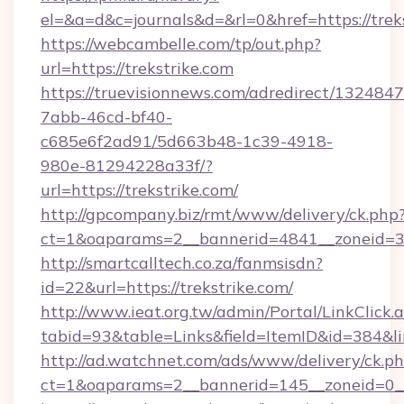
el=&a=d&c=journals&d=&rl=0&href=https://treks
https://webcambelle.com/tp/out.php?
url=https://trekstrike.com
https://truevisionnews.com/adredirect/1324847
7abb-46cd-bf40-
c685e6f2ad91/5d663b48-1c39-4918-
980e-81294228a33f/?
url=https://trekstrike.com/
http://gpcompany.biz/rmt/www/delivery/ck.php
ct=1&oaparams=2__bannerid=4841__zoneid=30
http://smartcalltech.co.za/fanmsisdn?
id=22&url=https://trekstrike.com/
http://www.ieat.org.tw/admin/Portal/LinkClick.
tabid=93&table=Links&field=ItemID&id=384&lin
http://ad.watchnet.com/ads/www/delivery/ck.p
ct=1&oaparams=2__bannerid=145__zoneid=0__