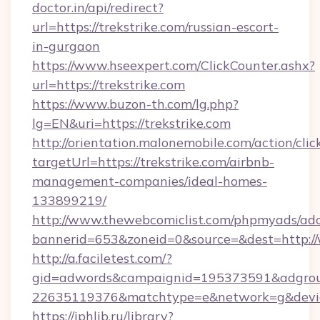
doctor.in/api/redirect?
url=https://trekstrike.com/russian-escort-
in-gurgaon
https://www.hseexpert.com/ClickCounter.ashx?
url=https://trekstrike.com
https://www.buzon-th.com/lg.php?
lg=EN&uri=https://trekstrike.com
http://orientation.malonemobile.com/action/clic
targetUrl=https://trekstrike.com/airbnb-
management-companies/ideal-homes-
133899219/
http://www.thewebcomiclist.com/phpmyads/adc
bannerid=653&zoneid=0&source=&dest=http:/
http://a.faciletest.com/?
gid=adwords&campaignid=195373591&adgro
22635119376&matchtype=e&network=g&device
https://iphlib.ru/library?