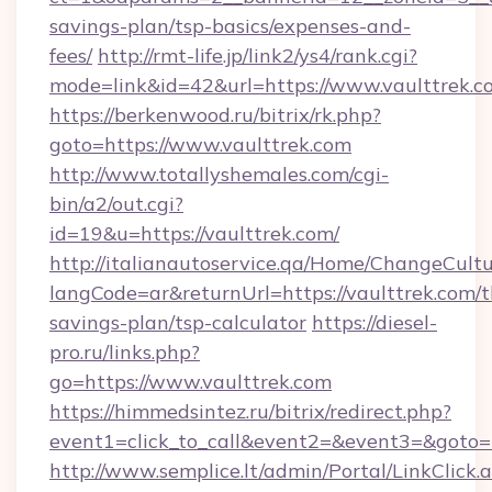
savings-plan/tsp-basics/expenses-and-
fees/
http://rmt-life.jp/link2/ys4/rank.cgi?
mode=link&id=42&url=https://www.vaulttrek.c
https://berkenwood.ru/bitrix/rk.php?
goto=https://www.vaulttrek.com
http://www.totallyshemales.com/cgi-
bin/a2/out.cgi?
id=19&u=https://vaulttrek.com/
http://italianautoservice.qa/Home/ChangeCult
langCode=ar&returnUrl=https://vaulttrek.com/th
savings-plan/tsp-calculator
https://diesel-
pro.ru/links.php?
go=https://www.vaulttrek.com
https://himmedsintez.ru/bitrix/redirect.php?
event1=click_to_call&event2=&event3=&goto=ht
http://www.semplice.lt/admin/Portal/LinkClick.