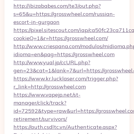
http://ibizababes.com/te3/out.php?
s=65&u=https://grosswheel.com/russian-
escort-in-gurgaon
https://pixel.sitescout.com/iap/ca50fc23ca711c
cookieQ=1&r=https://grosswheel.com/
http://www.criespana.com/modulos/midioma.ph
idioma=en&pag=https://grosswheel.com
http://www.yual.jp/ccURL.php?
gen=23&cat=1&lank=7&url=https://grosswheel
https://www.kr.lucklaser.com/trigger.php?
r_link=http://grosswheel.com
https://www.vapejp.net/st-
manager/click/track?
id=72592&type=raw&url=https://grosswheel.co
retirement/survivors/
https://auth.csdltc.vn/Authenticate.aspx?