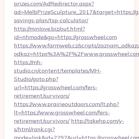
prizes.com/AdRedirector.aspx?
ad=MelbPrizeSculpture_2017&target=https://gr
savings-plan/tsp-calculator/
http://minlove.biz/out.html?
id=nhmode&go=https://grosswheel.com
https://www.farmweb.cz/scripts/zaznam_odkaz
odkaz=https%3A%2F%2Fwww.grosswheel.co
https://mh-
studio.cn/content/templates/MH-
Studio/goto.php?
url=https://grosswheel.com/fers-
retirement/survivors/
https://www.prairieoutdoors.com/lt.php?
lt=https://www.grosswheel.com/fers-
retirement/survivors/
http://takehp.com/y-
s/html/rank.cgi?
mode=link&id=2292&url=https://grosswheel.co