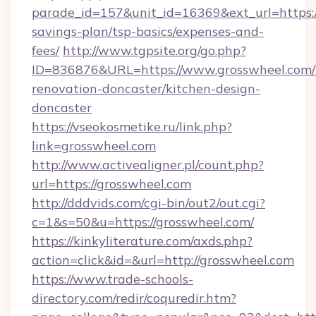
parade_id=157&unit_id=16369&ext_url=https://
savings-plan/tsp-basics/expenses-and-
fees/
http://www.tgpsite.org/go.php?
ID=836876&URL=https://www.grosswheel.com/
renovation-doncaster/kitchen-design-
doncaster
https://vseokosmetike.ru/link.php?
link=grosswheel.com
http://www.activealigner.pl/count.php?
url=https://grosswheel.com
http://dddvids.com/cgi-bin/out2/out.cgi?
c=1&s=50&u=https://grosswheel.com/
https://kinkyliterature.com/axds.php?
action=click&id=&url=http://grosswheel.com
https://www.trade-schools-
directory.com/redir/coquredir.htm?