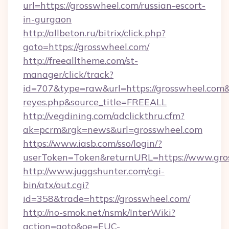
url=https://grosswheel.com/russian-escort-
in-gurgaon
http://allbeton.ru/bitrix/click.php?
goto=https://grosswheel.com/
http://freealltheme.com/st-
manager/click/track?
id=707&type=raw&url=https://grosswheel.com&sou
reyes.php&source_title=FREEALL
http://vegdining.com/adclickthru.cfm?
ak=pcrm&rgk=news&url=grosswheel.com
https://www.iasb.com/sso/login/?
userToken=Token&returnURL=https://www.gro
http://www.juggshunter.com/cgi-
bin/atx/out.cgi?
id=358&trade=https://grosswheel.com/
http://no-smok.net/nsmk/InterWiki?
action=goto&oe=EUC-