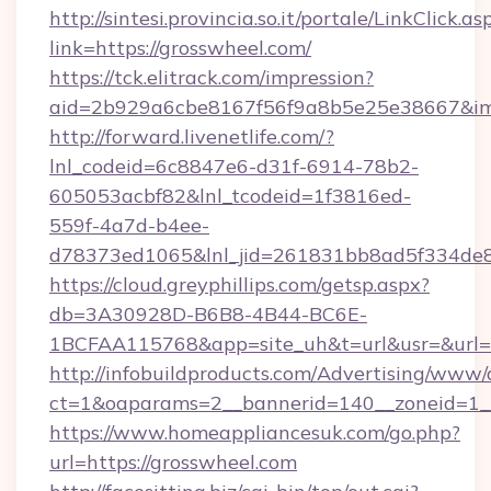
http://sintesi.provincia.so.it/portale/LinkClick.as
link=https://grosswheel.com/
https://tck.elitrack.com/impression?
aid=2b929a6cbe8167f56f9a8b5e25e38667&imgU
http://forward.livenetlife.com/?
lnl_codeid=6c8847e6-d31f-6914-78b2-
605053acbf82&lnl_tcodeid=1f3816ed-
559f-4a7d-b4ee-
d78373ed1065&lnl_jid=261831bb8ad5f334de8
https://cloud.greyphillips.com/getsp.aspx?
db=3A30928D-B6B8-4B44-BC6E-
1BCFAA115768&app=site_uh&t=url&usr=&url=h
http://infobuildproducts.com/Advertising/www/
ct=1&oaparams=2__bannerid=140__zoneid=1__
https://www.homeappliancesuk.com/go.php?
url=https://grosswheel.com