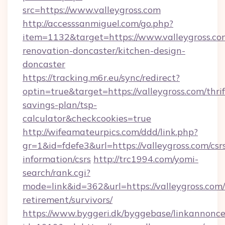
src=https://www.valleygross.com
http://accesssanmiguel.com/go.php?
item=1132&target=https://www.valleygross.co
renovation-doncaster/kitchen-design-
doncaster
https://tracking.m6r.eu/sync/redirect?
optin=true&target=https://valleygross.com/thrif
savings-plan/tsp-
calculator&checkcookies=true
http://wifeamateurpics.com/ddd/link.php?
gr=1&id=fdefe3&url=https://valleygross.com/csr
information/csrs
http://trc1994.com/yomi-
search/rank.cgi?
mode=link&id=362&url=https://valleygross.com/
retirement/survivors/
https://www.byggeri.dk/byggebase/linkannonce