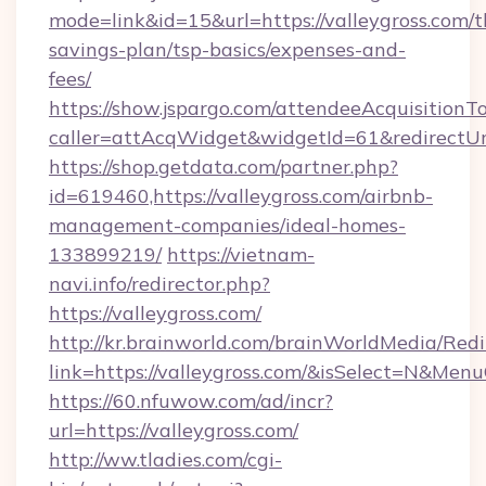
mode=link&id=15&url=https://valleygross.com/th
savings-plan/tsp-basics/expenses-and-
fees/
https://show.jspargo.com/attendeeAcquisitionTo
caller=attAcqWidget&widgetId=61&redirectUrl=
https://shop.getdata.com/partner.php?
id=619460,https://valleygross.com/airbnb-
management-companies/ideal-homes-
133899219/
https://vietnam-
navi.info/redirector.php?
https://valleygross.com/
http://kr.brainworld.com/brainWorldMedia/Red
link=https://valleygross.com/&isSelect=N&Me
https://60.nfuwow.com/ad/incr?
url=https://valleygross.com/
http://ww.tladies.com/cgi-