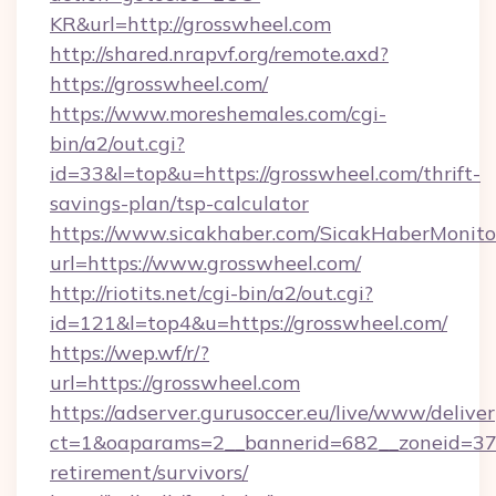
KR&url=http://grosswheel.com
http://shared.nrapvf.org/remote.axd?
https://grosswheel.com/
https://www.moreshemales.com/cgi-
bin/a2/out.cgi?
id=33&l=top&u=https://grosswheel.com/thrift-
savings-plan/tsp-calculator
https://www.sicakhaber.com/SicakHaberMonito
url=https://www.grosswheel.com/
http://riotits.net/cgi-bin/a2/out.cgi?
id=121&l=top4&u=https://grosswheel.com/
https://wep.wf/r/?
url=https://grosswheel.com
https://adserver.gurusoccer.eu/live/www/deliver
ct=1&oaparams=2__bannerid=682__zoneid=379_
retirement/survivors/