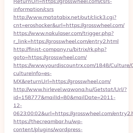
ReturnUrl=https://grosswheel.com/csrs-
information/csrs
http://www.matatabix.net/out/click3.cgi?
cnt=eroshocker&url=https://grosswheel.com/
https://www.nakulaser.com/trigger.php?
r_link=https://grosswheel.com/entry2.html
http://finist-company.ru/bitrix/rk.php?
goto=https://grosswheel.com/
https://www.yourdiscountrx.com/1848/Culture
cultureInfo=es-
MX&returnUrl=https://grosswheel.com/
http://www.hirlevel.wawona.hu/Getstat/Url/?
id=158777&mailId=80&mailDate=2011-
12-
0623:00:02&url=https://grosswheel.com/entry2.
https://thecreambar.hu/wp-
content/plugins/wordpress-