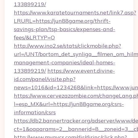
133899219/
https://www.karatetournaments.net/link7.asp?
LRURL=https://jun88game.org/thrift-
savings-plan/tsp-basics/expenses-and-
fees/&LRTYP=O
http://www.ino2.se/stats/clickmobile.php?
url=/UNT/bortom_det_synliga__filmen_om_hilm
management-companies/ideal-homes-
133899219/
https://www.event.divine-
id.com/panel/visite.php?
news=1016&id=1234268&link=https://www.ju
https://www.cervezazombie.com/changeLang.p
l=esp_MX&url=https://jun88game.org/csrs-
information/csrs
https://db2.bannertracker.org/adserver/www/de
ct=1&oaparams=2__bannerid=8__zoneid=3__c
http://www.myavcs.com/dir/dirinc/click.php?