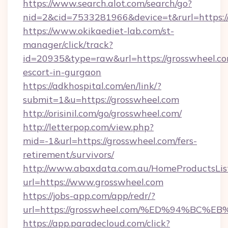
https://www.search.alot.com/search/go?
nid=2&cid=7533281966&device=t&rurl=https://
https://www.okikaediet-lab.com/st-
manager/click/track?
id=20935&type=raw&url=https://grosswheel.co
escort-in-gurgaon
https://adkhospital.com/en/link/?
submit=1&u=https://grosswheel.com
http://orisinil.com/go/grosswheel.com/
http://letterpop.com/view.php?
mid=-1&url=https://grosswheel.com/fers-
retirement/survivors/
http://www.abaxdata.com.au/HomeProductsList
url=https://www.grosswheel.com
https://jobs-app.com/app/redr/?
url=https://grosswheel.com/%ED%94%B
https://app.paradecloud.com/click?