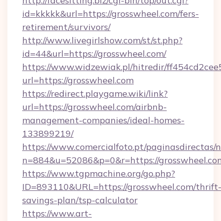
http://facesitting.biz/cgi-bin/top/out.cgi?
id=kkkkk&url=https://grosswheel.com/fers-
retirement/survivors/
http://www.livegirlshow.com/st/st.php?
id=44&url=https://grosswheel.com/
https://www.widzewiak.pl/hitredir/ff454cd2c
url=https://grosswheel.com
https://redirect.playgame.wiki/link?
url=https://grosswheel.com/airbnb-
management-companies/ideal-homes-
133899219/
https://www.comercialfoto.pt/paginasdirectas/n
n=884&u=52086&p=0&r=https://grosswheel.co
https://www.tgpmachine.org/go.php?
ID=893110&URL=https://grosswheel.com/thrift
savings-plan/tsp-calculator
https://www.art-