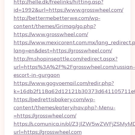
http://helle.dk/freelinks/hitting.asp?
id=1992&url=https://www.grosswheel.com/
http://bettermebetterwe.com/wp-
content/themes/Grimag/go.php?
https://www.grosswheel.com/
https://www.mexicorent.com.mx/lang_redirect.
lang=en&dest=https://grosswheel.com/
http://m.shopinseattle.com/redirect.aspx?
url=https%3A%2F%2Fgrosswheel.com/russian-
escort-in-gurgaon
https://www.gogvoemail.com/redir.php?
k=16db2f118a62d12121b30373d641105711
https://pedrettisbakery.com/wp-
content/themes/eatery/nav.php?-Menu-
=https://grosswheel.com/
https://s.comunica.in/ol/Z3JlZW5wZWFjZSMy
url=https://grosswheel.com