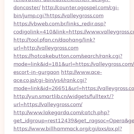
doncaster/
http://counter.ogospel.com/cgi-
bin/jump.cgi?https://valleygross.com
https://vbweb.com.br/links_redir.asp?
codigolink=410&link=https://www.valleygross.
http://tool.pfan.cn/daohang/link?
url=http://valleygross.com
https://hotcakebutton.com/search/rank.cgi?
mode=link&id=181&url=https://valleygross.com/
escort-in-gurgaon
http://www.ace-
ace.co.jp/cgi-bin/ys4/rank.cgi?
mode=link&id=26651&url=https://valleygross.c
http://yun.smartlib.cn/widgets/fulltext/?
url=https://valleygross.com/
http://www.lakegarda.com/catch.php?
get_idgroup=rest12439&get_ragsoc=Opera&get
https://www.billhammack.org/cgi/axs/ax.pl?