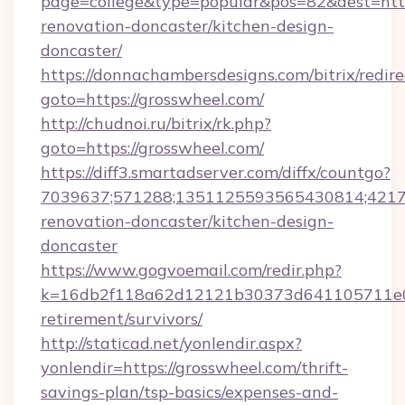
page=college&type=popular&pos=82&dest=http
renovation-doncaster/kitchen-design-
doncaster/
https://donnachambersdesigns.com/bitrix/redire
goto=https://grosswheel.com/
http://chudnoi.ru/bitrix/rk.php?
goto=https://grosswheel.com/
https://diff3.smartadserver.com/diffx/countgo?
7039637;571288;1351125593565430814;421738
renovation-doncaster/kitchen-design-
doncaster
https://www.gogvoemail.com/redir.php?
k=16db2f118a62d12121b30373d641105711e028
retirement/survivors/
http://staticad.net/yonlendir.aspx?
yonlendir=https://grosswheel.com/thrift-
savings-plan/tsp-basics/expenses-and-