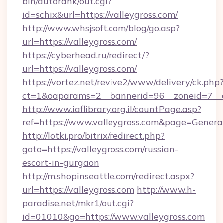
bin/autorank/out.cgi?
id=schix&url=https://valleygross.com/
http://www.whsjsoft.com/blog/go.asp?
url=https://valleygross.com/
https://cyberhead.ru/redirect/?
url=https://valleygross.com/
https://vortez.net/revive2/www/delivery/ck.php
ct=1&oaparams=2__bannerid=96__zoneid=7__cb
http://www.iaflibrary.org.il/countPage.asp?
ref=https://www.valleygross.com&page=Gener
http://lotki.pro/bitrix/redirect.php?
goto=https://valleygross.com/russian-
escort-in-gurgaon
http://m.shopinseattle.com/redirect.aspx?
url=https://valleygross.com
http://www.h-
paradise.net/mkr1/out.cgi?
id=01010&go=https://www.valleygross.com