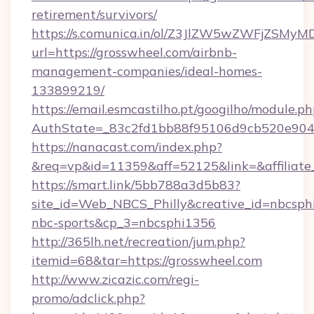
retirement/survivors/
https://s.comunica.in/ol/Z3JlZW5wZWFjZSMy
url=https://grosswheel.com/airbnb-
management-companies/ideal-homes-
133899219/
https://email.esmcastilho.pt/googilho/module.ph
AuthState=_83c2fd1bb88f95106d9cb520e90
https://nanacast.com/index.php?
&req=vp&id=11359&aff=52125&link=&affiliate_
https://smart.link/5bb788a3d5b83?
site_id=Web_NBCS_Philly&creative_id=nbcs
nbc-sports&cp_3=nbcsphi1356
http://365lh.net/recreation/jum.php?
itemid=68&tar=https://grosswheel.com
http://www.zicazic.com/regi-
promo/adclick.php?