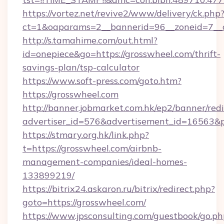
https://vortez.net/revive2/www/delivery/ck.php
ct=1&oaparams=2__bannerid=96__zoneid=7__c
http://s.tamahime.com/out.html?
id=onepiece&go=https://grosswheel.com/thrift-
savings-plan/tsp-calculator
https://www.soft-press.com/goto.htm?
https://grosswheel.com
http://banner.jobmarket.com.hk/ep2/banner/redi
advertiser_id=576&advertisement_id=16563&pr
https://stmary.org.hk/link.php?
t=https://grosswheel.com/airbnb-
management-companies/ideal-homes-
133899219/
https://bitrix24.askaron.ru/bitrix/redirect.php?
goto=https://grosswheel.com/
https://www.jpsconsulting.com/guestbook/go.ph