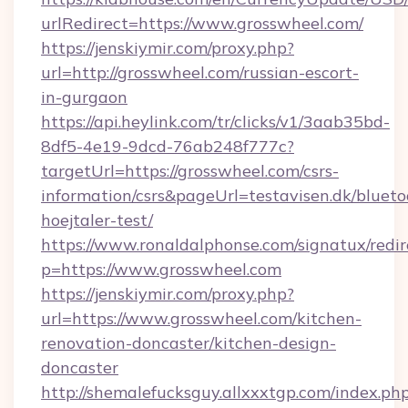
urlRedirect=https://www.grosswheel.com/
https://jenskiymir.com/proxy.php?
url=http://grosswheel.com/russian-escort-
in-gurgaon
https://api.heylink.com/tr/clicks/v1/3aab35bd-
8df5-4e19-9dcd-76ab248f777c?
targetUrl=https://grosswheel.com/csrs-
information/csrs&pageUrl=testavisen.dk/blueto
hoejtaler-test/
https://www.ronaldalphonse.com/signatux/redir
p=https://www.grosswheel.com
https://jenskiymir.com/proxy.php?
url=https://www.grosswheel.com/kitchen-
renovation-doncaster/kitchen-design-
doncaster
http://shemalefucksguy.allxxxtgp.com/index.ph