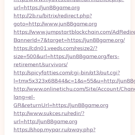
url=https://jun88game.org
http://2b.ru/bitrix/redirect.php?
goto=http://www.jun88game.org
https://www.jumpstartblockchain.com/AdRedire
BannerId=7&target=https://jun88game.org/
https://cdn01.veeds.com/resize2/?
size=500&url=https://jun88game.org/fers-
retirement/survivors/
http://spicyfatties.com/cgi-bin/at3/out.cgi?
l=tmx5x323x68844&c=1&s=55&u=http://jun88
http://www.onlinetichu.com/Site/Account/Chan
lang=el-
GR&returnUrl=https://jun88game.org
http://www.sukces.ru/redir/?
url=http://jun88game.org
https://shop.mypar.ru/away.php?