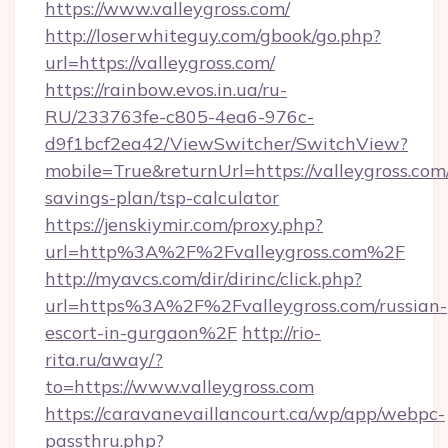
https://www.valleygross.com/
http://loserwhiteguy.com/gbook/go.php?
url=https://valleygross.com/
https://rainbow.evos.in.ua/ru-
RU/233763fe-c805-4ea6-976c-
d9f1bcf2ea42/ViewSwitcher/SwitchView?
mobile=True&returnUrl=https://valleygross.com/
savings-plan/tsp-calculator
https://jenskiymir.com/proxy.php?
url=http%3A%2F%2Fvalleygross.com%2F
http://myavcs.com/dir/dirinc/click.php?
url=https%3A%2F%2Fvalleygross.com/russian-
escort-in-gurgaon%2F
http://rio-
rita.ru/away/?
to=https://www.valleygross.com
https://caravanevaillancourt.ca/wp/app/webpc-
passthru.php?