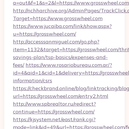
a=out&f=1&s=2&l=https://www.grosswheel.com
http://nchharchive.org/AdminPages/TrackClick.
Target=https://www.grosswheel.com
https://www.jucaiba.com/link/show.aspx?
u=https://grosswheel.com/
http://accesssanmiguel.com/go.php?
item=1132&target=https://grosswheel.com/thri
savings-plan/tsp-basics/expenses-and-
fees/
https://www.rosariobureau.com.ar/?
id=4&aid=1&cid=1&delivery=https://grosswheel
information/csrs
https://checkbrand.online/blog/linktracking/blo
url=https://grosswheel.com/entry2.html
http://www.spbrealtor.ru/redirect?
continue=https://grosswheel.com/
https://kjsystem.net/east/rank.cgi?
mode=link&id=49&url=https://grosswheel.com/f