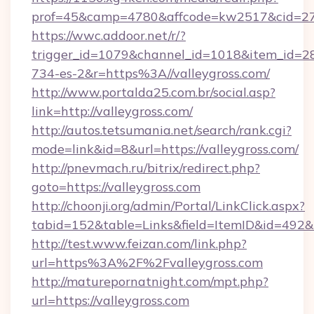
prof=45&camp=4780&affcode=kw2517&cid=2702
https://wwc.addoor.net/r/?
trigger_id=1079&channel_id=1018&item_id=2
734-es-2&r=https%3A//valleygross.com/
http://www.portalda25.com.br/social.asp?
link=http://valleygross.com/
http://autos.tetsumania.net/search/rank.cgi?
mode=link&id=8&url=https://valleygross.com/
http://pnevmach.ru/bitrix/redirect.php?
goto=https://valleygross.com
http://choonji.org/admin/Portal/LinkClick.aspx?
tabid=152&table=Links&field=ItemID&id=492&li
http://test.www.feizan.com/link.php?
url=https%3A%2F%2Fvalleygross.com
http://maturepornatnight.com/mpt.php?
url=https://valleygross.com