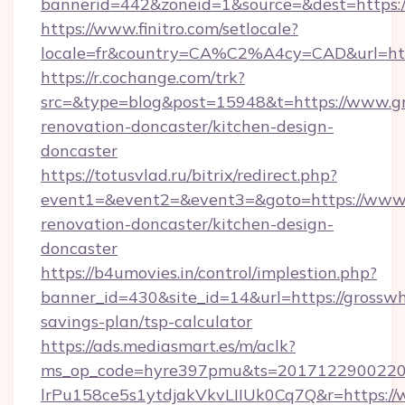
bannerid=442&zoneid=1&source=&dest=https:/
https://www.finitro.com/setlocale?
locale=fr&country=CA%C2%A4cy=CAD&url=http
https://r.cochange.com/trk?
src=&type=blog&post=15948&t=https://www.gr
renovation-doncaster/kitchen-design-
doncaster
https://totusvlad.ru/bitrix/redirect.php?
event1=&event2=&event3=&goto=https://www.
renovation-doncaster/kitchen-design-
doncaster
https://b4umovies.in/control/implestion.php?
banner_id=430&site_id=14&url=https://grosswhe
savings-plan/tsp-calculator
https://ads.mediasmart.es/m/aclk?
ms_op_code=hyre397pmu&ts=20171229002203
lrPu158ce5s1ytdjakVkvLIIUk0Cq7Q&r=https:/