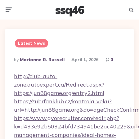
ssq46
Menu
Searc
Latest News
Posted
By
Marianne R. Russell
April 1, 2026
0
By
http://club-auto-
zone.autoexpert.ca/Redirect.aspx?
https://jun88game.org/entry2.html
https://zubrfanklub.cz/kontrola-veku?
url=http://jun88game.org&do=ageCheckConfir
https://www.gvorecruiter.com/redir.php?
k=d433e92b50324bfd734941be2ac40229&url=ht
management-companies/ideal-homes-