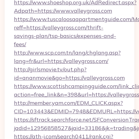
https://www.shoeshop.org.uk/AdRedirect.aspx?
Adpath=https://www.valleygross.com
https://www.tuscaloosaapartmentguide.com/Mo
reff=https://valleygross.com/thrift-
savings-plan/tsp-basics/expenses-and-
fees/
http://www.scp.com.tn/lang/chglang.asp?
lang=fr&url=https://valleygross.com/
http://girlsmovie.tv/out.php?
id=ananmovie&go=https://valleygross.com
https://www.scottishcampingguide.com/link_cli
action=free_link&n=398&url=https://valleygros
http://member.yam.com/EDM_CLICK.aspx?
CID=103443&EDMID=7948&EDMURL=https://val
https://sftrack.searchforce.net/SFConversionTra
jadid=12956858527&jaid=33186&jk=trading&jmt
https://ath-j.com/search0411/rank.cgi?