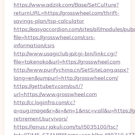
https://www.adziik.com/Base/SetCulture?
returnURL=https://grosswheel.com/thrift-
savings-plan/tsp-calculator
https://easyaccordion.com/sites/all/modules/pu
file=https://grosswheel.com/csrs-
information/csrs
http://www.usagiclub.jp/cgi-bin/linkc.cgi?
file=takenoko&url=https://grosswheel.com
http://www.purifychina.cn/SetSiteLang.aspx?
lang=en&jumpurl=http://grosswheel.com/
https://gettubetv.com/out/?
url=https://www.grosswheel.com
http://cc.loginfra.com/cc?
a=sug.image&r=&i=&m=1&nsc=v.all&u=https://g
retirement/survivors/
https://janus.r.jakuli.com/ts/i5035100/tsc?
tst=!!TIME_STAMP!!&amc=con.blbn.489710.4