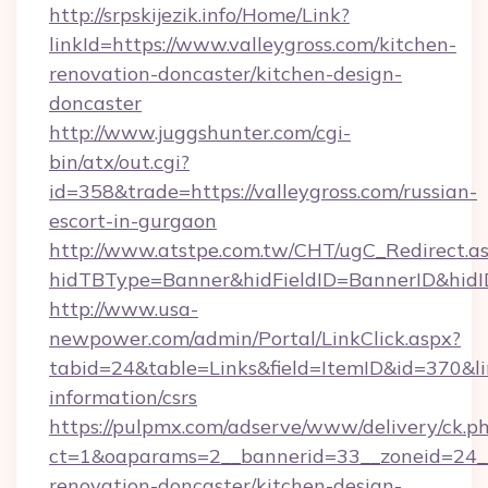
http://srpskijezik.info/Home/Link?
linkId=https://www.valleygross.com/kitchen-
renovation-doncaster/kitchen-design-
doncaster
http://www.juggshunter.com/cgi-
bin/atx/out.cgi?
id=358&trade=https://valleygross.com/russian-
escort-in-gurgaon
http://www.atstpe.com.tw/CHT/ugC_Redirect.a
hidTBType=Banner&hidFieldID=BannerID&hidID
http://www.usa-
newpower.com/admin/Portal/LinkClick.aspx?
tabid=24&table=Links&field=ItemID&id=370&link
information/csrs
https://pulpmx.com/adserve/www/delivery/ck.p
ct=1&oaparams=2__bannerid=33__zoneid=24__
renovation-doncaster/kitchen-design-