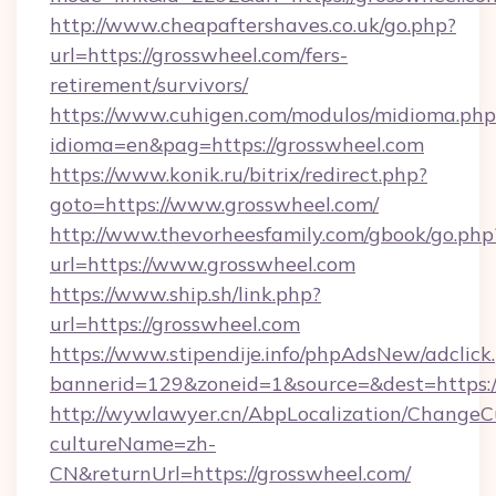
http://www.cheapaftershaves.co.uk/go.php?
url=https://grosswheel.com/fers-
retirement/survivors/
https://www.cuhigen.com/modulos/midioma.php
idioma=en&pag=https://grosswheel.com
https://www.konik.ru/bitrix/redirect.php?
goto=https://www.grosswheel.com/
http://www.thevorheesfamily.com/gbook/go.php
url=https://www.grosswheel.com
https://www.ship.sh/link.php?
url=https://grosswheel.com
https://www.stipendije.info/phpAdsNew/adclick
bannerid=129&zoneid=1&source=&dest=https:/
http://wywlawyer.cn/AbpLocalization/ChangeC
cultureName=zh-
CN&returnUrl=https://grosswheel.com/