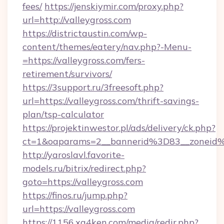
fees/
https://jenskiymir.com/proxy.php?
url=http://valleygross.com
https://districtaustin.com/wp-
content/themes/eatery/nav.php?-Menu-
=https://valleygross.com/fers-
retirement/survivors/
https://3support.ru/3freesoft.php?
url=https://valleygross.com/thrift-savings-
plan/tsp-calculator
https://projektinwestor.pl/ads/delivery/ck.php?
ct=1&oaparams=2__bannerid%3D83__zoneid
http://yaroslavl.favorite-
models.ru/bitrix/redirect.php?
goto=https://valleygross.com
https://finos.ru/jump.php?
url=https://valleygross.com
https://1156.xg4ken.com/media/redir.php?