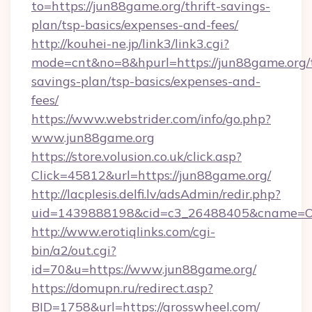
to=https://jun88game.org/thrift-savings-
plan/tsp-basics/expenses-and-fees/
http://kouhei-ne.jp/link3/link3.cgi?
mode=cnt&no=8&hpurl=https://jun88game.org/t
savings-plan/tsp-basics/expenses-and-
fees/
https://www.webstrider.com/info/go.php?
www.jun88game.org
https://store.volusion.co.uk/click.asp?
Click=45812&url=https://jun88game.org/
http://lacplesis.delfi.lv/adsAdmin/redir.php?
uid=1439888198&cid=c3_26488405&cname=Oli&c
http://www.erotiqlinks.com/cgi-
bin/a2/out.cgi?
id=70&u=https://www.jun88game.org/
https://domupn.ru/redirect.asp?
BID=1758&url=https://grosswheel.com/