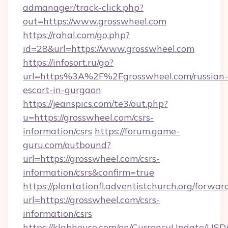
admanager/track-click.php?
out=https://www.grosswheel.com
https://rahal.com/go.php?
id=28&url=https://www.grosswheel.com
https://infosort.ru/go?
url=https%3A%2F%2Fgrosswheel.com/russian-
escort-in-gurgaon
https://jeanspics.com/te3/out.php?
u=https://grosswheel.com/csrs-
information/csrs
https://forum.game-
guru.com/outbound?
url=https://grosswheel.com/csrs-
information/csrs&confirm=true
https://plantationfl.adventistchurch.org/forwar
url=https://grosswheel.com/csrs-
information/csrs
https://klabhouse.com/en/CurrencyUpdate/USD