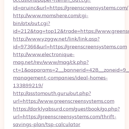
id=aruinc&url=https://greenscreensystems.com/
http://www.momshere.com/cgi-
bin/atx/out.cgi?
id=212&tag=top12&trade=https://www.greens
http://www.yzggw.net/link/link.asp?
id=97366&url=https://greenscreensystems.com
http://www.electronique-
mag.net/rev/www/mag/ck.php?
ct=1&oaparams=2__bannerid=428__zoneid=9__
management-companies/ideal-homes-
133899219/
http://asstomouth.guru/out.php?
url=https://www.greenscreensystems.com
https://darklyabsurd.com/guestbook/go.php?
url=https://greenscreensystems.com/thrift-
savings-plan/tsp-calculator