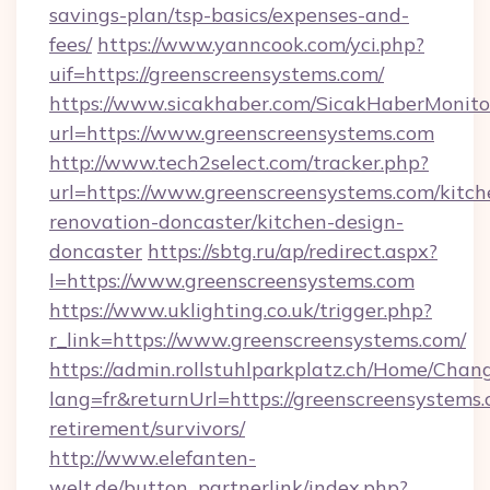
savings-plan/tsp-basics/expenses-and-
fees/
https://www.yanncook.com/yci.php?
uif=https://greenscreensystems.com/
https://www.sicakhaber.com/SicakHaberMonito
url=https://www.greenscreensystems.com
http://www.tech2select.com/tracker.php?
url=https://www.greenscreensystems.com/kitch
renovation-doncaster/kitchen-design-
doncaster
https://sbtg.ru/ap/redirect.aspx?
l=https://www.greenscreensystems.com
https://www.uklighting.co.uk/trigger.php?
r_link=https://www.greenscreensystems.com/
https://admin.rollstuhlparkplatz.ch/Home/Chan
lang=fr&returnUrl=https://greenscreensystems.
retirement/survivors/
http://www.elefanten-
welt.de/button_partnerlink/index.php?