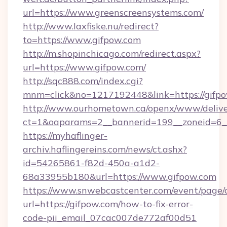
url=https://www.greenscreensystems.com/
http://www.laxfiske.nu/redirect?
to=https://www.gifpow.com
http://m.shopinchicago.com/redirect.aspx?
url=https://www.gifpow.com/
http://sqc888.com/index.cgi?
mnm=click&no=1217192448&link=https://gifp
http://www.ourhometown.ca/openx/www/delive
ct=1&oaparams=2__bannerid=199__zoneid=6__
https://myhaflinger-
archiv.haflingereins.com/news/ct.ashx?
id=54265861-f82d-450a-a1d2-
68a33955b180&url=https://www.gifpow.com
https://www.snwebcastcenter.com/event/page
url=https://gifpow.com/how-to-fix-error-
code-pii_email_07cac007de772af00d51