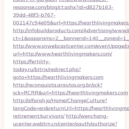
response.com/blog/ct.ashx?id=d827b163-
39dd-48f3-b767-
002147c94e05&url=https://hearthlivingmakers
http://infobuildproducts.com/Advertising/www/
ct=1&oaparams=2__bannerid=140__zoneid=1__
http://www.snwebcastcenter.com/event/page/
url=http://www.hearthlivingmakers.com/
https://fertility-
today.ru/bitrix/redirect.php?
goto=https://hearthlivingmakers.com
http://reconquista.arautos.org.br/sck?
sck=RCRR&url=https://hearthlivingmakers.com
http://alfarah.jo/Home/ChangeCulture?
langCode=en&returnUrl=https://hearthlivingma
retirement/survivors/
http://wenchang-
ucenter.webtrn.cn/center/oauth/authorize?