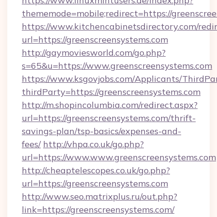
https://www.linuxmintusers.de/index.php?
thememode=mobile;redirect=https://greenscre
https://www.kitchencabinetsdirectory.com/redir
url=https://greenscreensystems.com
http://gaymoviesworld.com/go.php?
s=65&u=https://www.greenscreensystems.com
https://www.ksgovjobs.com/Applicants/ThirdPa
thirdParty=https://greenscreensystems.com
http://m.shopincolumbia.com/redirect.aspx?
url=https://greenscreensystems.com/thrift-
savings-plan/tsp-basics/expenses-and-
fees/
http://vhpa.co.uk/go.php?
url=https://www.www.greenscreensystems.com
http://cheaptelescopes.co.uk/go.php?
url=https://greenscreensystems.com
http://www.seo.matrixplus.ru/out.php?
link=https://greenscreensystems.com/