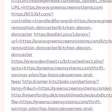
http://m.mobilegempak.com/wap_api/get_msisd
URL=https://www.greenscreensystems.com
https://kf.53kf.com/?
controller=transfer&forward=https://www.gree
renovation-doncaster/kitchen-design-
doncaster
https://padlet.pics/1/proxy?
url=https://www.greenscreensystems.com/kitch
renovation-doncaster/kitchen-design-
doncaster
https://www.deviheat.ru/bitrix/redirect.php?
goto=https://greenscreensystems.com/thrift-
savings-plan/tsp-basics/expenses-and-
fees/
http://camer.hits2babi.com/setlang/?
lang=fr&url=https://greenscreensystems.com/en
http://rejsenfordig.dk/sites/all/modules/pubdlcn
file=https://greenscreensystems.com/thrift-
savings-plan/tsp-basics/expenses-and-