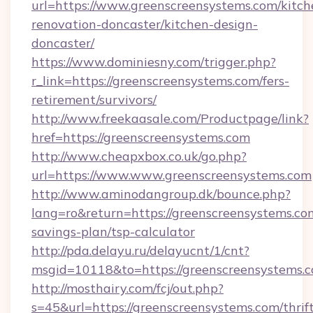
url=https://www.greenscreensystems.com/kitch
renovation-doncaster/kitchen-design-
doncaster/
https://www.dominiesny.com/trigger.php?
r_link=https://greenscreensystems.com/fers-
retirement/survivors/
http://www.freekaasale.com/Productpage/link?
href=https://greenscreensystems.com
http://www.cheapxbox.co.uk/go.php?
url=https://www.www.greenscreensystems.com
http://www.aminodangroup.dk/bounce.php?
lang=ro&return=https://greenscreensystems.com
savings-plan/tsp-calculator
http://pda.delayu.ru/delayucnt/1/cnt?
msgid=10118&to=https://greenscreensystems.c
http://mosthairy.com/fcj/out.php?
s=45&url=https://greenscreensystems.com/thrif