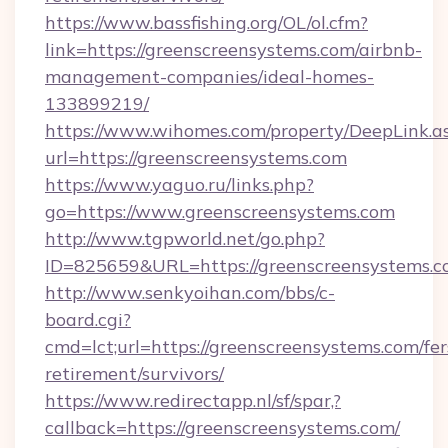
https://www.bassfishing.org/OL/ol.cfm?
link=https://greenscreensystems.com/airbnb-
management-companies/ideal-homes-
133899219/
https://www.wihomes.com/property/DeepLink.a
url=https://greenscreensystems.com
https://www.yaguo.ru/links.php?
go=https://www.greenscreensystems.com
http://www.tgpworld.net/go.php?
ID=825659&URL=https://greenscreensystems.c
http://www.senkyoihan.com/bbs/c-
board.cgi?
cmd=lct;url=https://greenscreensystems.com/fer
retirement/survivors/
https://www.redirectapp.nl/sf/spar,?
callback=https://greenscreensystems.com/