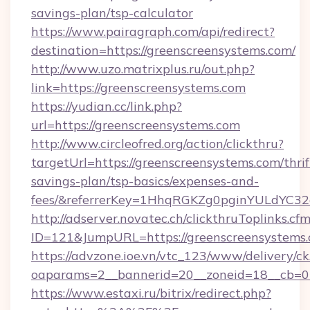
savings-plan/tsp-calculator
https://www.pairagraph.com/api/redirect?
destination=https://greenscreensystems.com/
http://www.uzo.matrixplus.ru/out.php?
link=https://greenscreensystems.com
https://yudian.cc/link.php?
url=https://greenscreensystems.com
http://www.circleofred.org/action/clickthru?
targetUrl=https://greenscreensystems.com/thrif
savings-plan/tsp-basics/expenses-and-
fees/&referrerKey=1HhqRGKZg0pginYULdYC32a
http://adserver.novatec.ch/clickthruToplinks.cf
ID=121&JumpURL=https://greenscreensystems
https://advzone.ioe.vn/vtc_123/www/delivery/ck
oaparams=2__bannerid=20__zoneid=18__cb=01
https://www.estaxi.ru/bitrix/redirect.php?