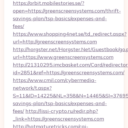
https://orbit.mobilestories.se/?
open=https://greenscreensystems.com/thrift-
savings-plan/tsp-basics/expenses-and-
fees/
https://www.shopping4net.se/td_redirect.aspx?
url=http://greenscreensystems.com
http://horgster.net/Horgster.Net/Guestbook/go.
url=https://www.greenscreensystems.com
http://21310295.imcbasket.com/Card/redirector
id=2851&ref=https://greenscreensystems.com/
https://www.cmil.com/cybermedia-
network/t.aspx?
S=11&ID=14225&NL=358&N=14465&SI=3769518&
savings-plan/tsp-basics/expenses-and-
fees/
http://lissi-crypto.ru/redir.php?
_link=https://greenscreensystems.com
http://hotmaturetricks.com/cgi-