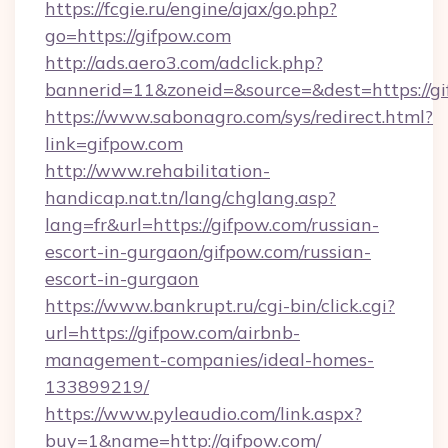
https://fcgie.ru/engine/ajax/go.php?
go=https://gifpow.com
http://ads.aero3.com/adclick.php?
bannerid=11&zoneid=&source=&dest=htt
https://www.sabonagro.com/sys/redirect.html?
link=gifpow.com
http://www.rehabilitation-
handicap.nat.tn/lang/chglang.asp?
lang=fr&url=https://gifpow.com/russian-
escort-in-gurgaon/gifpow.com/russian-
escort-in-gurgaon
https://www.bankrupt.ru/cgi-bin/click.cgi?
url=https://gifpow.com/airbnb-
management-companies/ideal-homes-
133899219/
https://www.pyleaudio.com/link.aspx?
buy=1&name=http://gifpow.com/