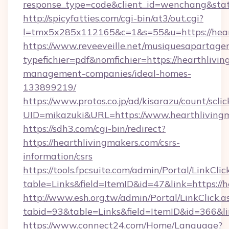
response_type=code&client_id=wenchang&stat
http://spicyfatties.com/cgi-bin/at3/out.cgi?
l=tmx5x285x112165&c=1&s=55&u=https://hear
https://www.reveeveille.net/musiquesapartager
typefichier=pdf&nomfichier=https://hearthlivi
management-companies/ideal-homes-
133899219/
https://www.protos.co.jp/ad/kisarazu/count/scli
UID=mikazuki&URL=https://www.hearthliving
https://sdh3.com/cgi-bin/redirect?
https://hearthlivingmakers.com/csrs-
information/csrs
https://tools.fpcsuite.com/admin/Portal/LinkClic
table=Links&field=ItemID&id=47&link=https://h
http://www.esh.org.tw/admin/Portal/LinkClick.a
tabid=93&table=Links&field=ItemID&id=366&lin
https://www.connect24.com/Home/Language?