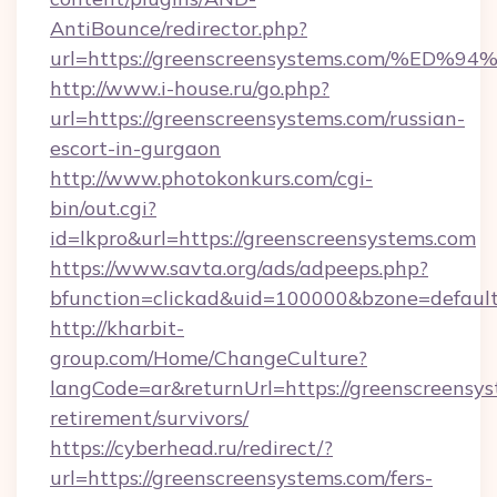
AntiBounce/redirector.php?
url=https://greenscreensystems.com/
http://www.i-house.ru/go.php?
url=https://greenscreensystems.com/russian-
escort-in-gurgaon
http://www.photokonkurs.com/cgi-
bin/out.cgi?
id=lkpro&url=https://greenscreensystems.com
https://www.savta.org/ads/adpeeps.php?
bfunction=clickad&uid=100000&bzone=defau
http://kharbit-
group.com/Home/ChangeCulture?
langCode=ar&returnUrl=https://greenscreensys
retirement/survivors/
https://cyberhead.ru/redirect/?
url=https://greenscreensystems.com/fers-