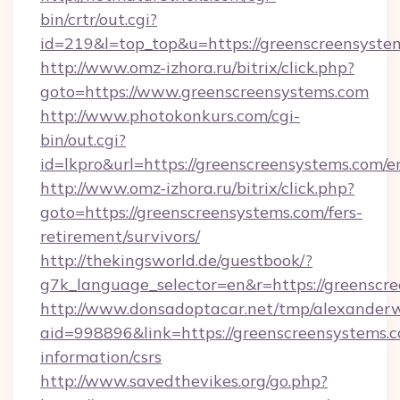
bin/crtr/out.cgi?
id=219&l=top_top&u=https://greenscreensyste
http://www.omz-izhora.ru/bitrix/click.php?
goto=https://www.greenscreensystems.com
http://www.photokonkurs.com/cgi-
bin/out.cgi?
id=lkpro&url=https://greenscreensystems.com/e
http://www.omz-izhora.ru/bitrix/click.php?
goto=https://greenscreensystems.com/fers-
retirement/survivors/
http://thekingsworld.de/guestbook/?
g7k_language_selector=en&r=https://greenscr
http://www.donsadoptacar.net/tmp/alexander
aid=998896&link=https://greenscreensystems.c
information/csrs
http://www.savedthevikes.org/go.php?