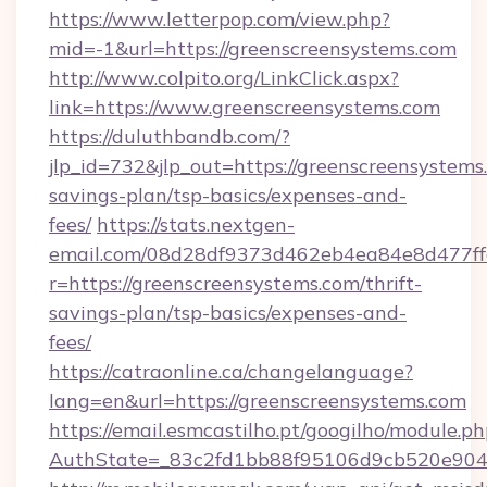
https://www.letterpop.com/view.php?
mid=-1&url=https://greenscreensystems.com
http://www.colpito.org/LinkClick.aspx?
link=https://www.greenscreensystems.com
https://duluthbandb.com/?
jlp_id=732&jlp_out=https://greenscreensystems.
savings-plan/tsp-basics/expenses-and-
fees/
https://stats.nextgen-
email.com/08d28df9373d462eb4ea84e8d477ff
r=https://greenscreensystems.com/thrift-
savings-plan/tsp-basics/expenses-and-
fees/
https://catraonline.ca/changelanguage?
lang=en&url=https://greenscreensystems.com
https://email.esmcastilho.pt/googilho/module.ph
AuthState=_83c2fd1bb88f95106d9cb520e9049