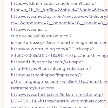
https://wlskrillmt.adsrv.eacdn.com/C.ashx?
btag=a_2b_6c_&affid=2&siteid=2&adid=6&c=m
http://www.mwctoys.com/revive/www/delivery/
ct=1&oaparams=2__bannerid=18__zoneid=8__c
http://www.music-
trip.que.ne.jp/linkrank/out.cgi?
id=guitarou&cg=2&url=hearthlivingmakers.com
http://www.daruidiag.com/ADClick.aspx?
SiteID=206&ADID=1&URL=https://hearthliving
http://ad1.dyntracker.com/set.aspx?
dt_url=https://hearthlivingmakers.com/
http://guestbook.specificspas.com/?
g10e_language_selector=en&r=http://hearthliv
retirement/survivors/
http://www.atechja.com/linkster/linkster.php?
LID=73&URL=https://hearthlivingmakers.com/ru
escort-in-gurgaon
http://www.request-