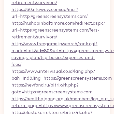
retirement/survivors/
https://60.nfuwow.com/ad/incr?
url=http://greenscreensystems.com/
http://m.shopinbaltimore.com/redirect.aspx?
url=https://greenscreensystems.com/fers-
retirement/survivors/
http://www.freegame.jp/search/rank.cgi?
mode=link&id=80&url=https://greenscreensyste
savings-plan/tsp-basics/expenses-and-
fees/
https://www.intervisual.co.id/lang.php?
bah=ind&ling=https://greenscreensystems.com
https://nevfond.ru/bitrix/rk.php?
goto=https://greenscreensystems.com
https://healthqigong.org.uk/members/log_out_s
return_page=https://www.greenscreensystems
http://elastokorrektor.ru/bitrix/rk.php?