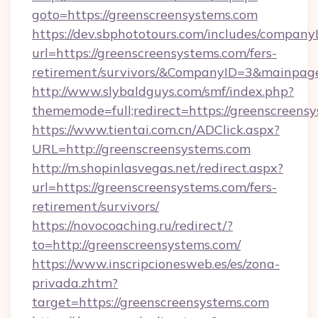
goto=https://greenscreensystems.com
https://dev.sbphototours.com/includes/compan
url=https://greenscreensystems.com/fers-
retirement/survivors/&CompanyID=3&mainpa
http://www.slybaldguys.com/smf/index.php?
thememode=full;redirect=https://greenscreens
https://www.tientai.com.cn/ADClick.aspx?
URL=http://greenscreensystems.com
http://m.shopinlasvegas.net/redirect.aspx?
url=https://greenscreensystems.com/fers-
retirement/survivors/
https://novocoaching.ru/redirect/?
to=http://greenscreensystems.com/
https://www.inscripcionesweb.es/es/zona-
privada.zhtm?
target=https://greenscreensystems.com