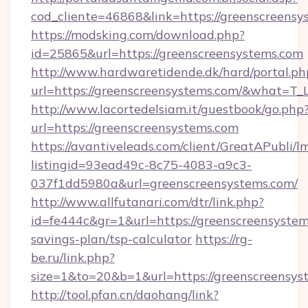
cod_cliente=46868&link=https://greenscreensy
https://modsking.com/download.php?
id=25865&url=https://greenscreensystems.com
http://www.hardwaretidende.dk/hard/portal.ph
url=https://greenscreensystems.com/&what=T_
http://www.lacortedelsiam.it/guestbook/go.php
url=https://greenscreensystems.com
https://avantiveleads.com/client/GreatAPubli/lm
listingid=93ead49c-8c75-4083-a9c3-
037f1dd5980a&url=greenscreensystems.com/
http://www.allfutanari.com/dtr/link.php?
id=fe444c&gr=1&url=https://greenscreensystems
savings-plan/tsp-calculator
https://rg-
be.ru/link.php?
size=1&to=20&b=1&url=https://greenscreensys
http://tool.pfan.cn/daohang/link?