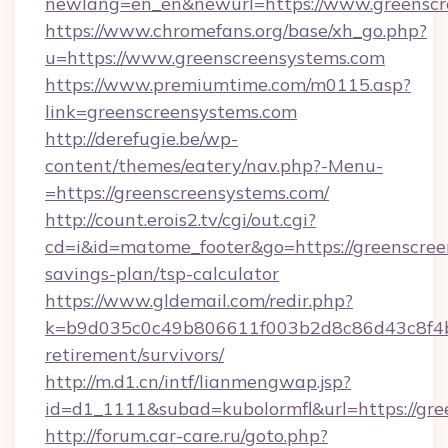
newlang=en_en&newurl=https://www.greenscr
https://www.chromefans.org/base/xh_go.php?
u=https://www.greenscreensystems.com
https://www.premiumtime.com/m0115.asp?
link=greenscreensystems.com
http://derefugie.be/wp-
content/themes/eatery/nav.php?-Menu-
=https://greenscreensystems.com/
http://count.erois2.tv/cgi/out.cgi?
cd=i&id=matome_footer&go=https://greenscreen
savings-plan/tsp-calculator
https://www.gldemail.com/redir.php?
k=b9d035c0c49b806611f003b2d8c86d43c8f4b9e
retirement/survivors/
http://m.d1.cn/intf/lianmengwap.jsp?
id=d1_1111&subad=kubolormfl&url=https://gre
http://forum.car-care.ru/goto.php?