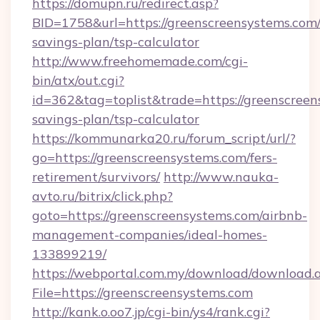
https://domupn.ru/redirect.asp?
BID=1758&url=https://greenscreensystems.com/t
savings-plan/tsp-calculator
http://www.freehomemade.com/cgi-
bin/atx/out.cgi?
id=362&tag=toplist&trade=https://greenscreens
savings-plan/tsp-calculator
https://kommunarka20.ru/forum_script/url/?
go=https://greenscreensystems.com/fers-
retirement/survivors/
http://www.nauka-
avto.ru/bitrix/click.php?
goto=https://greenscreensystems.com/airbnb-
management-companies/ideal-homes-
133899219/
https://webportal.com.my/download/download.
File=https://greenscreensystems.com
http://kank.o.oo7.jp/cgi-bin/ys4/rank.cgi?