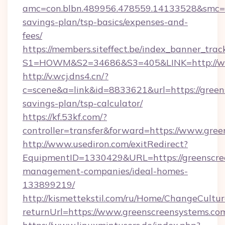
amc=con.blbn.489956.478559.14133528&smc=Gr
savings-plan/tsp-basics/expenses-and-
fees/
https://members.siteffect.be/index_banner_trac
S1=HOWM&S2=34686&S3=405&LINK=http://ww
http://v.wcj.dns4.cn/?
c=scene&a=link&id=8833621&url=https://greens
savings-plan/tsp-calculator/
https://kf.53kf.com/?
controller=transfer&forward=https://www.gre
http://www.usediron.com/exitRedirect?
EquipmentID=1330429&URL=https://greenscre
management-companies/ideal-homes-
133899219/
http://kismettekstil.com/ru/Home/ChangeCultur
returnUrl=https://www.greenscreensystems.co