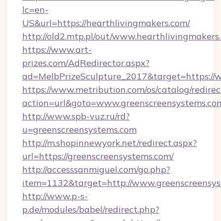
lc=en-
US&url=https://hearthlivingmakers.com/
http://old2.mtp.pl/out/www.hearthlivingmakers
https://www.art-
prizes.com/AdRedirector.aspx?
ad=MelbPrizeSculpture_2017&target=https://
https://www.metribution.com/os/catalog/redirec
action=url&goto=www.greenscreensystems.co
http://www.spb-vuz.ru/rd?
u=greenscreensystems.com
http://m.shopinnewyork.net/redirect.aspx?
url=https://greenscreensystems.com/
http://accesssanmiguel.com/go.php?
item=1132&target=http://www.greenscreensy
http://www.p-s-
p.de/modules/babel/redirect.php?