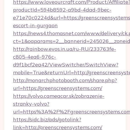
https://www.loveourcraft.com/Product/Affiliate
productId=594b8592-a9bd-4dad-9bec-
e71e70c0224d&url=https://greenscreensystems
escort-in-gurgaon
https://news4.thomasnet.com/www/delivery/ck.
ct=1&oaparams=2__bannerid=245026__zoneid=
http://rainbow.evos.in.ua/ru-RU/233763fe-
c805-4ea6-976c-
d9f1bcf2ea42/ViewSwitcher/SwitchView?
mobile=True&returnUrl=http://greenscreensyst
http://monarchphotobooth.com/share.php?
url=https://greenscreensystems.com/
https://volvo.cameacar.sk/zobrazenie-
stranky-volvo?
url=https%3A%2F%2Fgreenscreensystems.com
https://sidc.biz/ads/gotolink?
link=http://greenscreensystems.com/