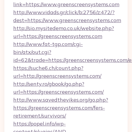
link=https://www.greenscreensystems.com
http://www.vidads.gr/click/b:2756/z:472/?
dest=https://www.greenscreensystems.com
http://sio.mysitedemo.co.uk/website.php?
url=https://greenscreensystems.com
http://www.fat-tgp.com/cgi-
bin/atx/out.cgi?
id=62&trade=https://greenscreensystems.com/e
https://suche6.ch/count.php?
url=http://greenscreensystems.com/
http://senty.ro/gbook/go.php?
url=https://greenscreensystems.com/
http://www.savedthevikes.org/go.php?
https://greenscreensystems.com/fers-
retirement/survivors/
https://popel.info/wp-
content/plugins/AND-