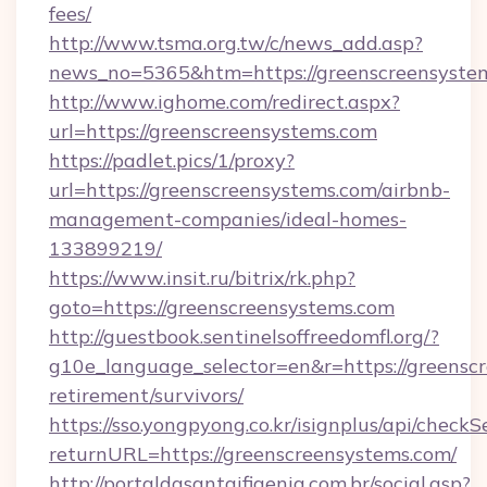
fees/
http://www.tsma.org.tw/c/news_add.asp?
news_no=5365&htm=https://greenscreensyste
http://www.ighome.com/redirect.aspx?
url=https://greenscreensystems.com
https://padlet.pics/1/proxy?
url=https://greenscreensystems.com/airbnb-
management-companies/ideal-homes-
133899219/
https://www.insit.ru/bitrix/rk.php?
goto=https://greenscreensystems.com
http://guestbook.sentinelsoffreedomfl.org/?
g10e_language_selector=en&r=https://greenscr
retirement/survivors/
https://sso.yongpyong.co.kr/isignplus/api/checkSe
returnURL=https://greenscreensystems.com/
http://portaldasantaifigenia.com.br/social.asp?