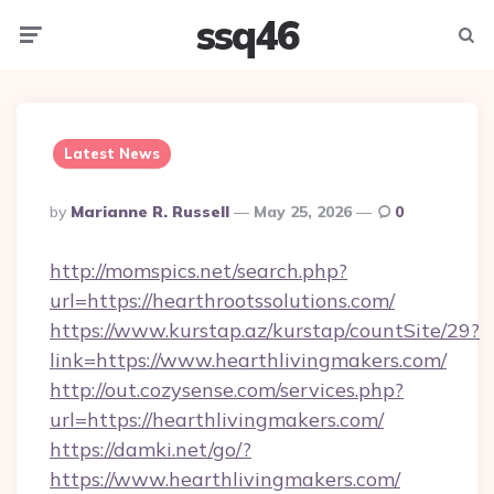
ssq46
Menu
Searc
Latest News
Posted
By
Marianne R. Russell
May 25, 2026
0
By
http://momspics.net/search.php?
url=https://hearthrootssolutions.com/
https://www.kurstap.az/kurstap/countSite/29?
link=https://www.hearthlivingmakers.com/
http://out.cozysense.com/services.php?
url=https://hearthlivingmakers.com/
https://damki.net/go/?
https://www.hearthlivingmakers.com/