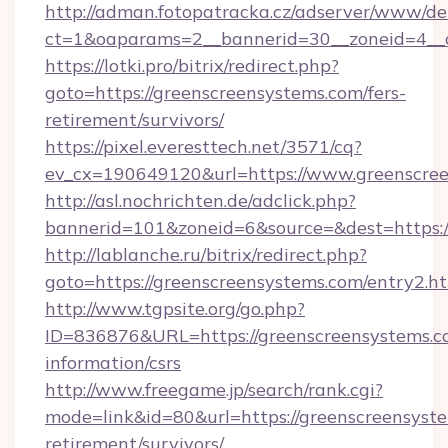
http://adman.fotopatracka.cz/adserver/www/del
ct=1&oaparams=2__bannerid=30__zoneid=4__c
https://lotki.pro/bitrix/redirect.php?
goto=https://greenscreensystems.com/fers-
retirement/survivors/
https://pixel.everesttech.net/3571/cq?
ev_cx=190649120&url=https://www.greenscree
http://asl.nochrichten.de/adclick.php?
bannerid=101&zoneid=6&source=&dest=https:
http://lablanche.ru/bitrix/redirect.php?
goto=https://greenscreensystems.com/entry2.h
http://www.tgpsite.org/go.php?
ID=836876&URL=https://greenscreensystems.co
information/csrs
http://www.freegame.jp/search/rank.cgi?
mode=link&id=80&url=https://greenscreensyste
retirement/survivors/