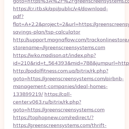
goto=https%3A%2F%2Fgreenscreensyst
https://cr.itb.sk/api/public/v4/download-
pdf?
flat=A+2.2&project=2&url=https://greenscreens
savings-plan/tsp-calculator
http://support.magnaflow.com/trackonlinestore.
storename=//greenscreensystems.com
https://wko.madison.at/index.php?
id=210&rid=t_564393&mid=788&jumpurl=http:
http://podolfitness.com.ua/bitrix/rk.php?
goto=https://greenscreensystems.com/airbnb-
management-companies/ideal-homes-
133899219/
https://call-
center.v063.ru/bitrix/rk.php?
goto=https://greenscreensystems.com
https://tophopnew.com/redirect/?
https://greenscreensystems.com/thrift-