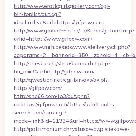
http://www.eroticgirlsgallery.com/cgi-
bin/toplist/out.cgi?
id=chatlive&url=https://gifpow.com
http://www.global56.com/cn/Korea/gotourl.asp?
urlid=https://www.gifpow.com/
http://www.mrh.be/ads/www/delivery/ck.php?
oaparams=2__bannerid=350__zoneid=4__cb=a1
http://thesb.co.kr/shop/bannerhit.php?
bn_id=9&url=http://gifpow.com/
http://qwestion.net/cgi-bin/axs/ax.pl?
https://gifpow.com/
http://she66.com/te3/out.php?
u=https://gifpow.com/
http://adultmob.s-
search.com/rank.cgi?
mode=link&id=11334&url=https://www.gifpow
http://patrimonium.chrystusowcy.pl/ciekawe-