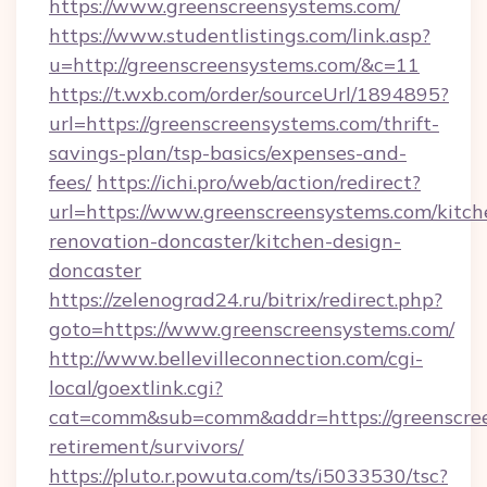
https://www.greenscreensystems.com/
https://www.studentlistings.com/link.asp?
u=http://greenscreensystems.com/&c=11
https://t.wxb.com/order/sourceUrl/1894895?
url=https://greenscreensystems.com/thrift-
savings-plan/tsp-basics/expenses-and-
fees/
https://ichi.pro/web/action/redirect?
url=https://www.greenscreensystems.com/kitch
renovation-doncaster/kitchen-design-
doncaster
https://zelenograd24.ru/bitrix/redirect.php?
goto=https://www.greenscreensystems.com/
http://www.bellevilleconnection.com/cgi-
local/goextlink.cgi?
cat=comm&sub=comm&addr=https://greenscree
retirement/survivors/
https://pluto.r.powuta.com/ts/i5033530/tsc?