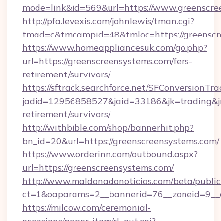
mode=link&id=569&url=https://www.greenscre
http://pfa.levexis.com/johnlewis/tman.cgi?
tmad=c&tmcampid=48&tmloc=https://greenscr
https://www.homeappliancesuk.com/go.php?
url=https://greenscreensystems.com/fers-
retirement/survivors/
https://sftrack.searchforce.net/SFConversionTra
jadid=12956858527&jaid=33186&jk=trading&jmt
retirement/survivors/
http://withbible.com/shop/bannerhit.php?
bn_id=20&url=https://greenscreensystems.com/
https://www.orderinn.com/outbound.aspx?
url=https://greenscreensystems.com/
http://www.maldonadonoticias.com/beta/publi
ct=1&oaparams=2__bannerid=76__zoneid=9__c
https://milcow.com/ceremonial-
occasions/paper-item/rl_out.cgi?