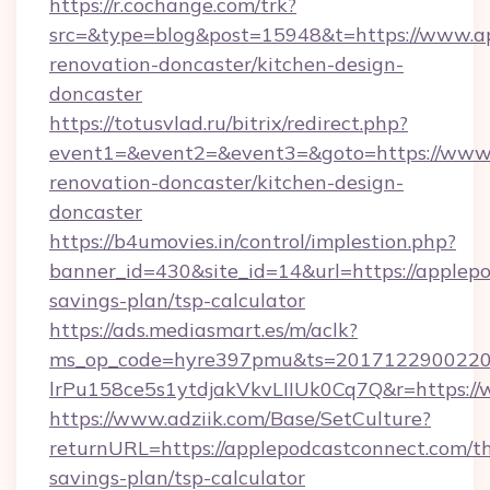
https://r.cochange.com/trk?
src=&type=blog&post=15948&t=https://www.ap
renovation-doncaster/kitchen-design-
doncaster
https://totusvlad.ru/bitrix/redirect.php?
event1=&event2=&event3=&goto=https://www.
renovation-doncaster/kitchen-design-
doncaster
https://b4umovies.in/control/implestion.php?
banner_id=430&site_id=14&url=https://applepo
savings-plan/tsp-calculator
https://ads.mediasmart.es/m/aclk?
ms_op_code=hyre397pmu&ts=20171229002203
lrPu158ce5s1ytdjakVkvLIIUk0Cq7Q&r=https:/
https://www.adziik.com/Base/SetCulture?
returnURL=https://applepodcastconnect.com/th
savings-plan/tsp-calculator