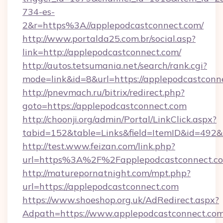
734-es-
2&r=https%3A//applepodcastconnect.com/
http://www.portalda25.com.br/social.asp?
link=http://applepodcastconnect.com/
http://autos.tetsumania.net/search/rank.cgi?
mode=link&id=8&url=https://applepodcastconn
http://pnevmach.ru/bitrix/redirect.php?
goto=https://applepodcastconnect.com
http://choonji.org/admin/Portal/LinkClick.aspx?
tabid=152&table=Links&field=ItemID&id=492&l
http://test.www.feizan.com/link.php?
url=https%3A%2F%2Fapplepodcastconnect.c
http://maturepornatnight.com/mpt.php?
url=https://applepodcastconnect.com
https://www.shoeshop.org.uk/AdRedirect.aspx?
Adpath=https://www.applepodcastconnect.co