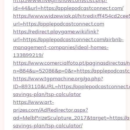
http://www.livegirlshow.com/st/st.php?
id=44&url=https://applepodcastconnect.com/
https://www.widzewiak.pl/hitredir/ff454cd2c
url=https://applepodcastconnect.com
https://redirect.playgame.wiki/link?
url=https://applepodcastconnect.com/airbnb-
management-companies/ideal-homes-
133899219/
https://www.comercialfoto.pt/paginasdirectas/n
n=884&u=52086&p=0&r=https://applepodcastc
https://www.tgpmachine.org/go.php?
ID=893110&URL=https://applepodcastconnect.c
savings-plan/tsp-calculator
https://www.art-
prizes.com/AdRedirector.aspx?
ad=MelbPrizeSculpture_2017&target=https://a
savings-plan/tsp-calculator/