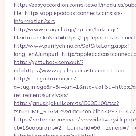
https://easyaccordion.com/sites/all/modules/pu
file=https://applepodcastconnect.com/csrs-
information/csrs
http://www.usagiclub.jp/cgi-bin/linkc.cgi?
file=takenoko&url=https://applepodcastconnec
http://www.purifychina.cn/SetSiteLang.aspx?
lang=en&jumpurl=http://applepodcastconnect.
https://gettubetv.com/out/?
url=https://www.applepodcastconnect.com
http://cc.loginfra.com/cc?
a=sug.image&r=&i=&m=1&nsc=v.all&u=https://a
retirement/survivors/
https://janus.r.jakuli.com/ts/i5035100/tsc?
tst=!!TIME_STAMP!!&amc=con.blbn.489710.4
https://vortez.net/revive2/www/delivery/ck.php
ct=1&oaparams=2__bannerid=96__zoneid=7__c
http://s.tamahime.com/out.html?