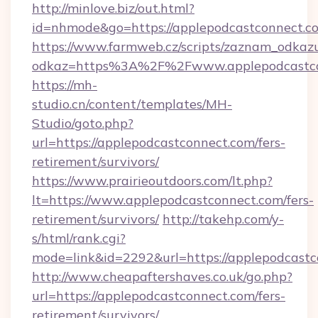
http://minlove.biz/out.html?
id=nhmode&go=https://applepodcastconnect.c
https://www.farmweb.cz/scripts/zaznam_odkaz
odkaz=https%3A%2F%2Fwww.applepodcastco
https://mh-
studio.cn/content/templates/MH-
Studio/goto.php?
url=https://applepodcastconnect.com/fers-
retirement/survivors/
https://www.prairieoutdoors.com/lt.php?
lt=https://www.applepodcastconnect.com/fers-
retirement/survivors/
http://takehp.com/y-
s/html/rank.cgi?
mode=link&id=2292&url=https://applepodcastc
http://www.cheapaftershaves.co.uk/go.php?
url=https://applepodcastconnect.com/fers-
retirement/survivors/