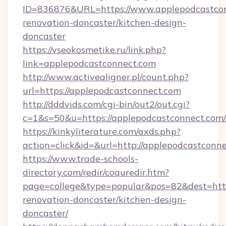
ID=836876&URL=https://www.applepodcastcon
renovation-doncaster/kitchen-design-
doncaster
https://vseokosmetike.ru/link.php?
link=applepodcastconnect.com
http://www.activealigner.pl/count.php?
url=https://applepodcastconnect.com
http://dddvids.com/cgi-bin/out2/out.cgi?
c=1&s=50&u=https://applepodcastconnect.com/
https://kinkyliterature.com/axds.php?
action=click&id=&url=http://applepodcastconn
https://www.trade-schools-
directory.com/redir/coquredir.htm?
page=college&type=popular&pos=82&dest=http
renovation-doncaster/kitchen-design-
doncaster/