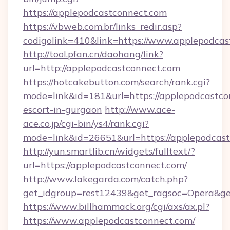
https://applepodcastconnect.com
https://vbweb.com.br/links_redir.asp?
codigolink=410&link=https://www.applepodcas
http://tool.pfan.cn/daohang/link?
url=http://applepodcastconnect.com
https://hotcakebutton.com/search/rank.cgi?
mode=link&id=181&url=https://applepodcastco
escort-in-gurgaon
http://www.ace-
ace.co.jp/cgi-bin/ys4/rank.cgi?
mode=link&id=26651&url=https://applepodcas
http://yun.smartlib.cn/widgets/fulltext/?
url=https://applepodcastconnect.com/
http://www.lakegarda.com/catch.php?
get_idgroup=rest12439&get_ragsoc=Opera&ge
https://www.billhammack.org/cgi/axs/ax.pl?
https://www.applepodcastconnect.com/