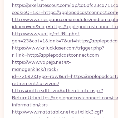
https://pixel.sitescout.com/iap/ca50fc23ca711c
cookieQ=1&r=https://applepodcastconnect.com
http://www.criespana.com/modulos/midioma.ph
idioma=en&pag=https://applepodcastconnect.
http://www.yual.jp/ccURL.php?
gen=23&cat=1&lank=7&url=https://applepodca
https://www.kr.lucklaser.com/trigger.php?
r_link=http://applepodcastconnect.com
https://www.vapejp.net/st-
manager/click/track?
id=72592&type=raw&url=https://applepodcastc
retirement/survivors/
https://auth.csdltc.vn/Authenticate.aspx?
ReturnUrl=https://applepodcastconnect.com/csr
information/csrs
http://www.matatabix.net/out/click3.cgi?