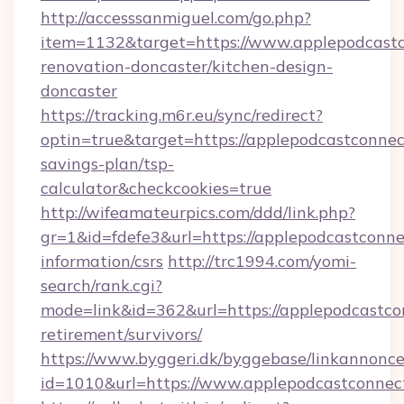
http://accesssanmiguel.com/go.php?
item=1132&target=https://www.applepodcastc
renovation-doncaster/kitchen-design-
doncaster
https://tracking.m6r.eu/sync/redirect?
optin=true&target=https://applepodcastconnect
savings-plan/tsp-
calculator&checkcookies=true
http://wifeamateurpics.com/ddd/link.php?
gr=1&id=fdefe3&url=https://applepodcastconne
information/csrs
http://trc1994.com/yomi-
search/rank.cgi?
mode=link&id=362&url=https://applepodcastcon
retirement/survivors/
https://www.byggeri.dk/byggebase/linkannonce
id=1010&url=https://www.applepodcastconnec