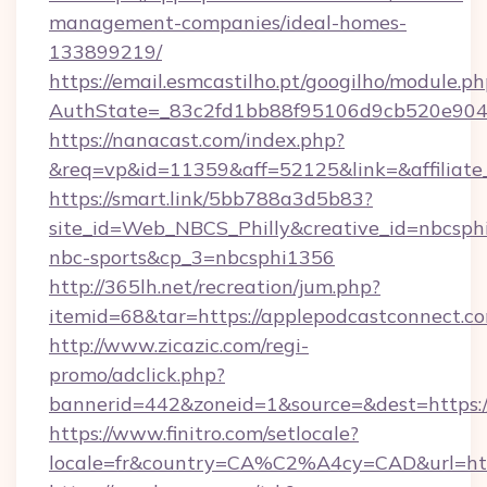
management-companies/ideal-homes-
133899219/
https://email.esmcastilho.pt/googilho/module.ph
AuthState=_83c2fd1bb88f95106d9cb520e90
https://nanacast.com/index.php?
&req=vp&id=11359&aff=52125&link=&affiliate_
https://smart.link/5bb788a3d5b83?
site_id=Web_NBCS_Philly&creative_id=nbcs
nbc-sports&cp_3=nbcsphi1356
http://365lh.net/recreation/jum.php?
itemid=68&tar=https://applepodcastconnect.c
http://www.zicazic.com/regi-
promo/adclick.php?
bannerid=442&zoneid=1&source=&dest=https:/
https://www.finitro.com/setlocale?
locale=fr&country=CA%C2%A4cy=CAD&url=http