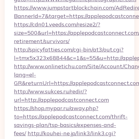
https://www.jumpstartblockchain.com/AdRedire
BannerId=7&target=https://applepodcastconne
https://cdn01.veeds.com/resize2/?
size=500&url=https://applepodcastconnect.com/
retirement/survivors/
http://spicyfatties.com/cgi-bin/at3/out.cgi?
l=tmx5x323x68844&c=1&s=55&u=http://applep
http://www.onlinetichu.com/Site/Account/Chan
lang=el-
GR&returnUrl=https://applepodcastconnect.co
http://www.sukces.ru/redir/?
url=http://applepodcastconnect.com
https://shop.mypar.ru/away.php?
to=https://applepodcastconnect.com/thrift-
savings-plan/tsp-basics/expenses-and-
fees/
http://kouhei-ne.jp/link3/link3.cgi?