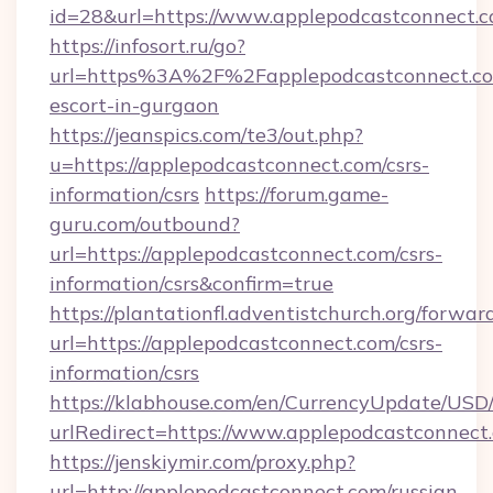
id=28&url=https://www.applepodcastconnect.
https://infosort.ru/go?
url=https%3A%2F%2Fapplepodcastconnect.com
escort-in-gurgaon
https://jeanspics.com/te3/out.php?
u=https://applepodcastconnect.com/csrs-
information/csrs
https://forum.game-
guru.com/outbound?
url=https://applepodcastconnect.com/csrs-
information/csrs&confirm=true
https://plantationfl.adventistchurch.org/forwar
url=https://applepodcastconnect.com/csrs-
information/csrs
https://klabhouse.com/en/CurrencyUpdate/USD
urlRedirect=https://www.applepodcastconnect
https://jenskiymir.com/proxy.php?
url=http://applepodcastconnect.com/russian-