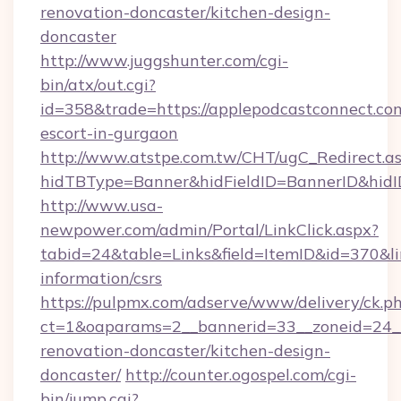
renovation-doncaster/kitchen-design-
doncaster
http://www.juggshunter.com/cgi-
bin/atx/out.cgi?
id=358&trade=https://applepodcastconnect.com
escort-in-gurgaon
http://www.atstpe.com.tw/CHT/ugC_Redirect.a
hidTBType=Banner&hidFieldID=BannerID&hidID
http://www.usa-
newpower.com/admin/Portal/LinkClick.aspx?
tabid=24&table=Links&field=ItemID&id=370&lin
information/csrs
https://pulpmx.com/adserve/www/delivery/ck.p
ct=1&oaparams=2__bannerid=33__zoneid=24__
renovation-doncaster/kitchen-design-
doncaster/
http://counter.ogospel.com/cgi-
bin/jump.cgi?