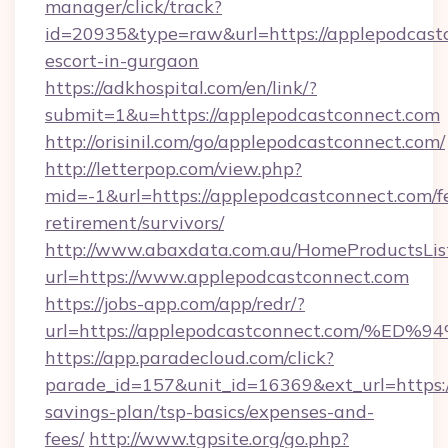
manager/click/track?
id=20935&type=raw&url=https://applepodcastc
escort-in-gurgaon
https://adkhospital.com/en/link/?
submit=1&u=https://applepodcastconnect.com
http://orisinil.com/go/applepodcastconnect.com/
http://letterpop.com/view.php?
mid=-1&url=https://applepodcastconnect.com/f
retirement/survivors/
http://www.abaxdata.com.au/HomeProductsList
url=https://www.applepodcastconnect.com
https://jobs-app.com/app/redr/?
url=https://applepodcastconnect.com
https://app.paradecloud.com/click?
parade_id=157&unit_id=16369&ext_url=https:/
savings-plan/tsp-basics/expenses-and-
fees/
http://www.tgpsite.org/go.php?