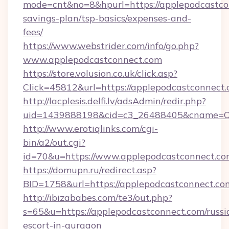
mode=cnt&no=8&hpurl=https://applepodcastcon
savings-plan/tsp-basics/expenses-and-
fees/
https://www.webstrider.com/info/go.php?
www.applepodcastconnect.com
https://store.volusion.co.uk/click.asp?
Click=45812&url=https://applepodcastconnect.
http://lacplesis.delfi.lv/adsAdmin/redir.php?
uid=1439888198&cid=c3_26488405&cname=Oli&c
http://www.erotiqlinks.com/cgi-
bin/a2/out.cgi?
id=70&u=https://www.applepodcastconnect.co
https://domupn.ru/redirect.asp?
BID=1758&url=https://applepodcastconnect.co
http://ibizababes.com/te3/out.php?
s=65&u=https://applepodcastconnect.com/russi
escort-in-gurgaon