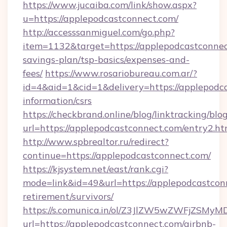
https://www.jucaiba.com/link/show.aspx?
u=https://applepodcastconnect.com/
http://accesssanmiguel.com/go.php?
item=1132&target=https://applepodcastconnect
savings-plan/tsp-basics/expenses-and-
fees/
https://www.rosariobureau.com.ar/?
id=4&aid=1&cid=1&delivery=https://applepodca
information/csrs
https://checkbrand.online/blog/linktracking/blo
url=https://applepodcastconnect.com/entry2.ht
http://www.spbrealtor.ru/redirect?
continue=https://applepodcastconnect.com/
https://kjsystem.net/east/rank.cgi?
mode=link&id=49&url=https://applepodcastconn
retirement/survivors/
https://s.comunica.in/ol/Z3JlZW5wZWFjZSMy
url=https://applepodcastconnect.com/airbnb-