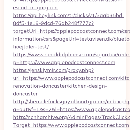
escort-in-gurgaon
https://api.heylink.com/tr/clicks/v1/3aab35bd-
8df5-4e19-9dcd-76ab248f777c?
targetUrl=https://applepodcastconnect.com/csr
information/csrs&pageUrl=testavisen.dk/blueto
hoejtaler-test/
https://www.ronaldalphonse.com/signatux/redir
p=https://www.applepodcastconnect.com
https://jenskiymir.com/proxy.php?
url=https://www.applepodcastconnect.com/kit
renovation-doncaster/kitchen-design-
doncaster
http://shemalefucksguy.allxxxtgp.com/index.ph
a=out&f=1&s=2&l=https://www.applepodcastco
http://nchharchive.org/AdminPages/TrackClick.
Target=https://www.applepodcastconnect.com