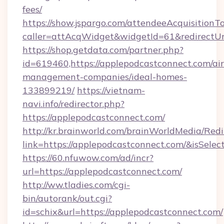
fees/
https://show.jspargo.com/attendeeAcquisitionTo
caller=attAcqWidget&widgetId=61&redirectUrl
https://shop.getdata.com/partner.php?
id=619460,https://applepodcastconnect.com/ai
management-companies/ideal-homes-
133899219/
https://vietnam-
navi.info/redirector.php?
https://applepodcastconnect.com/
http://kr.brainworld.com/brainWorldMedia/Red
link=https://applepodcastconnect.com/&isSe
https://60.nfuwow.com/ad/incr?
url=https://applepodcastconnect.com/
http://ww.tladies.com/cgi-
bin/autorank/out.cgi?
id=schix&url=https://applepodcastconnect.com/