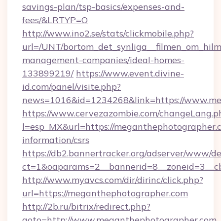
savings-plan/tsp-basics/expenses-and-
fees/&LRTYP=O
http://www.ino2.se/stats/clickmobile.php?
url=/UNT/bortom_det_synliga__filmen_om_hilm
management-companies/ideal-homes-
133899219/
https://www.event.divine-
id.com/panel/visite.php?
news=1016&id=1234268&link=https://www.me
https://www.cervezazombie.com/changeLang.p
l=esp_MX&url=https://meganthephotographer.c
information/csrs
https://db2.bannertracker.org/adserver/www/de
ct=1&oaparams=2__bannerid=8__zoneid=3__c
http://www.myavcs.com/dir/dirinc/click.php?
url=https://meganthephotographer.com
http://2b.ru/bitrix/redirect.php?
goto=http://www.meganthephotographer.com