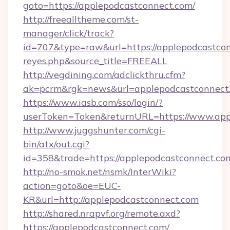
goto=https://applepodcastconnect.com/
http://freealltheme.com/st-
manager/click/track?
id=707&type=raw&url=https://applepodcastconne
reyes.php&source_title=FREEALL
http://vegdining.com/adclickthru.cfm?
ak=pcrm&rgk=news&url=applepodcastconnect
https://www.iasb.com/sso/login/?
userToken=Token&returnURL=https://www.app
http://www.juggshunter.com/cgi-
bin/atx/out.cgi?
id=358&trade=https://applepodcastconnect.co
http://no-smok.net/nsmk/InterWiki?
action=goto&oe=EUC-
KR&url=http://applepodcastconnect.com
http://shared.nrapvf.org/remote.axd?
https://applepodcastconnect.com/