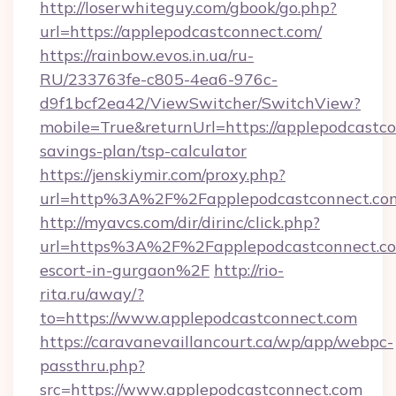
http://loserwhiteguy.com/gbook/go.php?
url=https://applepodcastconnect.com/
https://rainbow.evos.in.ua/ru-
RU/233763fe-c805-4ea6-976c-
d9f1bcf2ea42/ViewSwitcher/SwitchView?
mobile=True&returnUrl=https://applepodcastco
savings-plan/tsp-calculator
https://jenskiymir.com/proxy.php?
url=http%3A%2F%2Fapplepodcastconnect.c
http://myavcs.com/dir/dirinc/click.php?
url=https%3A%2F%2Fapplepodcastconnect.com
escort-in-gurgaon%2F
http://rio-
rita.ru/away/?
to=https://www.applepodcastconnect.com
https://caravanevaillancourt.ca/wp/app/webpc-
passthru.php?
src=https://www.applepodcastconnect.com