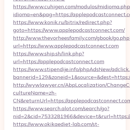
https://www.cuhigen.com/modulos/midioma.php
idioma=en&pag=https://applepodcastconnect.
https://www.konik.ru/bitrix/redirect.php?
goto=https://www.applepodcastconnect.com/
http://www.thevorheesfamily.com/gbook/go.php
url=https://www.applepodcastconnect.com
https://www.ship.sh/link.php?
url=https://applepodcastconnect.com
https://www.stipendije.info/phpAdsNew/adclick
bannerid=129&zoneid=1&source=&dest=https:/
http://wywlawyer.cn/AbpLocalization/ChangeC
cultureName=zh-
CN&returnUrl=https://applepodcastconnect.co
https://www.search.alot.com/search/go?
nid=2&cid=7533281966&device=t&rurl=https:/
https://www.okikaediet-lab.com/st-