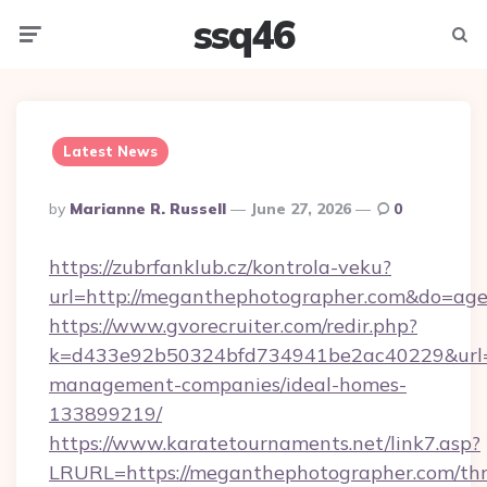
ssq46
Menu
Searc
Latest News
Posted
By
Marianne R. Russell
June 27, 2026
0
By
https://zubrfanklub.cz/kontrola-veku?
url=http://meganthephotographer.com&do=ag
https://www.gvorecruiter.com/redir.php?
k=d433e92b50324bfd734941be2ac40229&url=h
management-companies/ideal-homes-
133899219/
https://www.karatetournaments.net/link7.asp?
LRURL=https://meganthephotographer.com/thri