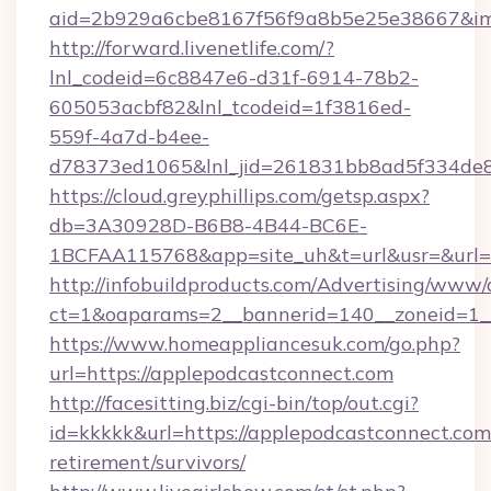
aid=2b929a6cbe8167f56f9a8b5e25e38667&imgU
http://forward.livenetlife.com/?
lnl_codeid=6c8847e6-d31f-6914-78b2-
605053acbf82&lnl_tcodeid=1f3816ed-
559f-4a7d-b4ee-
d78373ed1065&lnl_jid=261831bb8ad5f334de8
https://cloud.greyphillips.com/getsp.aspx?
db=3A30928D-B6B8-4B44-BC6E-
1BCFAA115768&app=site_uh&t=url&usr=&url=h
http://infobuildproducts.com/Advertising/www/
ct=1&oaparams=2__bannerid=140__zoneid=1__
https://www.homeappliancesuk.com/go.php?
url=https://applepodcastconnect.com
http://facesitting.biz/cgi-bin/top/out.cgi?
id=kkkkk&url=https://applepodcastconnect.com/
retirement/survivors/