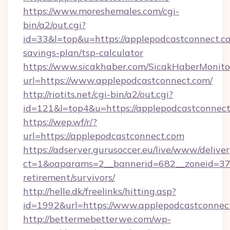
https://www.moreshemales.com/cgi-
bin/a2/out.cgi?
id=33&l=top&u=https://applepodcastconnect.co
savings-plan/tsp-calculator
https://www.sicakhaber.com/SicakHaberMonito
url=https://www.applepodcastconnect.com/
http://riotits.net/cgi-bin/a2/out.cgi?
id=121&l=top4&u=https://applepodcastconnect
https://wep.wf/r/?
url=https://applepodcastconnect.com
https://adserver.gurusoccer.eu/live/www/deliver
ct=1&oaparams=2__bannerid=682__zoneid=379_
retirement/survivors/
http://helle.dk/freelinks/hitting.asp?
id=1992&url=https://www.applepodcastconnec
http://bettermebetterwe.com/wp-