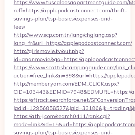
https://www.tuscaloosaapartmentguide.com/Mo
reff=https://applepodcastconnect.com/thrift-
savings-plan/tsp-basics/expenses-and-
fees/
http://www.scp.com.tn/lang/chglang.asp?
lang=fr&url=https://applepodcastconnect.com/
http://girlsmovie.tv/out.php?
id=ananmovie&go=https://applepodcastconnec
https://www.scottishcampingguide.com/link_cli
action=free_link&n=398&url=https://applepodc
http://member.yam.com/EDM_CLICK.aspx?
CID=103443&EDMID=7948&EDMURL=https://ap
https://sftrack.searchforce.net/SFConversionTra
jadid=12956858527&jaid=33186&jk=trading&jm
https://ath-j.com/search0411/rank.cgi?
mode=link&id=15&url=https://applepodcastconn
savings-plan/tsp-basics/expenses-and-