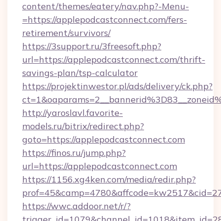
content/themes/eatery/nav.php?-Menu-
=https://applepodcastconnect.com/fers-
retirement/survivors/
https://3support.ru/3freesoft.php?
url=https://applepodcastconnect.com/thrift-
savings-plan/tsp-calculator
https://projektinwestor.pl/ads/delivery/ck.php?
ct=1&oaparams=2__bannerid%3D83__zoneid
http://yaroslavl.favorite-
models.ru/bitrix/redirect.php?
goto=https://applepodcastconnect.com
https://finos.ru/jump.php?
url=https://applepodcastconnect.com
https://1156.xg4ken.com/media/redir.php?
prof=45&camp=4780&affcode=kw2517&cid=270
https://wwc.addoor.net/r/?
trigger_id=1079&channel_id=1018&item_id=2