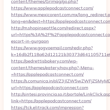
content/themes/Grimag/go.php?
https://www.applepodcastconnect.com/
https://www.mexicorent.com.mx/lang_redirect.
lang=en&dest=https://applepodcastconnect.co
http://m.shopinseattle.com/redirect.aspx?
url=https%3A%2F%2Fapplepodcastconnect.com
escort-in-gurgaon
https://www.gogvoemail.com/redir.php?
k=16db2f118a62d12121b30373d641105711
https://pedrettisbakery.com/wp-
content/themes/eatery/nav.php?-Menu-
=https://applepodcastconnect.com/
https://s.comunica.in/ol/Z3JlZW5wZWFjZSMy
url=https://applepodcastconnect.com
http://sintesi.provincia.so.it/portale/LinkClick.as
link=https://applepodcastconnect.com/
https://tck.elitrack.com/impression?