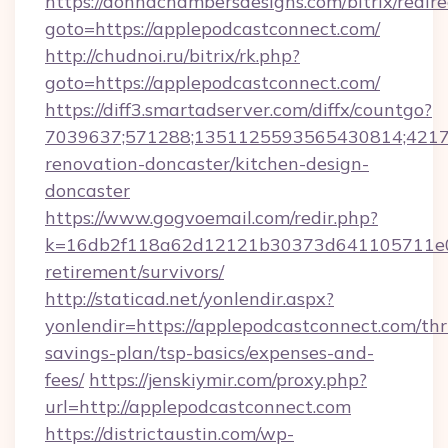
https://donnachambersdesigns.com/bitrix/redire
goto=https://applepodcastconnect.com/
http://chudnoi.ru/bitrix/rk.php?
goto=https://applepodcastconnect.com/
https://diff3.smartadserver.com/diffx/countgo?
7039637;571288;1351125593565430814;421738
renovation-doncaster/kitchen-design-
doncaster
https://www.gogvoemail.com/redir.php?
k=16db2f118a62d12121b30373d641105711e028
retirement/survivors/
http://staticad.net/yonlendir.aspx?
yonlendir=https://applepodcastconnect.com/thri
savings-plan/tsp-basics/expenses-and-
fees/
https://jenskiymir.com/proxy.php?
url=http://applepodcastconnect.com
https://districtaustin.com/wp-