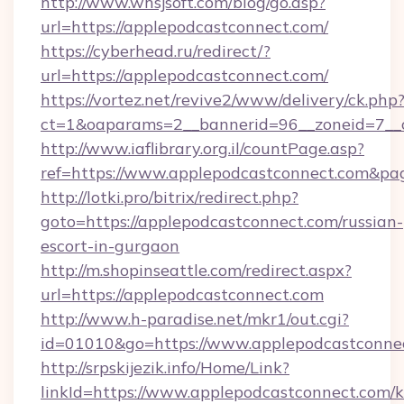
http://www.whsjsoft.com/blog/go.asp?
url=https://applepodcastconnect.com/
https://cyberhead.ru/redirect/?
url=https://applepodcastconnect.com/
https://vortez.net/revive2/www/delivery/ck.php
ct=1&oaparams=2__bannerid=96__zoneid=7__c
http://www.iaflibrary.org.il/countPage.asp?
ref=https://www.applepodcastconnect.com&p
http://lotki.pro/bitrix/redirect.php?
goto=https://applepodcastconnect.com/russian-
escort-in-gurgaon
http://m.shopinseattle.com/redirect.aspx?
url=https://applepodcastconnect.com
http://www.h-paradise.net/mkr1/out.cgi?
id=01010&go=https://www.applepodcastconne
http://srpskijezik.info/Home/Link?
linkId=https://www.applepodcastconnect.com/k