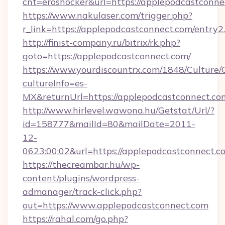
cnt=eroshocker&url=https://applepodcastconne
https://www.nakulaser.com/trigger.php?
r_link=https://applepodcastconnect.com/entry2
http://finist-company.ru/bitrix/rk.php?
goto=https://applepodcastconnect.com/
https://www.yourdiscountrx.com/1848/Culture
cultureInfo=es-
MX&returnUrl=https://applepodcastconnect.co
http://www.hirlevel.wawona.hu/Getstat/Url/?
id=158777&mailId=80&mailDate=2011-
12-
0623:00:02&url=https://applepodcastconnect.c
https://thecreambar.hu/wp-
content/plugins/wordpress-
admanager/track-click.php?
out=https://www.applepodcastconnect.com
https://rahal.com/go.php?