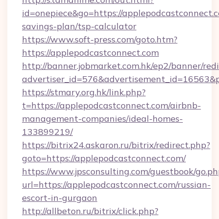
id=onepiece&go=https://applepodcastconnect.c
savings-plan/tsp-calculator
https://www.soft-press.com/goto.htm?
https://applepodcastconnect.com
http://banner.jobmarket.com.hk/ep2/banner/redi
advertiser_id=576&advertisement_id=16563&pr
https://stmary.org.hk/link.php?
t=https://applepodcastconnect.com/airbnb-
management-companies/ideal-homes-
133899219/
https://bitrix24.askaron.ru/bitrix/redirect.php?
goto=https://applepodcastconnect.com/
https://www.jpsconsulting.com/guestbook/go.ph
url=https://applepodcastconnect.com/russian-
escort-in-gurgaon
http://allbeton.ru/bitrix/click.php?