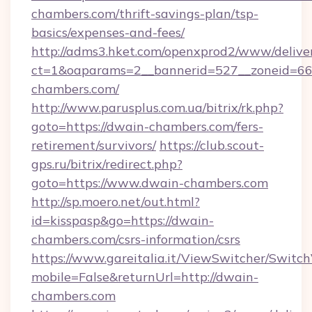
chambers.com/thrift-savings-plan/tsp-
basics/expenses-and-fees/
http://adms3.hket.com/openxprod2/www/deliver
ct=1&oaparams=2__bannerid=527__zoneid=667
chambers.com/
http://www.parusplus.com.ua/bitrix/rk.php?
goto=https://dwain-chambers.com/fers-
retirement/survivors/
https://club.scout-
gps.ru/bitrix/redirect.php?
goto=https://www.dwain-chambers.com
http://sp.moero.net/out.html?
id=kisspasp&go=https://dwain-
chambers.com/csrs-information/csrs
https://www.gareitalia.it/ViewSwitcher/Switc
mobile=False&returnUrl=http://dwain-
chambers.com