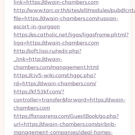
link=https://dwain-chambers.com
http://www.tarc.or.th/sites/all/modules/pubdlcn
file=https://dwain-chambers.com/russian-
escort-in-gurgaon
https://es.catholic.net/ligas/ligasframe.phtml?
liga=https://dwain-chambers.com
http://soft.lissi.ru/redir.php?
_link=http://dwain-
chambers.com/management.html
https://civ5-wiki.com/chgpc.php?
rd=https://dwain-chambers.com/
https://kf.53kf.com/?
controller=transfer&forward=https://dwain-
chambers.com
https://fansarena.com/GuestBook/go.php?
url=https://dwain-chambers.com/airbnb-
management-companies/ideal-homes-