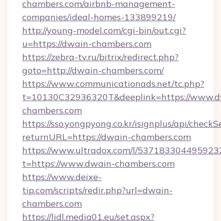
chambers.com/airbnb-management-
companies/ideal-homes-133899219/
http://young-model.com/cgi-bin/out.cgi?
u=https://dwain-chambers.com
https://zebra-tv.ru/bitrix/redirect.php?
goto=http://dwain-chambers.com/
https://www.communicationads.net/tc.php?
t=10130C32936320T&deeplink=https://www.d
chambers.com
https://sso.yongpyong.co.kr/isignplus/api/checkSe
returnURL=https://dwain-chambers.com
https://www.ultradox.com/l/537183304495923
t=https://www.dwain-chambers.com
https://www.deixe-
tip.com/scripts/redir.php?url=dwain-
chambers.com
https://lidl.media01.eu/set.aspx?