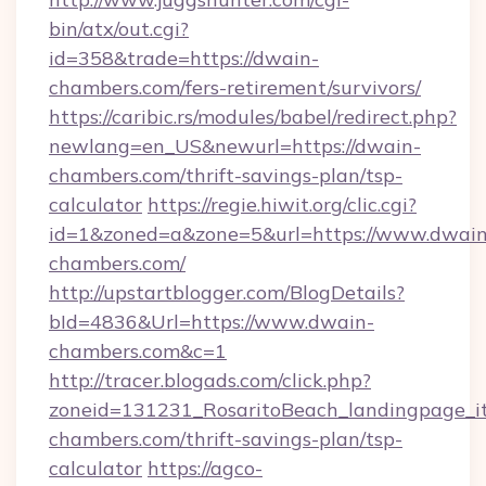
bin/atx/out.cgi?
id=358&trade=https://dwain-
chambers.com/fers-retirement/survivors/
https://caribic.rs/modules/babel/redirect.php?
newlang=en_US&newurl=https://dwain-
chambers.com/thrift-savings-plan/tsp-
calculator
https://regie.hiwit.org/clic.cgi?
id=1&zoned=a&zone=5&url=https://www.dwain
chambers.com/
http://upstartblogger.com/BlogDetails?
bId=4836&Url=https://www.dwain-
chambers.com&c=1
http://tracer.blogads.com/click.php?
zoneid=131231_RosaritoBeach_landingpage_it
chambers.com/thrift-savings-plan/tsp-
calculator
https://agco-