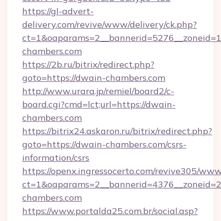
https://gl-advert-
delivery.com/revive/www/delivery/ck.php?
ct=1&oaparams=2__bannerid=5276__zoneid=1
chambers.com
https://2b.ru/bitrix/redirect.php?
goto=https://dwain-chambers.com
http://www.urara.jp/remiel/board2/c-
board.cgi?cmd=lct;url=https://dwain-
chambers.com
https://bitrix24.askaron.ru/bitrix/redirect.php?
goto=https://dwain-chambers.com/csrs-
information/csrs
https://openx.ingressocerto.com/revive305/www
ct=1&oaparams=2__bannerid=4376__zoneid=2
chambers.com
https://www.portalda25.com.br/social.asp?