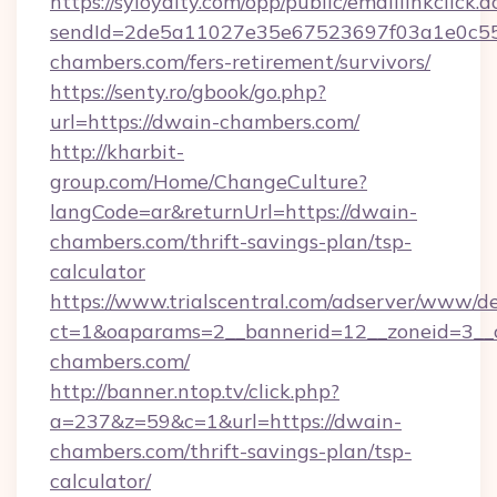
https://syloyalty.com/opp/public/emaillinkclick.a
sendId=2de5a11027e35e67523697f03a1e0c55__
chambers.com/fers-retirement/survivors/
https://senty.ro/gbook/go.php?
url=https://dwain-chambers.com/
http://kharbit-
group.com/Home/ChangeCulture?
langCode=ar&returnUrl=https://dwain-
chambers.com/thrift-savings-plan/tsp-
calculator
https://www.trialscentral.com/adserver/www/de
ct=1&oaparams=2__bannerid=12__zoneid=3__c
chambers.com/
http://banner.ntop.tv/click.php?
a=237&z=59&c=1&url=https://dwain-
chambers.com/thrift-savings-plan/tsp-
calculator/