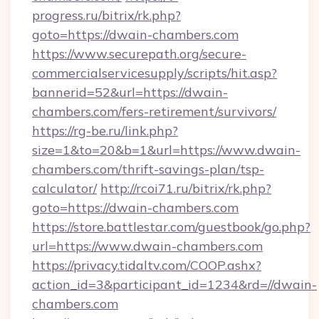
progress.ru/bitrix/rk.php?
goto=https://dwain-chambers.com
https://www.securepath.org/secure-
commercialservicesupply/scripts/hit.asp?
bannerid=52&url=https://dwain-
chambers.com/fers-retirement/survivors/
https://rg-be.ru/link.php?
size=1&to=20&b=1&url=https://www.dwain-
chambers.com/thrift-savings-plan/tsp-
calculator/
http://rcoi71.ru/bitrix/rk.php?
goto=https://dwain-chambers.com
https://store.battlestar.com/guestbook/go.php?
url=https://www.dwain-chambers.com
https://privacy.tidaltv.com/COOP.ashx?
action_id=3&participant_id=1234&rd=//dwain-
chambers.com