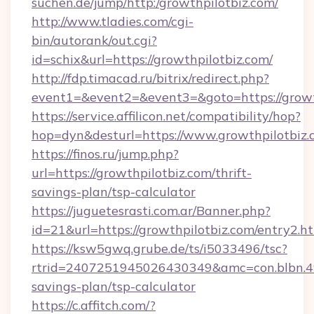
suchen.de/jump/http:/growthpilotbiz.com/
http://www.tladies.com/cgi-
bin/autorank/out.cgi?
id=schix&url=https://growthpilotbiz.com/
http://fdp.timacad.ru/bitrix/redirect.php?
event1=&event2=&event3=&goto=https://growt
https://service.affilicon.net/compatibility/hop?
hop=dyn&desturl=https://www.growthpilotbiz
https://finos.ru/jump.php?
url=https://growthpilotbiz.com/thrift-
savings-plan/tsp-calculator
https://juguetesrasti.com.ar/Banner.php?
id=21&url=https://growthpilotbiz.com/entry2.h
https://ksw5gwq.grube.de/ts/i5033496/tsc?
rtrid=2407251945026430349&amc=con.blbn.4
savings-plan/tsp-calculator
https://c.affitch.com/?