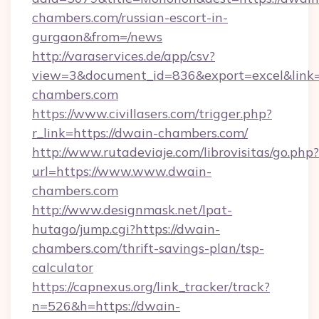
chambers.com/russian-escort-in-
gurgaon&from=/news
http://varaservices.de/app/csv?
view=3&document_id=836&export=excel&link=h
chambers.com
https://www.civillasers.com/trigger.php?
r_link=https://dwain-chambers.com/
http://www.rutadeviaje.com/librovisitas/go.php?
url=https://www.www.dwain-
chambers.com
http://www.designmask.net/lpat-
hutago/jump.cgi?https://dwain-
chambers.com/thrift-savings-plan/tsp-
calculator
https://capnexus.org/link_tracker/track?
n=526&h=https://dwain-