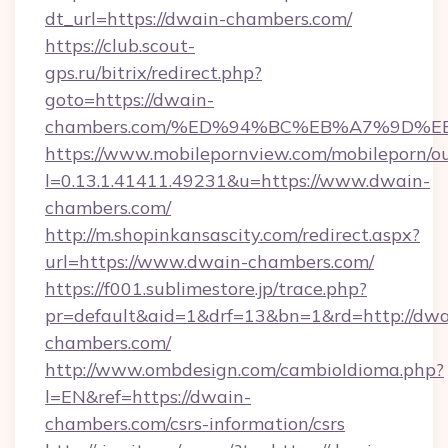
dt_url=https://dwain-chambers.com/
https://club.scout-
gps.ru/bitrix/redirect.php?
goto=https://dwain-
chambers.com/%ED%94%BC%EB%A7%9D%
https://www.mobilepornview.com/mobileporn/o
l=0.13.1.41411.49231&u=https://www.dwain-
chambers.com/
http://m.shopinkansascity.com/redirect.aspx?
url=https://www.dwain-chambers.com/
https://f001.sublimestore.jp/trace.php?
pr=default&aid=1&drf=13&bn=1&rd=http://dwa
chambers.com/
http://www.ombdesign.com/cambioIdioma.php?
l=EN&ref=https://dwain-
chambers.com/csrs-information/csrs