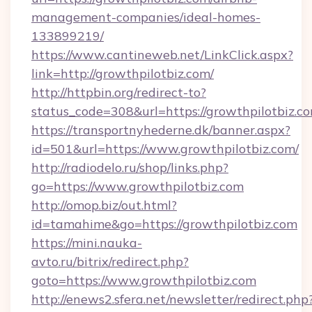
management-companies/ideal-homes-
133899219/
https://www.cantineweb.net/LinkClick.aspx?
link=http://growthpilotbiz.com/
http://httpbin.org/redirect-to?
status_code=308&url=https://growthpilotbiz.c
https://transportnyhederne.dk/banner.aspx?
id=501&url=https://www.growthpilotbiz.com/
http://radiodelo.ru/shop/links.php?
go=https://www.growthpilotbiz.com
http://omop.biz/out.html?
id=tamahime&go=https://growthpilotbiz.com
https://mini.nauka-
avto.ru/bitrix/redirect.php?
goto=https://www.growthpilotbiz.com
http://enews2.sfera.net/newsletter/redirect.php