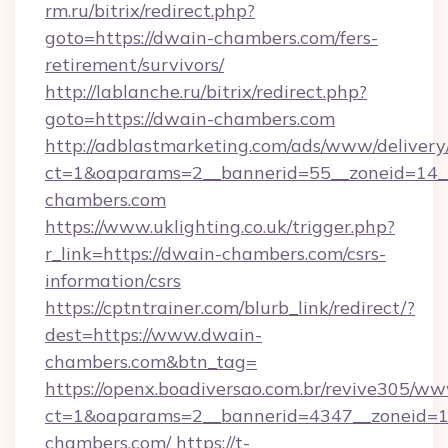
rm.ru/bitrix/redirect.php?
goto=https://dwain-chambers.com/fers-
retirement/survivors/
http://lablanche.ru/bitrix/redirect.php?
goto=https://dwain-chambers.com
http://adblastmarketing.com/ads/www/delivery
ct=1&oaparams=2__bannerid=55__zoneid=14__
chambers.com
https://www.uklighting.co.uk/trigger.php?
r_link=https://dwain-chambers.com/csrs-
information/csrs
https://cptntrainer.com/blurb_link/redirect/?
dest=https://www.dwain-
chambers.com&btn_tag=
https://openx.boadiversao.com.br/revive305/ww
ct=1&oaparams=2__bannerid=4347__zoneid=11
chambers.com/
https://t-