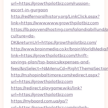
url=https://growthpilotbiz.com/russian-
escort-in-gurgaon
http://redfernoralhistory.org/LinkClick.aspx?
link=https://www.www.growthpilotbiz.com
https://lb.payvendhosting.com/lalandiabillund
culture=da-
DK&returnUrl=https://growthpilotbiz.com/
http://www.brainmedia.co.kr/brainWorldMedia/
link=https://growthpilotbiz.com/thrift-
savings-plan/tsp-basics/expenses-and-
fees/&isSelect=N&MenuCd=RightThemaSectio
http://m.shopinbaltimore.com/redirect.aspx?
url=https://growthpilotbiz.com
https://redirect.playgame.wiki/link?
url=https://growthpilotbiz.com
https://myboard.com.ua/go/?
url=https://growthpilotbiz.com/airbnb-