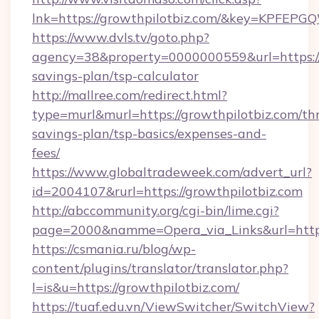
lnk=https://growthpilotbiz.com/&key=KP
https://www.dvls.tv/goto.php?
agency=38&property=0000000559&url=https://g
savings-plan/tsp-calculator
http://mallree.com/redirect.html?
type=murl&murl=https://growthpilotbiz.com/thr
savings-plan/tsp-basics/expenses-and-
fees/
https://www.globaltradeweek.com/advert_url?
id=2004107&rurl=https://growthpilotbiz.com
http://abccommunity.org/cgi-bin/lime.cgi?
page=2000&namme=Opera_via_Links&url=http:
https://csmania.ru/blog/wp-
content/plugins/translator/translator.php?
l=is&u=https://growthpilotbiz.com/
https://tuaf.edu.vn/ViewSwitcher/SwitchView?