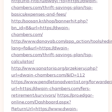
http://rio-rita.ru/away/?to=https://dwain-
chambers.com/thrift-savings-plan/tsp-
basics/expenses-and-fees/
http://soosan.kr/shop/bannerhit.php?
bn_id=8&url=https://dwain-
chambers.com/
http://www.danayab.com/app_action/tools/redir
lang=fa&url=https://dwain-
chambers.com/thrift-savings-plan/tsp-
calculator/
http://www.sanatoria.org/przekieruj.php?
url=dwain-chambers.com/&ID=112
https://www.pendletonadventist.org/forwarder
url=https://dwain-chambers.com/fers-
retirement/survivors/
https://pro.edgar-
online.com/Dashboard.aspx?
ReturnUrl=https://www.dwain-