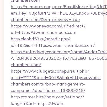
chambers.com
https://membres.oaq.qc.ca/EmailMarketing/UrlT
em_key=08jafBPP2lWlFhDB0ZyEKpd6R0LzNy
chambers.com/&em_preview=true
https://www.oneyac.com/url/redirect?
url=https://dwain-chambers.com
http://leohd59.ru/adredir.php?
id=192&url=https://dwain-chambers.com/
https://unitedwayconnect.org/comm/AndarTrack
A=2B43692C4932325274577E3E&U=65756556
chambers.com/
https://www.clubgets.com/pursuit.php?
a_cd=*****&b_cd=0018&link=https://dwain-
chambers.com/airbnb-management-
companies/ideal-homes-133899219/
http://camer.hits2babi.com/setlang/?
lang=fr&url=https://dwain-