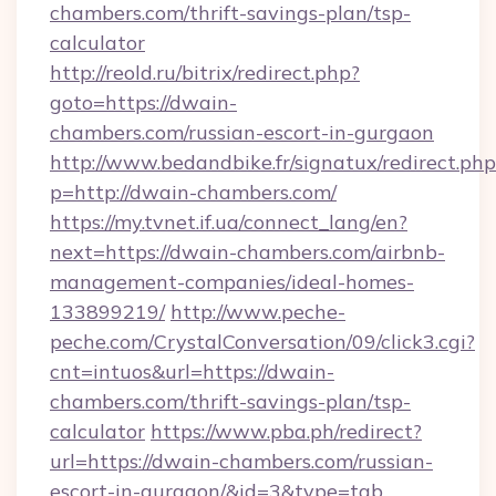
chambers.com/thrift-savings-plan/tsp-
calculator
http://reold.ru/bitrix/redirect.php?
goto=https://dwain-
chambers.com/russian-escort-in-gurgaon
http://www.bedandbike.fr/signatux/redirect.php
p=http://dwain-chambers.com/
https://my.tvnet.if.ua/connect_lang/en?
next=https://dwain-chambers.com/airbnb-
management-companies/ideal-homes-
133899219/
http://www.peche-
peche.com/CrystalConversation/09/click3.cgi?
cnt=intuos&url=https://dwain-
chambers.com/thrift-savings-plan/tsp-
calculator
https://www.pba.ph/redirect?
url=https://dwain-chambers.com/russian-
escort-in-gurgaon/&id=3&type=tab