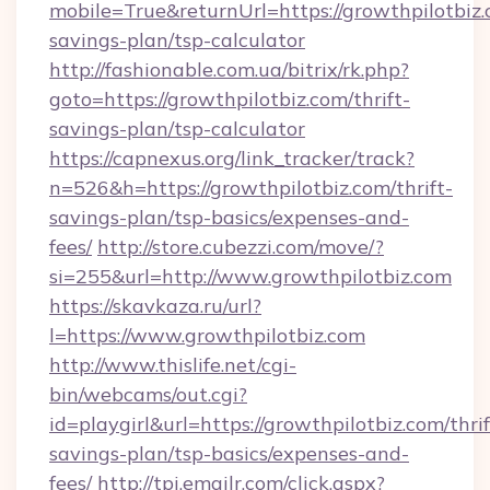
mobile=True&returnUrl=https://growthpilotbiz.c
savings-plan/tsp-calculator
http://fashionable.com.ua/bitrix/rk.php?
goto=https://growthpilotbiz.com/thrift-
savings-plan/tsp-calculator
https://capnexus.org/link_tracker/track?
n=526&h=https://growthpilotbiz.com/thrift-
savings-plan/tsp-basics/expenses-and-
fees/
http://store.cubezzi.com/move/?
si=255&url=http://www.growthpilotbiz.com
https://skavkaza.ru/url?
l=https://www.growthpilotbiz.com
http://www.thislife.net/cgi-
bin/webcams/out.cgi?
id=playgirl&url=https://growthpilotbiz.com/thrif
savings-plan/tsp-basics/expenses-and-
fees/
http://tpi.emailr.com/click.aspx?