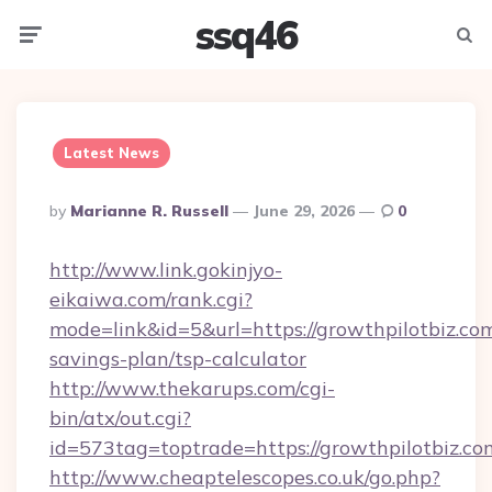
ssq46
Menu
Searc
Latest News
Posted
By
Marianne R. Russell
June 29, 2026
0
By
http://www.link.gokinjyo-
eikaiwa.com/rank.cgi?
mode=link&id=5&url=https://growthpilotbiz.com
savings-plan/tsp-calculator
http://www.thekarups.com/cgi-
bin/atx/out.cgi?
id=573tag=toptrade=https://growthpilotbiz.co
http://www.cheaptelescopes.co.uk/go.php?