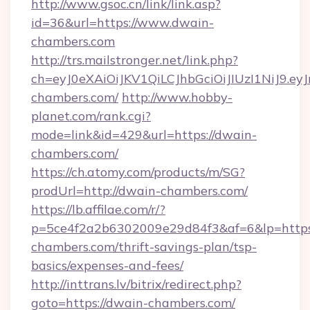
http://www.gsoc.cn/link/link.asp?
id=36&url=https://www.dwain-
chambers.com
http://trs.mailstronger.net/link.php?
ch=eyJ0eXAiOiJKV1QiLCJhbGciOiJIUzI1NiJ
chambers.com/
http://www.hobby-
planet.com/rank.cgi?
mode=link&id=429&url=https://dwain-
chambers.com/
https://ch.atomy.com/products/m/SG?
prodUrl=http://dwain-chambers.com/
https://lb.affilae.com/r/?
p=5ce4f2a2b6302009e29d84f3&af=6&lp=https:
chambers.com/thrift-savings-plan/tsp-
basics/expenses-and-fees/
http://inttrans.lv/bitrix/redirect.php?
goto=https://dwain-chambers.com/