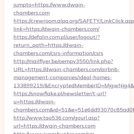
jumpto=https://www.dwain-
chambers.com
https://crewroom.alpa.org/SAFETY/LinkClick.as
link=https://dwain-chambers.com/
https://defalin.com.pl/user/logout/?
return_path=https://dwain-
chambers.com/csrs-information/csrs
http://mailflyer.be/oempv3550/link.php?
URL=https://dwain-chambers.com/airbnb-
management-companies/ideal-homes-
133899219/&EncryptedMemberID=MjgwNjg4&
https://snowflake.pl/newsletter/t-url?
u=https://dwain-
chambers.com&id=51&e=51e6dd93070c85ad0
http://www.tao536.com/gourl.asp?
url=https://dwain-chambers.com
http://www.juggshunter.com/cgi-