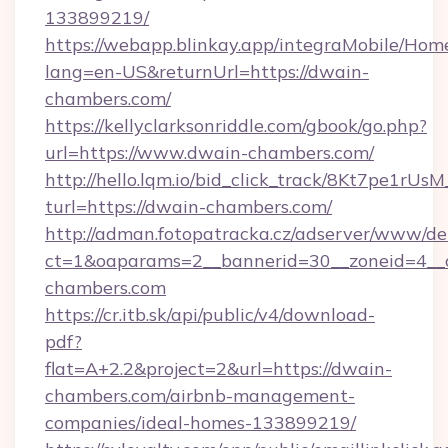
133899219/
https://webapp.blinkay.app/integraMobile/Ho
lang=en-US&returnUrl=https://dwain-
chambers.com/
https://kellyclarksonriddle.com/gbook/go.php?
url=https://www.dwain-chambers.com/
http://hello.lqm.io/bid_click_track/8Kt7pe1rU
turl=https://dwain-chambers.com/
http://adman.fotopatracka.cz/adserver/www/del
ct=1&oaparams=2__bannerid=30__zoneid=4__
chambers.com
https://cr.itb.sk/api/public/v4/download-
pdf?
flat=A+2.2&project=2&url=https://dwain-
chambers.com/airbnb-management-
companies/ideal-homes-133899219/