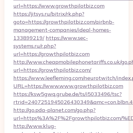
url=https://www.growthpilotbiz.com
https://jitsys.ru/bitrix/rk.php?
goto=https://growthpilotbiz.com/airbnb-
management-companies/ideal-homes-
133899219/
https://www.sec-
systems.ru/r.php?
url=https://growthpilotbiz.com
http://www.cheapmobilephonetariffs.co.uk/go.p
url=https://growthpilotbiz.com/
https://www.leefleming.com/neurotwitch/index
URL=https://www.www.growthpilotbiz.com
https://ksw5gwq.grube.de/ts/i5033496/tsc?
rtrid=2407251945026430349&amc=con.blbn.
http://go.pda-planet.com/go.php?
url=https%3A%2F%2Fgrowthpilotbiz.c
http://www.klug-