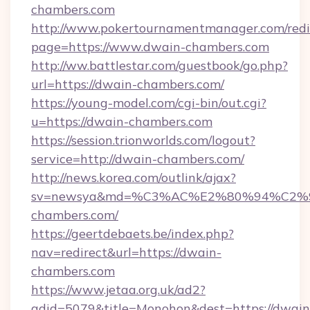
chambers.com
http://www.pokertournamentmanager.com/redi
page=https://www.dwain-chambers.com
http://ww.battlestar.com/guestbook/go.php?
url=https://dwain-chambers.com/
https://young-model.com/cgi-bin/out.cgi?
u=https://dwain-chambers.com
https://session.trionworlds.com/logout?
service=http://dwain-chambers.com/
http://news.korea.com/outlink/ajax?
sv=newsya&md=%C3%AC%E2%80%94%C2
chambers.com/
https://geertdebaets.be/index.php?
nav=redirect&url=https://dwain-
chambers.com
https://www.jetaa.org.uk/ad2?
adid=5079&title=Monohon&dest=https://dwain