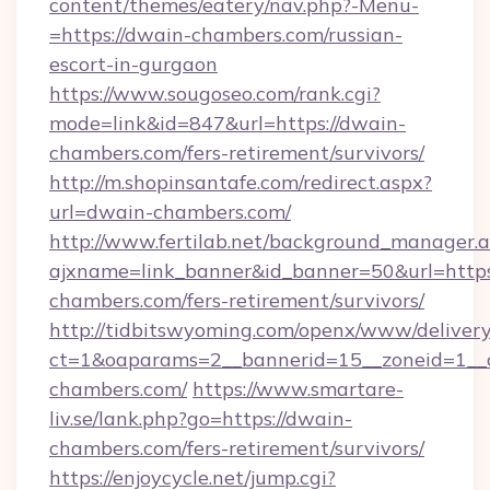
content/themes/eatery/nav.php?-Menu-
=https://dwain-chambers.com/russian-
escort-in-gurgaon
https://www.sougoseo.com/rank.cgi?
mode=link&id=847&url=https://dwain-
chambers.com/fers-retirement/survivors/
http://m.shopinsantafe.com/redirect.aspx?
url=dwain-chambers.com/
http://www.fertilab.net/background_manager.
ajxname=link_banner&id_banner=50&url=https
chambers.com/fers-retirement/survivors/
http://tidbitswyoming.com/openx/www/delivery
ct=1&oaparams=2__bannerid=15__zoneid=1__c
chambers.com/
https://www.smartare-
liv.se/lank.php?go=https://dwain-
chambers.com/fers-retirement/survivors/
https://enjoycycle.net/jump.cgi?