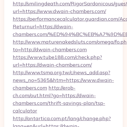
http://smilingdeath.com/RigorSardonicous/gues
url=https://www.dwain-chambers.com/
https://performancecalculator.guardian.com/Ac
Returnurl=https://dwain-
chambers.com/%ED%94%BC%EB%A7%9D%
http://www.maturenakedsluts.com/omega/fo.ph
to=http://dwain-chambers.com
https://www.tube188.com/check.php?
url=https://dwain-chambers.com/
http://www.tsma.org.tw/c/news_add.asp?
news_no=5365&htm=https://www.dwain-
chambers.com
http://erob-
ch.com/out.html?go=https://dwain-
chambers.com/thrift-savings-plan/tsp-
calculator
http://antartica.com.pt/lang/change.php?
lang=en&url=https://dwain-