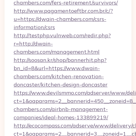
chambers.com/fers-retirement/survivors/
http://www.pagamentoeftbr.com.br/c/?
u=https://dwain-chambers.com/csrs-
information/csrs
http://testphp.vulnweb.com/redir.php?
r=http://dwain-
chambers.com/management.html
http://soosan.kr/shop/bannerhit.php?
bn_id=8&url=https://www.dwain-
chambers.com/kitchen-renovation-
doncaster/kitchen-design-doncaster
https://www.devilsmmo.com/adserver/www/deli
ct=1&oaparams=2__bannerid=450__zoneid=8__
chambers.com/airbnb-management-
companies/ideal-homes-133899219/
http://ecocompass.com/adserve/www/delivery/c
ct=1&oaparams=2__bannerid=3__zoneid=1__cb