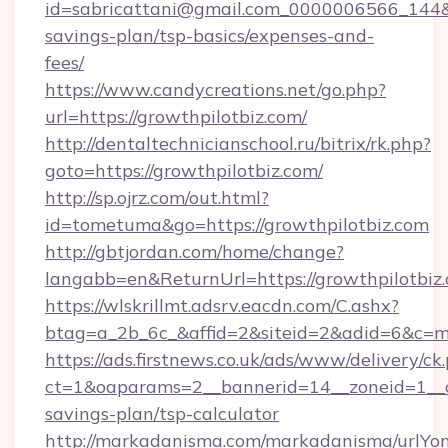
id=sabricattani@gmail.com_0000006566_144&lin
savings-plan/tsp-basics/expenses-and-
fees/
https://www.candycreations.net/go.php?
url=https://growthpilotbiz.com/
http://dentaltechnicianschool.ru/bitrix/rk.php?
goto=https://growthpilotbiz.com/
http://sp.ojrz.com/out.html?
id=tometuma&go=https://growthpilotbiz.com
http://gbtjordan.com/home/change?
langabb=en&ReturnUrl=https://growthpilotbiz
https://wlskrillmt.adsrv.eacdn.com/C.ashx?
btag=a_2b_6c_&affid=2&siteid=2&adid=6&c=m
https://ads.firstnews.co.uk/ads/www/delivery/ck
ct=1&oaparams=2__bannerid=14__zoneid=1__cb=
savings-plan/tsp-calculator
http://markadanisma.com/markadanisma/urlYon