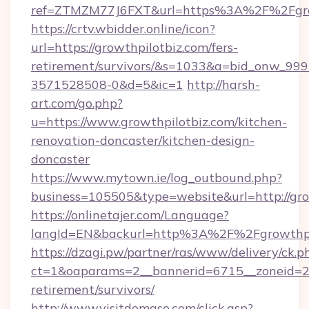
ref=ZTMZM77J6FXT&url=https%3A%2F%2
https://crtv.wbidder.online/icon?
url=https://growthpilotbiz.com/fers-
retirement/survivors/&s=1033&a=bid_onw_9
3571528508-0&d=5&ic=1
http://harsh-
art.com/go.php?
u=https://www.growthpilotbiz.com/kitchen-
renovation-doncaster/kitchen-design-
doncaster
https://www.mytown.ie/log_outbound.php?
business=105505&type=website&url=http://gro
https://onlinetajer.com/Language?
langId=EN&backurl=http%3A%2F%2Fgrowthpi
https://dzagi.pw/partner/ras/www/delivery/ck.p
ct=1&oaparams=2__bannerid=6715__zoneid=23_
retirement/survivors/
http://www.visitdomaso.com/click.asp?