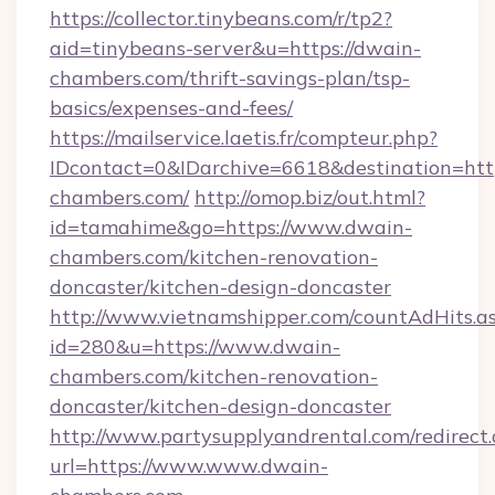
https://collector.tinybeans.com/r/tp2?
aid=tinybeans-server&u=https://dwain-
chambers.com/thrift-savings-plan/tsp-
basics/expenses-and-fees/
https://mailservice.laetis.fr/compteur.php?
IDcontact=0&IDarchive=6618&destination=http
chambers.com/
http://omop.biz/out.html?
id=tamahime&go=https://www.dwain-
chambers.com/kitchen-renovation-
doncaster/kitchen-design-doncaster
http://www.vietnamshipper.com/countAdHits.a
id=280&u=https://www.dwain-
chambers.com/kitchen-renovation-
doncaster/kitchen-design-doncaster
http://www.partysupplyandrental.com/redirect.
url=https://www.www.dwain-