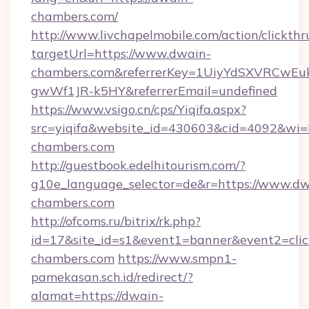
chambers.com/
http://www.livchapelmobile.com/action/clickthr
targetUrl=https://www.dwain-
chambers.com&referrerKey=1UiyYdSXVRCwEu
gwWf1JR-k5HY&referrerEmail=undefined
https://www.vsigo.cn/cps/Yiqifa.aspx?
src=yiqifa&website_id=430603&cid=4092&
chambers.com
http://guestbook.edelhitourism.com/?
g10e_language_selector=de&r=https://www.dw
chambers.com
http://ofcoms.ru/bitrix/rk.php?
id=17&site_id=s1&event1=banner&event2=clic
chambers.com
https://www.smpn1-
pamekasan.sch.id/redirect/?
alamat=https://dwain-