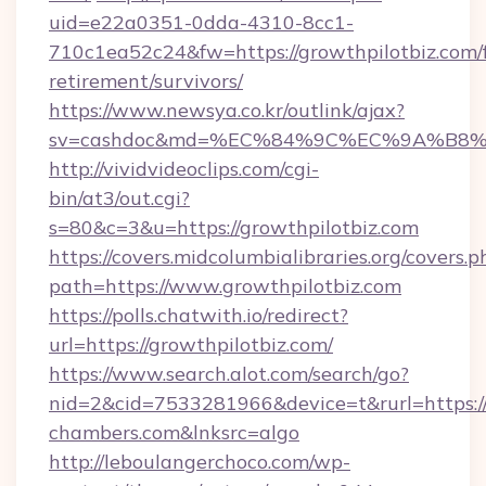
uid=e22a0351-0dda-4310-8cc1-
710c1ea52c24&fw=https://growthpilotbiz.com/f
retirement/survivors/
https://www.newsya.co.kr/outlink/ajax?
sv=cashdoc&md=%EC%84%9C%EC%9A%B8%EA%
http://vividvideoclips.com/cgi-
bin/at3/out.cgi?
s=80&c=3&u=https://growthpilotbiz.com
https://covers.midcolumbialibraries.org/covers.p
path=https://www.growthpilotbiz.com
https://polls.chatwith.io/redirect?
url=https://growthpilotbiz.com/
https://www.search.alot.com/search/go?
nid=2&cid=7533281966&device=t&rurl=https:/
chambers.com&lnksrc=algo
http://leboulangerchoco.com/wp-