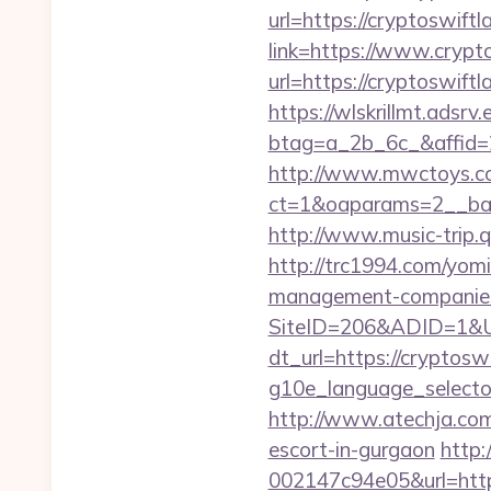
url=https://cryptoswiftl
link=https://www.crypt
url=https://cryptoswiftl
https://wlskrillmt.adsr
btag=a_2b_6c_&affid=2
http://www.mwctoys.co
ct=1&oaparams=2__ban
http://www.music-trip.q
http://trc1994.com/yomi
management-companies
SiteID=206&ADID=1&UR
dt_url=https://cryptosw
g10e_language_selector=
http://www.atechja.com/
escort-in-gurgaon
http
002147c94e05&url=https