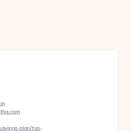
on
nthq.com
avings-plan/tsp-