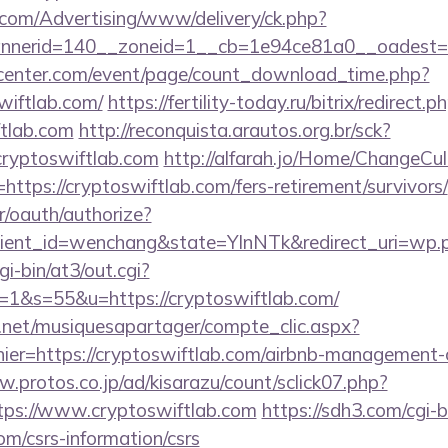
s.com/Advertising/www/delivery/ck.php?
nerid=140__zoneid=1__cb=1e94ce81a0__oadest=htt
enter.com/event/page/count_download_time.php?
wiftlab.com/
https://fertility-today.ru/bitrix/redirect.p
ftlab.com
http://reconquista.arautos.org.br/sck?
cryptoswiftlab.com
http://alfarah.jo/Home/ChangeCul
ttps://cryptoswiftlab.com/fers-retirement/survivors/
r/oauth/authorize?
ient_id=wenchang&state=YlnNTk&redirect_uri=wp.pl
gi-bin/at3/out.cgi?
&s=55&u=https://cryptoswiftlab.com/
e.net/musiquesapartager/compte_clic.aspx?
hier=https://cryptoswiftlab.com/airbnb-management
w.protos.co.jp/ad/kisarazu/count/sclick07.php?
ps://www.cryptoswiftlab.com
https://sdh3.com/cgi-b
om/csrs-information/csrs