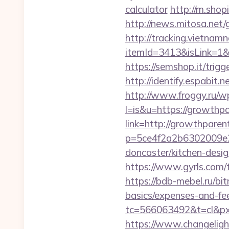
calculator
http://m.sho
http://news.mitosa.net
http://tracking.vietnam
itemId=3413&isLink=1&n
https://semshop.it/trig
http://identify.espabit
http://www.froggy.ru/wp
l=is&u=https://growthp
link=http://growthpare
p=5ce4f2a2b6302009e29
doncaster/kitchen-desi
https://www.gyrls.com/t
https://bdb-mebel.ru/bit
basics/expenses-and-fe
tc=566063492&t=cl&pxi
https://www.changeligh