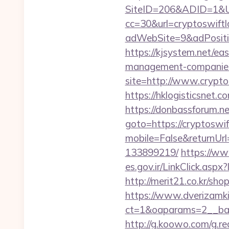
SiteID=206&ADID=1&UR
cc=30&url=cryptoswift
adWebSite=9&adPositio
https://kjsystem.net/ea
management-companies
site=http://www.crypto
https://hklogisticsnet.
https://donbassforum.ne
goto=https://cryptoswif
mobile=False&returnUrl
133899219/
https://ww
es.gov.ir/LinkClick.asp
http://merit21.co.kr/sh
https://www.dverizamki.
ct=1&oaparams=2__ban
http://g.koowo.com/g.r