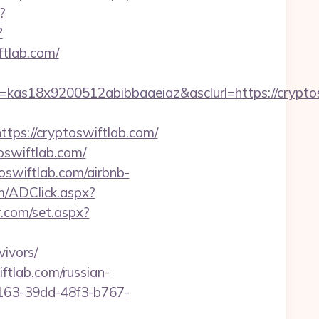
?
?
ftlab.com/
=kas18x9200512abibbaaeiaz&asclurl=https://cryp
s://cryptoswiftlab.com/
oswiftlab.com/
oswiftlab.com/airbnb-
m/ADClick.aspx?
r.com/set.aspx?
ivors/
ftlab.com/russian-
b163-39dd-48f3-b767-