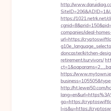
http://www.daruidiag.c
SiteID=206&ADID=1&URL=
https://1021.netrk.net/cl
cgnid=8&prid=150&pid=
companies/ideal-homes
url=https://cryptoswiftl
g10e_language_selector
doncaster/kitchen-desig
retirement/survivors/
ht
ct=1&oaparams=2__ban
https://www.mytown.ie
business=105505&type=w
http://ht.lewei50.com/
lang=en&url=https%3A
go=https://cryptoswift
l=is&u=https://cryptoswi