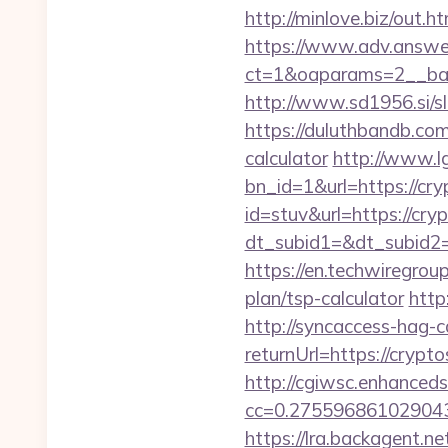
http://minlove.biz/out
https://www.adv.answer
ct=1&oaparams=2__ban
http://www.sd1956.si/sl
https://duluthbandb.com
calculator
http://www.l
bn_id=1&url=https://cry
id=stuv&url=https://cry
dt_subid1=&dt_subid2=
https://en.techwiregroup
plan/tsp-calculator
http
http://syncaccess-hag-
returnUrl=https://crypto
http://cgiwsc.enhancedsi
cc=0.2755968610290438
https://lra.backagent.ne