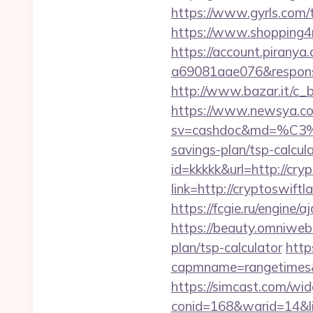
https://www.gyrls.com/t
https://www.shopping4ne
https://account.piranya
a69081aae076&response
http://www.bazar.it/c_
https://www.newsya.co.k
sv=cashdoc&md=%
savings-plan/tsp-calcul
id=kkkkk&url=http://cry
link=http://cryptoswiftl
https://fcgie.ru/engine/
https://beauty.omniweb.r
plan/tsp-calculator
http
capmname=rangetimes&
https://simcast.com/wid
conid=168&warid=14&link