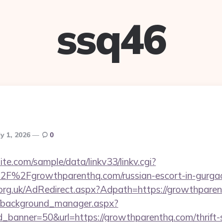
ssq46
ly 1, 2026
0
te.com/sample/data/linkv33/linkv.cgi?
F%2Fgrowthparenthq.com/russian-escort-in-gurga
org.uk/AdRedirect.aspx?Adpath=https://growthpare
t/background_manager.aspx?
_banner=50&url=https://growthparenthq.com/thrift-s