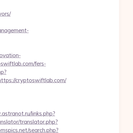
ors/
management-
ovation-
oswiftlab.com/fers-
hp?
s://cryptoswiftlab.com/
astranot.ru/links.php?
anslator/translator.php?
omspics.net/search.php?