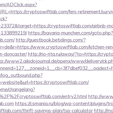
om/ADClick.aspx?
https://cryptoswiftlab.com/fers-retirement/surviv
ick?
23372&target=https://cryptoswiftlab.com/airbnb-
-133899219/
https://bavaria-munchen.com/goto.php?
ab.com/
http://guestbook.betidings.com/?
=de&r=https://www.cryptoswiftlab.com/kitchen-ren
n-doncaster/
http://rio-rita.ru/away/?to=https://crypt
tp://www2.aikidojournal.de/openx/www/delivery/ck.p
nerid=127__zoneid=1__cb=3f7dbef032__oadest=http
/log_outbound.php?
ebsite&url=https://cryptoswiftlab.com/
home/changelang?
%2F%2Fcryptoswiftlab.com/entry2.html
http://www.
lab.com
https://csmania.ru/blog/wp-content/plugins/tr
ftlab.com/thrift-savings-plan/tsp-calculator
http://m