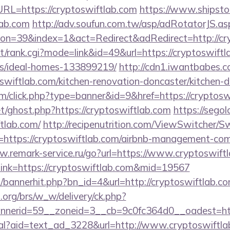
L=https://cryptoswiftlab.com
https://www.shipstor
lab.com
http://adv.soufun.com.tw/asp/adRotatorJS.as
n=39&index=1&act=Redirect&adRedirect=http://cry
st/rank.cgi?mode=link&id=49&url=https://cryptoswiftl
/ideal-homes-133899219/
http://cdn1.iwantbabes.c
swiftlab.com/kitchen-renovation-doncaster/kitchen-d
com/click.php?type=banner&id=9&href=https://cryptosw
t/ghost.php?https://cryptoswiftlab.com
https://segol
tlab.com/
http://recipenutrition.com/ViewSwitcher/
=https://cryptoswiftlab.com/airbnb-management-com
w.remark-service.ru/go?url=https://www.cryptoswift
x?link=https://cryptoswiftlab.com&mid=19567
op/bannerhit.php?bn_id=4&url=http://cryptoswiftlab.co
org/brs/w_w/delivery/ck.php?
nerid=59__zoneid=3__cb=9c0fc364d0__oadest=htt
eal?aid=text_ad_3228&url=http://www.cryptoswiftl