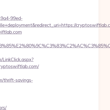
-49a4-99ed-
deployment&redirect_uri=https://cryptoswiftlab.
iftlab.com
85%E2%80%9C%C3%83%C2%AC%C3%85%C2%A1
/LinkClick.aspx?
cryptoswiftlab.com/
/thrift-savings-
rs/