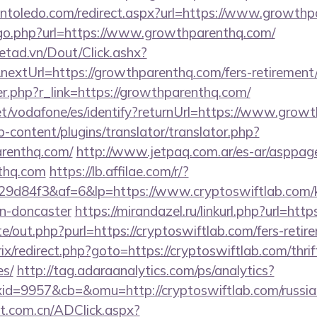
pintoledo.com/redirect.aspx?url=https://www.growth
/go.php?url=https://www.growthparenthq.com/
netad.vn/Dout/Click.ashx?
extUrl=https://growthparenthq.com/fers-retirement/
ger.php?r_link=https://growthparenthq.com/
.net/vodafone/es/identify?returnUrl=https://www.grow
-content/plugins/translator/translator.php?
arenthq.com/
http://www.jetpaq.com.ar/es-ar/asppag
nthq.com
https://lb.affilae.com/r/?
d84f3&af=6&lp=https://www.cryptoswiftlab.com/ki
gn-doncaster
https://mirandazel.ru/linkurl.php?url=htt
e/out.php?purl=https://cryptoswiftlab.com/fers-retire
rix/redirect.php?goto=https://cryptoswiftlab.com/thrif
es/
http://tag.adaraanalytics.com/ps/analytics?
d=9957&cb=&omu=http://cryptoswiftlab.com/russian
t.com.cn/ADClick.aspx?