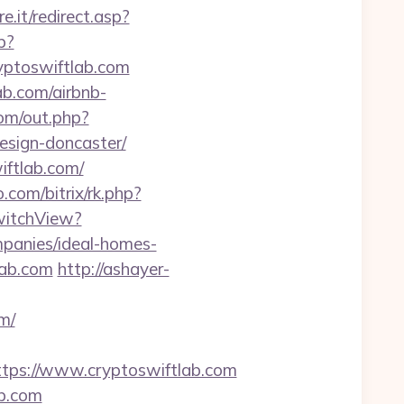
e.it/redirect.asp?
p?
ptoswiftlab.com
ab.com/airbnb-
om/out.php?
esign-doncaster/
iftlab.com/
o.com/bitrix/rk.php?
SwitchView?
panies/ideal-homes-
lab.com
http://ashayer-
m/
ps://www.cryptoswiftlab.com
ab.com