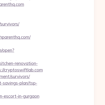
parenthq.com
survivors/
thparenthq.com/
e/open?
tchen-renovation-
ps://cryptoswiftlab.com
ment/survivors/
t-savings-plan/tsp-
-escort-in-gurgaon