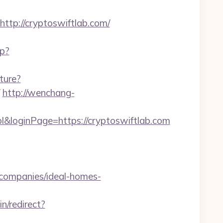
p://cryptoswiftlab.com/
hp?
ture?
http://wenchang-
&loginPage=https://cryptoswiftlab.com
-companies/ideal-homes-
in/redirect?