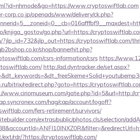
.html?id=nhmode&go=https://www.cryptoswiftlab.com
-corp.co.jp/openads/www/delivery/ck.php?
nerid=5__zoneid=0__cb=016afffbf9__maxdest=https
o/knjiga_gostov/go.php?url=https://cryptoswiftlab.c
/?jlp_id=732&jlp_out=https://cryptoswiftlab.com/thri
gb2bshop.co.kr/shop/bannerhit.php?
ptoswiftlab.com/csrs-information/csrs
https://www.12
ptoswiftlab.com/
http://ad.dyntracker.de/set.aspx?
&dt_keywords=&dt_freeSkeme+Solid+youtubemp3=&d
.ru/bitrix/redirect.php?goto=https://cryptoswiftlab.co
://www.ciriomuseum.com/gate.php?id=5&url=http://c
cap.syncronex.com/hag/cap/account/logoff?
swiftlab.com/fers-retirement/survivors/
tebuilder.com/extras/public/photos.cls/selection/addA
&accountId=ANFI10INXZ0R&filter=&redirectUrl=htt
t/ext/rdr/?https://cryptoswiftlab.com/