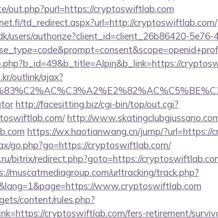
e/out.php?purl=https://cryptoswiftlab.com
t.fi/td_redirect.aspx?url=http://cryptoswiftlab.com/
.dk/users/authorize?client_id=client_26b86420-5e76
_type=code&prompt=consent&scope=openid+profile+
b.php?b_id=49&b_title=Alpin&b_link=https://cryptosw
r/outlink/ajax?
C3%83%C2%AC%C3%A2%E2%82%AC%C5%BE%C3%
ator
http://facesitting.biz/cgi-bin/top/out.cgi?
ptoswiftlab.com/
http://www.skatingclubgiussano.com
ab.com
https://wx.haotianwang.cn/jump/?url=https://
ajax/go.php?go=https://cryptoswiftlab.com/
u/bitrix/redirect.php?goto=https://cryptoswiftlab.com
s://muscatmediagroup.com/urltracking/track.php?
lang=1&page=https://www.cryptoswiftlab.com
gets/content/rules.php?
=https://cryptoswiftlab.com/fers-retirement/survivo