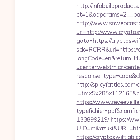
http://infobuildproduct
ct=1&oaparams=2__ban
http://www.snwebcastc
url=http://www.cryptos
goto=https://cryptoswi
sck=RCRR&url=https://
langCode=en&returnUrl=h
ucenter.webtrn.cn/cente
response_type=code&cl
http://spicyfatties.com/c
l=tmx5x285x112165&c=1
https://www.reveeveill
typefichier=pdf&nomfic
133899219/
https://ww
UID=mikazuki&URL=htt
https://cryptoswiftlab.c