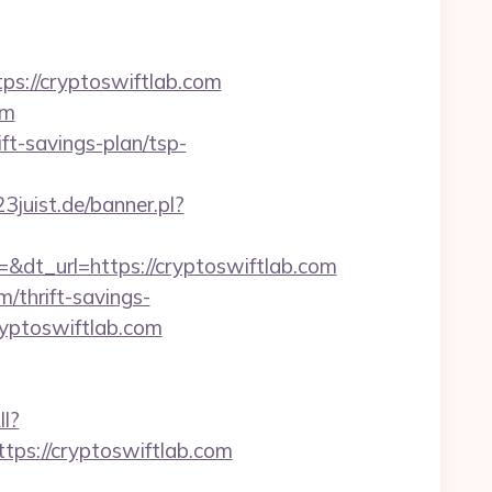
://cryptoswiftlab.com
om
ft-savings-plan/tsp-
3juist.de/banner.pl?
t_url=https://cryptoswiftlab.com
m/thrift-savings-
ryptoswiftlab.com
ll?
ps://cryptoswiftlab.com