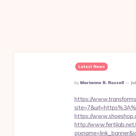
Latest News
Posted
By
Marianne R. Russell
Ju
By
https://www.transformsi
site=7&url=https%3A%2
https://www.shoeshop.
http://www.fertilab.ne
ajxname=link_banner&id