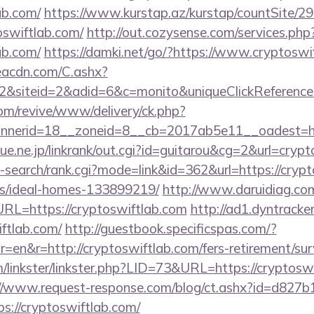
ab.com/
https://www.kurstap.az/kurstap/countSite/29
oswiftlab.com/
http://out.cozysense.com/services.php
ab.com/
https://damki.net/go/?https://www.cryptoswi
v.eacdn.com/C.ashx?
&siteid=2&adid=6&c=monito&uniqueClickReference
m/revive/www/delivery/ck.php?
nerid=18__zoneid=8__cb=2017ab5e11__oadest=http
ue.ne.jp/linkrank/out.cgi?id=guitarou&cg=2&url=crypt
-search/rank.cgi?mode=link&id=362&url=https://crypt
/ideal-homes-133899219/
http://www.daruidiag.co
L=https://cryptoswiftlab.com
http://ad1.dyntracke
iftlab.com/
http://guestbook.specificspas.com/?
en&r=http://cryptoswiftlab.com/fers-retirement/surv
linkster/linkster.php?LID=73&URL=https://cryptoswi
://www.request-response.com/blog/ct.ashx?id=d827
://cryptoswiftlab.com/