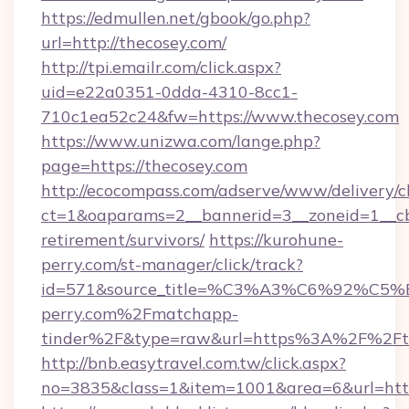
https://edmullen.net/gbook/go.php?
url=http://thecosey.com/
http://tpi.emailr.com/click.aspx?
uid=e22a0351-0dda-4310-8cc1-
710c1ea52c24&fw=https://www.thecosey.com
https://www.unizwa.com/lange.php?
page=https://thecosey.com
http://ecocompass.com/adserve/www/delivery/c
ct=1&oaparams=2__bannerid=3__zoneid=1__cb=
retirement/survivors/
https://kurohune-
perry.com/st-manager/click/track?
id=571&source_title=%C3%A3%C6%
perry.com%2Fmatchapp-
tinder%2F&type=raw&url=https%3A%2F%2Fth
http://bnb.easytravel.com.tw/click.aspx?
no=3835&class=1&item=1001&area=6&url=https