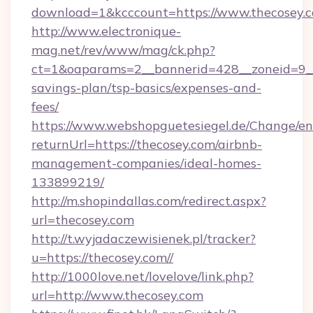
download=1&kcccount=https://www.thecosey.
http://www.electronique-
mag.net/rev/www/mag/ck.php?
ct=1&oaparams=2__bannerid=428__zoneid=9__c
savings-plan/tsp-basics/expenses-and-
fees/
https://www.webshopguetesiegel.de/Change/en
returnUrl=https://thecosey.com/airbnb-
management-companies/ideal-homes-
133899219/
http://m.shopindallas.com/redirect.aspx?
url=thecosey.com
http://t.wyjadaczewisienek.pl/tracker?
u=https://thecosey.com//
http://1000love.net/lovelove/link.php?
url=http://www.thecosey.com