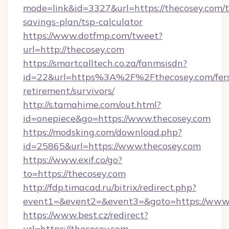
mode=link&id=3327&url=https://thecosey.com/th
savings-plan/tsp-calculator
https://www.dotfmp.com/tweet?
url=http://thecosey.com
https://smartcalltech.co.za/fanmsisdn?
id=22&url=https%3A%2F%2Fthecosey.com/fer
retirement/survivors/
http://s.tamahime.com/out.html?
id=onepiece&go=https://www.thecosey.com
https://modsking.com/download.php?
id=25865&url=https://www.thecosey.com
https://www.exif.co/go?
to=https://thecosey.com
http://fdp.timacad.ru/bitrix/redirect.php?
event1=&event2=&event3=&goto=https://www.
https://www.best.cz/redirect?
url=https://thecosey.com