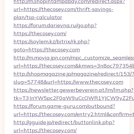
http://m.shopintampabay.com/redirect.aspx?
url=https://thecosey.com/thrift-savings-
plan/tsp-calculator
https://forum.darievna.ru/go.php?
https://thecosey.com/
https://soylem.kz/bitrix/rk.php?
goto=https://thecosey.com
http://m.movia.jpn.com/mpc_customize_seamles
url=https://thecosey.com&kmws=3n8oc797354
http://shopmagazine.jp/magazine/redirect/153/
slug=57748&url=https://www.thecosey.com
https://newsletter.gewerbeverein.at/lm/lm.php?
tk=T3JnYW5pc2F0aW9uCcOWR1YJCW9yZ2Fua
https://forum.game-guru.com/outbound?
url=https://thecosey.com/entry2.html&confirm=
http://gguide.jp/redirect/buttonlink.php?
url=https://thecosey.com/