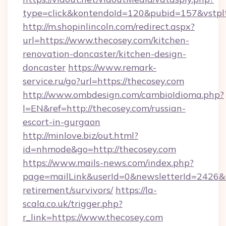
type=click&kontendoId=120&pubid=157&vstplt
http://m.shopinlincoln.com/redirect.aspx?
url=https://www.thecosey.com/kitchen-
renovation-doncaster/kitchen-design-
doncaster
https://www.remark-
service.ru/go?url=https://thecosey.com
http://www.ombdesign.com/cambioIdioma.php?
l=EN&ref=http://thecosey.com/russian-
escort-in-gurgaon
http://minlove.biz/out.html?
id=nhmode&go=http://thecosey.com
https://www.mails-news.com/index.php?
page=mailLink&userId=0&newsletterId=2426&url
retirement/survivors/
https://la-
scala.co.uk/trigger.php?
r_link=https://www.thecosey.com