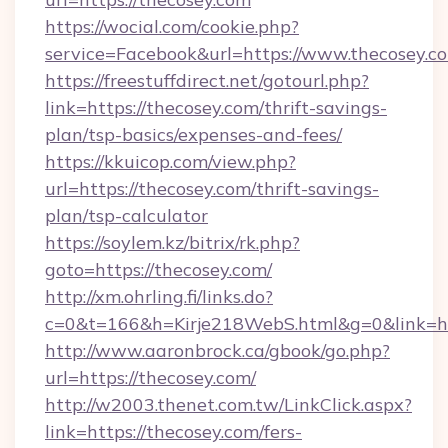
https://wocial.com/cookie.php?
service=Facebook&url=https://www.thecosey.c
https://freestuffdirect.net/gotourl.php?
link=https://thecosey.com/thrift-savings-
plan/tsp-basics/expenses-and-fees/
https://kkuicop.com/view.php?
url=https://thecosey.com/thrift-savings-
plan/tsp-calculator
https://soylem.kz/bitrix/rk.php?
goto=https://thecosey.com/
http://xm.ohrling.fi/links.do?
c=0&t=166&h=Kirje218WebS.html&g=0&link=ht
http://www.aaronbrock.ca/gbook/go.php?
url=https://thecosey.com/
http://w2003.thenet.com.tw/LinkClick.aspx?
link=https://thecosey.com/fers-