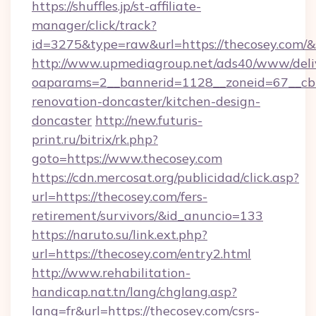
https://shuffles.jp/st-affiliate-
manager/click/track?
id=3275&type=raw&url=https://thecosey.com/&sou
http://www.upmediagroup.net/ads40/www/deliv
oaparams=2__bannerid=1128__zoneid=67__cb=
renovation-doncaster/kitchen-design-
doncaster
http://new.futuris-
print.ru/bitrix/rk.php?
goto=https://www.thecosey.com
https://cdn.mercosat.org/publicidad/click.asp?
url=https://thecosey.com/fers-
retirement/survivors/&id_anuncio=133
https://naruto.su/link.ext.php?
url=https://thecosey.com/entry2.html
http://www.rehabilitation-
handicap.nat.tn/lang/chglang.asp?
lang=fr&url=https://thecosey.com/csrs-