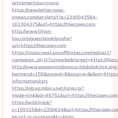
retirement/survivors/
https://newsletter.naos-
enews.com/servlets/t?p=2349043584-
161304375&url=https://thecosey.com
http://www.lillian-
too.com/guestbook/go.php?
url=https://thecosey.com
https://itspov.next.povaffiliates.com/redirect?
campaign_id=j37qzrewbe&target=https://thec
http://www.appenninobianco.it/ads/adclick.php
bannerid=159&zoneid=8&source=&dest=https://
information/csrs
https://job.xp.mbsrv.net/rank.cgi?
mode=link&id=95751&url=https://thecosey.com
https://wild.link/e?
c=109329&d=2350624&url=https://thecosey.com
escort-in-gurgaon&tc=bing-