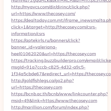
NumNd7ZgqdRLk&skin=ACR&url=https://theco
http://myavcs.com/dir/dirinc/click.php?
url=https://www.thecosey.com/
https://dealtoday.com.mt/iframe_inewsmalta.p
click=1&target=http://thecosey.com/csrs-
information/csrs
https://aptekirls.ru/banners/click?
banner_id=valeriana-
heel01062020&url=https://thecosey.com
https://tracking.buzzbuilderpro.com/email/click
msgId=91a7cccb-c825-4d32-a9c5-
1f34a5cbde67&redirect_url=https://thecosey.c
http://goldfishlegs.ca/go2.php?
url=https://thecosey.com
https://bcnb.ac.th/bcnb/www/linkcounter.php?
msid=49&link=https://www.thecosey.com
http://marillion.com/forum/index.php?