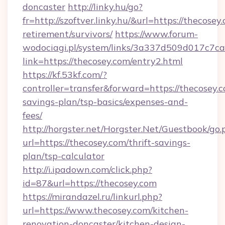
doncaster
http://linky.hu/go?
fr=http://szoftver.linky.hu/&url=https://thecosey
retirement/survivors/
https://www.forum-
wodociagi.pl/system/links/3a337d509d017c7c
link=https://thecosey.com/entry2.html
https://kf.53kf.com/?
controller=transfer&forward=https://thecosey.c
savings-plan/tsp-basics/expenses-and-
fees/
http://horgster.net/Horgster.Net/Guestbook/go.
url=https://thecosey.com/thrift-savings-
plan/tsp-calculator
http://i.ipadown.com/click.php?
id=87&url=https://thecosey.com
https://mirandazel.ru/linkurl.php?
url=https://www.thecosey.com/kitchen-
renovation-doncaster/kitchen-design-