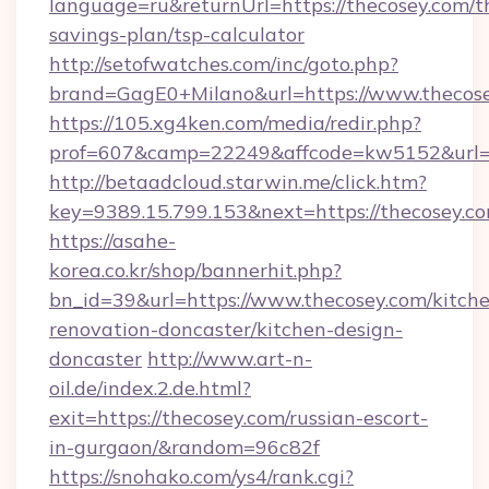
language=ru&returnUrl=https://thecosey.com/th
savings-plan/tsp-calculator
http://setofwatches.com/inc/goto.php?
brand=GagE0+Milano&url=https://www.thecose
https://105.xg4ken.com/media/redir.php?
prof=607&camp=22249&affcode=kw5152&url=h
http://betaadcloud.starwin.me/click.htm?
key=9389.15.799.153&next=https://thecosey.
https://asahe-
korea.co.kr/shop/bannerhit.php?
bn_id=39&url=https://www.thecosey.com/kitch
renovation-doncaster/kitchen-design-
doncaster
http://www.art-n-
oil.de/index.2.de.html?
exit=https://thecosey.com/russian-escort-
in-gurgaon/&random=96c82f
https://snohako.com/ys4/rank.cgi?