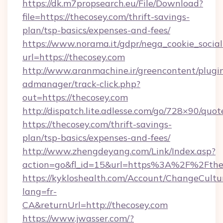
https://dk.m7propsearch.eu/File/Download?
file=https://thecosey.com/thrift-savings-
plan/tsp-basics/expenses-and-fees/
https://www.norama.it/gdpr/nega_cookie_social
url=https://thecosey.com
http://www.aranmachine.ir/greencontent/plugi
admanager/track-click.php?
out=https://thecosey.com
http://dispatch.lite.adlesse.com/go/728×90/quot
https://thecosey.com/thrift-savings-
plan/tsp-basics/expenses-and-fees/
http://www.zhengdeyang.com/Link/Index.asp?
action=go&fl_id=15&url=https%3A%2F%2Fthe
https://kykloshealth.com/Account/ChangeCultu
lang=fr-
CA&returnUrl=http://thecosey.com
https://www.jwasser.com/?