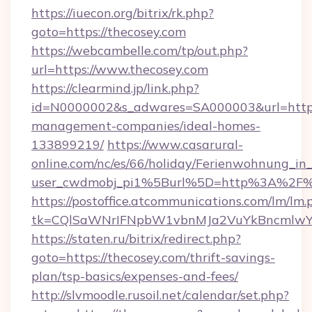
https://iuecon.org/bitrix/rk.php?
goto=https://thecosey.com
https://webcambelle.com/tp/out.php?
url=https://www.thecosey.com
https://clearmind.jp/link.php?
id=N0000002&s_adwares=SA000003&url=https:
management-companies/ideal-homes-
133899219/
https://www.casarural-
online.com/nc/es/66/holiday/Ferienwohnung_
user_cwdmobj_pi1%5Burl%5D=http%3A%2F%
https://postoffice.atcommunications.com/lm/lm.
tk=CQlSaWNrIFNpbW1vbnMJa2VuYkBncmlwY
https://staten.ru/bitrix/redirect.php?
goto=https://thecosey.com/thrift-savings-
plan/tsp-basics/expenses-and-fees/
http://slvmoodle.rusoil.net/calendar/set.php?