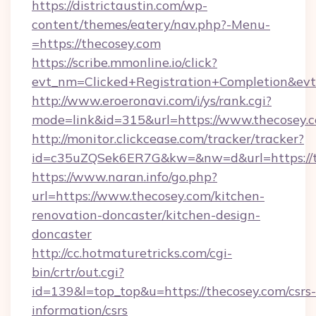
https://districtaustin.com/wp-
content/themes/eatery/nav.php?-Menu-
=https://thecosey.com
https://scribe.mmonline.io/click?
evt_nm=Clicked+Registration+Completion&ev
http://www.eroeronavi.com/i/ys/rank.cgi?
mode=link&id=315&url=https://www.thecosey.
http://monitor.clickcease.com/tracker/tracker?
id=c35uZQSek6ER7G&kw=&nw=d&url=https://t
https://www.naran.info/go.php?
url=https://www.thecosey.com/kitchen-
renovation-doncaster/kitchen-design-
doncaster
http://cc.hotmaturetricks.com/cgi-
bin/crtr/out.cgi?
id=139&l=top_top&u=https://thecosey.com/csrs-
information/csrs