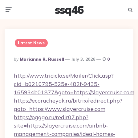
ssq46
Menu
Searc
Latest News
Posted
By
Marianne R. Russell
July 3, 2026
0
By
http://www.triciclo.se/Mailer/Click.asp?
cid=b0210795-525e-482f-9435-
165934b01877&goto=https://slayercruise.com
https://ecorucheyok.ru/bitrix/redirect.php?
goto=https://www.slayercruise.com
https://ogggo.ru/redir07.php?
site=https://slayercruise.com/airbnb-
management-companies/ideal-homes-