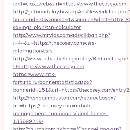
idaf=ciax_web&url=https://www.thecosey.com
http://gotoandplay.biz/phpAdsNew/adclick.php?
bannerid=30&zoneid=1&source=&dest=https://th
savings-plan/tsp-calculator
http://www.mrvids.com/ads/clkban.php?
i=44&u=https://thecosey.com/csrs-
information/csrs
http://www.zahia.be/blog/utility/Redirect.aspx?
U=https://www.thecosey.com
https://www.mtk-
fortuna.ru/bannerstatistic.aspx?
bannerid=151&url=https://thecosey.com/entry2
http://m.shopinhouston.com/redirect.aspx?
url=https://thecosey.com/airbnb-
management-companies/ideal-homes-
133899219/
http://church.com.hk/acms/ChangeLang.asp?