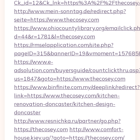
Ck_id=12&Ck_lnk=https%3A%2F%2Fthecosey
http://www.mein-sonntag.de/redirect.php?
seite=https://www.thecosey.com
https://www.ohiocountylibrary.org/emailclick.p
d=44&r=1781&l=thecosey.com
https://rmselapplication.com/site.php?
pageID=315&bannerID=19&vmoment=157685895
https://www.e-
adsolution.com/buyersguide/countclickthru.asp
us=1847&goto=https://www.thecosey.com
https://www.binfinite.com.my/deeplink/redirect?
link=https://www.thecosey.com/kitchen-
renovation-doncaster/kitchen-design-
doncaster
http://www.resnichka.ru/partner/go.php?
https://thecosey.com
http://www.comfort-
house.kiev.ua/?goto=https://thecosey.com/