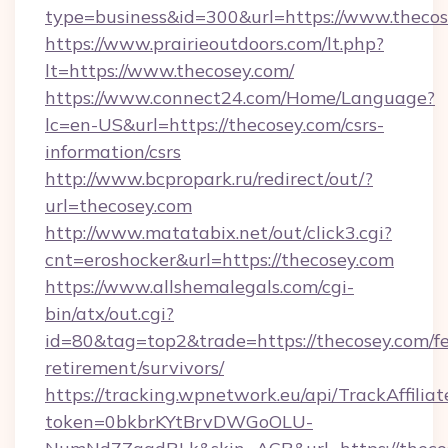
type=business&id=300&url=https://www.theco
https://www.prairieoutdoors.com/lt.php?
lt=https://www.thecosey.com/
https://www.connect24.com/Home/Language?
lc=en-US&url=https://thecosey.com/csrs-
information/csrs
http://www.bcpropark.ru/redirect/out/?
url=thecosey.com
http://www.matatabix.net/out/click3.cgi?
cnt=eroshocker&url=https://thecosey.com
https://www.allshemalegals.com/cgi-
bin/atx/out.cgi?
id=80&tag=top2&trade=https://thecosey.com/fe
retirement/survivors/
https://tracking.wpnetwork.eu/api/TrackAffilia
token=0bkbrKYtBrvDWGoOLU-