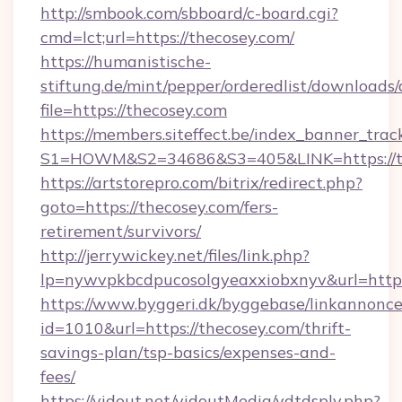
http://smbook.com/sbboard/c-board.cgi?
cmd=lct;url=https://thecosey.com/
https://humanistische-
stiftung.de/mint/pepper/orderedlist/downloads
file=https://thecosey.com
https://members.siteffect.be/index_banner_trac
S1=HOWM&S2=34686&S3=405&LINK=https://the
https://artstorepro.com/bitrix/redirect.php?
goto=https://thecosey.com/fers-
retirement/survivors/
http://jerrywickey.net/files/link.php?
lp=nywvpkbcdpucosolgyeaxxiobxnyv&url
https://www.byggeri.dk/byggebase/linkannonce
id=1010&url=https://thecosey.com/thrift-
savings-plan/tsp-basics/expenses-and-
fees/
https://vidout.net/vidoutMedia/vdtdsply.php?