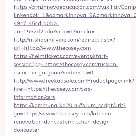
https://crm.innovaeducacion.com/Auxiliar/Camp
linkendok=1&acmarkinnova=9&cmarkinnova=0
49c7-45cd-a0bb-
2ae1552d2dda&nop=1&ancla=
http://m.shopinirvine.com/redirect.aspx?
url=https://www.thecosey.com
https://helmtickets.com/events/start-
session?pg=https://thecosey.com/russian-
escort-in-gurgaon&redirects=0
http://www.freekaasale.com/Productpage/link?
href=https://thecosey.com/csrs-
information/csrs
https://kommunarka20.ru/forum_script/url/?
go=https://www.thecosey.com/kitchen-
renovation-doncaster/kitchen-design-
doncaster