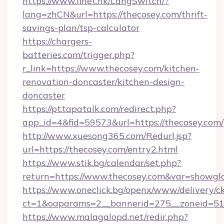
https://www.finet.hk/LangSwitch/?
lang=zhCN&url=https://thecosey.com/thrift-
savings-plan/tsp-calculator
https://chargers-
batteries.com/trigger.php?
r_link=https://www.thecosey.com/kitchen-
renovation-doncaster/kitchen-design-
doncaster
https://pt.tapatalk.com/redirect.php?
app_id=4&fid=59573&url=https://thecosey.com/
http://www.xuesong365.com/Redurl.jsp?
url=https://thecosey.com/entry2.html
https://www.stik.bg/calendar/set.php?
return=https://www.thecosey.com&var=showgl
https://www.oneclick.bg/openx/www/delivery/c
ct=1&oaparams=2__bannerid=275__zoneid=51_
https://www.malagalopd.net/redir.php?