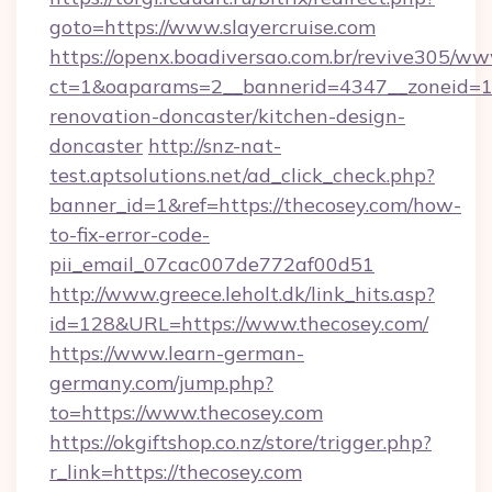
goto=https://www.slayercruise.com
https://openx.boadiversao.com.br/revive305/ww
ct=1&oaparams=2__bannerid=4347__zoneid=11_
renovation-doncaster/kitchen-design-
doncaster
http://snz-nat-
test.aptsolutions.net/ad_click_check.php?
banner_id=1&ref=https://thecosey.com/how-
to-fix-error-code-
pii_email_07cac007de772af00d51
http://www.greece.leholt.dk/link_hits.asp?
id=128&URL=https://www.thecosey.com/
https://www.learn-german-
germany.com/jump.php?
to=https://www.thecosey.com
https://okgiftshop.co.nz/store/trigger.php?
r_link=https://thecosey.com