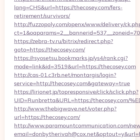
lang=CHS&url=https://thecosey.com/fers-
retirement/survivors/
http://fuzzopoly.com/openx/www/delivery/ck.ph
ct=1&oaparams=2__bannerid=537__zoneid=70_
https://zebra-tv.ru/bitrix/redirect.php?
goto=https://thecosey.com/
https://rsyosetsu.bookmarks.jp/ys4/rank.cgi?
mode=link&id=3519&url=https://thecosey.com
http://cas-01.c3rb.net/montargis/login?
service=http://thecosey.com&gateway=true
https://lirionet.jp/topresponsive/click/sclick.php?
UID=Runbretta&URL=https://thecosey.
http://www.thebigwave.net/voter.php?
url=https://thecosey.com/
http://www.paramountcommunication.com/newsl
email=donbytherivah@cox.net&optout=y&url=h