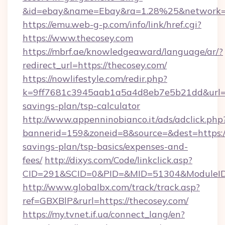
&id=ebay&name=Ebay&ra=1.28%25&network=W
https://emu.web-g-p.com/info/link/href.cgi?
https://www.thecosey.com
https://mbrf.ae/knowledgeaward/language/ar/?
redirect_url=https://thecosey.com/
https://nowlifestyle.com/redir.php?
k=9ff7681c3945aab1a5a4d8eb7e5b21dd&url=htt
savings-plan/tsp-calculator
http://www.appenninobianco.it/ads/adclick.php
bannerid=159&zoneid=8&source=&dest=https://
savings-plan/tsp-basics/expenses-and-
fees/
http://dixys.com/Code/linkclick.asp?
CID=291&SCID=0&PID=&MID=51304&ModuleID=
http://www.globalbx.com/track/track.asp?
ref=GBXBlP&rurl=https://thecosey.com/
https://my.tvnet.if.ua/connect_lang/en?