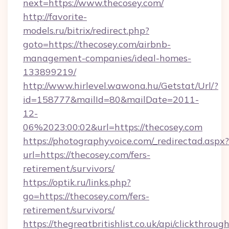
next=https://www.thecosey.com/
http://favorite-
models.ru/bitrix/redirect.php?
goto=https://thecosey.com/airbnb-
management-companies/ideal-homes-
133899219/
http://www.hirlevel.wawona.hu/Getstat/Url/?
id=158777&mailId=80&mailDate=2011-
12-
06%2023:00:02&url=https://thecosey.com
https://photographyvoice.com/_redirectad.aspx?
url=https://thecosey.com/fers-
retirement/survivors/
https://optik.ru/links.php?
go=https://thecosey.com/fers-
retirement/survivors/
https://thegreatbritishlist.co.uk/api/clickthroug