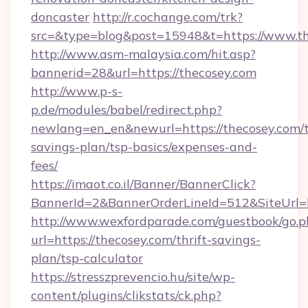
doncaster
http://r.cochange.com/trk?
src=&type=blog&post=15948&t=https://www.th
http://www.asm-malaysia.com/hit.asp?
bannerid=28&url=https://thecosey.com
http://www.p-s-
p.de/modules/babel/redirect.php?
newlang=en_en&newurl=https://thecosey.com/t
savings-plan/tsp-basics/expenses-and-
fees/
https://imaot.co.il/Banner/BannerClick?
BannerId=2&BannerOrderLineId=512&SiteUrl=h
http://www.wexfordparade.com/guestbook/go.p
url=https://thecosey.com/thrift-savings-
plan/tsp-calculator
https://stresszprevencio.hu/site/wp-
content/plugins/clikstats/ck.php?