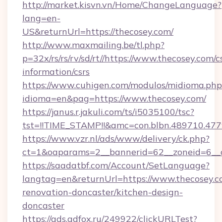
http://market.kisvn.vn/Home/ChangeLanguage?
lang=en-
US&returnUrl=https://thecosey.com/
http://www.maxmailing.be/tl.php?
p=32x/rs/rs/rv/sd/rt//https://www.thecosey.com/c
information/csrs
https://www.cuhigen.com/modulos/midioma.php
idioma=en&pag=https://www.thecosey.com/
https://janus.r.jakuli.com/ts/i5035100/tsc?
tst=!!TIME_STAMP!!&amc=con.blbn.489710.47
https://www.vzr.nl/ads/www/delivery/ck.php?
ct=1&oaparams=2__bannerid=62__zoneid=6__c
https://saadatbf.com/Account/SetLanguage?
langtag=en&returnUrl=https://www.thecosey.c
renovation-doncaster/kitchen-design-
doncaster
https://ads.adfox.ru/249922/clickURLTest?