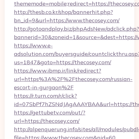
thememode=mobile;redirect=https://thecosey.
http://thesb.co.kr/shop/bannerhit.php?
bn_id=9&url=https://www.thecosey.com/
http://gotoandplay.biz/phpAdsNew/adclick.php?
bannerid=30&zoneid=1&source=&dest=https:/
https://www.e-
adsolution.com/buyersguide/countclickthru.asp
us=1847&goto=https://thecosey.com/
https://www.ibmp.ir/link/redirect?
url=https%3A%2F%2Fthecosey.com/russian-
escort-in-gurgaon%2F
https://r.turn.com/r/click?
id=07SbPf7hZSNdJAgAAAYBAA&url=https://the
https://gettubetv.com/out/?
url=https://thecosey.com/
http://alpenquerung.info/sites/all/modules/pubd
file=https://www.thecosey.com&nid=60