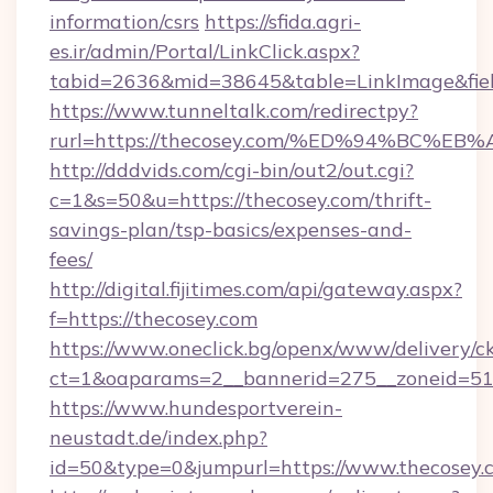
information/csrs
https://sfida.agri-
es.ir/admin/Portal/LinkClick.aspx?
tabid=2636&mid=38645&table=LinkImage&field
https://www.tunneltalk.com/redirectpy?
rurl=https://thecosey.com/%ED%94%BC
http://dddvids.com/cgi-bin/out2/out.cgi?
c=1&s=50&u=https://thecosey.com/thrift-
savings-plan/tsp-basics/expenses-and-
fees/
http://digital.fijitimes.com/api/gateway.aspx?
f=https://thecosey.com
https://www.oneclick.bg/openx/www/delivery/c
ct=1&oaparams=2__bannerid=275__zoneid=51_
https://www.hundesportverein-
neustadt.de/index.php?
id=50&type=0&jumpurl=https://www.thecosey.