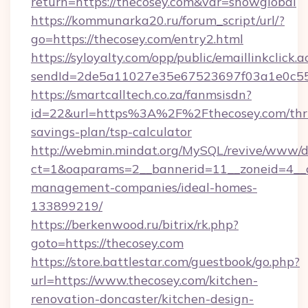
return=https://thecosey.com&var=showglobal
https://kommunarka20.ru/forum_script/url/?
go=https://thecosey.com/entry2.html
https://syloyalty.com/opp/public/emaillinkclick.a
sendId=2de5a11027e35e67523697f03a1e0c55__&
https://smartcalltech.co.za/fanmsisdn?
id=22&url=https%3A%2F%2Fthecosey.com/thri
savings-plan/tsp-calculator
http://webmin.mindat.org/MySQL/revive/www/de
ct=1&oaparams=2__bannerid=11__zoneid=4__cb
management-companies/ideal-homes-
133899219/
https://berkenwood.ru/bitrix/rk.php?
goto=https://thecosey.com
https://store.battlestar.com/guestbook/go.php?
url=https://www.thecosey.com/kitchen-
renovation-doncaster/kitchen-design-