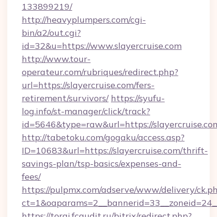
133899219/
http://heavyplumpers.com/cgi-
bin/a2/out.cgi?
id=32&u=https://www.slayercruise.com
http://www.tour-
operateur.com/rubriques/redirect.php?
url=https://slayercruise.com/fers-
retirement/survivors/
https://syufu-
log.info/st-manager/click/track?
id=5646&type=raw&url=https://slayercruise.co
http://tabetoku.com/gogaku/access.asp?
ID=10683&url=https://slayercruise.com/thrift-
savings-plan/tsp-basics/expenses-and-
fees/
https://pulpmx.com/adserve/www/delivery/ck.p
ct=1&oaparams=2__bannerid=33__zoneid=24__
https://torgi.fcaudit.ru/bitrix/redirect.php?