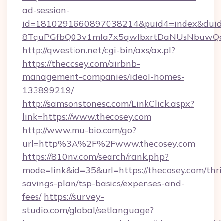
ad-session-
id=1810291660897038214&puid4=index&dui
8TquPGfbQ03v1mla7x5qwIbxrtDaNUsNbuwQc
http://qwestion.net/cgi-bin/axs/ax.pl?
https://thecosey.com/airbnb-
management-companies/ideal-homes-
133899219/
http://samsonstonesc.com/LinkClick.aspx?
link=https://www.thecosey.com
http://www.mu-bio.com/go?
url=http%3A%2F%2Fwww.thecosey.com
https://810nv.com/search/rank.php?
mode=link&id=35&url=https://thecosey.com/thri
savings-plan/tsp-basics/expenses-and-
fees/
https://survey-
studio.com/global/setlanguage?