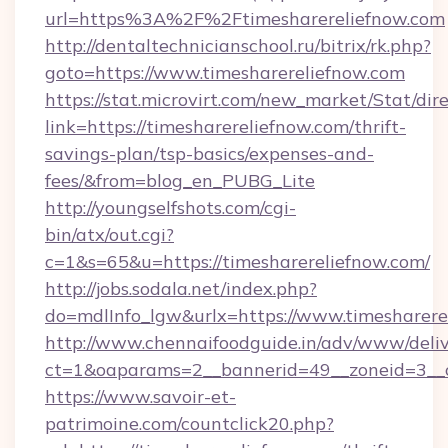
url=https%3A%2F%2Ftimesharereliefnow.com
http://dentaltechnicianschool.ru/bitrix/rk.php?
goto=https://www.timesharereliefnow.com
https://stat.microvirt.com/new_market/Stat/dir
link=https://timesharereliefnow.com/thrift-
savings-plan/tsp-basics/expenses-and-
fees/&from=blog_en_PUBG_Lite
http://youngselfshots.com/cgi-
bin/atx/out.cgi?
c=1&s=65&u=https://timesharereliefnow.com/
http://jobs.sodala.net/index.php?
do=mdlInfo_lgw&urlx=https://www.timesharere
http://www.chennaifoodguide.in/adv/www/deliv
ct=1&oaparams=2__bannerid=49__zoneid=3__cb
https://www.savoir-et-
patrimoine.com/countclick20.php?