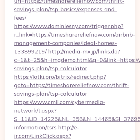
url=https://timesharereliefnow.com/thrift-
savings-plan/tsp-basics/expenses-and-
fees/
https://www.dominiesny.com/trigger.php?
r_link=https://timesharereliefnow.com/airbnb-
management-companies/ideal-homes-
133899219/
http://media-mx.jp/links.do?
c=1&t=25&h=imgdemo.html&g=0&link=https://w
savings-plan/tsp-calculator
https://lotki.pro/bitrix/redirect.php?
goto=https://timesharereliefnow.com/thrift-
savings-plan/tsp-calculator
https://www.cmil.com/cybermedia-
network/t.aspx?
S=11&ID=14225&NL=358&N=14465&SI=3769518&
information/csrs
http://e-
ir.com/LinkClick.aspx?