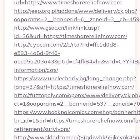
url=https://www.timesharereliefnow.com
http://jeep.org.pl/addons/www/delivery/ck.php?
oaparams=2__bannerid=6__zoneid=3__cb=45964
http://www.gsoc.cn/link/link.asp?
id=36&url=https://timesharereliefnow.com/
http://c.ypcdn.com/2/c/rtd?rid=ffc1d0d8-
e593-4a8d-9f40-
aecd5a203a43&ptid=cf4fk84vhr&vrid=CYYhIBp
information/csrs/
https://www.unclecharly.bg/lang_change.php?
lang=37&url=https://timesharereliefnow.com/
http://fuzzopoly.com/openx/www/delivery/ck.ph
ct=1&oaparams=2__bannerid=537__zoneid=70_
https://www.bookpalcomics.com/shop/bannerhi
bn_id=1&url=https://timesharereliefnow.com/fer
retirement/survivors/
http://www.skladcom.ru/(S(qdiwhk55jkcyok45u