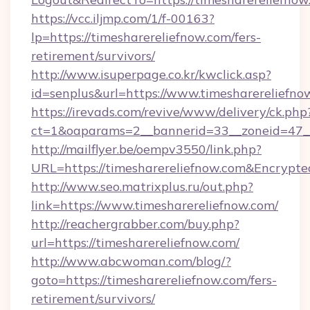
https://vcc.iljmp.com/1/f-00163?
lp=https://timesharereliefnow.com/fers-
retirement/survivors/
http://www.isuperpage.co.kr/kwclick.asp?
id=senplus&url=https://www.timesharereliefno
https://irevads.com/revive/www/delivery/ck.php
ct=1&oaparams=2__bannerid=33__zoneid=47__s
http://mailflyer.be/oempv3550/link.php?
URL=https://timesharereliefnow.com&Encry
http://www.seo.matrixplus.ru/out.php?
link=https://www.timesharereliefnow.com/
http://reachergrabber.com/buy.php?
url=https://timesharereliefnow.com/
http://www.abcwoman.com/blog/?
goto=https://timesharereliefnow.com/fers-
retirement/survivors/