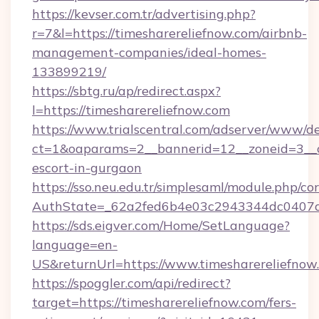
https://kevser.com.tr/advertising.php?
r=7&l=https://timesharereliefnow.com/airbnb-
management-companies/ideal-homes-
133899219/
https://sbtg.ru/ap/redirect.aspx?
l=https://timesharereliefnow.com
https://www.trialscentral.com/adserver/www/de
ct=1&oaparams=2__bannerid=12__zoneid=3__cb
escort-in-gurgaon
https://sso.neu.edu.tr/simplesaml/module.php/co
AuthState=_62a2fed6b4e03c2943344dc0407a58
https://sds.eigver.com/Home/SetLanguage?
language=en-
US&returnUrl=https://www.timesharereliefnow
https://spoggler.com/api/redirect?
target=https://timesharereliefnow.com/fers-