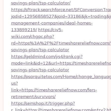
savings-plan/tsp-calculator/
https://sftrack.searchforce.net/SFConversionTra
jadid=12956858527&jaid=33186&jk=trading&jmt
management-companies/ideal-homes-
133899219/
https://civ5-
wiki.com/chgpc.php?
rd=https%3A%2F%2Ftimesharereliefnow.com/t
savings-plan/tsp-calculator
https://geldmind.com/ys4/rank.cgi?
mode=link&id=12&url=https://timesharereliefno
savings-plan/tsp-calculator
https://psarquitetos.com/Home/change_languag
us?
link=https://timesharereliefnow.com/fers-
retirement/survivors/
https://semshop.it/trigger.php?
r_link=https://timesharereliefnow.com/entry2.h