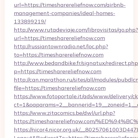
url=https://timesharereliefnow.com/airbnb-
management-companies/ideal-homes-
133899219/
http://www.rutadeviaje.com/librovisitas/go.php?
url=https://timesharereliefnow.com
http://russiantownradio.net/loc.php?
to=https://timesharereliefnow.com
http://www.bedandbike.fr/signatux/redirect.php
p=https://timesharereliefnow.com
http://can.marathon.ru/sites/all/modules/pubdlc
file=https://timesharereliefnow.com
https://www.fotoportale.it/ads/www/delivery/c
ct=1&oaparams=2__bannerid=19__zoneid=1__c
https://www.zitacomics.be/dwl/url.php?
https://timesharereliefnow.com/%ED%
https://nicor4.nicor.org.uk/__80257061003D447
Logout&RedirectTo=https://timesharereliefnow