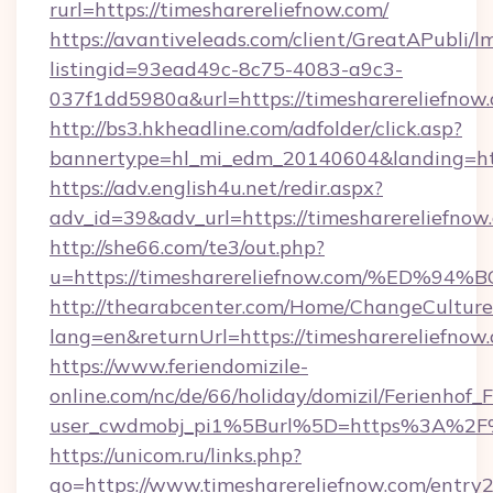
rurl=https://timesharereliefnow.com/
https://avantiveleads.com/client/GreatAPubli/lm
listingid=93ead49c-8c75-4083-a9c3-
037f1dd5980a&url=https://timesharereliefnow
http://bs3.hkheadline.com/adfolder/click.asp?
bannertype=hl_mi_edm_20140604&landing=http
https://adv.english4u.net/redir.aspx?
adv_id=39&adv_url=https://timesharereliefnow
http://she66.com/te3/out.php?
u=https://timesharereliefnow.com/%E
http://thearabcenter.com/Home/ChangeCulture
lang=en&returnUrl=https://timesharereliefnow
https://www.feriendomizile-
online.com/nc/de/66/holiday/domizil/Ferienhof_F
user_cwdmobj_pi1%5Burl%5D=https%3A%2F%2
https://unicom.ru/links.php?
go=https://www.timesharereliefnow.com/entry2