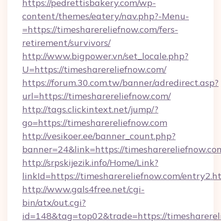
https://pedrettisbakery.com/wp-
content/themes/eatery/nav.php?-Menu-
=https://timesharereliefnow.com/fers-
retirement/survivors/
http://www.bigpower.vn/set_locale.php?
U=https://timesharereliefnow.com/
https://forum.30.com.tw/banner/adredirect.asp?
url=https://timesharereliefnow.com/
http://tags.clickintext.net/jump/?
go=https://timesharereliefnow.com
http://vesikoer.ee/banner_count.php?
banner=24&link=https://timesharereliefnow.co
http://srpskijezik.info/Home/Link?
linkId=https://timesharereliefnow.com/entry2.h
http://www.gals4free.net/cgi-
bin/atx/out.cgi?
id=148&tag=top02&trade=https://timesharerel