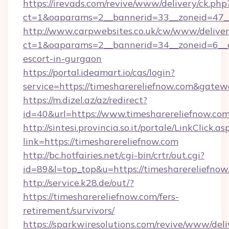
https://irevads.com/revive/www/delivery/ck.php
ct=1&oaparams=2__bannerid=33__zoneid=47__s
http://www.carpwebsites.co.uk/cw/www/deliver
ct=1&oaparams=2__bannerid=34__zoneid=6__cb
escort-in-gurgaon
https://portal.ideamart.io/cas/login?
service=https://timesharereliefnow.com&gate
https://m.dizel.az/az/redirect?
id=40&url=https://www.timesharereliefnow.co
http://sintesi.provincia.so.it/portale/LinkClick.as
link=https://timesharereliefnow.com
http://bc.hotfairies.net/cgi-bin/crtr/out.cgi?
id=89&l=top_top&u=https://timesharereliefnow
http://service.k28.de/out/?
https://timesharereliefnow.com/fers-
retirement/survivors/
https://sparkwiresolutions.com/revive/www/deli