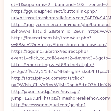
ct=1&oaparams=2__bannerid=103__zoneid=7__
https://gguide.jp/redirect/buttonlink.php?
url=https://timesharereliefnow.com/
https://app.jvcommerce.com/main/php/banner/cl
sShowAs=list&id=2&item_id=2&url=https://www
https://freecartoons.biz/trade/out.php?
s=68&c=2&u=https://timesharereliefnow.com/
https://sagainc.ru/bitrix/redirect.php?
event1=click_to_call&event2=&event3=&goto=h
https://emarketing.west63rd.net/tl.php?
p=2gi/2fl/rs/2y1/14i/rs/NHSHighRiskab/https://
http://stats.ipinyou.com/stats/click?
p=QWfsh_CLIVn5.W.W.jMz.2sp.ABd.aO3h.1ksX
http://japan.road.jp/navi/navi.cgi?
jump=126&url=https://timesharereliefnow.com/
http://accesssanmiguel.com/go.php?