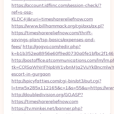
https://account.idfiinc.com/session-check/?
ref=s-osp-
KLDC4J&ruri=timesharereliefnow.com
https://www.billhammack.org/cgi/axs/ax.pl?
https://timesharereliefnow.com/thrift-
savings-plan/tsp-basics/expenses-and-
fees/
http://gogvo.com/redir.php?
k=b1b352ea8956e60f9ed0730a0fe1bfbc2f146b
http://postoffice.atcommunications.com/lm/lm.p
tk=CQlSaWNrIFNpbW1vbnMJa2VuYkBncmlwY2
escort-in-gurgaon
http://spicyfatties.com/cgi-bin/at3/out.cgi?
l=tmx5x285x112165&c=1&s=55&u=https://www
http://doubledivision.org/GO.ASP?
https://timesharereliefnow.com
https://tv.minkei.net/banner.php?