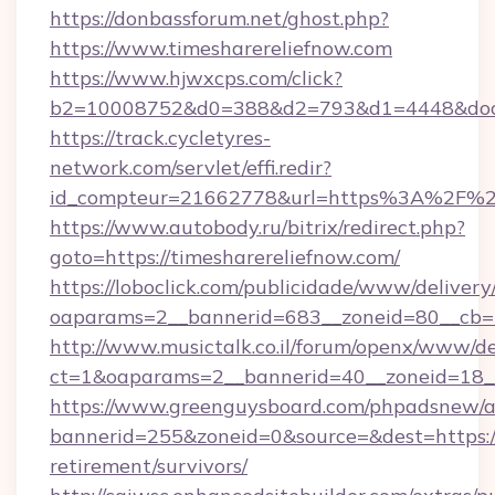
https://donbassforum.net/ghost.php?
https://www.timesharereliefnow.com
https://www.hjwxcps.com/click?
b2=10008752&d0=388&d2=793&d1=4448&docki
https://track.cycletyres-
network.com/servlet/effi.redir?
id_compteur=21662778&url=https%3A%2F%2F
https://www.autobody.ru/bitrix/redirect.php?
goto=https://timesharereliefnow.com/
https://loboclick.com/publicidade/www/delivery
oaparams=2__bannerid=683__zoneid=80__cb=5e
http://www.musictalk.co.il/forum/openx/www/de
ct=1&oaparams=2__bannerid=40__zoneid=18__
https://www.greenguysboard.com/phpadsnew/a
bannerid=255&zoneid=0&source=&dest=https://
retirement/survivors/