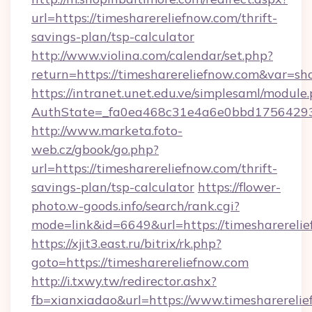
url=https://timesharereliefnow.com/thrift-
savings-plan/tsp-calculator
http://www.violina.com/calendar/set.php?
return=https://timesharereliefnow.com&var=s
https://intranet.unet.edu.ve/simplesaml/module
AuthState=_fa0ea468c31e4a6e0bbd175642937b
http://www.marketa.foto-
web.cz/gbook/go.php?
url=https://timesharereliefnow.com/thrift-
savings-plan/tsp-calculator
https://flower-
photo.w-goods.info/search/rank.cgi?
mode=link&id=6649&url=https://timesharerelie
https://xjit3.east.ru/bitrix/rk.php?
goto=https://timesharereliefnow.com
http://i.txwy.tw/redirector.ashx?
fb=xianxiadao&url=https://www.timesharereli