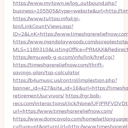
https://www.mytown.ie/log_outbound.php?
business=105505&type=website&url=http://tim
https://www.tuttosi.info/cgi-
bin/LinkCountViews.asp?
ID=2&LnK=https://www.timesharereliefnow.com
https://www.mandalaywoods.com/ssirealestate/sc
MLS=1189310&ListingOffice=PRMAX&RedirectTo
https://emu.web-g-p.com/info/link/href.cgi?
https://timesharereliefnow.com/thrift-
savings-plan/tsp-calculator
https://b4umusic.us/control/implestion.php?
banner_id=427&site_id=16&url=https://timeshar
retirement/survivors/
https://rgr.bob-
recs.com/interactions/click/None/UFJPRF
url=https://www.timesharereliefnow.com/
https://www.domcavalo.com/home/setlanguage
culture=pt&returnUrl=http://www.timesharere