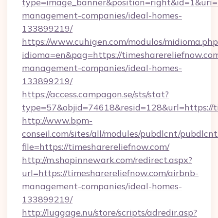
type=image_banner&position=right&id=1&uri=ht
management-companies/ideal-homes-
133899219/
https://www.cuhigen.com/modulos/midioma.php
idioma=en&pag=https://timesharereliefnow.com
management-companies/ideal-homes-
133899219/
https://access.campagon.se/sts/stat?
type=57&objid=74618&resid=128&url=https://t
http://www.bpm-
conseil.com/sites/all/modules/pubdlcnt/pubdlcn
file=https://timesharereliefnow.com/
http://m.shopinnewark.com/redirect.aspx?
url=https://timesharereliefnow.com/airbnb-
management-companies/ideal-homes-
133899219/
http://luggage.nu/store/scripts/adredir.asp?