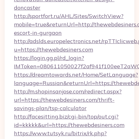
doncaster
http://sportfort.ru/AHL/Sites/SwitchView?
mobile=true&returnUrl=http://thewebdesiners.
escort-in-gurgaon
http://adslds.europelectronics.net/rpTTIclicweb
u=https://thewebdesiners.com
https://login.gg.pl/rd_login?
IMToken=080611050027f2af941f100eeT2aWCZ1
https://dreamtowards.net/Home/SetLanguage?
language=Russian&returnUrl=https://thewebde
http://m.shopinsanjose.com/redirect.aspx?
url=https://thewebdesiners.com/thrift-
savings-plan/tsp-calculator
http://facesitting.biz/cgi-bin/top/out.cgi?
id=kkkkk&url=https://thewebdesiners.com
https://www.tutsyk.ru/bitrix/rk.php?