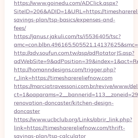
https://www.goinedu.com/ADClick.aspx?
SiteID=206&ADID=1&URL=https://timesharereli
savings-plan/tsp-basics/expenses-and-
fees/
https://janus.r.jakuli.com/ts/i5536405/tsc?
amc=con.blbn.496165.505521.14137625&smc=mu
http://adv.soufun.com.tw/asp/adRotatorJS.asp?
adWebSite=9&adPosition=39&index=1&act=Redi
http://homanndesigns.com/trigger.php?
r_link=https://timesharereliefnow.com
https://marciatravessoni.com.br/revive/www/del
ct=1&oaparams=2__bannerid=113__zoneid=29_
renovation-doncaster/kitchen-design-
doncaster
https://www.ucbclub.org/Links/abrir_link.php?
link=https://timesharereliefnow.com/thrift-
savings-plan/tsp-calculator