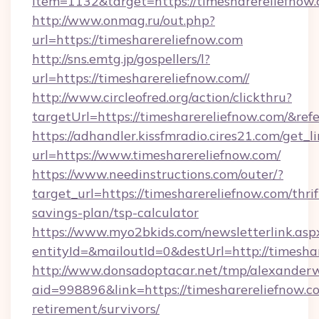
item=1132&target=https://timesharereliefnow
http://www.onmag.ru/out.php?
url=https://timesharereliefnow.com
http://sns.emtg.jp/gospellers/l?
url=https://timesharereliefnow.com//
http://www.circleofred.org/action/clickthru?
targetUrl=https://timesharereliefnow.com/&
https://adhandler.kissfmradio.cires21.com/get_l
url=https://www.timesharereliefnow.com/
https://www.needinstructions.com/outer/?
target_url=https://timesharereliefnow.com/thrif
savings-plan/tsp-calculator
https://www.myo2bkids.com/newsletterlink.asp
entityId=&mailoutId=0&destUrl=http://timesha
http://www.donsadoptacar.net/tmp/alexander
aid=998896&link=https://timesharereliefnow.co
retirement/survivors/