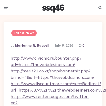
ssq46
Menu
Searc
Latest News
Posted
By
Marianne R. Russell
July 6, 2026
0
By
http://www.civionic.ru/counter.php?
url=https://thewebdesiners.com/
http://merit21.co.kr/shop/bannerhit.php?
bn_id=4&url=https://thewebdesiners.com/
http://www.discountmore.com/exec/Redirect?
url=https%3A%2F%2Fthewebdesiners.com%2
https://www.renterspages.com/twitter-
en?