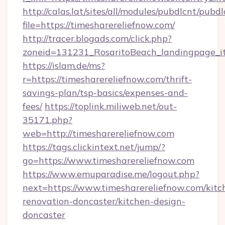
http://calas.lat/sites/all/modules/pubdlcnt/pubd
file=https://timesharereliefnow.com/
http://tracer.blogads.com/click.php?
zoneid=131231_RosaritoBeach_landingpage_it
https://islam.de/ms?
r=https://timesharereliefnow.com/thrift-
savings-plan/tsp-basics/expenses-and-
fees/
https://toplink.miliweb.net/out-
35171.php?
web=http://timesharereliefnow.com
https://tags.clickintext.net/jump/?
go=https://www.timesharereliefnow.com
https://www.emuparadise.me/logout.php?
next=https://www.timesharereliefnow.com/kitc
renovation-doncaster/kitchen-design-
doncaster