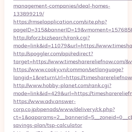
management-companies/ideal-homes-
133899219/
https://rmselapplication.com/site.php?
pageID=315&bannerID=19&vmoment=157685895
http://aforz.biz/search/rank.cgi?
mode=link&id=11079&url=https://www.timesha
http://spoggler.com/api/redirect?
target=https://www.timesharereliefnow.com/&v
https://www.cooky.vn/common/setlanguage?
langid=1&returnUrl=https://timesharereliefno
http://www.hobby-planet.com/rank.cgi?
mode=link&id=429&url=https://timesharerelie
https://www.adv.answer-
corp.co.jp/openads/www/delivery/ck.php?
ct=1&oaparams=2__bannerid=5__zoneid=0__cb=0
savings-plan/tsp-calculator