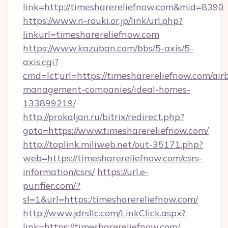
link=http://timesharereliefnow.com&mid=8390
https://www.n-rouki.or.jp/link/url.php?
linkurl=timesharereliefnow.com
https://www.kazuban.com/bbs/5-axis/5-
axis.cgi?
cmd=lct;url=https://timesharereliefnow.com/air
management-companies/ideal-homes-
133899219/
http://prokaljan.ru/bitrix/redirect.php?
goto=https://www.timesharereliefnow.com/
http://toplink.miliweb.net/out-35171.php?
web=https://timesharereliefnow.com/csrs-
information/csrs/
https://url.e-
purifier.com/?
sl=1&url=https:/timesharereliefnow.com/
http://www.jdrsllc.com/LinkClick.aspx?
link=https://timesharereliefnow.com/