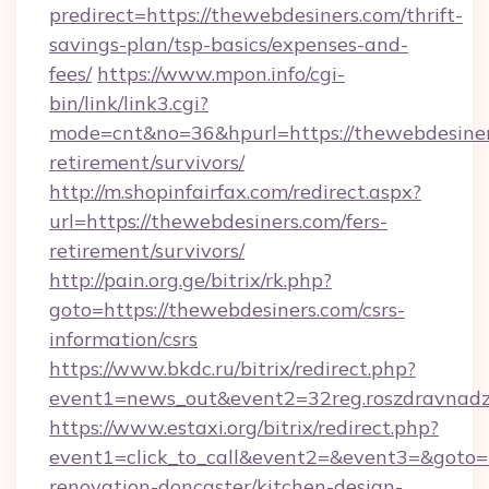
predirect=https://thewebdesiners.com/thrift-
savings-plan/tsp-basics/expenses-and-
fees/
https://www.mpon.info/cgi-
bin/link/link3.cgi?
mode=cnt&no=36&hpurl=https://thewebdesiners
retirement/survivors/
http://m.shopinfairfax.com/redirect.aspx?
url=https://thewebdesiners.com/fers-
retirement/survivors/
http://pain.org.ge/bitrix/rk.php?
goto=https://thewebdesiners.com/csrs-
information/csrs
https://www.bkdc.ru/bitrix/redirect.php?
event1=news_out&event2=32reg.roszdra
https://www.estaxi.org/bitrix/redirect.php?
event1=click_to_call&event2=&event3=&goto=h
renovation-doncaster/kitchen-design-