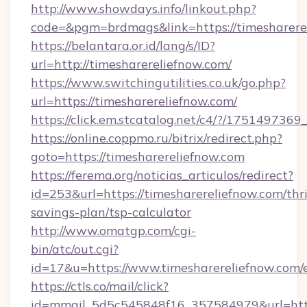
http://www.showdays.info/linkout.php?
code=&pgm=brdmags&link=https://timesharere
https://belantara.or.id/lang/s/ID?
url=http://timesharereliefnow.com/
https://www.switchingutilities.co.uk/go.php?
url=https://timesharereliefnow.com/
https://click.em.stcatalog.net/c4/?/175149
https://online.coppmo.ru/bitrix/redirect.php?
goto=https://timesharereliefnow.com
https://ferema.org/noticias_articulos/redirect?
id=253&url=https://timesharereliefnow.com/thri
savings-plan/tsp-calculator
http://www.omatgp.com/cgi-
bin/atc/out.cgi?
id=17&u=https://www.timesharereliefnow.com/
https://ctls.co/mail/click?
id=mmail_5d5c545848f16_357584979&url=http