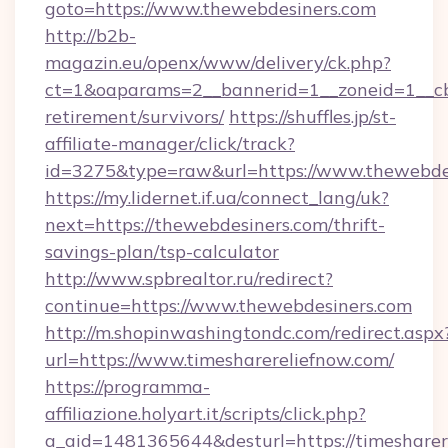
goto=https://www.thewebdesiners.com
http://b2b-
magazin.eu/openx/www/delivery/ck.php?
ct=1&oaparams=2__bannerid=1__zoneid=1__cb=
retirement/survivors/
https://shuffles.jp/st-
affiliate-manager/click/track?
id=3275&type=raw&url=https://www.thewebdesin
https://my.lidernet.if.ua/connect_lang/uk?
next=https://thewebdesiners.com/thrift-
savings-plan/tsp-calculator
http://www.spbrealtor.ru/redirect?
continue=https://www.thewebdesiners.com
http://m.shopinwashingtondc.com/redirect.aspx
url=https://www.timesharereliefnow.com/
https://programma-
affiliazione.holyart.it/scripts/click.php?
a_aid=1481365644&desturl=https://timesharer