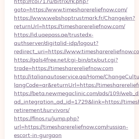
http://rcoi71.ru/bitrix/rk.php?
goto=https://www.timesharereliefnow.com/
https://www.webshoptrustmark.fr/Change/en?
returnUrl=https://timesharereliefnow.com/
https://id.uaepass.ae/trustedx-
authserver/digitalid-idp/logout?
redirect_uri=https://www.timesharereliefnow.c
https://gals4free.net/cgi-bin/atx/out.cgi?
trade=https://timesharereliefnow.com
http://italianautoservice.qa/Home/ChangeCult
langCode=ar&returnUrl=https://timesharerelie
https://beta.newmegaclinic.com/ads/109/web_d
ad_integration_ad_id=1729&link=https://timesh
retirement/survivors/
https://finos.ru/jump.php?
url=https://timesharereliefnow.com/russian-
escort-in-gurgaon