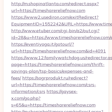
http://m.shopinatlanta.com/redirect.aspx?
url=https://timesharereliefnow.com
https://www2.usediron.com/exitRedirect?
EquipmentID=1552242&URL=https://www.times
http://www.etuber.com/cgi-bin/a2/out.cgi?
id=28&u=https://www.timesharereliefnow.com/
https://eventiyoga.it/gotourl/?
url=https://timesharereliefnow.com&id=4091
https://www.12.familywatchdog.us/redirector.a
page=https://timesharereliefnow.com/thrift-
savings-plan/tsp-basics/expenses-and-
fees/
https://sogrprodukt.ru/redirect?
url=https://timesharereliefnow.com/csrs-
information/csrs
https://gaysex-
x.com/go.php?
s=65&u=https://timesharereliefnow.com
http://m.shopinbaltimore.com/redirect.aspx?