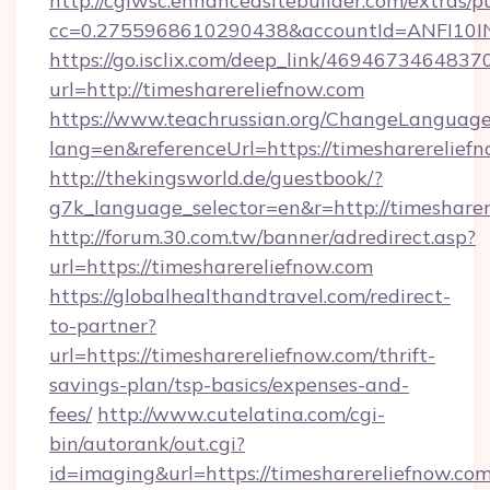
http://cgiwsc.enhancedsitebuilder.com/extras/pu
cc=0.2755968610290438&accountId=ANFI10INXZ
https://go.isclix.com/deep_link/469467346483
url=http://timesharereliefnow.com
https://www.teachrussian.org/ChangeLanguag
lang=en&referenceUrl=https://timesharerelief
http://thekingsworld.de/guestbook/?
g7k_language_selector=en&r=http://timesharer
http://forum.30.com.tw/banner/adredirect.asp?
url=https://timesharereliefnow.com
https://globalhealthandtravel.com/redirect-
to-partner?
url=https://timesharereliefnow.com/thrift-
savings-plan/tsp-basics/expenses-and-
fees/
http://www.cutelatina.com/cgi-
bin/autorank/out.cgi?
id=imaging&url=https://timesharereliefnow.com/