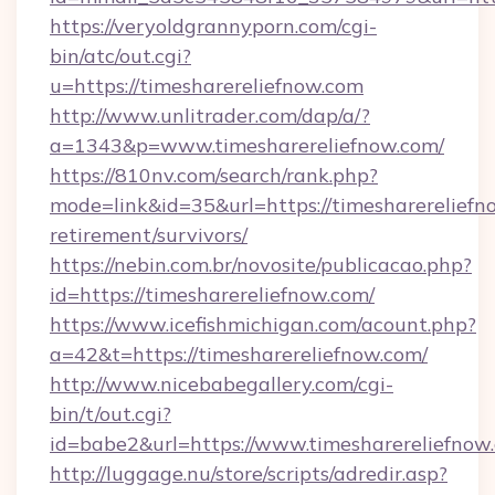
https://veryoldgrannyporn.com/cgi-
bin/atc/out.cgi?
u=https://timesharereliefnow.com
http://www.unlitrader.com/dap/a/?
a=1343&p=www.timesharereliefnow.com/
https://810nv.com/search/rank.php?
mode=link&id=35&url=https://timesharereliefno
retirement/survivors/
https://nebin.com.br/novosite/publicacao.php?
id=https://timesharereliefnow.com/
https://www.icefishmichigan.com/acount.php?
a=42&t=https://timesharereliefnow.com/
http://www.nicebabegallery.com/cgi-
bin/t/out.cgi?
id=babe2&url=https://www.timesharereliefnow
http://luggage.nu/store/scripts/adredir.asp?