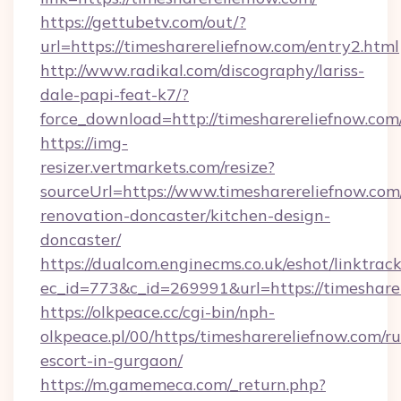
https://gettubetv.com/out/?
url=https://timesharereliefnow.com/entry2.html
http://www.radikal.com/discography/lariss-
dale-papi-feat-k7/?
force_download=http://timesharereliefnow.com
https://img-
resizer.vertmarkets.com/resize?
sourceUrl=https://www.timesharereliefnow.com
renovation-doncaster/kitchen-design-
doncaster/
https://dualcom.enginecms.co.uk/eshot/linktrac
ec_id=773&c_id=269991&url=https://timeshare
https://olkpeace.cc/cgi-bin/nph-
olkpeace.pl/00/https/timesharereliefnow.com/ru
escort-in-gurgaon/
https://m.gamemeca.com/_return.php?