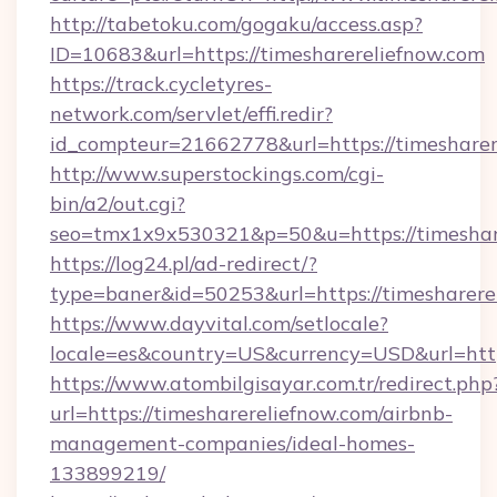
http://tabetoku.com/gogaku/access.asp?
ID=10683&url=https://timesharereliefnow.com
https://track.cycletyres-
network.com/servlet/effi.redir?
id_compteur=21662778&url=https://timesharer
http://www.superstockings.com/cgi-
bin/a2/out.cgi?
seo=tmx1x9x530321&p=50&u=https://timeshar
https://log24.pl/ad-redirect/?
type=baner&id=50253&url=https://timesharere
https://www.dayvital.com/setlocale?
locale=es&country=US&currency=USD&url=https
https://www.atombilgisayar.com.tr/redirect.php
url=https://timesharereliefnow.com/airbnb-
management-companies/ideal-homes-
133899219/