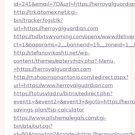
id=241&email=7D&url=https://herroyalguardia
http://trk.atomex.net/cgi-
bin/tracker.fcgi/clk?
url=https://herroyalguardian.com
https://tidbitswyoming.com/openx/www/deliver
ct=1&oaparams=2__bannerid=15__zoneid=1__cb
http://stefanovikashti.net/wp-
content/themes/eatery/nav.php?-Menu-
=https://herroyalguardian.com
http://m.shopinsanantonio.com/redirect.aspx?
url=https://www.herroyalguardian.com
https://totusvlad.ru/bitrix/redirect.php?
event1=&event2=&event3=&goto=https://herroy
savings-plan/tsp-calculator
https://www.allshemalegals.com/cgi-
bin/atx/out.cgi?
id=80&tag=top2&trade=https://herroyalguardia