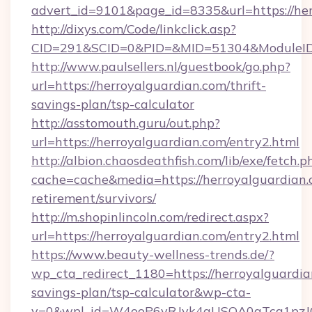
advert_id=9101&page_id=8335&url=https://her
http://dixys.com/Code/linkclick.asp?
CID=291&SCID=0&PID=&MID=51304&ModuleID=P
http://www.paulsellers.nl/guestbook/go.php?
url=https://herroyalguardian.com/thrift-
savings-plan/tsp-calculator
http://asstomouth.guru/out.php?
url=https://herroyalguardian.com/entry2.html
http://albion.chaosdeathfish.com/lib/exe/fetch.p
cache=cache&media=https://herroyalguardian.c
retirement/survivors/
http://m.shopinlincoln.com/redirect.aspx?
url=https://herroyalguardian.com/entry2.html
https://www.beauty-wellness-trends.de/?
wp_cta_redirect_1180=https://herroyalguardian
savings-plan/tsp-calculator&wp-cta-
v=0&wpl_id=W4ooP6yRJvk4qUSOA0qTcg1pzJ