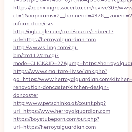
https://openx.ingressocerto.com/revive305/www
ct=1&oaparams=2__bannerid=4376__zoneid=245
information/csrs
http://ogleogle.com/card/source/redirect?
url=https://herroyalguardian.com
http://www.s-ling.com/cgi-
bin/cm112/cm.cgi?
mode=CLICK&ID=27&jump=https://herroyalguar
https://www.smartare-liv.se/lank.php?
go=https://www.herroyalguardian.com/kitchen-
renovation-doncaster/kitchen-design-
doncaster
http://www.petschinka.at/count.php?
url=https://www.herroyalguardian.com
https://boystubeporn.com/out.php?
url=https://herroyalguardian.com