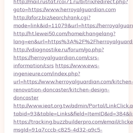
http://mail.rustat.rcoi71.ru/bitrix/redirect.php?
goto=https://www.herroyalguardian.com
http://aforz.biz/search/rank.cgi?
mode=link&id=11079&url=https://herroyalguar
http://ht.lewei50.com/home/changelang?
lang=en&url=https%3A%2F%2Fherroyal
http://vdiagnostike.ru/forum/go.php?
https://herroyalguardian.com/csrs-
information/csrs
https://www.ews-
ingenieure.com/index.php?
url=https://www.herroyalguardian.com/kitchen
renovation-doncaster/kitchen-design-
doncaster
http://www.ieat.org.tw/admin/Portal/LinkClick.
tabid=93&table=Links&field=ItemID&id=384&li
https://tracking.buzzbuilderpro.com/email/click
msgId=91a7cccb-c825-4d32-a9c5-