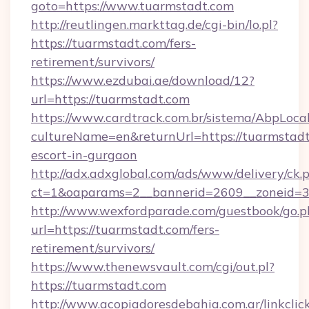
goto=https://www.tuarmstadt.com
http://reutlingen.markttag.de/cgi-bin/lo.pl?
https://tuarmstadt.com/fers-
retirement/survivors/
https://www.ezdubai.ae/download/12?
url=https://tuarmstadt.com
https://www.cardtrack.com.br/sistema/AbpLoca
cultureName=en&returnUrl=https://tuarmstadt
escort-in-gurgaon
http://adx.adxglobal.com/ads/www/delivery/ck.
ct=1&oaparams=2__bannerid=2609__zoneid=3
http://www.wexfordparade.com/guestbook/go.p
url=https://tuarmstadt.com/fers-
retirement/survivors/
https://www.thenewsvault.com/cgi/out.pl?
https://tuarmstadt.com
http://www.acopiadoresdebahia.com.ar/linkclic