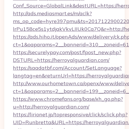
Conf_Source=GlobalLink&destURL=https://herr
http://ads.mediasmart.es/m/aclk?
ms_op_code=hyre397pmu&ts=20171229002203
lrPu158ce5s1ytdjakVkvLIIUk0Cq7Q&r=http://h
https://ads.hiho.it/openAds/www/delivery/ck.ph
ct=1&oaparams=2__bannerid=310__zoneid=61_
https://securelypay.com/post/fpost_new.php?
DSTURL=https://herroyalguardian.com/
https://saadatbf.com/Account/SetLanguage?
langtag=en&returnUrl=https://herroyalguardia
http://www.ourhometown.ca/openx/www/delive
ct=1&oaparams=2__bannerid=199__zoneid=6__
https://www.chromefans.org/base/xh_go.php?
u=http://herroyalguardian.com/
https://lirionet.jp/topresponsive/click/sclick.php?
UID=Runbretta&URL=https://herroyalguardian.