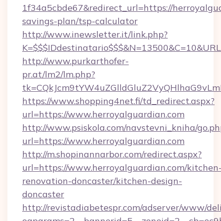
1f34a5cbde67&redirect_url=https://herroyalgua
savings-plan/tsp-calculator
http://www.inewsletter.it/link.php?
K=$$$IDdestinatario$$$&N=13500&C=10&URL=h
http://www.purkarthofer-
pr.at/lm2/lm.php?
tk=CQkJcm9tYW4uZGlldGluZ2VyQHlhaG9vLmN
https://www.shopping4net.fi/td_redirect.aspx?
url=https://www.herroyalguardian.com
http://www.psiskola.com/navstevni_kniha/go.ph
url=https://www.herroyalguardian.com
http://m.shopinannarbor.com/redirect.aspx?
url=https://www.herroyalguardian.com/kitchen
renovation-doncaster/kitchen-design-
doncaster
http://revistadiabetespr.com/adserver/www/del
oaparams=2__bannerid=5__zoneid=2__cb=ec9b