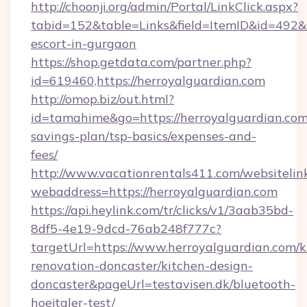
http://choonji.org/admin/Portal/LinkClick.aspx?
tabid=152&table=Links&field=ItemID&id=492&li
escort-in-gurgaon
https://shop.getdata.com/partner.php?
id=619460,https://herroyalguardian.com
http://omop.biz/out.html?
id=tamahime&go=https://herroyalguardian.com/
savings-plan/tsp-basics/expenses-and-
fees/
http://www.vacationrentals411.com/websitelin
webaddress=https://herroyalguardian.com
https://api.heylink.com/tr/clicks/v1/3aab35bd-
8df5-4e19-9dcd-76ab248f777c?
targetUrl=https://www.herroyalguardian.com/k
renovation-doncaster/kitchen-design-
doncaster&pageUrl=testavisen.dk/bluetooth-
hoejtaler-test/