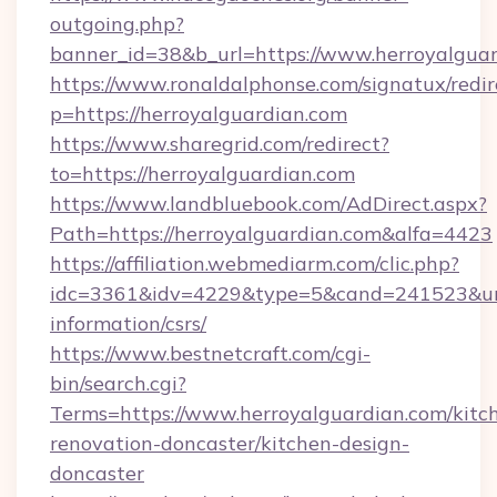
outgoing.php?
banner_id=38&b_url=https://www.herroyalguar
https://www.ronaldalphonse.com/signatux/redir
p=https://herroyalguardian.com
https://www.sharegrid.com/redirect?
to=https://herroyalguardian.com
https://www.landbluebook.com/AdDirect.aspx?
Path=https://herroyalguardian.com&alfa=4423
https://affiliation.webmediarm.com/clic.php?
idc=3361&idv=4229&type=5&cand=241523&url=h
information/csrs/
https://www.bestnetcraft.com/cgi-
bin/search.cgi?
Terms=https://www.herroyalguardian.com/kitc
renovation-doncaster/kitchen-design-
doncaster