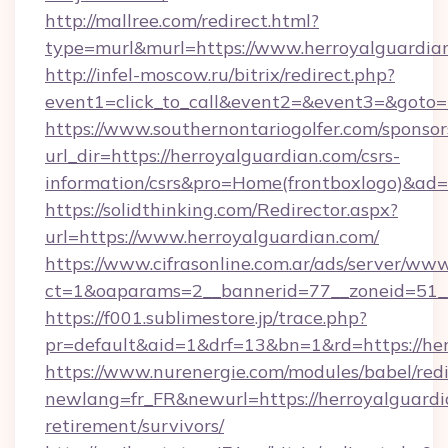
http://mallree.com/redirect.html?
type=murl&murl=https://www.herroyalguardia
http://infel-moscow.ru/bitrix/redirect.php?
event1=click_to_call&event2=&event3=&goto=h
https://www.southernontariogolfer.com/sponsor
url_dir=https://herroyalguardian.com/csrs-
information/csrs&pro=Home(frontboxlogo)&ad
https://solidthinking.com/Redirector.aspx?
url=https://www.herroyalguardian.com/
https://www.cifrasonline.com.ar/ads/server/www
ct=1&oaparams=2__bannerid=77__zoneid=51_
https://f001.sublimestore.jp/trace.php?
pr=default&aid=1&drf=13&bn=1&rd=https://her
https://www.nurenergie.com/modules/babel/redi
newlang=fr_FR&newurl=https://herroyalguardia
retirement/survivors/