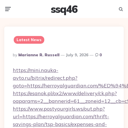
ssq46
Menu
Searc
Latest News
Posted
By
Marianne R. Russell
July 9, 2026
0
By
https://mini.nauka-
avto.ru/bitrix/redirect.php?
goto=https://herroyalguardian.com/%
https://esanok.pl/ox2/www/delivery/ck.php?
oaparams=2__bannerid=61__zoneid=12__cb=c9e
https://www.postyourgirls.ws/out.php?
url=https://herroyalguardian.com/thrift-
savings-plan/tsp-basics/expenses-and-