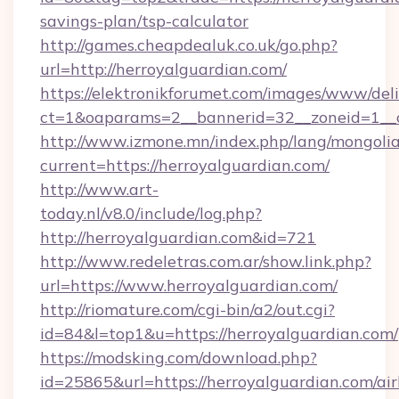
savings-plan/tsp-calculator
http://games.cheapdealuk.co.uk/go.php?
url=http://herroyalguardian.com/
https://elektronikforumet.com/images/www/deli
ct=1&oaparams=2__bannerid=32__zoneid=1__c
http://www.izmone.mn/index.php/lang/mongoli
current=https://herroyalguardian.com/
http://www.art-
today.nl/v8.0/include/log.php?
http://herroyalguardian.com&id=721
http://www.redeletras.com.ar/show.link.php?
url=https://www.herroyalguardian.com/
http://riomature.com/cgi-bin/a2/out.cgi?
id=84&l=top1&u=https://herroyalguardian.com/
https://modsking.com/download.php?
id=25865&url=https://herroyalguardian.com/ai