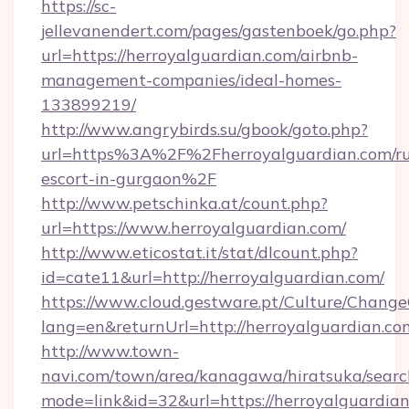
https://sc-
jellevanendert.com/pages/gastenboek/go.php?
url=https://herroyalguardian.com/airbnb-
management-companies/ideal-homes-
133899219/
http://www.angrybirds.su/gbook/goto.php?
url=https%3A%2F%2Fherroyalguardian.com/ru
escort-in-gurgaon%2F
http://www.petschinka.at/count.php?
url=https://www.herroyalguardian.com/
http://www.eticostat.it/stat/dlcount.php?
id=cate11&url=http://herroyalguardian.com/
https://www.cloud.gestware.pt/Culture/Change
lang=en&returnUrl=http://herroyalguardian.co
http://www.town-
navi.com/town/area/kanagawa/hiratsuka/search
mode=link&id=32&url=https://herroyalguardian.