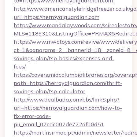
to=https://www.herroyalguardian.com
http://www.americanstylefridgefreezer.co.uk/go
url=https://herroyalguardian.com
https://www.mandalaywoods.com/ssirealestate/sc
MLS=1189310&ListingOffice=PRMAX&RedirectTo
https://www.mwctoys.com/revive/www/delivery
ct=1&oaparams=2__bannerid=18__zoneid=8__cb
savings-plan/tsp-basics/expenses-and-
fees/
https://covers.midcolumbialibraries.org/covers.p
path=https://herroyalguardian.com/thrift-
savings-plan/tsp-calculator
http://www.dealbada.com/bbs/linkS.php?
url=https://herroyalguardian.com/how-to-
fix-error-code-
pii_email_07cac007de772af00d51
https://martinsirmao.pt/admin/newsletter/redir