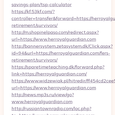
savings-plan/tsp-calculator
https://kf.53kf.com/?
controller=transfer&forward=https://herroyalgu
retirement/survivors/
http://m.shopinelpaso.com/redirect.aspx?
url=https://www.herroyalguardian.com
http://bannersystem.zetasystem.dk/Click.aspx?
id=94&url=https://herroyalguardian.com/fers-
retirement/survivors/
https://sparetimeteaching.dk/forward.php?
link=https://herroyalguardian.com/
https://www.widzewiak.pl/hitredir/ff454cd2c
url=https://www.herroyalguardian.com
http://news.mp3s.ru/view/go?
www.herroyalguardian.com
http://russiantownradio.com/loc.php?