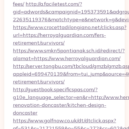
fees/
http://a.faciletest.com/?
gid=adwords&campaignid=195373591&adgro
22635119376&matchtype=e&network=g&device
https://www.crocettadilongiano.net/clicks.asp?
url=https://herroyalguardian.com/fers-
retirement/survivors/
https://www.smkn5pontianak.sch.id/redirect/?
alamat=https://www.herroyalguardian.com/
http://server.tongbu.com/tbcloud/gmzb/gmzb.as
appleid=699470139&from=tui_jump&source=4001
retirement/survivors/
http://guestbook.specificspas.com/?
g10e_language_selector=en&r=http://www.herr
renovation-doncaster/kitchen-design-
doncaster
https://www.golfnow.co.uk/dt/dtclick.aspx?
af=531&r=21721559&o=55&c=272&cr=602&ad=9