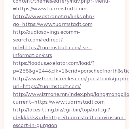
content/themes/eatery/nav.php?-Menu-
=https://www.tuarmstadt.com
http://www.astranot.ru/links.php?
go=https://www.tuarmstadt.com
http://audiosavings.ecomm-
search.com/redirect?
url=https://tuarmstadt.com/csrs-
information/csrs
https://loadus.exelator.com/load/?
p=258&g=244&clk=1&crid=porscheofnorth&stid=
http://www.frenchcreoles.com/guestbook/go.ph
url=https://tuarmstadt.com/
http://www.izmone.mn/index.php/lang/mongoli
current=https://www.tuarmstadt.com
http://facesitting.biz/cgi-bin/top/out.cgi?
id=kkkkk&url=https://tuarmstadt.com/russian-
escort-in-gurgaon