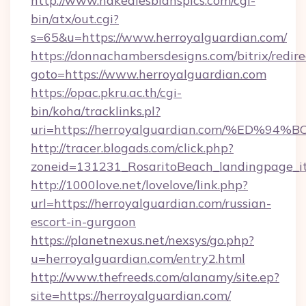
http://www.nakedlesbianspics.com/cgi-
bin/atx/out.cgi?
s=65&u=https://www.herroyalguardian.com/
https://donnachambersdesigns.com/bitrix/redire
goto=https://www.herroyalguardian.com
https://opac.pkru.ac.th/cgi-
bin/koha/tracklinks.pl?
uri=https://herroyalguardian.com/%E
http://tracer.blogads.com/click.php?
zoneid=131231_RosaritoBeach_landingpage_it
http://1000love.net/lovelove/link.php?
url=https://herroyalguardian.com/russian-
escort-in-gurgaon
https://planetnexus.net/nexsys/go.php?
u=herroyalguardian.com/entry2.html
http://www.thefreeds.com/alanamy/site.ep?
site=https://herroyalguardian.com/