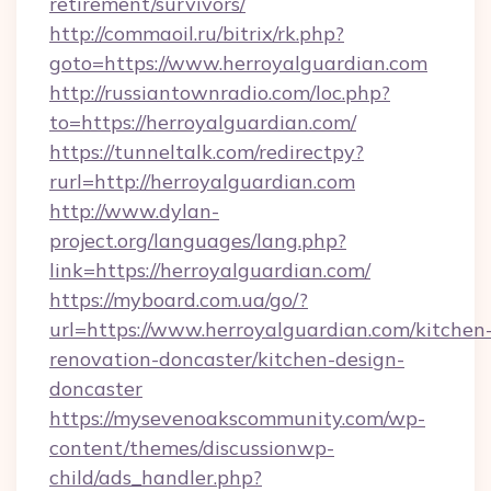
retirement/survivors/
http://commaoil.ru/bitrix/rk.php?
goto=https://www.herroyalguardian.com
http://russiantownradio.com/loc.php?
to=https://herroyalguardian.com/
https://tunneltalk.com/redirectpy?
rurl=http://herroyalguardian.com
http://www.dylan-
project.org/languages/lang.php?
link=https://herroyalguardian.com/
https://myboard.com.ua/go/?
url=https://www.herroyalguardian.com/kitchen
renovation-doncaster/kitchen-design-
doncaster
https://mysevenoakscommunity.com/wp-
content/themes/discussionwp-
child/ads_handler.php?