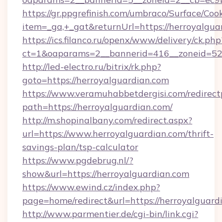
https://gr.ppgrefinish.com/umbraco/Surface/Coo
item=_ga,+_gat&returnUrl=https://herroyalgua
https://ics.filanco.ru/openx/www/delivery/ck.php
ct=1&oaparams=2__bannerid=416__zoneid=52_
http://led-electro.ru/bitrix/rk.php?
goto=https://herroyalguardian.com
https://www.veramuhabbetdergisi.com/redirec
path=https://herroyalguardian.com/
http://m.shopinalbany.com/redirect.aspx?
url=https://www.herroyalguardian.com/thrift-
savings-plan/tsp-calculator
https://www.pgdebrug.nl/?
show&url=https://herroyalguardian.com
https://www.ewind.cz/index.php?
page=home/redirect&url=https://herroyalguard
http://www.parmentier.de/cgi-bin/link.cgi?