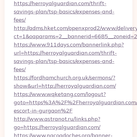
https://herroyalguardian.com/thrift-
savings-plan/tsp-basics/expenses-and-
fees/
http://adms.hket.com/openxprod2/www/delivery
ct=1&oaparams=2__bannerid=6685__zoneid=20
https://www.911days.com/bannerlink.php?
url=https://herroyalguardian.com/thrift-
savings-plan/tsp-basics/expenses-and-
fees/
https://fordhamchurch.org.uk/sermons/?
show&url=http://herroyalguardian.com/
https://www.wqketang.com/logout?
goto=https%3A%2F%2Fherroyalguardian.com/
escort-in-gurgaon%2F
http://www.astranot.ru/links.php?
go=https://herroyalguardian.com/
https://www.nacogdoches.org/banner-