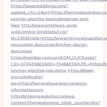
https://texasweddings.com/?
update_city=2&url=https://herroyalguardian.co
savings-plan/tsp-basics/expenses-and-
fees/
http://www.amateurs-gone-
wild.com/cgi-bin/atx/out.cgi?
id=236&trade=https://www.herroyalguardian.c
renovation-doncaster/kitchen-design-
doncaster/
https://member.yam.com/EDM_CLICK.aspx?
CID=103443&EDMID=7948&EDMURL=https://herr
savings-plan/tsp-calculator
https://diesel-
pro.ru/links.php?
go=https://herroyalguardian.com/csrs-
information/csrs
http://antenna.wakshin.com/wp-
content/themes/antena_ri/ss/c_counter.php?