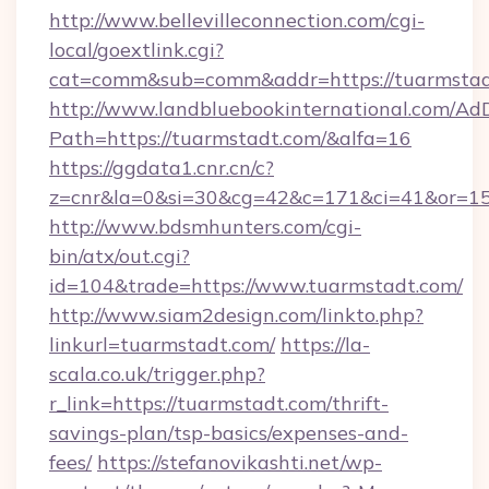
http://www.bellevilleconnection.com/cgi-
local/goextlink.cgi?
cat=comm&sub=comm&addr=https://tuarmstad
http://www.landbluebookinternational.com/AdD
Path=https://tuarmstadt.com/&alfa=16
https://ggdata1.cnr.cn/c?
z=cnr&la=0&si=30&cg=42&c=171&ci=41&or=15
http://www.bdsmhunters.com/cgi-
bin/atx/out.cgi?
id=104&trade=https://www.tuarmstadt.com/
http://www.siam2design.com/linkto.php?
linkurl=tuarmstadt.com/
https://la-
scala.co.uk/trigger.php?
r_link=https://tuarmstadt.com/thrift-
savings-plan/tsp-basics/expenses-and-
fees/
https://stefanovikashti.net/wp-