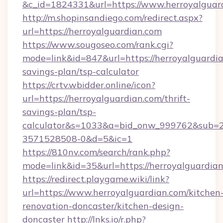
&c_id=1824331&url=https://www.herroyalguar
http://m.shopinsandiego.com/redirect.aspx?
url=https://herroyalguardian.com
https://www.sougoseo.com/rank.cgi?
mode=link&id=847&url=https://herroyalguardian
savings-plan/tsp-calculator
https://crtv.wbidder.online/icon?
url=https://herroyalguardian.com/thrift-
savings-plan/tsp-
calculator&s=1033&a=bid_onw_999762&sub=
3571528508-0&d=5&ic=1
https://810nv.com/search/rank.php?
mode=link&id=35&url=https://herroyalguardian
https://redirect.playgame.wiki/link?
url=https://www.herroyalguardian.com/kitchen
renovation-doncaster/kitchen-design-
doncaster
http://lnks.io/r.php?