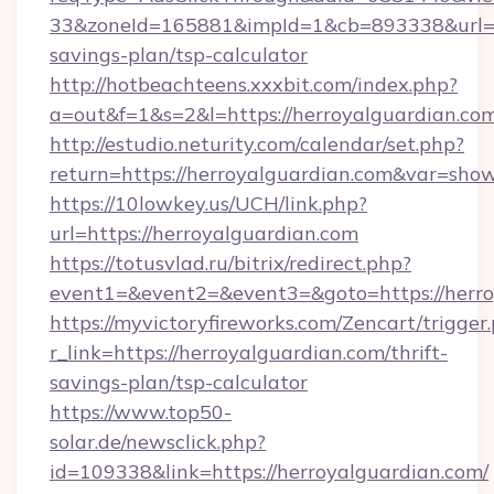
33&zoneId=165881&impId=1&cb=893338&url=htt
savings-plan/tsp-calculator
http://hotbeachteens.xxxbit.com/index.php?
a=out&f=1&s=2&l=https://herroyalguardian.co
http://estudio.neturity.com/calendar/set.php?
return=https://herroyalguardian.com&var=sho
https://10lowkey.us/UCH/link.php?
url=https://herroyalguardian.com
https://totusvlad.ru/bitrix/redirect.php?
event1=&event2=&event3=&goto=https://herro
https://myvictoryfireworks.com/Zencart/trigger
r_link=https://herroyalguardian.com/thrift-
savings-plan/tsp-calculator
https://www.top50-
solar.de/newsclick.php?
id=109338&link=https://herroyalguardian.com/