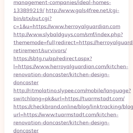
management-companies/ideal-homes-
133899219/
http://www.gals4free.net/cgi-
bin/atx/out.cgi?
c=1&u=https://www.herroyalguardian.com
http://www.slybaldguys.com/smf/index.php?
thememode=full;redirect=https://herroyalguard
retirement/survivors/
https://sbtg.ru/ap/redirect.aspx?
l=https://www.herroyalguardian.com/kitchen-
renovation-doncaster/kitchen-design-
doncaster
http://ritmolatino.slypee.com/mobile/language?
switchlang=pk&url=https://tuarmstadt.com/
https://checkbrand.online/blog/linktracking/blo
url=https://www.tuarmstadt.com/kitchen-
renovation-doncaster/kitchen-design-
doncaster