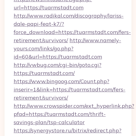
url=https://tuarmstadt.com
http://www.radikal.com/discography/lariss-
dale-papi-feat-k7/?
force_download=https://tuarmstadt.com/fers-
retirement/survivors/
http://www.namely-
yours.com/links/go.php?
id=60&url=https://tuarmstadt.com
http://vwbug.com/cgi-bin/goto.cgi?
https://tuarmstadt.com/
https://www.bingoog.com/Count.php?
inserir=1&link=https://tuarmstadt.com/fers-
retirement/survivors/
http://www.crowspider.com/ext_hyperlink.php?
pfad=https://tuarmstadt.com/thrift-
savings-plan/tsp-calculator
https://synergystore.ru/bitrix/redirect.php?