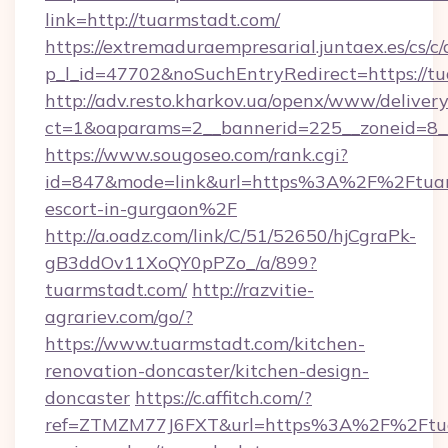
link=http://tuarmstadt.com/
https://extremaduraempresarial.juntaex.es/cs/c/
p_l_id=47702&noSuchEntryRedirect=https://tu
http://adv.resto.kharkov.ua/openx/www/delivery
ct=1&oaparams=2__bannerid=225__zoneid=8
https://www.sougoseo.com/rank.cgi?
id=847&mode=link&url=https%3A%2F%2Ftuarm
escort-in-gurgaon%2F
http://a.oadz.com/link/C/51/52650/hjCgraPk-
gB3ddOv11XoQY0pPZo_/a/899?
tuarmstadt.com/
http://razvitie-
agrariev.com/go/?
https://www.tuarmstadt.com/kitchen-
renovation-doncaster/kitchen-design-
doncaster
https://c.affitch.com/?
ref=ZTMZM77J6FXT&url=https%3A%2F%2Ftuar