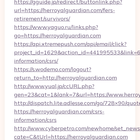
https://gguide.jp/redirect/buttonlink.php?
url=https://herroyalguardian.com/fers-
retirement/survivors/
https://www.yaguo.ru/links.php?
go=https://herroyalguardian.com
https://api.xtremepush.com/api/email/click?
project_id=1629&action_id=441995533&link=65
information/csrs/
https://s.wodemo.com/logout?
return_to=http://herroyalguardian.com
http://www.yual.jp/ccURL.php?
gen=23&cat=1&lank=7&url=https://www.herro
http://dispatch.lite.adlesse.com/go/728×90/quot
https://herroyalguardian.com/csrs-
information/csrs
http://www.cyberpetro.com/newhome/set_news
cate=C&tUrl=https://herroyalguardian.com