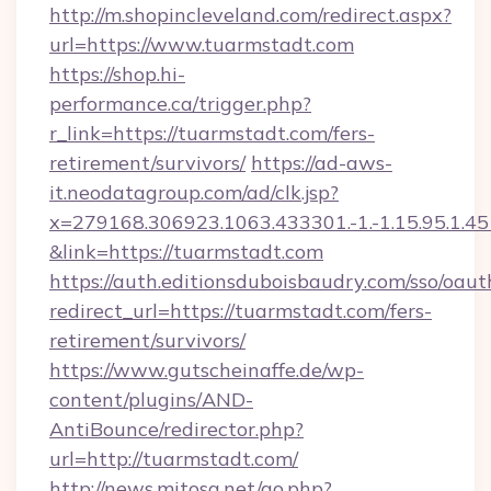
http://m.shopincleveland.com/redirect.aspx?
url=https://www.tuarmstadt.com
https://shop.hi-
performance.ca/trigger.php?
r_link=https://tuarmstadt.com/fers-
retirement/survivors/
https://ad-aws-
it.neodatagroup.com/ad/clk.jsp?
x=279168.306923.1063.433301.-1.-1.15.95.1.4518.
&link=https://tuarmstadt.com
https://auth.editionsduboisbaudry.com/sso/oaut
redirect_url=https://tuarmstadt.com/fers-
retirement/survivors/
https://www.gutscheinaffe.de/wp-
content/plugins/AND-
AntiBounce/redirector.php?
url=http://tuarmstadt.com/
http://news.mitosa.net/go.php?