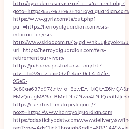
http://nyandomaservice.ru/bitrix/redirect.php?
goto=https%3A%2F%2Fherroyalguardian.com
https://www.gyrls.com/te/out.php?
purl=https://herroyalguardian.com/csrs-
information/csrs
http://www.skladcom.ru/(S(qdiwhk55jkcyok45u
url=https://herroyalguardian.com/fers-
retirement/survivors/
https://jadserve.postrelease.com/trk?
ntv_at=8&ntv_ui=037f54ae-0c64-47fe-
95e5-
3c80ae637d97&ntv_a=8zwEA_MQtAZ6MQA&nt
FMvQmJgM8GacRMxLNhZGwe4LGIlQxxifNJcYa1s
https://cuentas.lamula.pe/logout/?
next=https://www.herroyalguardian.com
https://ads.stickyadstv.com/www/delivery/swfI
reqType=AdsClickThrough&adId=6881449&v