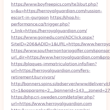
https://www.boyfreepics.com/te3/out.php?
s=&u=https://herroyalguardian.com/russian-
escort-in-gurgaon
https://shop.hi-
performance.ca/trigger.php?
r_link=https://herroyalguardian.com/
https://www.goinedu.com/ADClick.aspx?
SiteID=206&ADID=1&URL=https://www.herroya
https://www.southernontariogolfer.com/sponsor
url_dir=https://www.herroyalguardian.com&p
https://plaques-immatriculation.info/lien?
url=https://herroyalguardian.com/fers-
retirement/survivors/
http://banners.spins.si/adserver/www/delivery/c
ct=1&oaparams=2__bannerid=143__zoneid=27_
https://php.cri-sweden.com/detaljer.php?
url=https://www.herroyalguardian.com